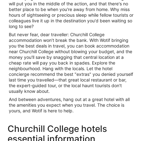
will put you in the middle of the action, and that there's no
better place to be when you're away from home. Why miss
hours of sightseeing or precious sleep while fellow tourists or
colleagues live it up in the destination you'd been waiting so
long to see?
But never fear, dear traveller: Churchill College
accommodation won’t break the bank. With Wotif bringing
you the best deals in travel, you can book accommodation
near Churchill College without blowing your budget, and the
money you'll save by snagging that central location at a
cheap rate will pay you back in spades. Explore the
neighbourhood. Hang with the locals. Let the hotel
concierge recommend the best "extras" you denied yourself
last time you travelled—that great local restaurant or bar,
the expert-guided tour, or the local haunt tourists don't
usually know about.
And between adventures, hang out at a great hotel with all
the amenities you expect when you travel. The choice is
yours, and Wotif is here to help.
Churchill College hotels
essential information