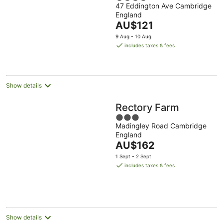
47 Eddington Ave Cambridge
out
England
of
The
AU$121
5
price
9 Aug - 10 Aug
is
includes taxes & fees
AU$121
per
night
Show details
Rectory Farm
3
Madingley Road Cambridge
out
England
of
The
AU$162
5
price
1 Sept - 2 Sept
is
includes taxes & fees
AU$162
per
night
Show details