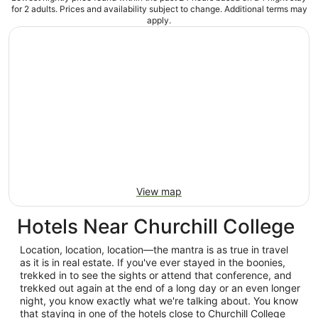
for 2 adults. Prices and availability subject to change. Additional terms may
apply.
View map
Hotels Near Churchill College
Location, location, location—the mantra is as true in travel
as it is in real estate. If you've ever stayed in the boonies,
trekked in to see the sights or attend that conference, and
trekked out again at the end of a long day or an even longer
night, you know exactly what we're talking about. You know
that staying in one of the hotels close to Churchill College