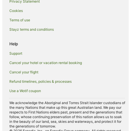
Privacy Statement
Hotels near Sawston Hall
Cookies
B&B in Cambridge
Terms of use
Castles in Cambridge
Stayz terms and conditions
Guest Houses in Cambridge
Holiday Homes in Cambridge
Help
Hostels in Cambridge
Support
Apartment Hotels in Cambridge
Cancel your hotel or vacation rental booking
Beach Hotels in Cambridge
Cancel your flight
Boutique Hotels in Cambridge
Refund timelines, policies & processes
Cheap Hotels in Cambridge
Use a Wotif coupon
Family Hotels in Cambridge
Golf Hotels in Cambridge
We acknowledge the Aboriginal and Torres Strait Islander custodians of
the many Nations that make up this great Australian land. We pay our
Hotels with Hot Tubs in Cambridge
respects to First Nations elders past, present and the generations that
follow, whose continuing preservation of this nation allows us to soak
Lgbt Welcoming Hotels in Cambridge
in the beauty of our land, sea, skies and waterways, and protect it for
the generations of tomorrow.
Luxury Hotels in Cambridge
© 2026 Expedia, Inc., an Expedia Group company. All rights reserved.