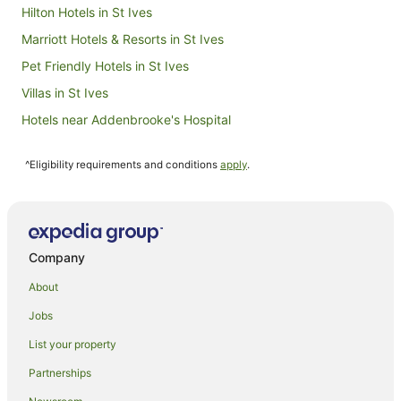
Hilton Hotels in St Ives
Marriott Hotels & Resorts in St Ives
Pet Friendly Hotels in St Ives
Villas in St Ives
Hotels near Addenbrooke's Hospital
Hotels near Magdalene College
^Eligibility requirements and conditions
apply
.
B&B in Linton
Cottages in Linton
Hotels near King's College
Milton Hotels
Company
Thriplow Hotels
About
Travelodge UK Hotels in Histon
Jobs
Histon Hotels
List your property
Bourn Hotels
Partnerships
Hotels near Imperial War Museum Duxford