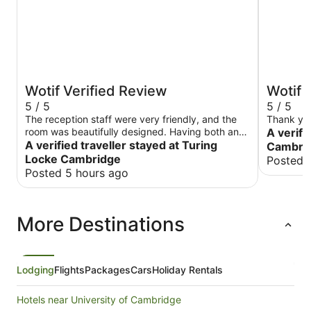
Wotif Verified Review
Wotif 
5 / 5
5 / 5
The reception staff were very friendly, and the
Thank yo
room was beautifully designed. Having both an
A verifi
oven and a microwave in the kitchen made my
A verified traveller stayed at Turing
Cambrid
trip much more convenient. The overhead
Locke Cambridge
Posted 
shower in my room did not seem to be working
Posted 5 hours ago
properly during my stay, and a little more
attention to cleaning under the bed would make
the experience even better.
More Destinations
Lodging
Flights
Packages
Cars
Holiday Rentals
Hotels near University of Cambridge