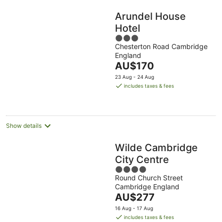
Arundel House
Hotel
3
Chesterton Road Cambridge
out
England
of
The
AU$170
5
price
23 Aug - 24 Aug
is
includes taxes & fees
AU$170
per
night
Show details
Wilde Cambridge
City Centre
4
Round Church Street
out
Cambridge England
of
The
AU$277
5
price
16 Aug - 17 Aug
is
includes taxes & fees