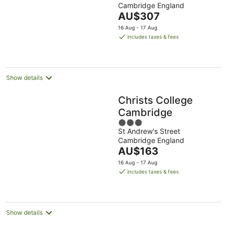
Cambridge England
of
The
AU$307
5
price
16 Aug - 17 Aug
is
includes taxes & fees
AU$307
per
night
Show details
Christs College
Cambridge
3
St Andrew's Street
out
Cambridge England
of
The
AU$163
5
price
16 Aug - 17 Aug
is
includes taxes & fees
AU$163
per
night
Show details