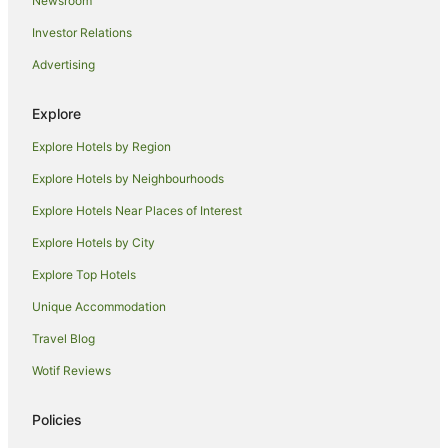
Newsroom
Villas in Bar Hill
Investor Relations
Caravan Parks in Royston
Advertising
Travelodge UK Hotels in Royston
Hotels near Jesus College
Explore
Greene King Hotels in Melbourn
Explore Hotels by Region
Hotels near Christ's College
Explore Hotels by Neighbourhoods
Comberton Hotels
Explore Hotels Near Places of Interest
Hotels near Gonville and Caius College
Explore Hotels by City
Girton Hotels
Explore Top Hotels
B&B in Great Shelford
Unique Accommodation
Caravan Parks in Harston
Travel Blog
Harston Hotels
Wotif Reviews
Hotels near Emmanuel College
Hotels near Pembroke College
Policies
Grantchester Village Hotels