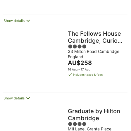
AU$277
per
night
Show details
The Fellows House
Cambridge, Curio
4
Collection by Hilton
33 Milton Road Cambridge
out
England
of
The
AU$258
5
price
16 Aug - 17 Aug
is
includes taxes & fees
AU$258
per
night
Show details
Graduate by Hilton
Cambridge
4
Mill Lane, Granta Place
out