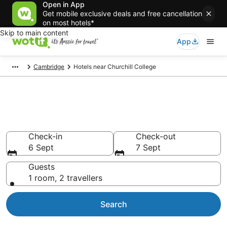
Open in App
Get mobile exclusive deals and free cancellation
on most hotels*
Skip to main content
App
Cambridge
Hotels near Churchill College
Hotels & Accommodation near
Churchill College
Check-in
Check-out
6 Sept
7 Sept
Guests
1 room, 2 travellers
Search