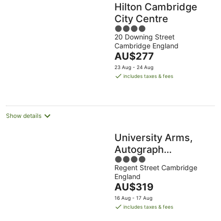
Hilton Cambridge
City Centre
4
20 Downing Street
out
Cambridge England
of
The
AU$277
5
price
23 Aug - 24 Aug
is
includes taxes & fees
AU$277
per
night
Show details
University Arms,
Autograph
4
Collection
Regent Street Cambridge
out
England
of
The
AU$319
5
price
16 Aug - 17 Aug
is
includes taxes & fees
AU$319