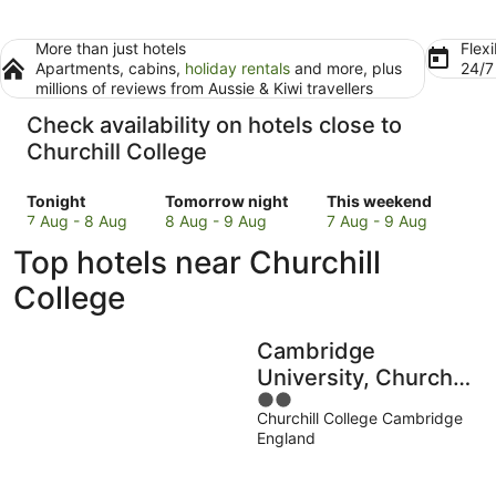
More than just hotels
Flexi
Apartments, cabins,
holiday rentals
and more, plus
24/
millions of reviews from Aussie & Kiwi travellers
Check availability on hotels close to
Churchill College
Check
Check
Check
Tonight
Tomorrow night
This weekend
prices
prices
prices
7 Aug - 8 Aug
8 Aug - 9 Aug
7 Aug - 9 Aug
close
close
close
Top hotels near Churchill
to
to
to
Churchill
Churchill
Churchill
College
College
College
College
for
for
for
Cambridge
tonight,
tomorrow
this
7
night,
weekend,
University, Churchill
Aug
8
7
2
College
-
Aug
Aug
Churchill College Cambridge
out
England
8
-
-
of
Aug
9
9
5
Aug
Aug