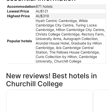
Accommodation
871 hotels
Lowest Price
AU$121
Highest Price
AU$319
Hyatt Centric Cambridge, Wilde
Cambridge City Centre, Turing Locke
Cambridge, Hilton Cambridge City Centre,
Christs College Cambridge, Rectory Farm,
University Arms, Autograph Collection,
Popular hotels
Arundel House Hotel, Graduate by Hilton
Cambridge, ibis Cambridge Central
Station, The Fellows House Cambridge,
Curio Collection by Hilton, Cambridge
University, Churchill College
New reviews! Best hotels in
Churchill College
Turing Locke Cambridge
Hilton Ca