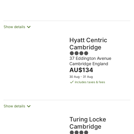
Show details
Hyatt Centric
Cambridge
4
37 Eddington Avenue
out
Cambridge England
of
The
AU$134
5
price
30 Aug - 31 Aug
is
includes taxes & fees
AU$134
per
night
Show details
Turing Locke
Cambridge
4