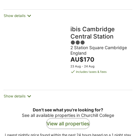
per
night
Show details
ibis Cambridge
Central Station
3
2 Station Square Cambridge
out
England
of
The
AU$170
5
price
23 Aug - 24 Aug
is
includes taxes & fees
AU$170
per
night
Show details
Don't see what you're looking for?
See all available properties in Churchill College
View all properties
Lowest nightly price found within the past 24 hours based on a 1 night stay