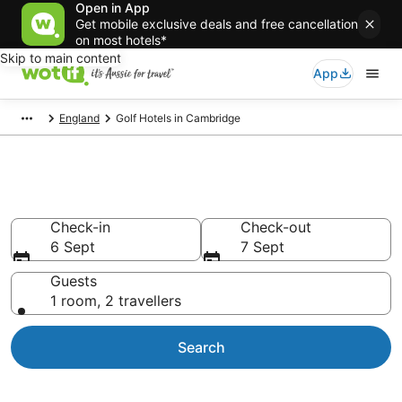
Open in App
Get mobile exclusive deals and free cancellation
on most hotels*
Skip to main content
App
England
Golf Hotels in Cambridge
Cambridge Golf Resorts
Check-in
Check-out
6 Sept
7 Sept
Guests
1 room, 2 travellers
Search