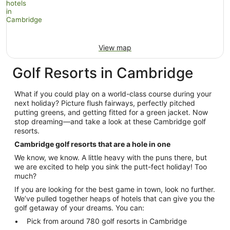
View map
Golf Resorts in Cambridge
What if you could play on a world-class course during your
next holiday? Picture flush fairways, perfectly pitched
putting greens, and getting fitted for a green jacket. Now
stop dreaming—and take a look at these Cambridge golf
resorts.
Cambridge golf resorts that are a hole in one
We know, we know. A little heavy with the puns there, but
we are excited to help you sink the putt-fect holiday! Too
much?
If you are looking for the best game in town, look no further.
We’ve pulled together heaps of hotels that can give you the
golf getaway of your dreams. You can:
Pick from around 780 golf resorts in Cambridge