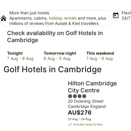
More than just hotels
Flexi
Apartments, cabins,
holiday rentals
and more, plus
24/
millions of reviews from Aussie & Kiwi travellers
Check availability on Golf Hotels in
Cambridge
Check
Check
Check
Tonight
Tomorrow night
This weekend
prices
prices
prices
7 Aug - 8 Aug
8 Aug - 9 Aug
7 Aug - 9 Aug
in
in
in
Golf Hotels in Cambridge
Cambridge
Cambridge
Cambridge
for
for
for
tonight,
tomorrow
this
Hilton Cambridge
7
night,
weekend,
City Centre
Aug
8
7
4
-
Aug
Aug
20 Downing Street
out
8
-
-
Cambridge England
of
Aug
9
9
The
AU$276
5
Aug
Aug
price
23 Aug - 24 Aug
is
includes taxes & fees
AU$276