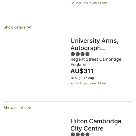
is
includes taxes & fees
AU$273
per
night
Show details
University Arms,
Autograph
4
Collection
Regent Street Cambridge
out
England
of
The
AU$311
5
price
16 Aug - 17 Aug
is
includes taxes & fees
AU$311
per
night
Show details
Hilton Cambridge
City Centre
4