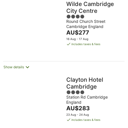
Wilde Cambridge
City Centre
4
Round Church Street
out
Cambridge England
of
The
AU$277
5
price
16 Aug - 17 Aug
is
includes taxes & fees
AU$277
per
night
Show details
Clayton Hotel
Cambridge
4
Station Rd Cambridge
out
England
of
The
AU$283
5
price
23 Aug - 24 Aug
is
includes taxes & fees
AU$283