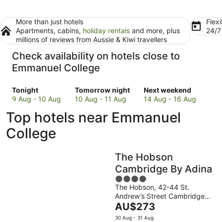
More than just hotels
Flexi
Apartments, cabins,
holiday rentals
and more, plus
24/
millions of reviews from Aussie & Kiwi travellers
Check availability on hotels close to
Emmanuel College
Check
Check
Check
Tonight
Tomorrow night
Next weekend
prices
prices
prices
9 Aug - 10 Aug
10 Aug - 11 Aug
14 Aug - 16 Aug
close
close
close
Top hotels near Emmanuel
to
to
to
Emmanuel
Emmanuel
Emmanuel
College
College
College
College
for
for
for
The Hobson
tonight,
tomorrow
next
9
night,
weekend,
Cambridge By Adina
Aug
10
14
4
-
Aug
Aug
The Hobson, 42-44 St.
out
Andrew’s Street Cambridge
10
-
-
of
The
England
AU$273
Aug
11
16
5
price
Aug
Aug
30 Aug - 31 Aug