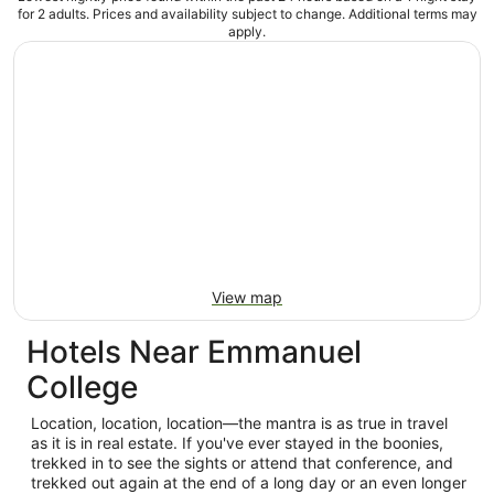
for 2 adults. Prices and availability subject to change. Additional terms may
apply.
View map
Hotels Near Emmanuel
College
Location, location, location—the mantra is as true in travel
as it is in real estate. If you've ever stayed in the boonies,
trekked in to see the sights or attend that conference, and
trekked out again at the end of a long day or an even longer