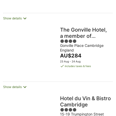
AU$105
per
night
Show details
The Gonville Hotel,
a member of
4
Radisson Individuals
Gonville Place Cambridge
out
England
of
The
AU$284
5
price
23 Aug - 24 Aug
is
includes taxes & fees
AU$284
per
night
Show details
Hotel du Vin & Bistro
Cambridge
4
15-19 Trumpington Street
out