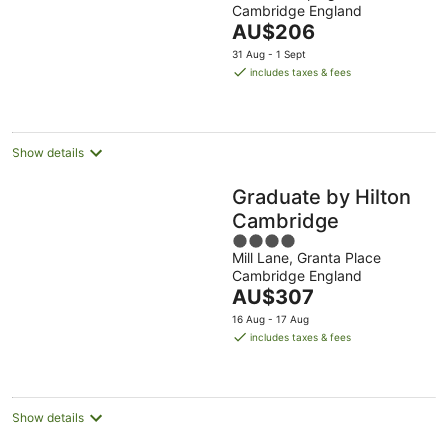
Cambridge England
of
The
AU$206
5
price
31 Aug - 1 Sept
is
includes taxes & fees
AU$206
per
night
Show details
Graduate by Hilton
Cambridge
4
Mill Lane, Granta Place
out
Cambridge England
of
The
AU$307
5
price
16 Aug - 17 Aug
is
includes taxes & fees
AU$307
per
night
Show details