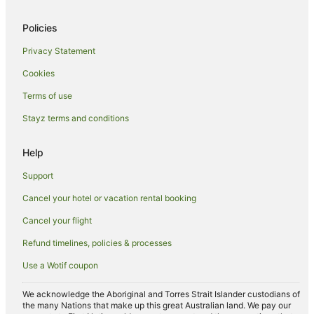
Travelodge UK Hotels in Cherry Hinton
Policies
Cherry Hinton Hotels
Privacy Statement
Hostels in Babraham
Cookies
Greene King Hotels in Melbourn
Terms of use
Villas in Bar Hill
Stayz terms and conditions
B&B in Great Shelford
Madingley Hotels
Help
Hotels near University of Cambridge
Support
Marriott Hotels & Resorts in Cambourne
Cancel your hotel or vacation rental booking
Travelodge UK Hotels in Cambourne
Cancel your flight
Hotels near Cambridge
Refund timelines, policies & processes
B&B in Cambridge
Use a Wotif coupon
Castles in Cambridge
Guest Houses in Cambridge
We acknowledge the Aboriginal and Torres Strait Islander custodians of
the many Nations that make up this great Australian land. We pay our
Holiday Homes in Cambridge