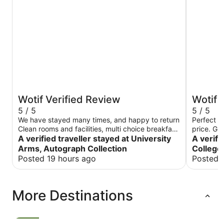
Wotif Verified Review
Wotif 
5 / 5
5 / 5
We have stayed many times, and happy to return
Perfect ro
Clean rooms and facilities, multi choice breakfast
price. Gr
and attentive staff Turkish-even during the busy
A verified traveller stayed at University
Staff very
A verifi
graduation period.
Arms, Autograph Collection
College
Posted 19 hours ago
Posted 
More Destinations