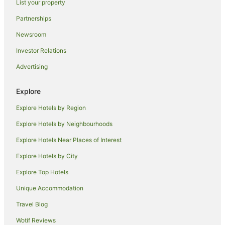
List your property
Hotels near Christ's College
Partnerships
Hotels near Imperial War Museum Duxford
Newsroom
Hotels near King's College
Investor Relations
Hotels near Sawston Hall
Advertising
Travelodge UK Hotels in Willingham
Cottages in Needingworth
Explore
Duxford Hotels
Explore Hotels by Region
Thriplow Hotels
Explore Hotels by Neighbourhoods
B&B in Newmarket
Explore Hotels Near Places of Interest
Hotels near Churchill College
Explore Hotels by City
Grantchester Village Hotels
Explore Top Hotels
Caravan Parks in Dullingham
Unique Accommodation
Milton Hotels
Travel Blog
Travelodge UK Hotels in Bassingbourn
Wotif Reviews
Hotels near Murray Edwards College