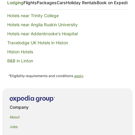
Lodging
Flights
Packages
Cars
Holiday Rentals
Book on Expedia
Hotels near Trinity College
Hotels near Anglia Ruskin University
Hotels near Addenbrooke's Hospital
Travelodge UK Hotels in Histon
Histon Hotels
B&B in Linton
Cottages in Linton
^Eligibility requirements and conditions
apply
.
Lolworth Hotels
Comberton Hotels
Hotels near Gonville and Caius College
Girton Hotels
Company
Caravan Parks in Harston
About
Harston Hotels
Jobs
Hotels near Pembroke College