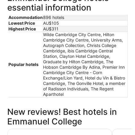
essential information
Accommodation
896 hotels
Lowest Price
AU$105
Highest Price
AU$311
Wilde Cambridge City Centre, Hilton
Cambridge City Centre, University Arms,
Autograph Collection, Christs College
Cambridge, ibis Cambridge Central
Station, Clayton Hotel Cambridge,
Graduate by Hilton Cambridge, The
Popular hotels
Hobson Cambridge By Adina, Premier Inn
Cambridge City Centre - Corn
Exchange/Lion Yard, Hotel du Vin & Bistro
Cambridge, The Gonville Hotel, a member
of Radisson Individuals, The Regent
Aparthotel
New reviews! Best hotels in
Emmanuel College
University Arms, Autograph Collection
Christs C