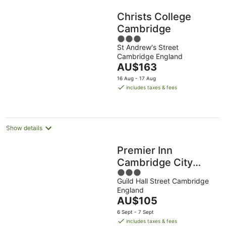
Christs College
Cambridge
3
St Andrew's Street
out
Cambridge England
of
The
AU$163
5
price
16 Aug - 17 Aug
is
includes taxes & fees
AU$163
per
night
Show details
Premier Inn
Cambridge City
3
Centre - Corn
Guild Hall Street Cambridge
out
Exchange/Lion Yard
England
of
The
AU$105
5
price
6 Sept - 7 Sept
is
includes taxes & fees