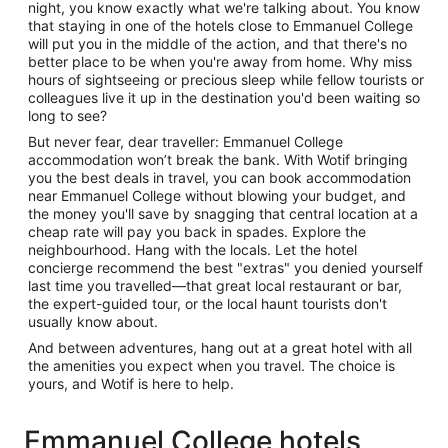
night, you know exactly what we're talking about. You know
that staying in one of the hotels close to Emmanuel College
will put you in the middle of the action, and that there's no
better place to be when you're away from home. Why miss
hours of sightseeing or precious sleep while fellow tourists or
colleagues live it up in the destination you'd been waiting so
long to see?
But never fear, dear traveller: Emmanuel College
accommodation won’t break the bank. With Wotif bringing
you the best deals in travel, you can book accommodation
near Emmanuel College without blowing your budget, and
the money you'll save by snagging that central location at a
cheap rate will pay you back in spades. Explore the
neighbourhood. Hang with the locals. Let the hotel
concierge recommend the best "extras" you denied yourself
last time you travelled—that great local restaurant or bar,
the expert-guided tour, or the local haunt tourists don't
usually know about.
And between adventures, hang out at a great hotel with all
the amenities you expect when you travel. The choice is
yours, and Wotif is here to help.
Emmanuel College hotels