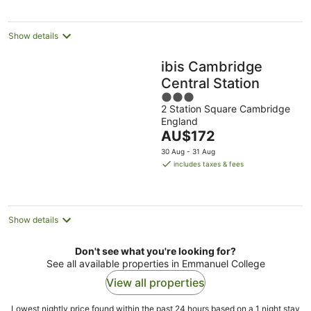
per
night
Show details
ibis Cambridge
Central Station
3
2 Station Square Cambridge
out
England
of
The
AU$172
5
price
30 Aug - 31 Aug
is
includes taxes & fees
AU$172
per
night
Show details
Don't see what you're looking for?
See all available properties in Emmanuel College
View all properties
Lowest nightly price found within the past 24 hours based on a 1 night stay