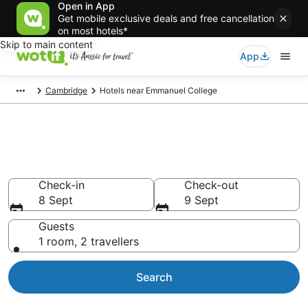
Open in App
Get mobile exclusive deals and free cancellation
on most hotels*
Skip to main content
App
Cambridge
Hotels near Emmanuel College
Hotels & Accommodation near
Emmanuel College
Check-in
Check-out
8 Sept
9 Sept
Guests
1 room, 2 travellers
Search