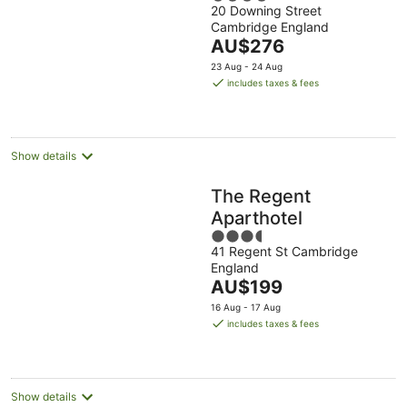
20 Downing Street
out
Cambridge England
of
The
AU$276
5
price
23 Aug - 24 Aug
is
includes taxes & fees
AU$276
per
night
Show details
The Regent
Aparthotel
3.5
41 Regent St Cambridge
out
England
of
The
AU$199
5
price
16 Aug - 17 Aug
is
includes taxes & fees
AU$199
per
night
Show details