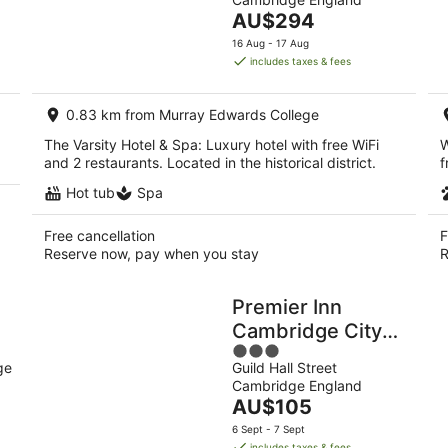
of
8
7
The
AU$294
5
Aug
Au
price
16 Aug - 17 Aug
-
-
is
includes taxes & fees
9
9
AU$294
Aug
Au
per
0.83 km from Murray Edwards College
night
The Varsity Hotel & Spa: Luxury hotel with free WiFi
W
and 2 restaurants. Located in the historical district.
f
Hot tub
Spa
Free cancellation
F
Reserve now, pay when you stay
R
Premier Inn
Cambridge City
3
o
Centre - Corn
ge
Guild Hall Street
out
Exchange/Lion
Cambridge England
of
Yard
The
AU$105
5
price
6 Sept - 7 Sept
is
includes taxes & fees