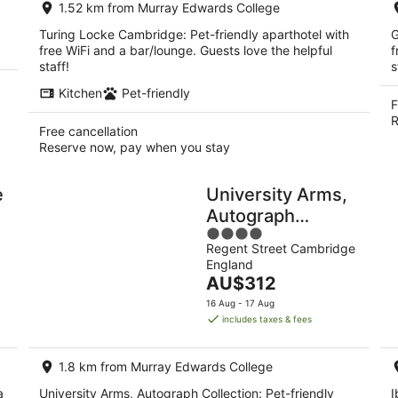
1.52 km from Murray Edwards College
night
Turing Locke Cambridge: Pet-friendly aparthotel with
G
free WiFi and a bar/lounge. Guests love the helpful
f
staff!
s
Kitchen
Pet-friendly
F
R
Free cancellation
Reserve now, pay when you stay
e
University Arms,
Autograph
4
Collection
Regent Street Cambridge
out
England
of
The
AU$312
5
price
16 Aug - 17 Aug
is
includes taxes & fees
AU$312
per
1.8 km from Murray Edwards College
night
a
University Arms, Autograph Collection: Pet-friendly
I