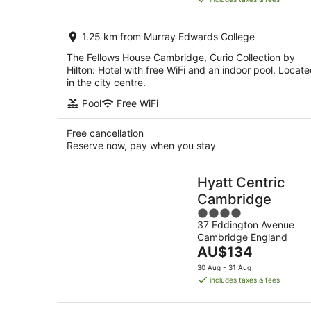
AU$259
per
1.25 km from Murray Edwards College
night
The Fellows House Cambridge, Curio Collection by
Hilton: Hotel with free WiFi and an indoor pool. Locat
in the city centre.
Pool
Free WiFi
Free cancellation
Reserve now, pay when you stay
Hyatt Centric
Cambridge
4
37 Eddington Avenue
out
Cambridge England
of
The
AU$134
5
price
30 Aug - 31 Aug
is
includes taxes & fees
AU$134
per