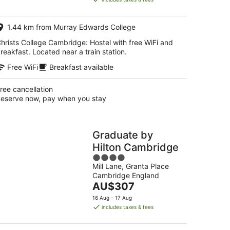
AU$164
per
1.44 km from Murray Edwards College
night
hrists College Cambridge: Hostel with free WiFi and
reakfast. Located near a train station.
Free WiFi
Breakfast available
ree cancellation
eserve now, pay when you stay
Graduate by
Hilton Cambridge
4
Mill Lane, Granta Place
out
Cambridge England
of
The
AU$307
5
price
16 Aug - 17 Aug
is
includes taxes & fees
AU$307
per