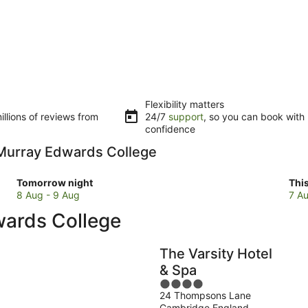
Flexibility matters
llions of reviews from
24/7
support
, so you can book with
confidence
o Murray Edwards College
Check
Che
Tomorrow night
Thi
prices
pri
8 Aug - 9 Aug
7 Au
close
clo
wards College
to
to
Murray
Mur
Edwards
Edw
The Varsity Hotel
College
Col
& Spa
for
for
4
tomorrow
this
24 Thompsons Lane
out
night,
wee
Cambridge England