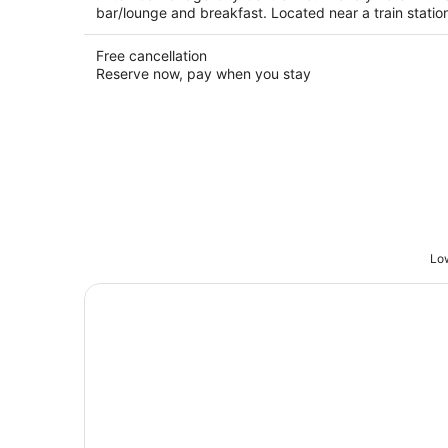
bar/lounge and breakfast. Located near a train statio
Free cancellation
Reserve now, pay when you stay
Low