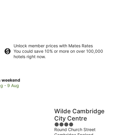
Unlock member prices with Mates Rates
You could save 10% or more on over 100,000
hotels right now.
ck
s weekend
ces
g - 9 Aug
se
ray
ards
Wilde Cambridge
lege
City Centre
4
Round Church Street
out
kend,
Cambridge England