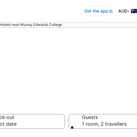
•
Get the app
AUD
Hotels near Murray Edwards College
ommodation near
ege
ck-out
Guests
ct date
1 room, 2 travellers