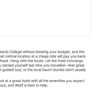
rds College without blowing your budget, and the
at central location at a cheap rate will pay you back
hood. Hang with the locals. Let the hotel concierge
 denied yourself last time you travelled—that great
t-guided tour, or the local haunt tourists don't usually
 at a great hotel with all the amenities you expect
urs, and Wotif is here to help.