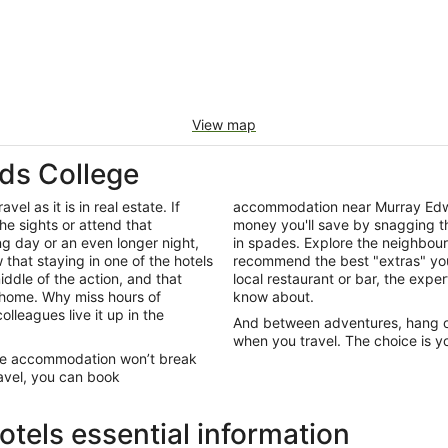
View map
ds College
el as it is in real estate. If
accommodation near Murray Edwa
he sights or attend that
money you'll save by snagging th
ng day or an even longer night,
in spades. Explore the neighbour
that staying in one of the hotels
recommend the best "extras" you
iddle of the action, and that
local restaurant or bar, the exper
 home. Why miss hours of
know about.
olleagues live it up in the
And between adventures, hang out
when you travel. The choice is yo
ege accommodation won’t break
ravel, you can book
tels essential information