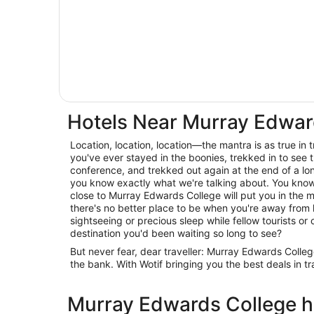
Hotels Near Murray Edwar
Location, location, location—the mantra is as true in trav
you've ever stayed in the boonies, trekked in to see t
conference, and trekked out again at the end of a lo
you know exactly what we're talking about. You know 
close to Murray Edwards College will put you in the m
there's no better place to be when you're away from
sightseeing or precious sleep while fellow tourists or c
destination you'd been waiting so long to see?
But never fear, dear traveller: Murray Edwards Coll
the bank. With Wotif bringing you the best deals in t
Murray Edwards College ho