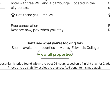
n.
hotel with free WiFi and a bar/lounge. Located in the
f
city centre.
d
Pet-friendly
Free WiFi
Free cancellation
F
Reserve now, pay when you stay
R
Don't see what you're looking for?
See all available properties in Murray Edwards College
View all properties
est nightly price found within the past 24 hours based on a 1 night stay for 2 adu
Prices and availability subject to change. Additional terms may apply.