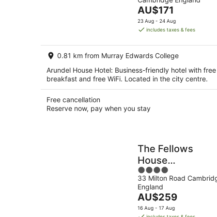
of
Aug
The
AU$171
5
-
price
23 Aug - 24 Aug
8
is
includes taxes & fees
Aug
AU$171
per
0.81 km from Murray Edwards College
night
Arundel House Hotel: Business-friendly hotel with free
breakfast and free WiFi. Located in the city centre.
Free cancellation
Reserve now, pay when you stay
The Fellows
House
4
Cambridge, Curi
33 Milton Road Cambrid
out
Collection by
England
of
Hilton
The
AU$259
5
price
16 Aug - 17 Aug
is
includes taxes & fees