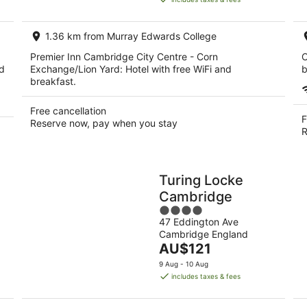
AU$105
per
1.36 km from Murray Edwards College
night
Premier Inn Cambridge City Centre - Corn
C
ed
Exchange/Lion Yard: Hotel with free WiFi and
b
breakfast.
Free cancellation
F
Reserve now, pay when you stay
R
Turing Locke
Cambridge
4
47 Eddington Ave
out
Cambridge England
of
The
AU$121
5
price
9 Aug - 10 Aug
is
includes taxes & fees
AU$121
per