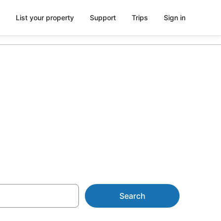
List your property
Support
Trips
Sign in
 Murray
Search