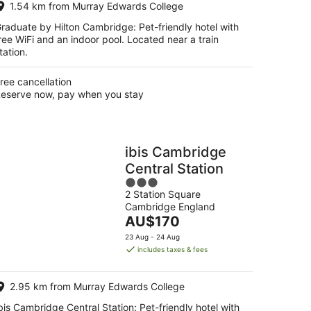
1.54 km from Murray Edwards College
night
raduate by Hilton Cambridge: Pet-friendly hotel with
ree WiFi and an indoor pool. Located near a train
tation.
ree cancellation
eserve now, pay when you stay
ibis Cambridge
Central Station
3
2 Station Square
out
Cambridge England
of
The
AU$170
5
price
23 Aug - 24 Aug
is
includes taxes & fees
AU$170
per
2.95 km from Murray Edwards College
night
bis Cambridge Central Station: Pet-friendly hotel with