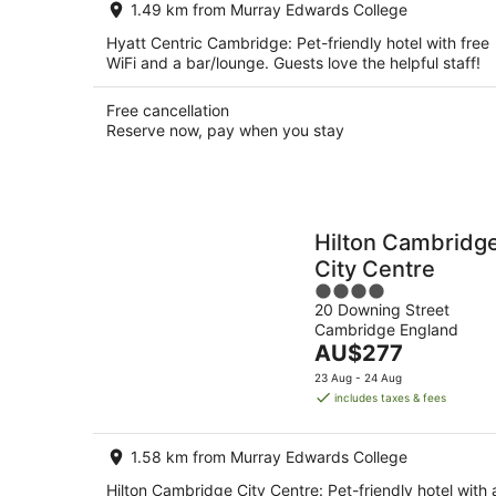
1.49 km from Murray Edwards College
night
Hyatt Centric Cambridge: Pet-friendly hotel with free
WiFi and a bar/lounge. Guests love the helpful staff!
Free cancellation
Reserve now, pay when you stay
Hilton Cambridg
City Centre
4
20 Downing Street
out
Cambridge England
of
The
AU$277
5
price
23 Aug - 24 Aug
is
includes taxes & fees
AU$277
per
1.58 km from Murray Edwards College
night
Hilton Cambridge City Centre: Pet-friendly hotel with 