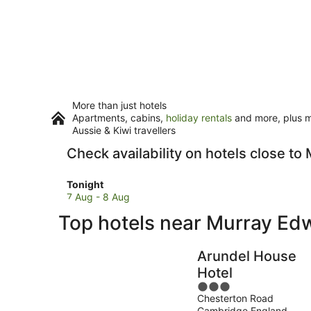
More than just hotels
Apartments, cabins,
holiday rentals
and more, plus mi
Aussie & Kiwi travellers
Check availability on hotels close t
Check
Tonight
prices
7 Aug - 8 Aug
close
Top hotels near Murray Ed
to
Murray
Edwards
Arundel House
College
Hotel
for
3
tonight,
Chesterton Road
out
7
Cambridge England