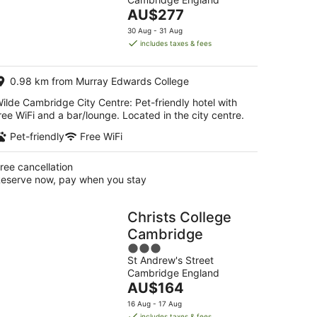
of
The
AU$277
5
g
price
30 Aug - 31 Aug
is
includes taxes & fees
AU$277
g
per
0.98 km from Murray Edwards College
night
ilde Cambridge City Centre: Pet-friendly hotel with
ree WiFi and a bar/lounge. Located in the city centre.
Pet-friendly
Free WiFi
ree cancellation
eserve now, pay when you stay
Christs College
Cambridge
3
St Andrew's Street
out
Cambridge England
of
The
AU$164
5
price
16 Aug - 17 Aug
is
includes taxes & fees