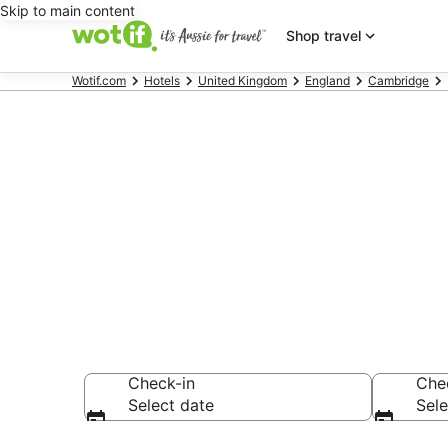
Skip to main content
Shop travel
Wotif.com
Hotels
United Kingdom
England
Cambridge
Hotels & Acc
Edwards Coll
Check-in
Che
Select date
Sele