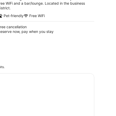
ree WiFi and a bar/lounge. Located in the business
istrict.
Pet-friendly
Free WiFi
ree cancellation
eserve now, pay when you stay
lts.