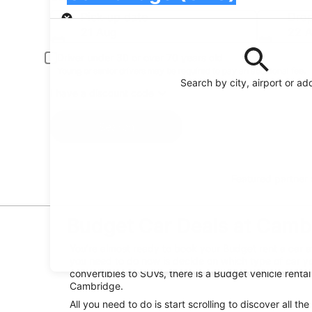
Pick-up
Pick-up date
Drop
21 Aug
22 
Driver under 30 or over 70 years old
Young or senior drivers may be required to pay an additional fee.
Search by city, airport or ad
I have a discount code
Search
Featured partner
Budget Car Deals at Camb
You’re almost ready to book your Budget rent a car 
you need to do now is decide on which type of car yo
convertibles to SUVs, there is a Budget vehicle renta
Cambridge.
All you need to do is start scrolling to discover all th