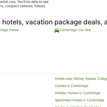
ntal cars. You’ll be able to see
ns, compact vehicles, fullsize
p hotels, vacation package deals, 
idge Hotels
Cambridge Car Hire
Hotels near Sidney Sussex Colle
Castles in Cambridge
Holiday Homes in Cambridge
Apartment Hotels in Cambridge