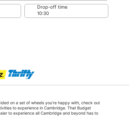
Drop-off time
ided on a set of wheels you’re happy with, check out
tivities to experience in Cambridge. That Budget
asier to experience all Cambridge and beyond has to