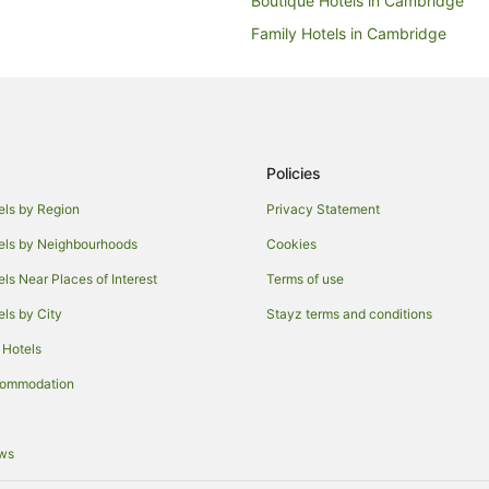
Boutique Hotels in Cambridge
Family Hotels in Cambridge
Hotels with Hot Tubs in Cambrid
Luxury Hotels in Cambridge
Redwings Lodge Hotels in Cambr
Hotels with Shopping in Cambrid
Policies
Winery Hotels in Cambridge
els by Region
Privacy Statement
Houseboats in Cambridge
els by Neighbourhoods
Cookies
Comberton Hotels
els Near Places of Interest
Terms of use
Caravan Parks in Harston
els by City
Stayz terms and conditions
Hotels near Emmanuel College
 Hotels
Hadstock Hotels
commodation
Hotels near Chilford Hall Vineyar
Hostels in Babraham
ews
Hildersham Hotels