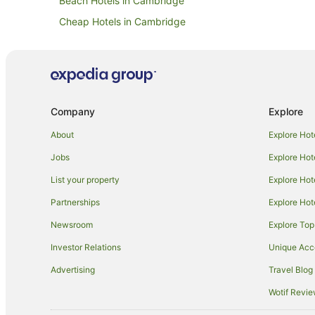
Beach Hotels in Cambridge
Cheap Hotels in Cambridge
Golf Hotels in Cambridge
Lgbt Welcoming Hotels in Cambridge
Pet Friendly Hotels in Cambridge
Romantic Hotels in Cambridge
Company
Explore
Travelodge UK Hotels in Cambridge
About
Explore Hot
Cambridge Hotels
Jobs
Explore Hot
Lodges in Cambridge
List your property
Explore Hot
Duxford Hotels
Partnerships
Explore Hot
Harston Hotels
Newsroom
Explore Top
Milton Hotels
Investor Relations
Unique Ac
Caravan Parks in Dullingham
Advertising
Travel Blog
Lolworth Hotels
Wotif Revi
Travelodge UK Hotels in Willingham