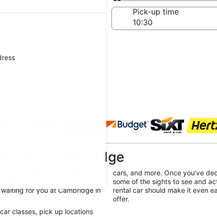
Same as pick-up
-off date
Pick-up time
Aug
dress
 agencies
ridge in Cambridge
at Cambridge in Cambridge. All
cars, and more. Once you’ve dec
u want to drive. From luxury
some of the sights to see and ac
l waiting for you at Cambridge in
rental car should make it even e
offer.
e car classes, pick up locations