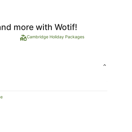
and more with Wotif!
Cambridge Holiday Packages
ge