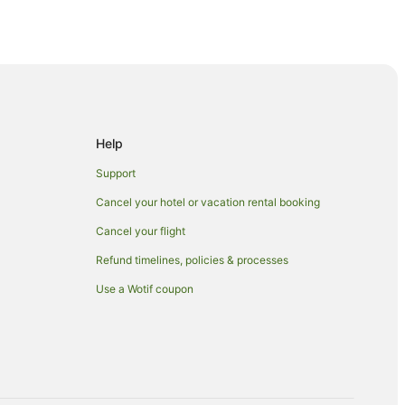
ge
idge
ge
Help
Support
Cancel your hotel or vacation rental booking
Cancel your flight
Refund timelines, policies & processes
Use a Wotif coupon
d