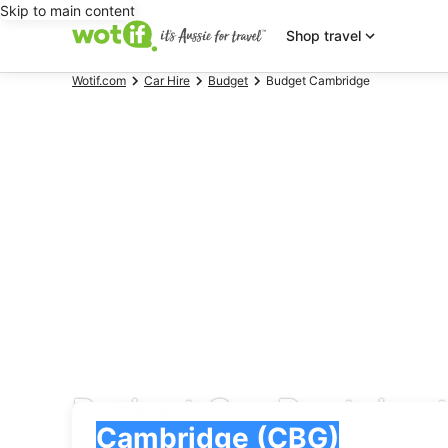
Skip to main content
Shop travel
Wotif.com
Car Hire
Budget
Budget Cambridge
Budget Car Rentals a
Pick-up
Pick-up
Cambridge (CBG)