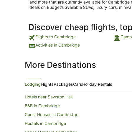
and more that are currently available for Cambridge re
deals on Budget’s available SUVs, luxury cars, miniva
Discover cheap flights, to
Flights to Cambridge
Cambr
Activities in Cambridge
More Destinations
Lodging
Flights
Packages
Cars
Holiday Rentals
Hotels near Sawston Hall
B&B in Cambridge
Guest Houses in Cambridge
Hostels in Cambridge