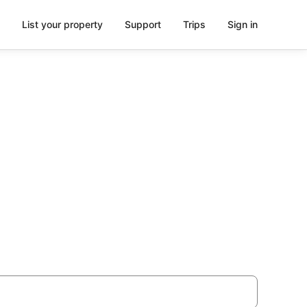
List your property
Support
Trips
Sign in