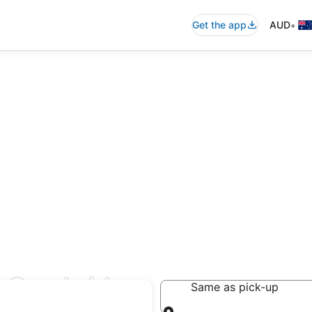
•
Get the app
AUD
t Cambridge
Same as pick-up