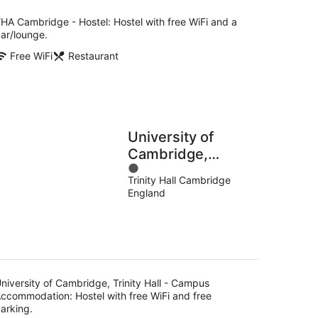
per
night
HA Cambridge - Hostel: Hostel with free WiFi and a
ar/lounge.
Free WiFi
Restaurant
University of
Cambridge,
1
Trinity Hall -
Trinity Hall Cambridge
out
Campus
England
of
Accommodation
5
niversity of Cambridge, Trinity Hall - Campus
ccommodation: Hostel with free WiFi and free
arking.