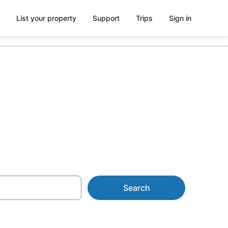
List your property
Support
Trips
Sign in
rom AU$88
Search