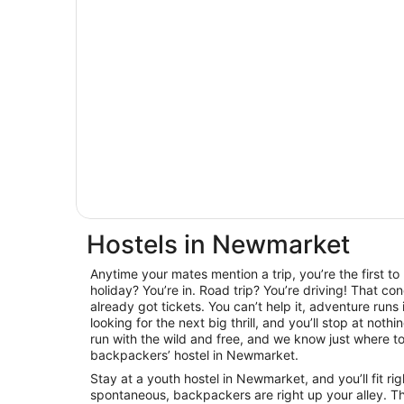
Hostels in Newmarket
Anytime your mates mention a trip, you’re the first t
holiday? You’re in. Road trip? You’re driving! That con
already got tickets. You can’t help it, adventure runs
looking for the next big thrill, and you’ll stop at noth
run with the wild and free, and we know just where to 
backpackers’ hostel in Newmarket.
Stay at a youth hostel in Newmarket, and you’ll fit ri
spontaneous, backpackers are right up your alley. T