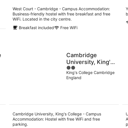
per
night
West Court - Cambridge - Campus Accommodation:
Y
Business-friendly hostel with free breakfast and free
b
WiFi. Located in the city centre.
Breakfast included
Free WiFi
e
Cambridge
University, King's
2
College - Campus
King's College Cambridge
out
Accommodation
England
of
5
Cambridge University, King's College - Campus
U
Accommodation: Hostel with free WiFi and free
A
parking.
p