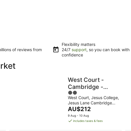
Flexibility matters
llions of reviews from
24/7
support
, so you can book with
confidence
rket
West Court -
Cambridge -
2
Campus
West Court, Jesus College,
out
Accommodation
Jesus Lane Cambridge
of
The
England
AU$212
5
price
9 Aug - 10 Aug
is
includes taxes & fees
AU$212