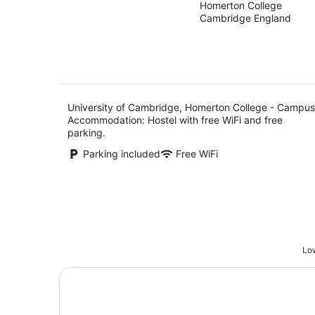
Homerton College
out
- Campus
Cambridge England
of
Accommodation
5
University of Cambridge, Homerton College - Campus
Accommodation: Hostel with free WiFi and free
parking.
Parking included
Free WiFi
Low