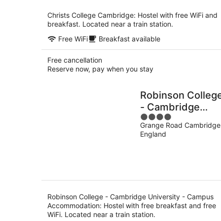
per
night
Christs College Cambridge: Hostel with free WiFi and
breakfast. Located near a train station.
Free WiFi
Breakfast available
Free cancellation
Reserve now, pay when you stay
Robinson Colleg
- Cambridge
4
University -
Grange Road Cambridge
out
Campus
England
of
Accommodation
5
Robinson College - Cambridge University - Campus
Accommodation: Hostel with free breakfast and free
WiFi. Located near a train station.