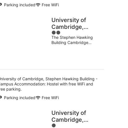
Parking included
Free WiFi
University of
Cambridge,
2
Stephen Hawking
The Stephen Hawking
out
Building - Campus
Building Cambridge
of
Accommodation
England
5
niversity of Cambridge, Stephen Hawking Building -
ampus Accommodation: Hostel with free WiFi and
ree parking.
Parking included
Free WiFi
University of
Cambridge,
1
Christ's College -