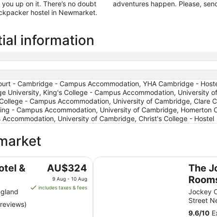
 you up on it. There’s no doubt
adventures happen. Please, send
backpacker hostel in Newmarket.
al information
ourt - Cambridge - Campus Accommodation, YHA Cambridge - Hostel,
University, King's College - Campus Accommodation, University of
s College - Campus Accommodation, University of Cambridge, Clare 
ing - Campus Accommodation, University of Cambridge, Homerton C
ccommodation, University of Cambridge, Christ's College - Hostel
wmarket
The Jockey Club Rooms
The
otel &
AU$324
The J
price
Room
9 Aug - 10 Aug
is
includes taxes & fees
ngland
Jockey C
AU$324
Street 
 reviews)
per
9.6
/
10
Ex
night