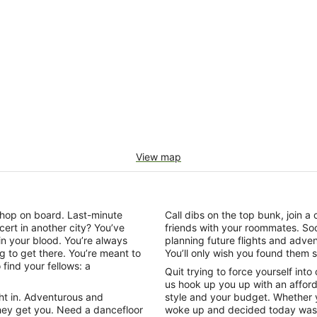
View map
o hop on board. Last-minute
Call dibs on the top bunk, join
cert in another city? You’ve
friends with your roommates. So
 in your blood. You’re always
planning future flights and adven
ing to get there. You’re meant to
You’ll only wish you found them 
find your fellows: a
Quit trying to force yourself into
us hook up you up with an affor
ght in. Adventurous and
style and your budget. Whether y
hey get you. Need a dancefloor
woke up and decided today was t