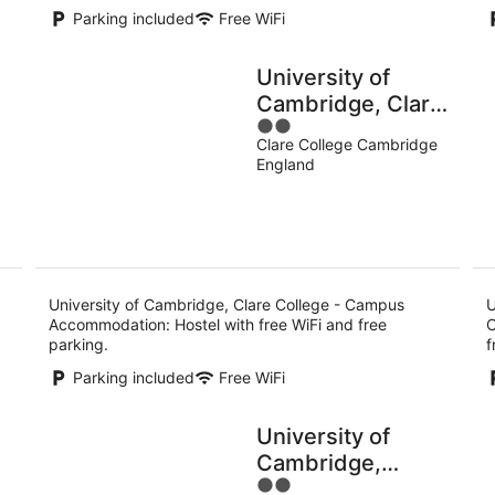
Parking included
Free WiFi
University of
Cambridge, Clare
2
College - Campus
Clare College Cambridge
out
Accommodation
England
of
5
University of Cambridge, Clare College - Campus
U
Accommodation: Hostel with free WiFi and free
C
parking.
f
Parking included
Free WiFi
University of
Cambridge,
2
ge
Cowan Court -