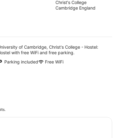
Christ's College
out
Hostel
Cambridge England
of
5
niversity of Cambridge, Christ's College - Hostel:
ostel with free WiFi and free parking.
Parking included
Free WiFi
lts.