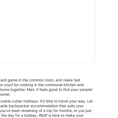
 a card game in the common room, and make fast
on you’ll be cooking in the communal kitchen and
tures together. Man, it feels good to find your people!
sooner.
 cookie-cutter holidays. It’s time to travel your way. Let
dable backpacker accommodation that suits your
ou’ve been dreaming of a trip for months, or you just
he day for a holiday, Wotif is here to make your