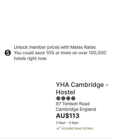
Unlock member prices with Mates Rates
You could save 10% or more on over 100,000
hotels right now.
YHA Cambridge -
Hostel
4
97 Tenison Road
out
Cambridge England
of
The
AU$113
5
price
3 Sept - 4 Sept
is
includes taxes & fees
AU$113