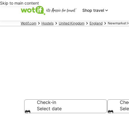
Skip to main content
Shop travel
Wotif.com
Hostels
United Kingdom
England
Newmarket H
Search Newm
Check-in
Che
Select date
Sele