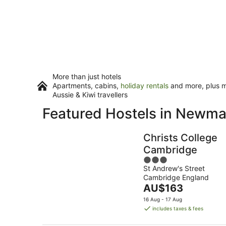
More than just hotels
Apartments, cabins,
holiday rentals
and more, plus mi
Aussie & Kiwi travellers
Featured Hostels in Newma
Christs College
Cambridge
3
St Andrew's Street
out
Cambridge England
of
The
AU$163
5
price
16 Aug - 17 Aug
is
includes taxes & fees
AU$163