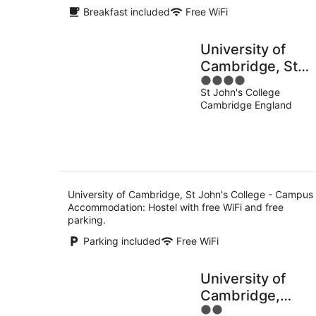
Breakfast included
Free WiFi
University of
Cambridge, St
4
John's College -
St John's College
out
Campus
Cambridge England
of
Accommodation
5
University of Cambridge, St John's College - Campus
Accommodation: Hostel with free WiFi and free
parking.
Parking included
Free WiFi
University of
Cambridge,
2
Homerton Colle