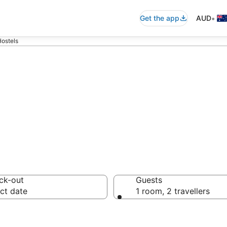
•
Get the app
AUD
ostels
arket Hostels f
ck-out
Guests
ct date
1 room, 2 travellers