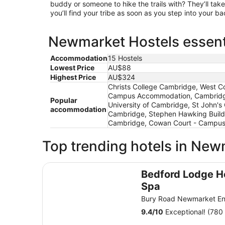
buddy or someone to hike the trails with? They’ll take
you’ll find your tribe as soon as you step into your 
Newmarket Hostels essenti
Accommodation
15 Hostels
Lowest Price
AU$88
Highest Price
AU$324
Christs College Cambridge, West C
Campus Accommodation, Cambridge 
Popular
University of Cambridge, St John'
accommodation
Cambridge, Stephen Hawking Build
Cambridge, Cowan Court - Campus A
Top trending hotels in Ne
Bedford Lodge Hotel & Spa
Bedford Lodge H
Spa
Bury Road Newmarket E
9.4
/
10
Exceptional! (780