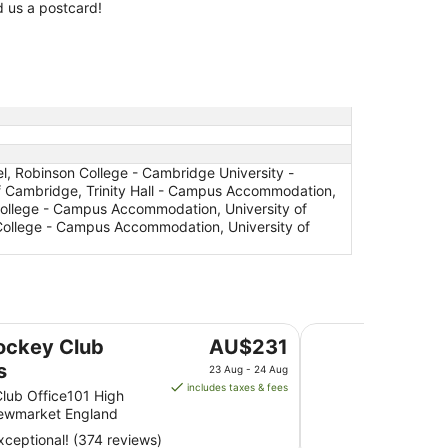
 us a postcard!
 Robinson College - Cambridge University -
 Cambridge, Trinity Hall - Campus Accommodation,
College - Campus Accommodation, University of
ollege - Campus Accommodation, University of
Best Western Heath
The
ockey Club
AU$231
price
s
23 Aug - 24 Aug
is
includes taxes & fees
lub Office101 High
AU$231
Newmarket England
per
ceptional! (374 reviews)
night