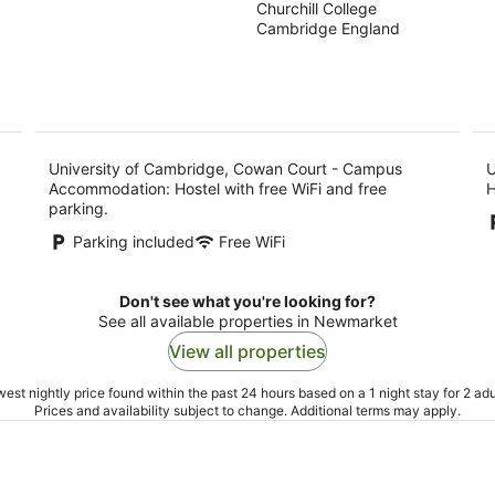
Churchill College
out
Campus
Cambridge England
of
Accommodation
5
University of Cambridge, Cowan Court - Campus
U
Accommodation: Hostel with free WiFi and free
H
parking.
Parking included
Free WiFi
Don't see what you're looking for?
See all available properties in Newmarket
View all properties
est nightly price found within the past 24 hours based on a 1 night stay for 2 adu
Prices and availability subject to change. Additional terms may apply.