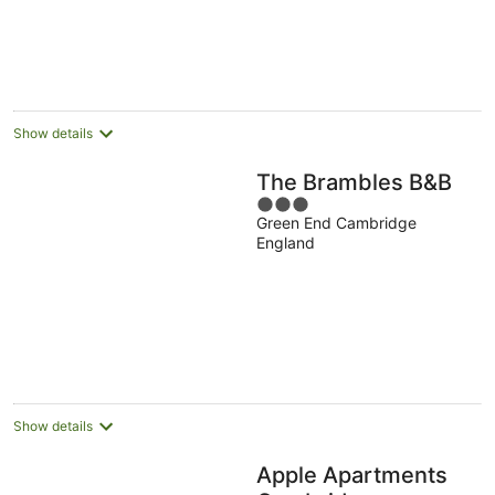
Show details
The Brambles B&B
3
Green End Cambridge
out
England
of
5
Show details
Apple Apartments