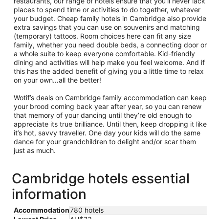
restaurants, our range of hotels ensure that you’ll never lack
places to spend time or activities to do together, whatever
your budget. Cheap family hotels in Cambridge also provide
extra savings that you can use on souvenirs and matching
(temporary) tattoos. Room choices here can fit any size
family, whether you need double beds, a connecting door or
a whole suite to keep everyone comfortable. Kid-friendly
dining and activities will help make you feel welcome. And if
this has the added benefit of giving you a little time to relax
on your own…all the better!
Wotif’s deals on Cambridge family accommodation can keep
your brood coming back year after year, so you can renew
that memory of your dancing until they’re old enough to
appreciate its true brilliance. Until then, keep dropping it like
it’s hot, savvy traveller. One day your kids will do the same
dance for your grandchildren to delight and/or scar them
just as much.
Cambridge hotels essential
information
Accommodation
780 hotels