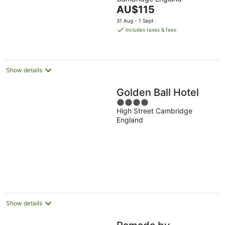
of
The
AU$115
5
price
31 Aug - 1 Sept
is
includes taxes & fees
AU$115
per
night
Show details
Golden Ball Hotel
4
High Street Cambridge
out
England
of
5
Show details