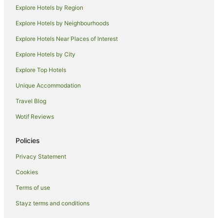
Explore Hotels by Region
Thriplow Hotels
Explore Hotels by Neighbourhoods
Pet Friendly Hotels in Newmarket
Explore Hotels Near Places of Interest
Spa Hotels in Newmarket
Explore Hotels by City
Milton Hotels
Explore Top Hotels
Hotels near Sidney Sussex College
Hotels near Sawston Hall
Unique Accommodation
Hotels near Chilford Hall Vineyard
Travel Blog
Hotels near Churchill College
Wotif Reviews
Grantchester Village Hotels
Policies
Pet Friendly Hotels in Baldock
Privacy Statement
Family Hotels in Stansted
Cookies
Hotels with Hot Tubs in Stansted
Hotels near St. John's College
Terms of use
Apartment Hotels in Bishop's Stortford
Stayz terms and conditions
Hotels with Hot Tubs in Bishop's Stortford