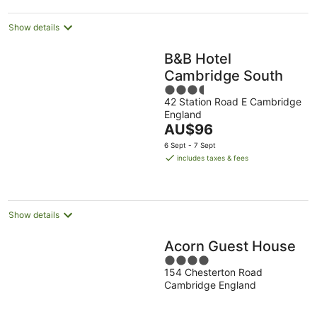
night
Show details
B&B Hotel
Cambridge South
3.5
42 Station Road E Cambridge
out
England
of
The
AU$96
5
price
6 Sept - 7 Sept
is
includes taxes & fees
AU$96
per
night
Show details
Acorn Guest House
4
154 Chesterton Road
out
Cambridge England
of
5