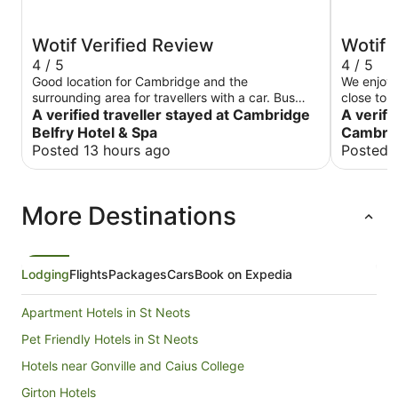
Wotif Verified Review
Wotif 
4 / 5
4 / 5
Good location for Cambridge and the
We enjoye
surrounding area for travellers with a car. Bus
close to a
and park & rides within easy access to then go
A verified traveller stayed at Cambridge
Cons, roo
A verifi
into Cambridge. Couple of things in Camborne to
the AC a
Belfry Hotel & Spa
Cambrid
get food, have a drink but not much else. Hotel
issues wit
Posted 13 hours ago
Posted 
good for EVs too. No A/C in nearly entirety of
issues to be resolved.
rooms so beware if a hot spell. Otherwise nice
clean, re
spacious suites and nice compact grounds - has
and gym.
More Destinations
a pool and other good facilities. Would use again
in the right circumstances.
Lodging
Flights
Packages
Cars
Book on Expedia
Apartment Hotels in St Neots
Pet Friendly Hotels in St Neots
Hotels near Gonville and Caius College
Girton Hotels