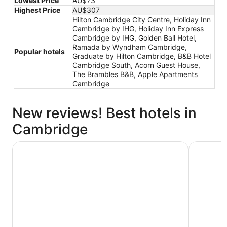
Lowest Price
AU$73
Highest Price
AU$307
Hilton Cambridge City Centre, Holiday Inn
Cambridge by IHG, Holiday Inn Express
Cambridge by IHG, Golden Ball Hotel,
Ramada by Wyndham Cambridge,
Popular hotels
Graduate by Hilton Cambridge, B&B Hotel
Cambridge South, Acorn Guest House,
The Brambles B&B, Apple Apartments
Cambridge
New reviews! Best hotels in
Cambridge
Cambridge Belfry Hotel & Spa
Wilde Cam