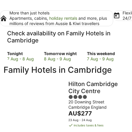
More than just hotels
Flexi
Apartments, cabins,
holiday rentals
and more, plus
24/
millions of reviews from Aussie & Kiwi travellers
Check availability on Family Hotels in
Cambridge
Check
Check
Check
Tonight
Tomorrow night
This weekend
prices
prices
prices
7 Aug - 8 Aug
8 Aug - 9 Aug
7 Aug - 9 Aug
in
in
in
Family Hotels in Cambridge
Cambridge
Cambridge
Cambridge
for
for
for
tonight,
tomorrow
this
Hilton Cambridge
7
night,
weekend,
City Centre
Aug
8
7
4
-
Aug
Aug
20 Downing Street
out
8
-
-
Cambridge England
of
Aug
9
9
The
AU$277
5
Aug
Aug
price
23 Aug - 24 Aug
is
includes taxes & fees
AU$277