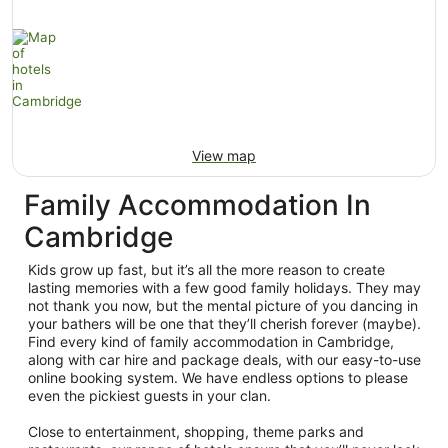
View map
Family Accommodation In
Cambridge
Kids grow up fast, but it’s all the more reason to create
lasting memories with a few good family holidays. They may
not thank you now, but the mental picture of you dancing in
your bathers will be one that they’ll cherish forever (maybe).
Find every kind of family accommodation in Cambridge,
along with car hire and package deals, with our easy-to-use
online booking system. We have endless options to please
even the pickiest guests in your clan.
Close to entertainment, shopping, theme parks and