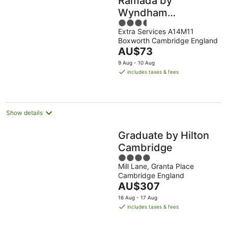
Ramada by
Wyndham
3.5
Cambridge
Extra Services A14M11
out
Boxworth Cambridge England
of
The
AU$73
5
price
9 Aug - 10 Aug
is
includes taxes & fees
AU$73
per
night
Show details
Graduate by Hilton
Cambridge
4
Mill Lane, Granta Place
out
Cambridge England
of
The
AU$307
5
price
16 Aug - 17 Aug
is
includes taxes & fees
AU$307
per