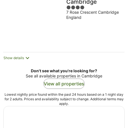
Cambridge
4
7 Rose Crescent Cambridge
out
England
of
5
Show details
Don't see what you're looking for?
See all available properties in Cambridge
View all properties
Lowest nightly price found within the past 24 hours based on a 1 night stay
for 2 adults. Prices and availability subject to change. Additional terms may
apply.