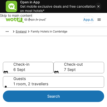
Open in App
Get mobile exclusive deals and free cancellation
on most hotels*
Skip to main content
App
England
Family Hotels in Cambridge
Family Accommodations in
Cambridge
Check-in
Check-out
6 Sept
7 Sept
Guests
1 room, 2 travellers
Search