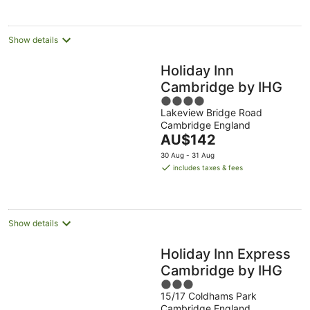
per
night
Show details
Holiday Inn
Cambridge by IHG
4
Lakeview Bridge Road
out
Cambridge England
of
The
AU$142
5
price
30 Aug - 31 Aug
is
includes taxes & fees
AU$142
per
night
Show details
Holiday Inn Express
Cambridge by IHG
3
15/17 Coldhams Park
out
Cambridge England