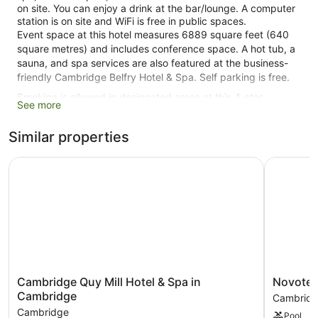
on site. You can enjoy a drink at the bar/lounge. A computer
station is on site and WiFi is free in public spaces.
Event space at this hotel measures 6889 square feet (640
square metres) and includes conference space. A hot tub, a
sauna, and spa services are also featured at the business-
friendly Cambridge Belfry Hotel & Spa. Self parking is free.
Smoking is allowed in designated areas at this 4-star
See more
Cambridge hotel.
Similar properties
120 guestrooms or units
4 levels
Cambridge Quy Mill Hotel & Spa in Cambridge
Novotel 
6889 sq ft of conference space
640 sq. m of conference space
Built in 2004
Charging station for electric cars
Conference space
Breakfast available (surcharge)
Cambridge
Novotel
Cambridge Quy Mill Hotel & Spa in
Novotel
Dry cleaning
Quy
Cambridg
Cambridge
Cambrid
Front desk (24 hours)
Mill
North
Cambridge
Pool