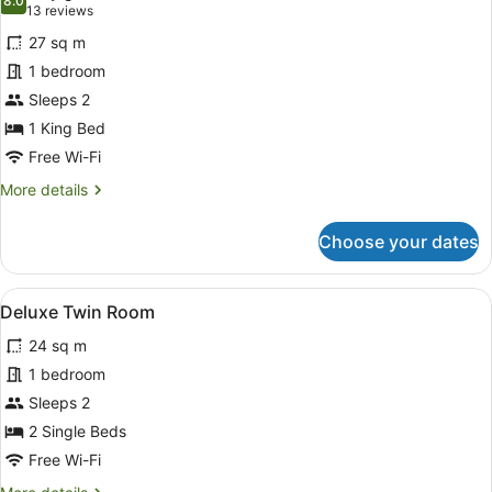
photos
8.0
8.0 out of 10
(13
13 reviews
for
reviews)
27 sq m
Deluxe
1 bedroom
Double
Sleeps 2
Room
1 King Bed
Free Wi-Fi
More
More details
details
for
Choose your dates
Deluxe
Double
Room
View
A hotel room with two beds, a sitti
5
Deluxe Twin Room
all
24 sq m
photos
for
1 bedroom
Deluxe
Sleeps 2
Twin
2 Single Beds
Room
Free Wi-Fi
More