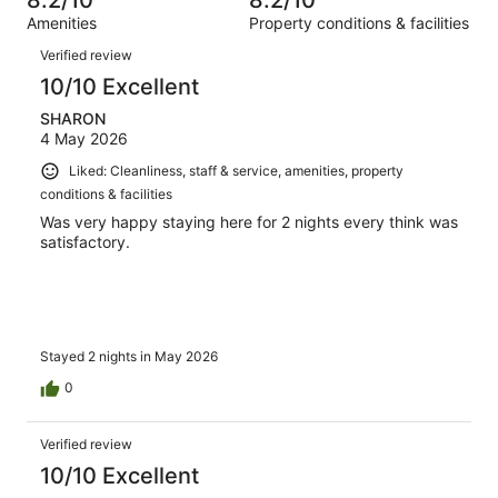
8.2/10
8.2/10
reviews
out
1004
Amenities
Property conditions & facilities
of
reviews
Reviews
1004
Verified review
reviews
10/10 Excellent
SHARON
4 May 2026
Liked: Cleanliness, staff & service, amenities, property
conditions & facilities
Was very happy staying here for 2 nights every think was
satisfactory.
Stayed 2 nights in May 2026
0
Verified review
10/10 Excellent