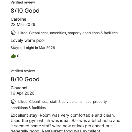
Verified review
8/10 Good
Caroline
23 Mar 2026
Liked: Cleanliness, amenities, property conditions & facilities
Lovely warm pool
Stayed 1 night in Mar 2026
0
Verified review
8/10 Good
Giovanni
16 Apr 2026
Liked: Cleanliness, staff & service, amenities, property
conditions & facilities
Excellent stay. Room was very comfortable and clean.
Used the gym which was ideal. Bar was a bit chaotic and
it seemed some staff were new or inexperienced but
generally good. Restaurant food was excellent.