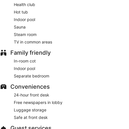
Health club
Hot tub
Indoor pool
Sauna
Steam room
TV in common areas
Family friendly
In-room cot
Indoor pool
Separate bedroom
Conveniences
24-hour front desk
Free newspapers in lobby
Luggage storage
Safe at front desk
Guest services