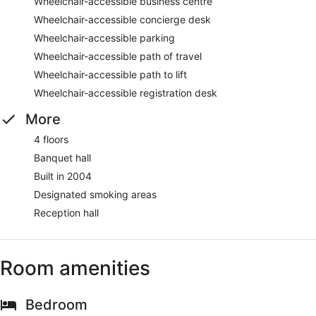
Wheelchair-accessible business centre
Wheelchair-accessible concierge desk
Wheelchair-accessible parking
Wheelchair-accessible path of travel
Wheelchair-accessible path to lift
Wheelchair-accessible registration desk
More
4 floors
Banquet hall
Built in 2004
Designated smoking areas
Reception hall
Room amenities
Bedroom