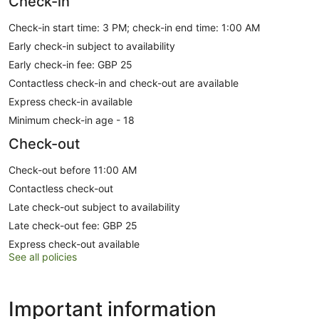
Check-in
Check-in start time: 3 PM; check-in end time: 1:00 AM
Early check-in subject to availability
Early check-in fee: GBP 25
Contactless check-in and check-out are available
Express check-in available
Minimum check-in age - 18
Check-out
Check-out before 11:00 AM
Contactless check-out
Late check-out subject to availability
Late check-out fee: GBP 25
Express check-out available
See all policies
Important information