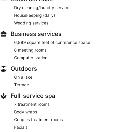
Dry cleaning/laundry service
Housekeeping (daily)
Wedding services
Business services
6,889 square feet of conference space
8 meeting rooms
Computer station
Outdoors
On a lake
Terrace
Full-service spa
7 treatment rooms
Body wraps
Couples treatment rooms
Facials