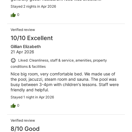
Stayed 2 nights in Apr 2026
0
Verified review
10/10 Excellent
Gillian Elizabeth
21 Apr 2026
Liked: Cleanliness, staff & service, amenities, property
conditions & facilities
Nice big room, very comfortable bed. We made use of
the pool, jacuzzi, steam room and sauna. The pool was
busy between 3-4pm with children's lessons. Staff were
friendly and helpful.
Stayed 1 night in Apr 2026
0
Verified review
8/10 Good