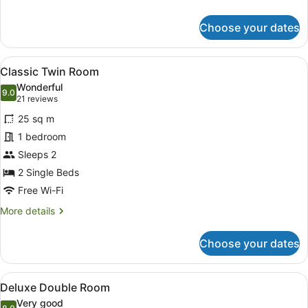
details
for
Choose your dates
Classic
Double
Room
View
A hotel room with a bed, a desk, tw
5
Classic Twin Room
all
Wonderful
photos
9.0
9.0 out of 10
(21
21 reviews
for
reviews)
25 sq m
Classic
1 bedroom
Twin
Sleeps 2
Room
2 Single Beds
Free Wi-Fi
More
More details
details
for
Choose your dates
Classic
Twin
Room
View
Deluxe Double Room
4
Deluxe Double Room
all
Very good