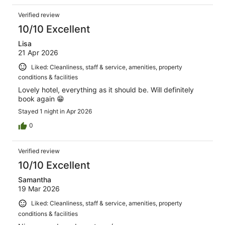
Verified review
10/10 Excellent
Lisa
21 Apr 2026
Liked: Cleanliness, staff & service, amenities, property
conditions & facilities
Lovely hotel, everything as it should be. Will definitely
book again 😁
Stayed 1 night in Apr 2026
0
Verified review
10/10 Excellent
Samantha
19 Mar 2026
Liked: Cleanliness, staff & service, amenities, property
conditions & facilities