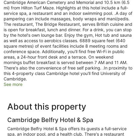
Cambridge American Cemetery and Memorial and 10.5 km (6.5
mi) from Hilton Turf Maze. Highlights at this hotel include a full-
service spa, a restaurant and an indoor swimming pool. .A day of
pampering can include massages, body wraps and mani/pedis.
The restaurant, The Bridge Restaurant, serves British cuisine and
is open for breakfast, lunch and dinner. For a drink, you can stop
by the hotel's own lounge bar. Enjoy the gym, Hot tub and sauna
as well as access to aerobics classes. 6889 square feet (640
square metres) of event facilities include 8 meeting rooms and
conference space. Additionally, you'll find free Wi-Fi in public
areas, a 24-hour front desk and a terrace. On weekend
mornings buffet breakfast is served between 7 AM and 11 AM.
There's also the convenience of free self parking. .In proximity to
this 4-property class Cambridge hotel you'll find University of
Cambridge.
See more
About this property
Cambridge Belfry Hotel & Spa
Cambridge Belfry Hotel & Spa offers its guests a full-service
spa, an indoor pool, and a health club. There's a restaurant