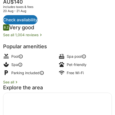
Spa
The
AU$140
current
includes taxes & fees
price
20 Aug - 21 Aug
is
AU$140
Check availability
Terrace/patio
Reviews
Very good
8.2
8.2 out of 10
See all 1,004 reviews
Popular amenities
Pool
Spa pool
Spa
Pet-friendly
Parking included
Free Wi-Fi
See all
Explore the area