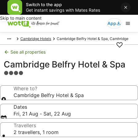
Switch to the app
Get instant savings with Mates Rates
Skip to main content
App
Cambridge Hotels
Cambridge Belfry Hotel & Spa, Cambridge
See all properties
Cambridge Belfry Hotel & Spa
4.0
star
property
Where to?
Cambridge Belfry Hotel & Spa
Dates
Fri, 21 Aug - Sat, 22 Aug
Travellers
2 travellers, 1 room