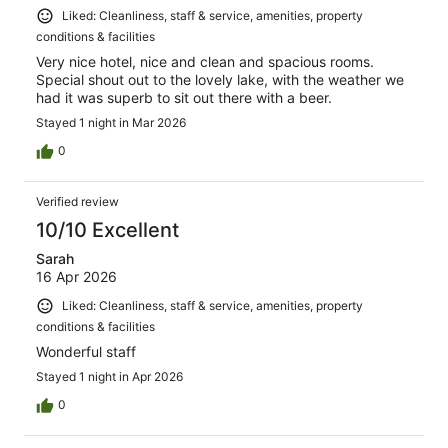
Liked: Cleanliness, staff & service, amenities, property
conditions & facilities
Very nice hotel, nice and clean and spacious rooms.
Special shout out to the lovely lake, with the weather we
had it was superb to sit out there with a beer.
Stayed 1 night in Mar 2026
0
Verified review
10/10 Excellent
Sarah
16 Apr 2026
Liked: Cleanliness, staff & service, amenities, property
conditions & facilities
Wonderful staff
Stayed 1 night in Apr 2026
0