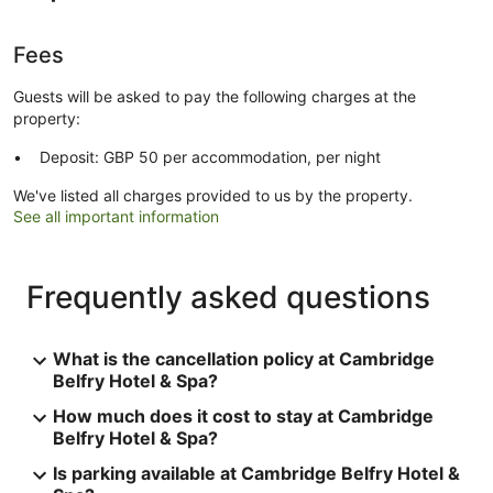
Fees
Guests will be asked to pay the following charges at the
property:
Deposit: GBP 50 per accommodation, per night
We've listed all charges provided to us by the property.
See all important information
Frequently asked questions
What is the cancellation policy at Cambridge
Belfry Hotel & Spa?
How much does it cost to stay at Cambridge
Belfry Hotel & Spa?
Is parking available at Cambridge Belfry Hotel &