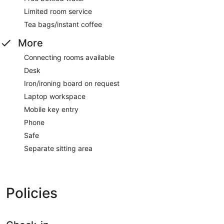
Limited room service
Tea bags/instant coffee
More
Connecting rooms available
Desk
Iron/ironing board on request
Laptop workspace
Mobile key entry
Phone
Safe
Separate sitting area
Policies