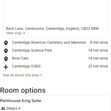
Back Lane, Cambourne, Cambridge, England, CB23 6BW
View map
Place,
Cambridge American Cemetery and Memorial
‪9 min drive‬
Cambridge
View map
Place,
Cambridge Science Park
‪14 min drive‬
American
Cambridge
Cemetery
Place,
River Cam
‪14 min drive‬
Science
and
River
Park
Memorial
Airport,
Cambridge (CBG)
‪22 min drive‬
Cam
Cambridge
(CBG)
See all about this area
Room options
View
A hotel room with a large bed, beds
6
Penthouse King Suite
all
Sleeps 4
photos