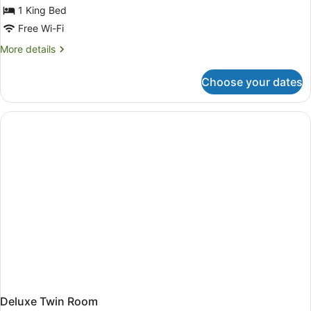
for
1 King Bed
Penthouse
Free Wi-Fi
King
More
More details
Suite
details
for
Choose your dates
Penthouse
King
Suite
Deluxe Twin Room