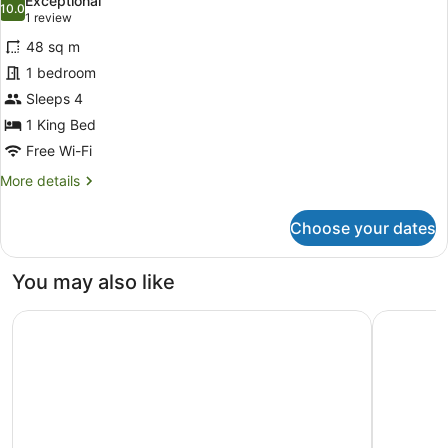
Exceptional
photos
10.0
10.0 out of 10
(1
1 review
for
review)
48 sq m
Penthouse
1 bedroom
King
Sleeps 4
Suite
1 King Bed
Free Wi-Fi
More
More details
details
for
Choose your dates
Penthouse
King
Suite
You may also like
University Arms, Autograph Collection
The Gonvi