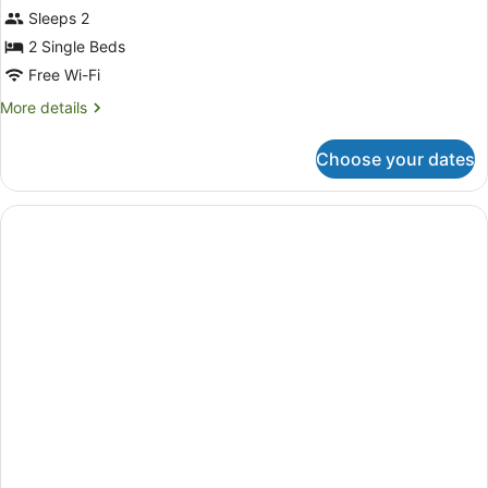
Sleeps 2
2 Single Beds
Free Wi-Fi
More
More details
details
for
Choose your dates
Deluxe
Twin
Room