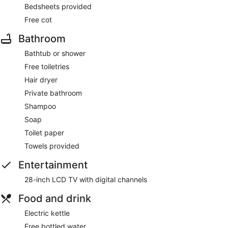
Bedsheets provided
Free cot
Bathroom
Bathtub or shower
Free toiletries
Hair dryer
Private bathroom
Shampoo
Soap
Toilet paper
Towels provided
Entertainment
28-inch LCD TV with digital channels
Food and drink
Electric kettle
Free bottled water