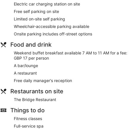
This Cambridge hotel provides complimentary wireless
Electric car charging station on site
Internet access, with a speed of 100+ Mbps (good for 1–2
Free self parking on site
people or up to 6 devices). Business-friendly amenities
Limited on-site self parking
include desks and telephones. Housekeeping is offered on a
daily basis and an iron/ironing board can be requested.
Wheelchair-accessible parking available
Onsite parking includes off-street options
The on-site spa has 7 treatment rooms, including rooms for
couples. Services include facials, body wraps, body
Food and drink
treatments and manicures and pedicures. The spa is
equipped with a hot tub.
Weekend buffet breakfast available 7 AM to 11 AM for a fee:
The spa is open daily. Guests under 16 years old are not
GBP 17 per person
allowed in the spa.
A bar/lounge
A restaurant
Free daily manager's reception
Restaurants on site
The Bridge Restaurant
Things to do
Fitness classes
Full-service spa