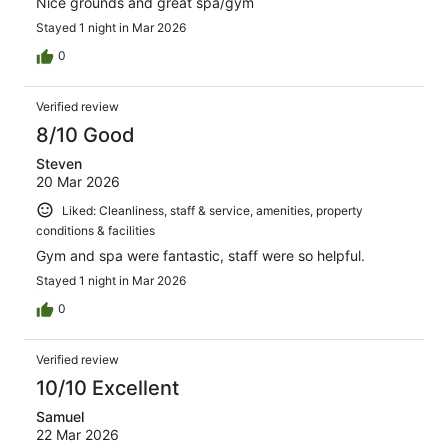
Nice grounds and great spa/gym
Stayed 1 night in Mar 2026
0
Verified review
8/10 Good
Steven
20 Mar 2026
Liked: Cleanliness, staff & service, amenities, property
conditions & facilities
Gym and spa were fantastic, staff were so helpful.
Stayed 1 night in Mar 2026
0
Verified review
10/10 Excellent
Samuel
22 Mar 2026