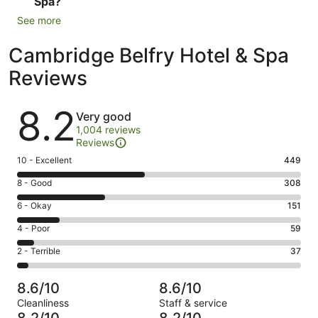
Spa?
See more
Cambridge Belfry Hotel & Spa
Reviews
Reviews
8.2
Very good
1,004 reviews
Reviews
Rating
10 - Excellent
449
10
Rating
8 - Good
308
-
8
Excellent.
Rating
6 - Okay
151
-
449
6
Good.
Rating
4 - Poor
59
out
-
308
4
of
Okay.
Rating
2 - Terrible
37
out
-
1004
151
2
of
Poor.
reviews
out
-
1004
59
8.6/10
8.6/10
of
Terrible.
reviews
out
Cleanliness
Staff & service
1004
37
of