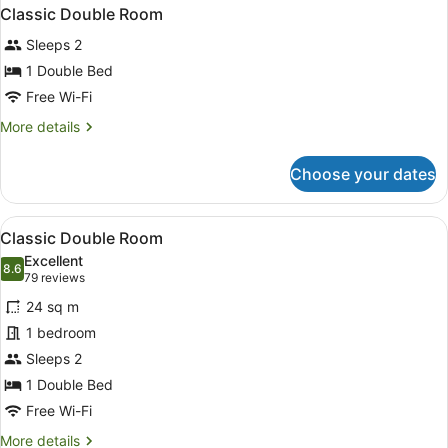
Classic Double Room
Sleeps 2
1 Double Bed
Free Wi-Fi
More
More details
details
for
Choose your dates
Classic
Double
Room
View
A hotel room with a large bed, two 
4
Classic Double Room
all
Excellent
photos
8.6
8.6 out of 10
(79
79 reviews
for
reviews)
24 sq m
Classic
1 bedroom
Double
Sleeps 2
Room
1 Double Bed
Free Wi-Fi
More
More details