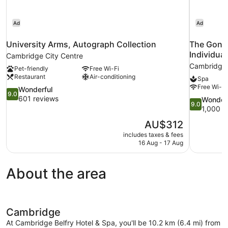
Ad
Ad
University Arms, Autograph Collection
The Gonvi
Individual
Cambridge City Centre
Cambridge
Pet-friendly
Free Wi-Fi
Restaurant
Air-conditioning
Spa
Free Wi-Fi
9.0
Wonderful
9.0
out
601 reviews
9.0
Wonder
9.0
of
out
1,000 r
10,
of
The
AU$312
Wonderful,
10,
price
601
includes taxes & fees
Wonderful,
is
16 Aug - 17 Aug
reviews
1,000
AU$312
reviews
About the area
Cambridge
At Cambridge Belfry Hotel & Spa, you'll be 10.2 km (6.4 mi) from