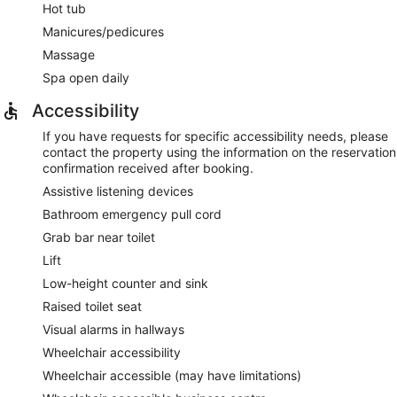
Hot tub
Manicures/pedicures
Massage
Spa open daily
Accessibility
If you have requests for specific accessibility needs, please
contact the property using the information on the reservation
confirmation received after booking.
Assistive listening devices
Bathroom emergency pull cord
Grab bar near toilet
Lift
Low-height counter and sink
Raised toilet seat
Visual alarms in hallways
Wheelchair accessibility
Wheelchair accessible (may have limitations)