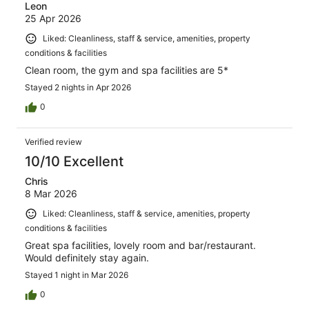
Leon
25 Apr 2026
Liked: Cleanliness, staff & service, amenities, property
conditions & facilities
Clean room, the gym and spa facilities are 5*
Stayed 2 nights in Apr 2026
0
Verified review
10/10 Excellent
Chris
8 Mar 2026
Liked: Cleanliness, staff & service, amenities, property
conditions & facilities
Great spa facilities, lovely room and bar/restaurant.
Would definitely stay again.
Stayed 1 night in Mar 2026
0