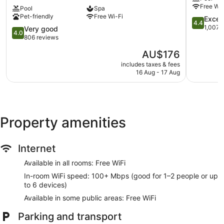
Hotel
Cambridg
Express check-in
Free Wi-
Pool
Spa
&
Express check-out
Pet-friendly
Free Wi-Fi
Spa
4.4
Excell
4.4
in
out
Storage area for luggage
1,007 
4.0
Very good
4.0
Cambridge
of
out
806 reviews
Front desk safe
Cambridge
5,
of
The
AU$176
Wedding services available
Excellent,
5,
price
1,007
Very
includes taxes & fees
Terrace
is
reviews
16 Aug - 17 Aug
good,
AU$176
Computer for guest use
806
reviews
Newspapers in lobby (free)
Television in lobby
Property amenities
Lift
Smoking in designated areas
Bar or lounge
Internet
Dining venue
Available in all rooms: Free WiFi
Cambridge Belfry Hotel & Spa offers 120 accommodations
In-room WiFi speed: 100+ Mbps (good for 1–2 people or up
with a safe and complimentary bottles of water. This
to 6 devices)
accommodation offers separate sitting areas. 28-inch LCD
Available in some public areas: Free WiFi
televisions come with digital channels. Bathrooms include a
separate bath and shower, complimentary toiletries and
Parking and transport
hairdryers.