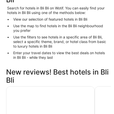
Search for hotels in Bli Bli on Wotif. You can easily find your
hotels in Bli Bli using one of the methods below:
View our selection of featured hotels in Bli Bli
Use the map to find hotels in the Bli Bli neighbourhood
you prefer
Use the filters to see hotels in a specific area of Bli Bli,
select a specific theme, brand, or hotel class from basic
to luxury hotels in Bli Bli
Enter your travel dates to view the best deals on hotels
in Bli Bli - while they last
New reviews! Best hotels in Bli
Bli
Holiday Inn & Suites Sunshine Coast by IHG
Avani Moo