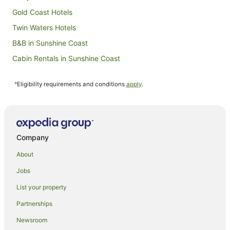
Gold Coast Hotels
Twin Waters Hotels
B&B in Sunshine Coast
Cabin Rentals in Sunshine Coast
Caravan Parks in Sunshine Coast
^Eligibility requirements and conditions
apply
.
Holiday Homes in Sunshine Coast
Hostels in Sunshine Coast
Alh Group Hotels in Sunshine Coast
Accor Hotels in Sunshine Coast
Company
All Inclusive Hotels in Sunshine Coast
About
Apartment Hotels in Sunshine Coast
Jobs
Beach Hotels in Sunshine Coast
List your property
Best Western Hotels in Sunshine Coast
Partnerships
Cheap Hotels in Sunshine Coast
Newsroom
Family Hotels in Sunshine Coast