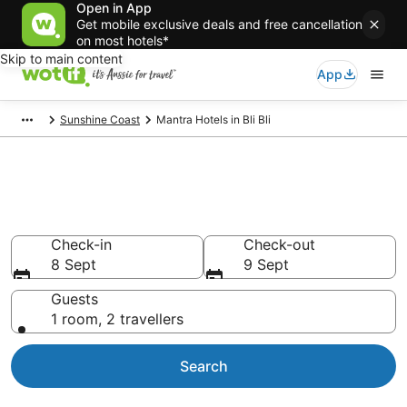
Open in App
Get mobile exclusive deals and free cancellation
on most hotels*
Skip to main content
App
Sunshine Coast
Mantra Hotels in Bli Bli
Mantra - accommodation in Bli
Bli
Check-in
Check-out
8 Sept
9 Sept
Guests
1 room, 2 travellers
Search