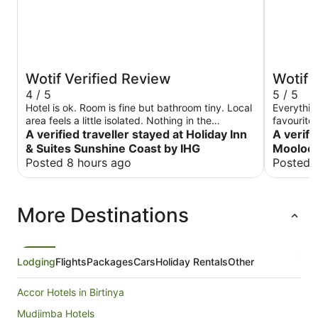
Wotif Verified Review
Wotif 
4 / 5
5 / 5
Hotel is ok. Room is fine but bathroom tiny. Local
Everythin
area feels a little isolated. Nothing in the
favourite
immediate vicinity as it looks like a new area with
A verified traveller stayed at Holiday Inn
surroundin
A verifi
buildings still under construction. Nevertheless,
when I vis
& Suites Sunshine Coast by IHG
Moolool
Sunshine Plaza mall is only about a 5 minute walk
Posted 8 hours ago
Posted 
away and the beach maybe only 5 minute’s walk
away as well but you could stand for 5 minutes
waiting just to cross the road. Breakfast is
More Destinations
average. Not worth $35. At least we only paid 25
at check in. Staff is generally ok but below
expectation for a name brand. The chef was
really good though as she organised halal
sausage for us on her own initiative.
Lodging
Flights
Packages
Cars
Holiday Rentals
Other
Accor Hotels in Birtinya
Mudjimba Hotels