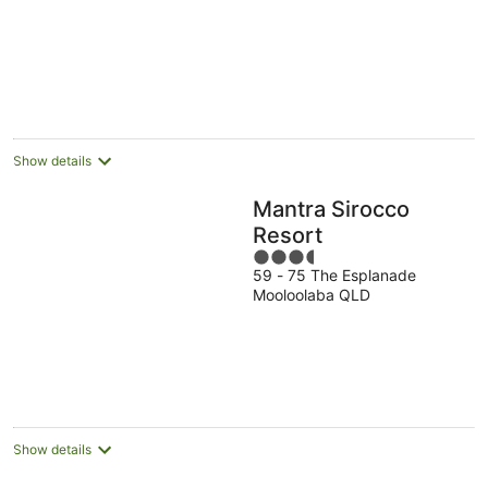
5
Show details
Mantra Sirocco
Resort
3.5
59 - 75 The Esplanade
out
Mooloolaba QLD
of
5
Show details