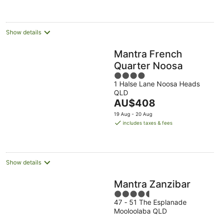
AU$284
per
night
Show details
Mantra French
Quarter Noosa
4
1 Halse Lane Noosa Heads
out
QLD
of
The
AU$408
5
price
19 Aug - 20 Aug
is
includes taxes & fees
AU$408
per
night
Show details
Mantra Zanzibar
4.5
47 - 51 The Esplanade
out
Mooloolaba QLD
of