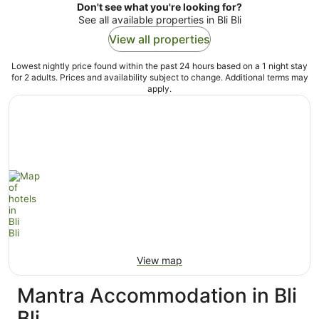
Don't see what you're looking for?
See all available properties in Bli Bli
View all properties
Lowest nightly price found within the past 24 hours based on a 1 night stay
for 2 adults. Prices and availability subject to change. Additional terms may
apply.
View map
Mantra Accommodation in Bli
Bli