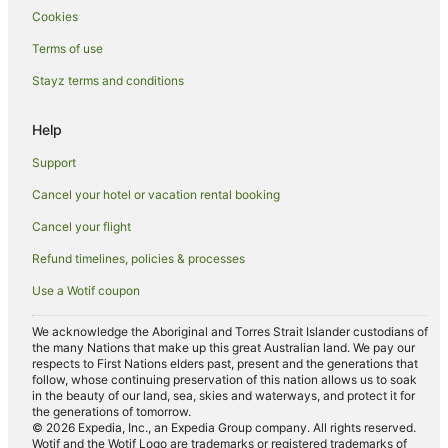
Cookies
Tree Houses in Sunshine Coast
Terms of use
Alh Group Hotels in Kawana Waters
Stayz terms and conditions
Mantra Hotels in Kawana Waters
Oaks Hotels in Kawana Waters
Help
Accor Hotels in Balmoral Ridge
Support
Beach Hotels in Pacific Paradise
Cancel your hotel or vacation rental booking
Hotels with Restaurants in Pacific Paradise
Cancel your flight
Pet Friendly Hotels in Pacific Paradise
Refund timelines, policies & processes
Pacific Paradise Hotels
Use a Wotif coupon
Hotels near Aqua Park Bli Bli
Mantra Hotels in Mooloolaba
We acknowledge the Aboriginal and Torres Strait Islander custodians of
the many Nations that make up this great Australian land. We pay our
Oaks Hotels in Mooloolaba
respects to First Nations elders past, present and the generations that
follow, whose continuing preservation of this nation allows us to soak
Mooloolaba Hotels
in the beauty of our land, sea, skies and waterways, and protect it for
the generations of tomorrow.
Hotels near Sunshine Castle
© 2026 Expedia, Inc., an Expedia Group company. All rights reserved.
Wotif and the Wotif Logo are trademarks or registered trademarks of
Alh Group Hotels in Caloundra