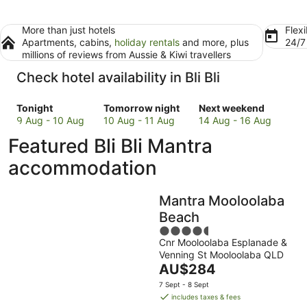
More than just hotels
Flexi
Apartments, cabins,
holiday rentals
and more, plus
24/
millions of reviews from Aussie & Kiwi travellers
Check hotel availability in Bli Bli
Check
Check
Check
Tonight
Tomorrow night
Next weekend
prices
prices
prices
9 Aug - 10 Aug
10 Aug - 11 Aug
14 Aug - 16 Aug
in
in
in
Featured Bli Bli Mantra
Bli
Bli
Bli
Bli
Bli
Bli
accommodation
for
for
for
tonight,
tomorrow
next
Mantra Mooloolaba
9
night,
weekend,
Aug
10
14
Beach
-
Aug
Aug
4.5
10
-
-
Cnr Mooloolaba Esplanade &
out
Venning St Mooloolaba QLD
Aug
11
16
of
The
AU$284
Aug
Aug
5
price
7 Sept - 8 Sept
is
includes taxes & fees