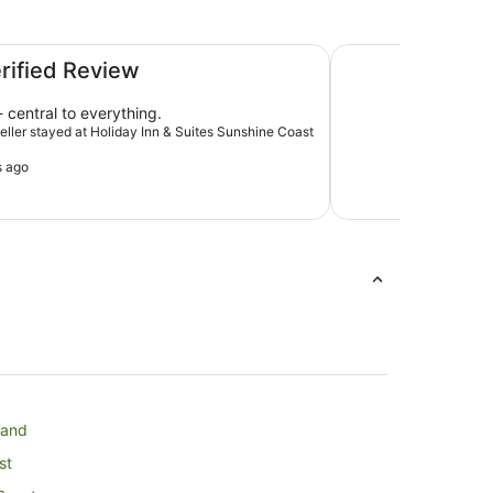
oast by IHG
Ramada By Wyndha
erified Review
 central to everything.
veller stayed at Holiday Inn & Suites Sunshine Coast
s ago
land
st