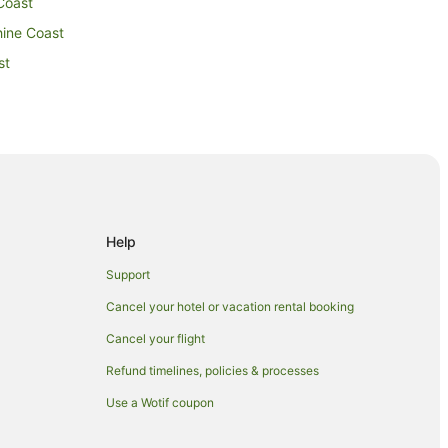
Coast
hine Coast
st
st
n Beerwah
Help
ntville
Support
ville
Cancel your hotel or vacation rental booking
lle
Cancel your flight
Refund timelines, policies & processes
ille
Use a Wotif coupon