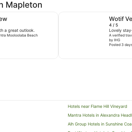
in Mapleton
Holiday Inn & Suites Sunshine C
iew
Wotif V
4 / 5
th a great outlook.
Lovely stay-
Mantra Mooloolaba Beach
A verified tra
by IHG
Posted 3 day
Hotels near Flame Hill Vineyard
Mantra Hotels in Alexandra Head
Alh Group Hotels in Sunshine Coa