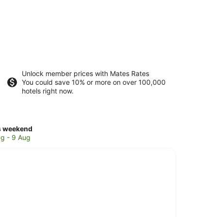
Unlock member prices with Mates Rates
You could save 10% or more on over 100,000
hotels right now.
ck
s weekend
ces
g - 9 Aug
leton
kend,
g