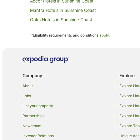
Accor Hotels in Sunshine Coast
Mantra Hotels in Sunshine Coast
Oaks Hotels in Sunshine Coast
Rydges Hotels in Sunshine Coast
^Eligibility requirements and conditions
apply
.
Sunshine Coast Hotels
Mantra Hotels in Beerwah
Cabin Rentals in Cooloolabin
Cooloolabin Hotels
Company
Explore
Apartment Hotels in Montville
Family Hotels in Montville
About
Explore Hot
Hotels with Bars in Montville
Jobs
Explore Hot
Hotels with Hot Tubs in Montville
List your property
Explore Hot
Hotels with Parking in Montville
Partnerships
Explore Hot
Hotels with Restaurants in Montville
Newsroom
Explore Top
Luxury Hotels in Montville
Investor Relations
Unique Ac