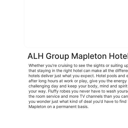
ALH Group Mapleton Hote
Whether you're cruising to see the sights or suiting u
that staying in the right hotel can make all the diffe
hotels deliver just what you expect. Hotel pools and
after long hours at work or play, give you the energy
challenging day and keep your body, mind and spirit 
your way. Fluffy robes you never have to wash yoursel
the room service and more TV channels than you can
you wonder just what kind of deal you'd have to find 
Mapleton on a permanent basis.