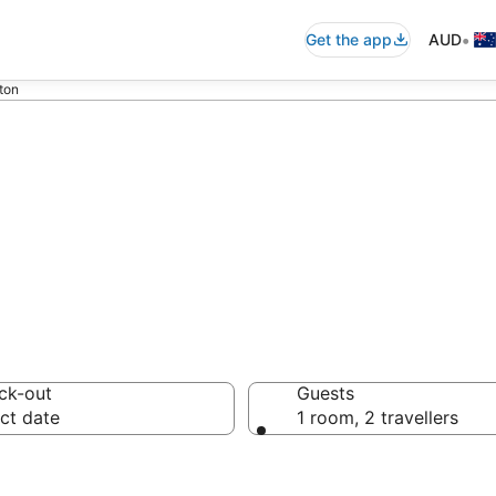
•
Get the app
AUD
ton
accommodation i
ck-out
Guests
ct date
1 room, 2 travellers