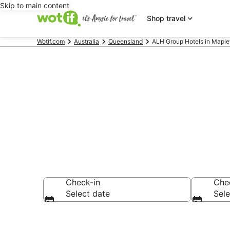
Skip to main content
Shop travel
Wotif.com
Australia
Queensland
ALH Group Hotels in Maple
ALH Group - 
Check-in
Che
Select date
Sele