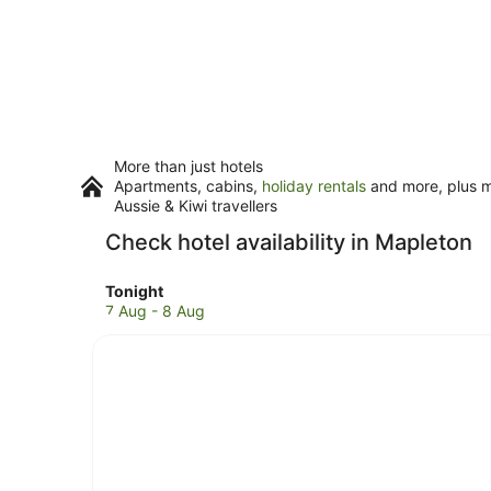
More than just hotels
Apartments, cabins,
holiday rentals
and more, plus mi
Aussie & Kiwi travellers
Check hotel availability in Mapleton
Check
Tonight
prices
7 Aug - 8 Aug
in
Mapleton
for
tonight,
7
Aug
-
8