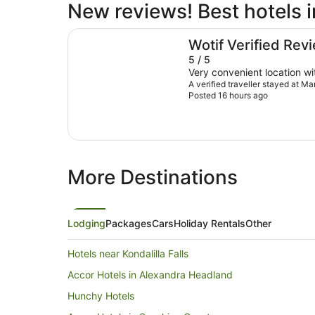
New reviews! Best hotels 
Mantra Mooloolaba Beach
Wotif Verified Rev
5 / 5
Very convenient location wi
A verified traveller stayed at 
Posted 16 hours ago
More Destinations
Lodging
Packages
Cars
Holiday Rentals
Other
Hotels near Kondalilla Falls
Accor Hotels in Alexandra Headland
Hunchy Hotels