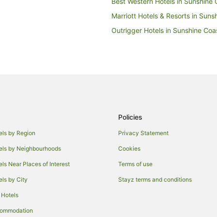
Best Western Hotels in Sunshine 
Marriott Hotels & Resorts in Suns
Outrigger Hotels in Sunshine Coa
Wyndham Hotels in Sunshine Coa
Best Western Hotels in Beerwah
Stella Hospitality Group Hotels i
Caravan Parks in Cooloolabin
Tree Houses in Cooloolabin
Policies
Cheap Hotels in Montville
Hotels with Air Conditioning in Mo
els by Region
Privacy Statement
Hotels with Free Breakfast in Mont
els by Neighbourhoods
Cookies
Hotels with Kitchenettes in Montvi
els Near Places of Interest
Terms of use
Hotels with Pool in Montville
els by City
Stayz terms and conditions
Hotels with Room Service in Montv
 Hotels
Pet Friendly Hotels in Montville
commodation