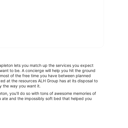
leton lets you match up the services you expect
want to be. A concierge will help you hit the ground
 most of the free time you have between planned
mazed at the resources ALH Group has at its disposal to
y the way you want it.
eton, you’ll do so with tons of awesome memories of
 ate and the impossibly soft bed that helped you