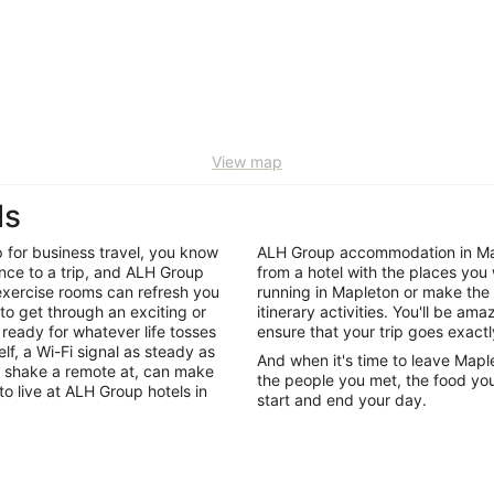
View map
ls
p for business travel, you know
ALH Group accommodation in Map
rence to a trip, and ALH Group
from a hotel with the places you 
 exercise rooms can refresh you
running in Mapleton or make the
 to get through an exciting or
itinerary activities. You'll be a
ready for whatever life tosses
ensure that your trip goes exactl
f, a Wi-Fi signal as steady as
And when it's time to leave Mapl
 shake a remote at, can make
the people you met, the food you
to live at ALH Group hotels in
start and end your day.