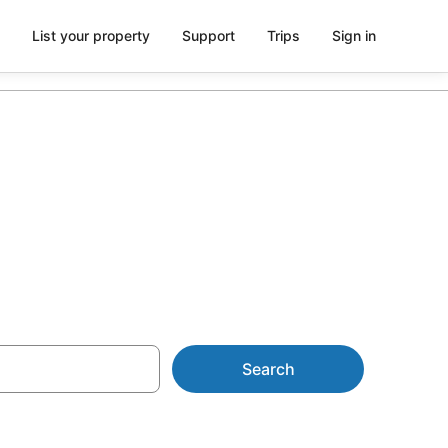
List your property
Support
Trips
Sign in
n Mapleton
Search