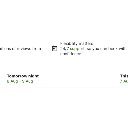
Flexibility matters
llions of reviews from
24/7
support
, so you can book with
confidence
Check
Che
Tomorrow night
Thi
prices
pri
8 Aug - 9 Aug
7 Au
in
in
Mapleton
Map
for
for
tomorrow
this
night,
wee
8
7
Aug
Au
-
-