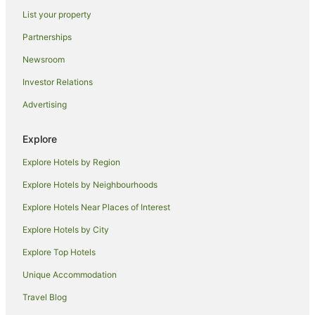
Maroochydore Hotels
List your property
Stella Hospitality Group Hotels in Sunrise Beach
Partnerships
Mudjimba Hotels
Newsroom
Noosa Hotels
Investor Relations
B&B in Sunshine Coast
Advertising
Cabin Rentals in Sunshine Coast
Caravan Parks in Sunshine Coast
Explore
Holiday Homes in Sunshine Coast
Explore Hotels by Region
Hostels in Sunshine Coast
Explore Hotels by Neighbourhoods
Alh Group Hotels in Sunshine Coast
Explore Hotels Near Places of Interest
Accor Hotels in Sunshine Coast
Explore Hotels by City
All Inclusive Hotels in Sunshine Coast
Explore Top Hotels
Apartment Hotels in Sunshine Coast
Unique Accommodation
Beach Hotels in Sunshine Coast
Travel Blog
Best Western Hotels in Sunshine Coast