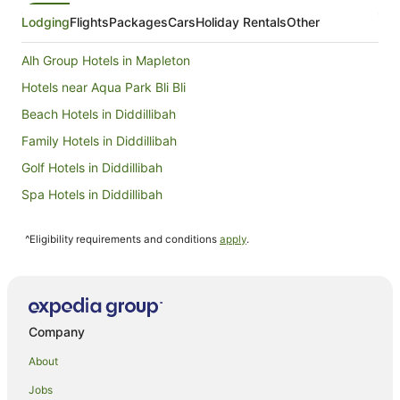
really good though as she organised halal
sausage for us on her own initiative.
Lodging
Flights
Packages
Cars
Holiday Rentals
Other
Alh Group Hotels in Mapleton
Hotels near Aqua Park Bli Bli
Beach Hotels in Diddillibah
Family Hotels in Diddillibah
Golf Hotels in Diddillibah
Spa Hotels in Diddillibah
Diddillibah Hotels
^Eligibility requirements and conditions
apply
.
Gold Coast Hotels
Brisbane Hotels
Accor Hotels in Moffat Beach
Accor Hotels in Maroochydore
Company
Mantra Hotels in Maroochydore
About
Rydges Hotels in Maroochydore
Jobs