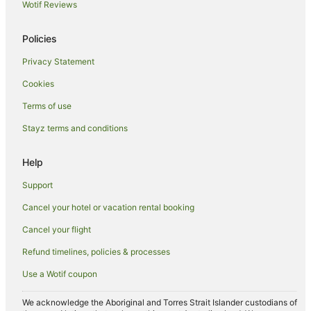
Wotif Reviews
Cheap Hotels in Sunshine Coast
Family Hotels in Sunshine Coast
Policies
Hotels with Pool in Sunshine Coast
Privacy Statement
Luxury Hotels in Sunshine Coast
Cookies
Mantra Hotels in Sunshine Coast
Terms of use
Marriott Hotels & Resorts in Sunshine Coast
Stayz terms and conditions
Oaks Hotels in Sunshine Coast
Oceanfront Hotels in Sunshine Coast
Help
Outrigger Hotels in Sunshine Coast
Support
Pet Friendly Hotels in Sunshine Coast
Cancel your hotel or vacation rental booking
Rydges Hotels in Sunshine Coast
Cancel your flight
Spa Hotels in Sunshine Coast
Refund timelines, policies & processes
Hotels with a Waterpark in Sunshine Coast
Use a Wotif coupon
Wyndham Hotels in Sunshine Coast
Sunshine Coast Hotels
We acknowledge the Aboriginal and Torres Strait Islander custodians of