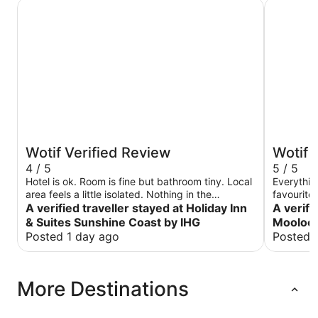
Holiday Inn & Suites Sunshine Coast by IHG
Avani Moo
Wotif Verified Review
Wotif 
4 / 5
5 / 5
Hotel is ok. Room is fine but bathroom tiny. Local
Everythin
area feels a little isolated. Nothing in the
favourite
immediate vicinity as it looks like a new area with
A verified traveller stayed at Holiday Inn
surroundin
A verifi
buildings still under construction. Nevertheless,
when I vis
& Suites Sunshine Coast by IHG
Moolool
Sunshine Plaza mall is only about a 5 minute walk
Posted 1 day ago
Posted 
away and the beach maybe only 5 minute’s walk
away as well but you could stand for 5 minutes
waiting just to cross the road. Breakfast is
More Destinations
average. Not worth $35. At least we only paid 25
at check in. Staff is generally ok but below
expectation for a name brand. The chef was