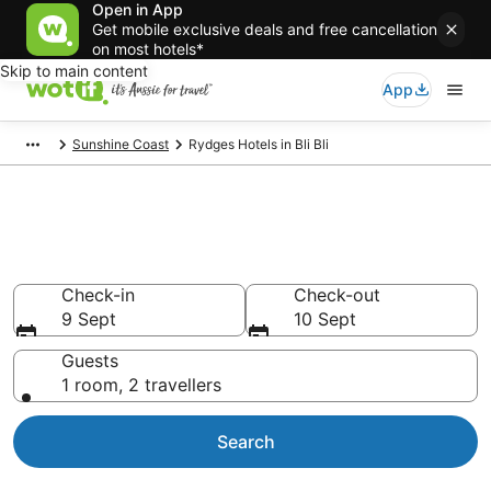
Open in App
Get mobile exclusive deals and free cancellation
on most hotels*
Skip to main content
App
Sunshine Coast
Rydges Hotels in Bli Bli
Rydges - accommodation in Bli
Bli
Check-in
Check-out
9 Sept
10 Sept
Guests
1 room, 2 travellers
Search