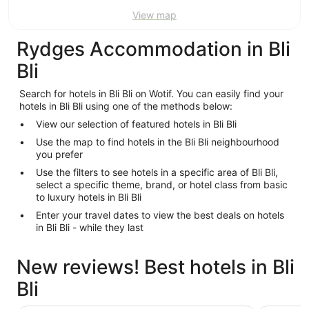
View map
Rydges Accommodation in Bli
Bli
Search for hotels in Bli Bli on Wotif. You can easily find your
hotels in Bli Bli using one of the methods below:
View our selection of featured hotels in Bli Bli
Use the map to find hotels in the Bli Bli neighbourhood
you prefer
Use the filters to see hotels in a specific area of Bli Bli,
select a specific theme, brand, or hotel class from basic
to luxury hotels in Bli Bli
Enter your travel dates to view the best deals on hotels
in Bli Bli - while they last
New reviews! Best hotels in Bli
Bli