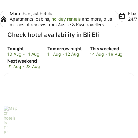
More than just hotels
Flexi
Apartments, cabins,
holiday rentals
and more, plus
24/
millions of reviews from Aussie & Kiwi travellers
Check hotel availability in Bli Bli
Check
Check
Check
Tonight
Tomorrow night
This weekend
prices
prices
prices
10 Aug - 11 Aug
11 Aug - 12 Aug
14 Aug - 16 Aug
in
Check
in
in
Next weekend
Bli
prices
Bli
Bli
21 Aug - 23 Aug
Bli
in
Bli
Bli
for
Bli
for
for
tonight,
Bli
tomorrow
this
10
for
night,
weekend,
Aug
next
11
14
-
weekend,
Aug
Aug
11
21
-
-
Aug
Aug
12
16
-
Aug
Aug
23
Aug