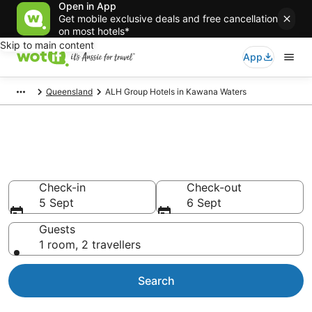
Open in App
Get mobile exclusive deals and free cancellation
on most hotels*
Skip to main content
App
Queensland
ALH Group Hotels in Kawana Waters
ALH Group - accommodation in
Kawana Waters
Check-in
Check-out
5 Sept
6 Sept
Guests
1 room, 2 travellers
Search