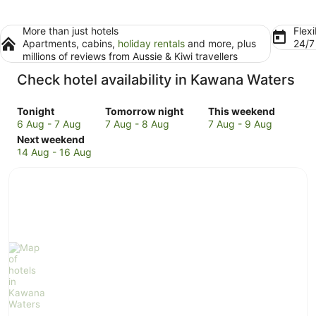
More than just hotels
Flexi
Apartments, cabins,
holiday rentals
and more, plus
24/
millions of reviews from Aussie & Kiwi travellers
Check hotel availability in Kawana Waters
Check
Check
Check
Tonight
Tomorrow night
This weekend
prices
prices
prices
6 Aug - 7 Aug
7 Aug - 8 Aug
7 Aug - 9 Aug
in
Check
in
in
Next weekend
Kawana
prices
Kawana
Kawana
14 Aug - 16 Aug
Waters
in
Waters
Waters
for
Kawana
for
for
tonight,
Waters
tomorrow
this
6
for
night,
weekend,
Aug
next
7
7
-
weekend,
Aug
Aug
7
14
-
-
Aug
Aug
8
9
-
Aug
Aug
16
Aug