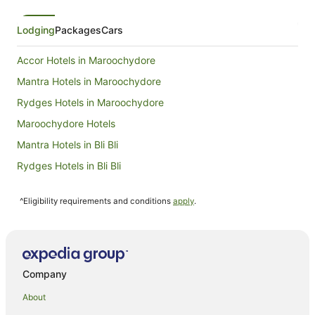
Lodging
Packages
Cars
Accor Hotels in Maroochydore
Mantra Hotels in Maroochydore
Rydges Hotels in Maroochydore
Maroochydore Hotels
Mantra Hotels in Bli Bli
Rydges Hotels in Bli Bli
Mantra Hotels in Mooloolaba
^Eligibility requirements and conditions
apply
.
Oaks Hotels in Mooloolaba
Mooloolaba Hotels
Hotels near Sunshine Coast University Hospital
Hotels near Warana Beach
Company
Hotels near Shelly Beach
About
Accor Hotels in Balmoral Ridge