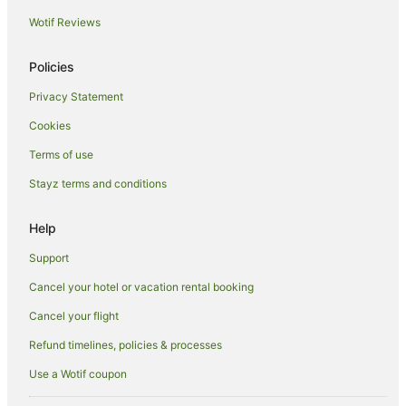
Wotif Reviews
Hotels with Free Parking in Birtinya
Luxury Hotels in Birtinya
Policies
Pet Friendly Hotels in Birtinya
Privacy Statement
Birtinya Hotels
Cookies
Hotels near NightQuarter
Terms of use
Beach Hotels in Battery Hill
Stayz terms and conditions
Battery Hill Hotels
Aroona Hotels
Help
Meridan Plains Hotels
Support
Hotels near Dickey Beach
Cancel your hotel or vacation rental booking
Accor Hotels in Moffat Beach
Cancel your flight
Apartment Hotels in Moffat Beach
Refund timelines, policies & processes
Beach Hotels in Moffat Beach
Use a Wotif coupon
Family Hotels in Moffat Beach