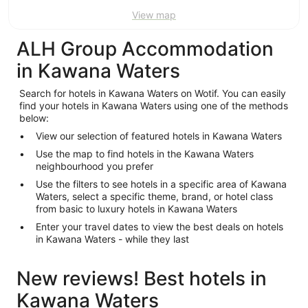
View map
ALH Group Accommodation
in Kawana Waters
Search for hotels in Kawana Waters on Wotif. You can easily
find your hotels in Kawana Waters using one of the methods
below:
View our selection of featured hotels in Kawana Waters
Use the map to find hotels in the Kawana Waters
neighbourhood you prefer
Use the filters to see hotels in a specific area of Kawana
Waters, select a specific theme, brand, or hotel class
from basic to luxury hotels in Kawana Waters
Enter your travel dates to view the best deals on hotels
in Kawana Waters - while they last
New reviews! Best hotels in
Kawana Waters