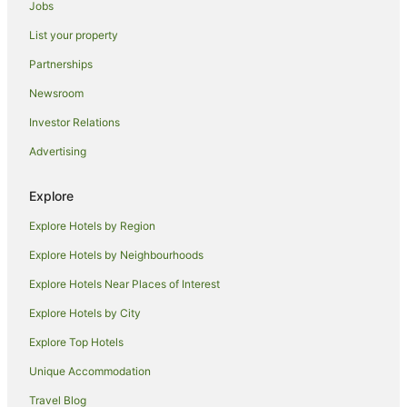
Jobs
Oaks Hotels in Glass House Mountains
List your property
Hotels near Venue 114
Partnerships
Bokarina Hotels
Newsroom
Alh Group Hotels in Caloundra
Investor Relations
Accor Hotels in Caloundra
Advertising
Apartment Hotels in Caloundra
Cheap Hotels in Caloundra
Explore
Oceanfront Hotels in Caloundra
Explore Hotels by Region
Pet Friendly Hotels in Caloundra
Explore Hotels by Neighbourhoods
Rydges Hotels in Caloundra
Explore Hotels Near Places of Interest
Caloundra Hotels
Explore Hotels by City
Parrearra Hotels
Explore Top Hotels
Accor Hotels in Birtinya
Unique Accommodation
Beach Hotels in Birtinya
Travel Blog
Cheap Hotels in Birtinya