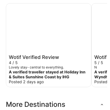
Holiday Inn & Suites Sunshine Coast by IHG
Ramada B
Wotif Verified Review
Wotif 
4 / 5
5 / 5
Lovely stay- central to everything.
N
A verified traveller stayed at Holiday Inn
A verifi
& Suites Sunshine Coast by IHG
Wyndha
Posted 2 days ago
Posted 
More Destinations