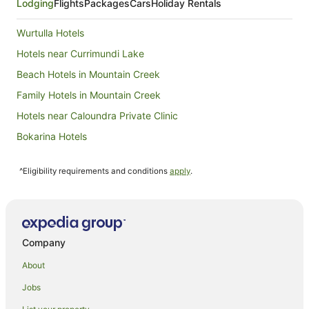
Lodging
Flights
Packages
Cars
Holiday Rentals
Wurtulla Hotels
Hotels near Currimundi Lake
Beach Hotels in Mountain Creek
Family Hotels in Mountain Creek
Hotels near Caloundra Private Clinic
Bokarina Hotels
Hotels near Dickey Beach
^Eligibility requirements and conditions
apply
.
Hotels near Kawana Beach
Hotels near Venue 114
Apartment Hotels in Buddina
Arcade Hotels in Buddina
Company
Beach Hotels in Buddina
About
Hotels with Air Conditioning in Buddina
Jobs
Luxury Hotels in Buddina