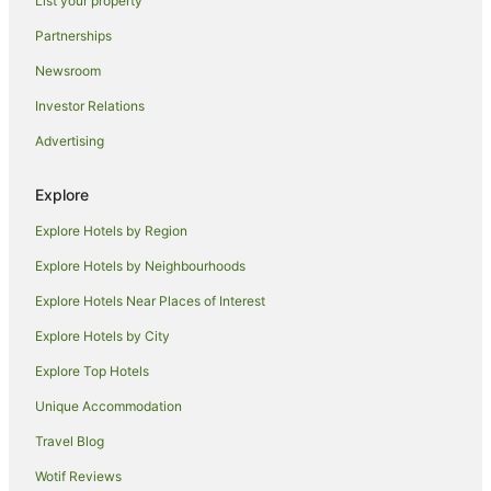
List your property
Parrearra Hotels
Partnerships
Aroona Hotels
Newsroom
Noosa Hotels
Investor Relations
Apartment Hotels in Warana
Advertising
Beach Hotels in Warana
Warana Hotels
Explore
Apartment Hotels in Minyama
Explore Hotels by Region
Accor Hotels in Birtinya
Explore Hotels by Neighbourhoods
Beach Hotels in Birtinya
Explore Hotels Near Places of Interest
Cheap Hotels in Birtinya
Explore Hotels by City
Hotels with Free Parking in Birtinya
Explore Top Hotels
Luxury Hotels in Birtinya
Unique Accommodation
Pet Friendly Hotels in Birtinya
Travel Blog
Birtinya Hotels
Wotif Reviews
Hotels near NightQuarter