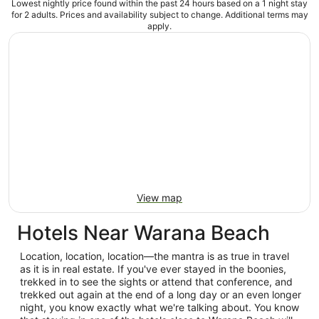
Lowest nightly price found within the past 24 hours based on a 1 night stay
for 2 adults. Prices and availability subject to change. Additional terms may
apply.
View map
Hotels Near Warana Beach
Location, location, location—the mantra is as true in travel
as it is in real estate. If you've ever stayed in the boonies,
trekked in to see the sights or attend that conference, and
trekked out again at the end of a long day or an even longer
night, you know exactly what we're talking about. You know