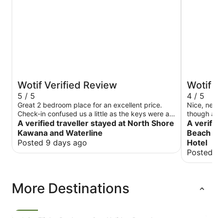
Wotif Verified Review
Wotif 
5 / 5
4 / 5
Great 2 bedroom place for an excellent price.
Nice, new and tidy. I 
Check-in confused us a little as the keys were at
though as 
the building next door. The apartment was nice,
A verified traveller stayed at North Shore
room afte
A verifi
beds were comfortable and views were stunning.
though. I
Kawana and Waterline
Beach A
The property could use some maintenance, toilet
away
Posted 9 days ago
Hotel
roll holder was loose and roll kept falling off, the
Posted 
shower screen binds, the cord for the lamp on
one side of the bed stretched to a GPO on the
opposite side making the switch unusable. I
would recommend a thinner blanket in the room, I
More Destinations
was far too hot with the quilt supplied.