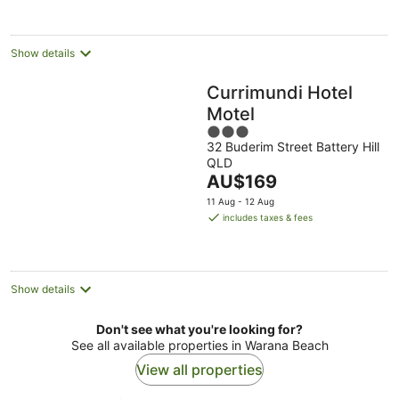
per
night
Show details
Currimundi Hotel
Motel
3
32 Buderim Street Battery Hill
out
QLD
of
The
AU$169
5
price
11 Aug - 12 Aug
is
includes taxes & fees
AU$169
per
night
Show details
Don't see what you're looking for?
See all available properties in Warana Beach
View all properties