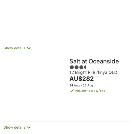
pool
Show details
Salt at Oceanside
3.5
12 Bright Pl Birtinya QLD
out
The
AU$282
of
price
5
24 Aug - 25 Aug
is
includes taxes & fees
AU$282
per
night
Show details