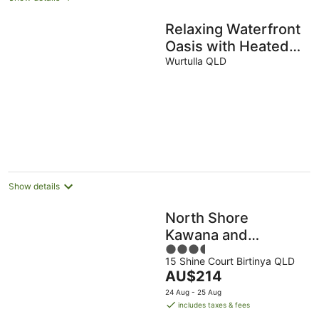
Relaxing Waterfront
Oasis with Heated
Spa!
Wurtulla QLD
Show details
North Shore
Kawana and
3.5
Waterline
15 Shine Court Birtinya QLD
out
The
AU$214
of
price
5
24 Aug - 25 Aug
is
includes taxes & fees
AU$214