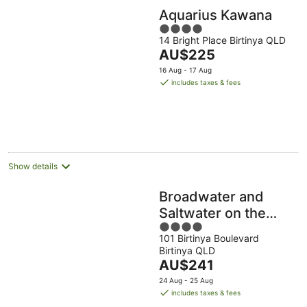
Aquarius Kawana
4
14 Bright Place Birtinya QLD
out
The
AU$225
of
price
5
16 Aug - 17 Aug
is
includes taxes & fees
AU$225
per
night
Show details
Broadwater and
Saltwater on the
4
Peninsula.
101 Birtinya Boulevard
out
Birtinya QLD
of
The
AU$241
5
price
24 Aug - 25 Aug
is
includes taxes & fees
AU$241