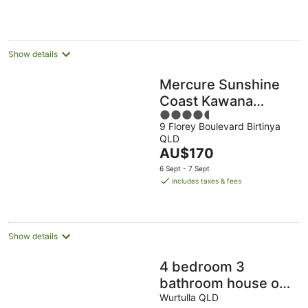
per
night
Show details
Mercure Sunshine
Coast Kawana
4.5
Waters
9 Florey Boulevard Birtinya
out
QLD
of
The
AU$170
5
price
6 Sept - 7 Sept
is
includes taxes & fees
AU$170
per
night
Show details
4 bedroom 3
bathroom house on
canal, sleeps 12,
Wurtulla QLD