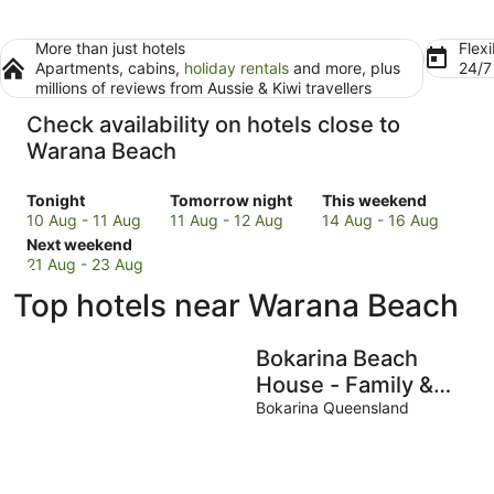
More than just hotels
Flexi
Apartments, cabins,
holiday rentals
and more, plus
24/
millions of reviews from Aussie & Kiwi travellers
Check availability on hotels close to
Warana Beach
Check
Check
Check
Tonight
Tomorrow night
This weekend
prices
prices
prices
10 Aug - 11 Aug
11 Aug - 12 Aug
14 Aug - 16 Aug
close
Check
close
close
Next weekend
to
prices
to
to
21 Aug - 23 Aug
Warana
close
Warana
Warana
Top hotels near Warana Beach
Beach
to
Beach
Beach
for
Warana
for
for
tonight,
Beach
tomorrow
this
Bokarina Beach
10
for
night,
weekend,
House - Family &
Aug
next
11
14
Pet Friendly
Bokarina Queensland
-
weekend,
Aug
Aug
11
21
-
-
Aug
Aug
12
16
-
Aug
Aug