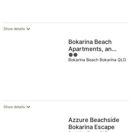
23
Aug
Show details
Bokarina Beach
Apartments, an
2
Ascend Collection
Bokarina Beach Bokarina QLD
out
Hotel
of
5
Show details
Azzure Beachside
Bokarina Escape