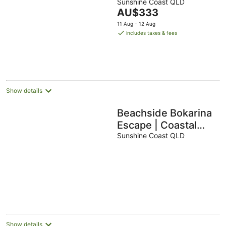
Sunshine Coast QLD
The
AU$333
price
11 Aug - 12 Aug
is
includes taxes & fees
AU$333
per
night
Show details
Beachside Bokarina
Escape | Coastal
Comfort
Sunshine Coast QLD
Show details