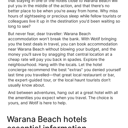
that staying in one of the hotels close to Warana Beach will
put you in the middle of the action, and that there's no
better place to be when you're away from home. Why miss
hours of sightseeing or precious sleep while fellow tourists or
colleagues live it up in the destination you'd been waiting so
long to see?
But never fear, dear traveller: Warana Beach
accommodation won’t break the bank. With Wotif bringing
you the best deals in travel, you can book accommodation
near Warana Beach without blowing your budget, and the
money you'll save by snagging that central location at a
cheap rate will pay you back in spades. Explore the
neighbourhood. Hang with the locals. Let the hotel
concierge recommend the best "extras" you denied yourself
last time you travelled—that great local restaurant or bar,
the expert-guided tour, or the local haunt tourists don't
usually know about.
And between adventures, hang out at a great hotel with all
the amenities you expect when you travel. The choice is
yours, and Wotif is here to help.
Warana Beach hotels