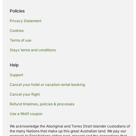
Gold Coast Hotels
Policies
Hotels near Moffat Beach
Privacy Statement
Kings Beach Hotels
Cookies
Accor Hotels in Moffat Beach
Terms of use
Apartment Hotels in Moffat Beach
Stayz terms and conditions
Beach Hotels in Moffat Beach
Family Hotels in Moffat Beach
Help
Hotels with Restaurants in Moffat Beach
Support
Pet Friendly Hotels in Moffat Beach
Cancel your hotel or vacation rental booking
Spa Hotels in Moffat Beach
Cancel your flight
B&B in Kawana Waters
Refund timelines, policies & processes
Cabin Rentals in Kawana Waters
Use a Wotif coupon
Caravan Parks in Kawana Waters
Cottages in Kawana Waters
We acknowledge the Aboriginal and Torres Strait Islander custodians of
the many Nations that make up this great Australian land. We pay our
Holiday Homes in Kawana Waters
respects to First Nations elders past, present and the generations that