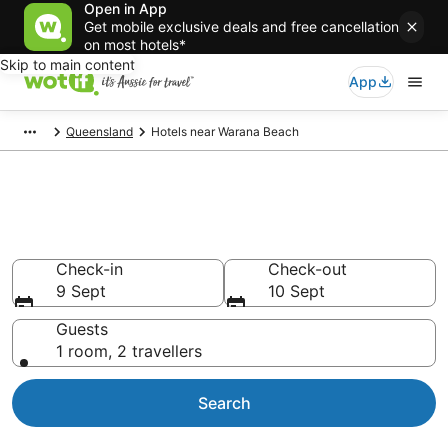
Open in App
Get mobile exclusive deals and free cancellation
on most hotels*
Skip to main content
App
Queensland
Hotels near Warana Beach
Hotels & Accommodation near
Warana Beach
Check-in
Check-out
9 Sept
10 Sept
Guests
1 room, 2 travellers
Search