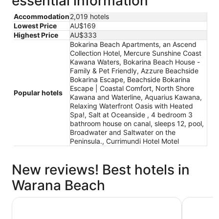
essential information
Accommodation
2,019 hotels
Lowest Price
AU$169
Highest Price
AU$333
Bokarina Beach Apartments, an Ascend
Collection Hotel, Mercure Sunshine Coast
Kawana Waters, Bokarina Beach House -
Family & Pet Friendly, Azzure Beachside
Bokarina Escape, Beachside Bokarina
Escape | Coastal Comfort, North Shore
Popular hotels
Kawana and Waterline, Aquarius Kawana,
Relaxing Waterfront Oasis with Heated
Spa!, Salt at Oceanside , 4 bedroom 3
bathroom house on canal, sleeps 12, pool,
Broadwater and Saltwater on the
Peninsula., Currimundi Hotel Motel
New reviews! Best hotels in
Warana Beach
North Shore Kawana and Waterline
Bokarina 