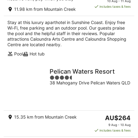
10 Aug - 11 Aug
is
includes taxes & fees
11.98 km from Mountain Creek
AU$179
per
Stay at this luxury aparthotel in Sunshine Coast. Enjoy free
night
Wi-Fi, free parking and an outdoor pool. Our guests praise
the pool and the helpful staff in their reviews. Popular
attractions Caloundra Arts Centre and Caloundra Shopping
Centre are located nearby.
Pool
Hot tub
Pelican Waters Resort
4.5
38 Mahogany Drive Pelican Waters QLD
out
of
5
The
15.35 km from Mountain Creek
AU$264
price
9 Aug - 10 Aug
is
includes taxes & fees
AU$264