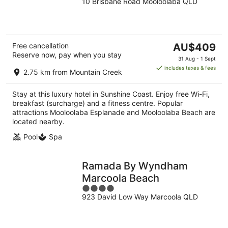
10 Brisbane Road Mooloolaba QLD
out
of
5
The
Free cancellation
AU$409
Reserve now, pay when you stay
price
31 Aug - 1 Sept
is
includes taxes & fees
2.75 km from Mountain Creek
AU$409
per
Stay at this luxury hotel in Sunshine Coast. Enjoy free Wi-Fi,
night
breakfast (surcharge) and a fitness centre. Popular
attractions Mooloolaba Esplanade and Mooloolaba Beach are
located nearby.
Pool
Spa
Ramada By Wyndham
Marcoola Beach
4
923 David Low Way Marcoola QLD
out
of
5