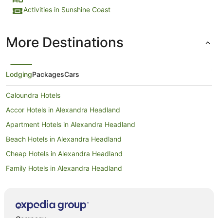
Activities in Sunshine Coast
More Destinations
Lodging
Packages
Cars
Caloundra Hotels
Accor Hotels in Alexandra Headland
Apartment Hotels in Alexandra Headland
Beach Hotels in Alexandra Headland
Cheap Hotels in Alexandra Headland
Family Hotels in Alexandra Headland
Golf Hotels in Alexandra Headland
Hotels with Hot Tubs in Alexandra Headland
Hotels with Parking in Alexandra Headland