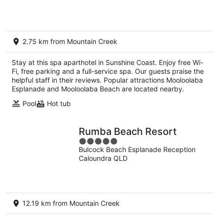
5
2.75 km from Mountain Creek
Stay at this spa aparthotel in Sunshine Coast. Enjoy free Wi-
Fi, free parking and a full-service spa. Our guests praise the
helpful staff in their reviews. Popular attractions Mooloolaba
Esplanade and Mooloolaba Beach are located nearby.
Pool
Hot tub
Rumba Beach Resort
5
Bulcock Beach Esplanade Reception
out
Caloundra QLD
of
5
12.19 km from Mountain Creek