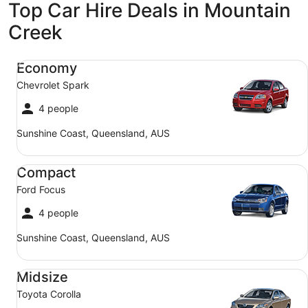
Top Car Hire Deals in Mountain
Creek
Economy Chevrolet Spark
Economy
Chevrolet Spark
4 people
Sunshine Coast, Queensland, AUS
Compact Ford Focus
Compact
Ford Focus
4 people
Sunshine Coast, Queensland, AUS
Midsize Toyota Corolla
Midsize
Toyota Corolla