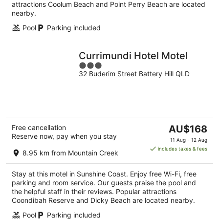
attractions Coolum Beach and Point Perry Beach are located
nearby.
Pool
Parking included
Currimundi Hotel Motel
3
32 Buderim Street Battery Hill QLD
out
of
5
The
Free cancellation
AU$168
Reserve now, pay when you stay
price
11 Aug - 12 Aug
is
includes taxes & fees
8.95 km from Mountain Creek
AU$168
per
Stay at this motel in Sunshine Coast. Enjoy free Wi-Fi, free
night
parking and room service. Our guests praise the pool and
the helpful staff in their reviews. Popular attractions
Coondibah Reserve and Dicky Beach are located nearby.
Pool
Parking included