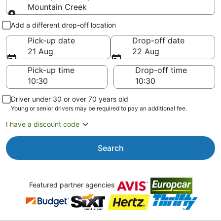
Mountain Creek
Pick-up and drop-off
Add a different drop-off location
Pick-up date
Drop-off date
21 Aug
22 Aug
Pick-up time
Drop-off time
Driver under 30 or over 70 years old
Young or senior drivers may be required to pay an additional fee.
I have a discount code
Search
Featured partner agencies