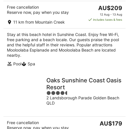
The
Free cancellation
AU$209
Reserve now, pay when you stay
price
12 Aug - 13 Aug
is
includes taxes & fees
11 km from Mountain Creek
AU$209
per
Stay at this beach hotel in Sunshine Coast. Enjoy free Wi-Fi,
night
free parking and a beach locale. Our guests praise the pool
and the helpful staff in their reviews. Popular attractions
Mooloolaba Esplanade and Mooloolaba Beach are located
nearby.
Pool
Spa
Oaks Sunshine Coast Oasis
Resort
4.5
2 Landsborough Parade Golden Beach
out
QLD
of
5
The
Free cancellation
AU$179
Reserve now, pay when you stay
price