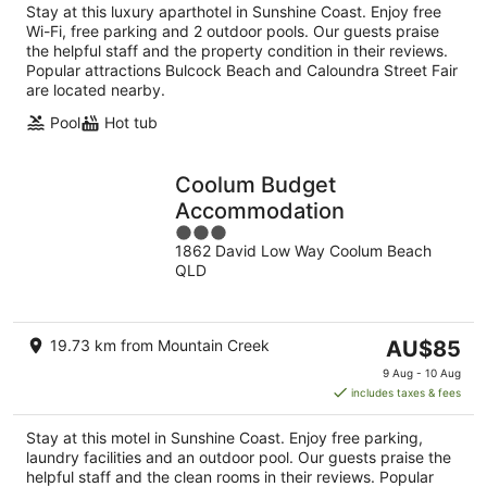
Stay at this luxury aparthotel in Sunshine Coast. Enjoy free
Wi-Fi, free parking and 2 outdoor pools. Our guests praise
the helpful staff and the property condition in their reviews.
Popular attractions Bulcock Beach and Caloundra Street Fair
are located nearby.
Pool
Hot tub
Coolum Budget
Accommodation
3
1862 David Low Way Coolum Beach
out
QLD
of
5
The
19.73 km from Mountain Creek
AU$85
price
9 Aug - 10 Aug
is
includes taxes & fees
AU$85
per
Stay at this motel in Sunshine Coast. Enjoy free parking,
night
laundry facilities and an outdoor pool. Our guests praise the
helpful staff and the clean rooms in their reviews. Popular