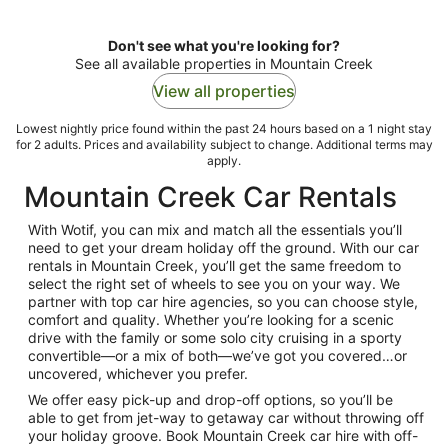
Don't see what you're looking for?
See all available properties in Mountain Creek
View all properties
Lowest nightly price found within the past 24 hours based on a 1 night stay
for 2 adults. Prices and availability subject to change. Additional terms may
apply.
Mountain Creek Car Rentals
With Wotif, you can mix and match all the essentials you’ll
need to get your dream holiday off the ground. With our car
rentals in Mountain Creek, you’ll get the same freedom to
select the right set of wheels to see you on your way. We
partner with top car hire agencies, so you can choose style,
comfort and quality. Whether you’re looking for a scenic
drive with the family or some solo city cruising in a sporty
convertible—or a mix of both—we’ve got you covered…or
uncovered, whichever you prefer.
We offer easy pick-up and drop-off options, so you’ll be
able to get from jet-way to getaway car without throwing off
your holiday groove. Book Mountain Creek car hire with off-