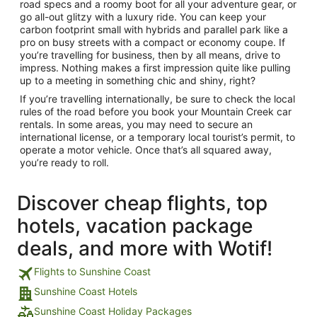
road specs and a roomy boot for all your adventure gear, or
go all-out glitzy with a luxury ride. You can keep your
carbon footprint small with hybrids and parallel park like a
pro on busy streets with a compact or economy coupe. If
you’re travelling for business, then by all means, drive to
impress. Nothing makes a first impression quite like pulling
up to a meeting in something chic and shiny, right?
If you’re travelling internationally, be sure to check the local
rules of the road before you book your Mountain Creek car
rentals. In some areas, you may need to secure an
international license, or a temporary local tourist’s permit, to
operate a motor vehicle. Once that’s all squared away,
you’re ready to roll.
Discover cheap flights, top
hotels, vacation package
deals, and more with Wotif!
Flights to Sunshine Coast
Sunshine Coast Hotels
Sunshine Coast Holiday Packages