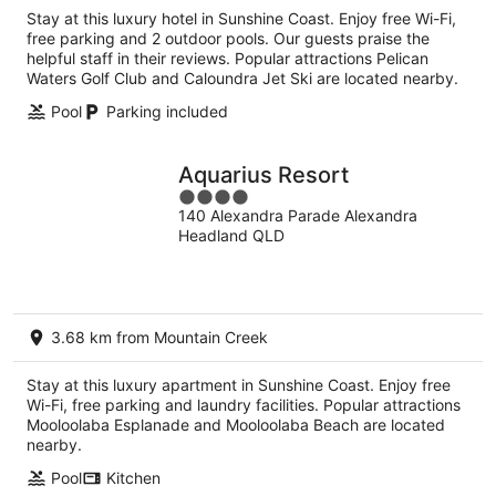
per
Stay at this luxury hotel in Sunshine Coast. Enjoy free Wi-Fi,
night
free parking and 2 outdoor pools. Our guests praise the
helpful staff in their reviews. Popular attractions Pelican
Waters Golf Club and Caloundra Jet Ski are located nearby.
Pool
Parking included
Aquarius Resort
4
140 Alexandra Parade Alexandra
out
Headland QLD
of
5
3.68 km from Mountain Creek
Stay at this luxury apartment in Sunshine Coast. Enjoy free
Wi-Fi, free parking and laundry facilities. Popular attractions
Mooloolaba Esplanade and Mooloolaba Beach are located
nearby.
Pool
Kitchen