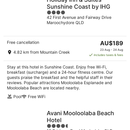
Sunshine Coast by IHG
4
42 First Avenue and Fairway Drive
out
Maroochydore QLD
of
5
The
Free cancellation
AU$189
price
23 Aug - 24 Aug
4.82 km from Mountain Creek
is
includes taxes & fees
AU$189
per
Stay at this hotel in Sunshine Coast. Enjoy free Wi-Fi,
night
breakfast (surcharge) and a 24-hour fitness centre. Our
guests praise the breakfast and the helpful staff in their
reviews. Popular attractions Mooloolaba Esplanade and
Mooloolaba Beach are located nearby.
Pool
Free WiFi
Avani Mooloolaba Beach
Hotel
4.5