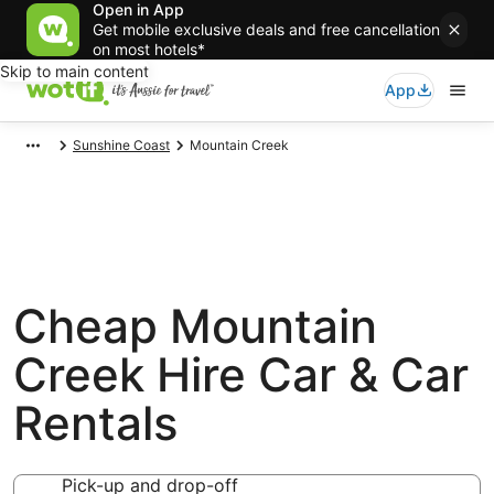
Open in App
Get mobile exclusive deals and free cancellation
on most hotels*
Skip to main content
App
Sunshine Coast
Mountain Creek
Cheap Mountain
Creek Hire Car & Car
Rentals
Pick-up and drop-off