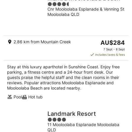
4.5
Cnr Mooloolaba Esplanade & Venning St
out
Mooloolaba QLD
of
5
The
2.86 km from Mountain Creek
AU$284
price
7 Sept - 8 Sept
is
includes taxes & fees
AU$284
per
Stay at this luxury aparthotel in Sunshine Coast. Enjoy free
night
parking, a fitness centre and a 24-hour front desk. Our
guests praise the helpful staff and the clean rooms in their
reviews. Popular attractions Mooloolaba Esplanade and
Mooloolaba Beach are located nearby.
Pool
Hot tub
Landmark Resort
4
11 Mooloolaba Esplanade Mooloolaba
out
QLD
of