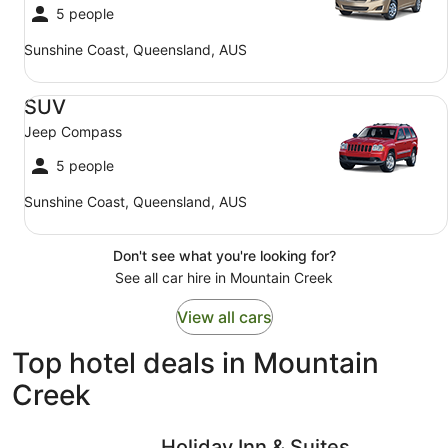
5 people
Sunshine Coast, Queensland, AUS
SUV Jeep Compass
SUV
Jeep Compass
5 people
Sunshine Coast, Queensland, AUS
Don't see what you're looking for?
See all car hire in Mountain Creek
View all cars
Top hotel deals in Mountain
Creek
Holiday Inn & Suites