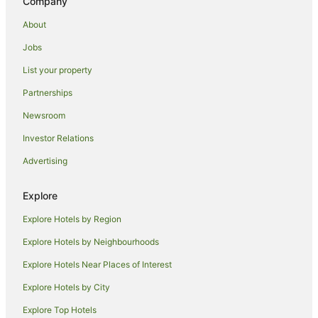
Company
Hotels with Pool in Alexandra Headland
About
Hotels with Waterslides in Alexandra Headland
Jobs
Luxury Hotels in Alexandra Headland
List your property
Mantra Hotels in Alexandra Headland
Partnerships
Oceanfront Hotels in Alexandra Headland
Newsroom
Romantic Hotels in Alexandra Headland
Investor Relations
Spa Hotels in Alexandra Headland
Advertising
Alexandra Headland Hotels
Apartment Hotels in Mooloolaba
Explore
Arcade Hotels in Mooloolaba
Explore Hotels by Region
Beach Hotels in Mooloolaba
Explore Hotels by Neighbourhoods
Boutique Hotels in Mooloolaba
Explore Hotels Near Places of Interest
Cheap Hotels in Mooloolaba
Explore Hotels by City
Family Hotels in Mooloolaba
Explore Top Hotels
Fishing Resorts & in Mooloolaba