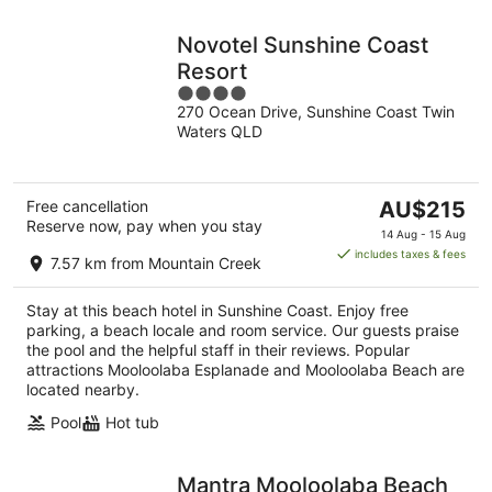
Novotel Sunshine Coast
Resort
4
270 Ocean Drive, Sunshine Coast Twin
out
Waters QLD
of
5
The
Free cancellation
AU$215
Reserve now, pay when you stay
price
14 Aug - 15 Aug
is
includes taxes & fees
7.57 km from Mountain Creek
AU$215
per
Stay at this beach hotel in Sunshine Coast. Enjoy free
night
parking, a beach locale and room service. Our guests praise
the pool and the helpful staff in their reviews. Popular
attractions Mooloolaba Esplanade and Mooloolaba Beach are
located nearby.
Pool
Hot tub
Mantra Mooloolaba Beach