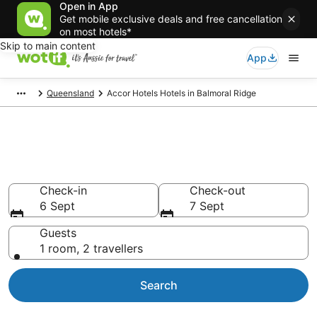
Open in App
Get mobile exclusive deals and free cancellation
on most hotels*
Skip to main content
App
Queensland
Accor Hotels Hotels in Balmoral Ridge
Accor Hotels - accommodation
in Balmoral Ridge
Check-in
Check-out
6 Sept
7 Sept
Guests
1 room, 2 travellers
Search