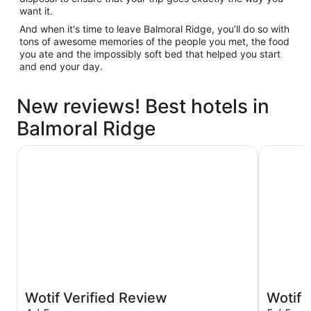
want it.
And when it's time to leave Balmoral Ridge, you’ll do so with
tons of awesome memories of the people you met, the food
you ate and the impossibly soft bed that helped you start
and end your day.
New reviews! Best hotels in
Balmoral Ridge
Holiday Inn & Suites Sunshine Coast by IHG
Ramada B
Wotif Verified Review
Wotif 