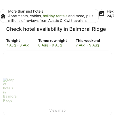
More than just hotels
Flexi
Apartments, cabins,
holiday rentals
and more, plus
24/
millions of reviews from Aussie & Kiwi travellers
Check hotel availability in Balmoral Ridge
Check
Check
Check
Tonight
Tomorrow night
This weekend
prices
prices
prices
7 Aug - 8 Aug
8 Aug - 9 Aug
7 Aug - 9 Aug
in
in
in
Balmoral
Balmoral
Balmoral
Ridge
Ridge
Ridge
for
for
for
tonight,
tomorrow
this
7
night,
weekend,
Aug
8
7
-
Aug
Aug
8
-
-
Aug
9
9
Aug
Aug
View map