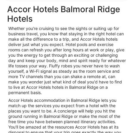
Accor Hotels Balmoral Ridge
Hotels
Whether you're cruising to see the sights or suiting up for
business travel, you know that staying in the right hotel can
make all the difference to a trip, and Accor Hotels hotels
deliver just what you expect. Hotel pools and exercise
rooms can refresh you after long hours at work or play, give
you the energy to get through an exciting or challenging
day and keep your body, mind and spirit ready for whatever
life tosses your way. Fluffy robes you never have to wash
yourself, a Wi-Fi signal as steady as the room service and
more TV channels than you can shake a remote at, can
make you wonder just what kind of deal you'd have to find
to live at Accor Hotels hotels in Balmoral Ridge on a
permanent basis.
Accor Hotels accommodation in Balmoral Ridge lets you
match up the services you expect from a hotel with the
places you want to be. A concierge will help you hit the
ground running in Balmoral Ridge or make the most of the
free time you have between planned itinerary activities.
You'll be amazed at the resources Accor Hotels has at its
disposal to ensure that your trip goes exactly the way you