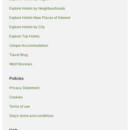
Pet Friendly Hotels in Maleny
Explore Hotels by Neighbourhoods
Romantic Hotels in Maleny
Explore Hotels Near Places of Interest
Rydges Hotels in Maleny
Explore Hotels by City
Spa Hotels in Maleny
Explore Top Hotels
Winery Hotels in Maleny
Unique Accommodation
Maleny Hotels
Travel Blog
Lodges in Maleny
Wotif Reviews
Motels in Maleny
Tree Houses in Maleny
Policies
Villas in Maleny
Privacy Statement
Accor Hotels in Maroochydore
Cookies
Mantra Hotels in Maroochydore
Terms of use
Rydges Hotels in Maroochydore
Stayz terms and conditions
Mantra Hotels in Bli Bli
Rydges Hotels in Bli Bli
Help