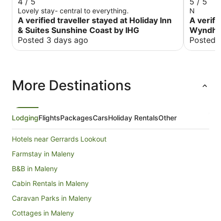
4 / 5
5 / 5
Lovely stay- central to everything.
N
A verified traveller stayed at Holiday Inn
A verifi
& Suites Sunshine Coast by IHG
Wyndha
Posted 3 days ago
Posted 
More Destinations
Lodging
Flights
Packages
Cars
Holiday Rentals
Other
Hotels near Gerrards Lookout
Farmstay in Maleny
B&B in Maleny
Cabin Rentals in Maleny
Caravan Parks in Maleny
Cottages in Maleny