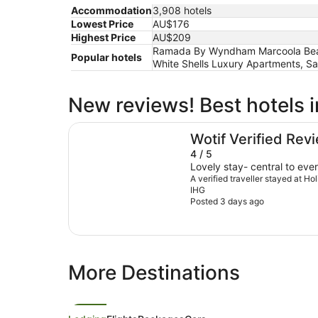
Accommodation
3,908 hotels
Lowest Price
AU$176
Highest Price
AU$209
Ramada By Wyndham Marcoola Beach,
Popular hotels
White Shells Luxury Apartments, S
New reviews! Best hotels 
Holiday Inn & Suites Sunshine Coast by IHG
Wotif Verified Rev
4 / 5
Lovely stay- central to ever
A verified traveller stayed at H
IHG
Posted 3 days ago
More Destinations