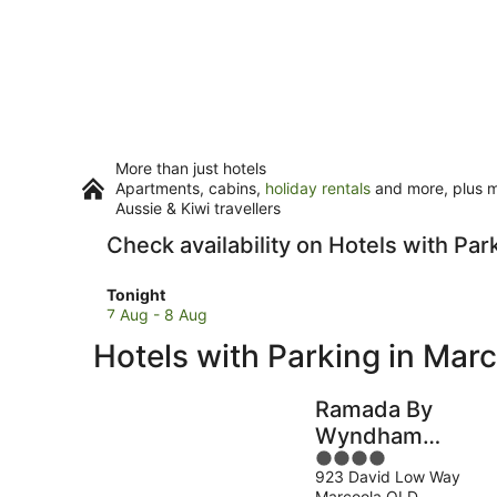
More than just hotels
Apartments, cabins,
holiday rentals
and more, plus mi
Aussie & Kiwi travellers
Check availability on Hotels with Par
Check
Tonight
prices
7 Aug - 8 Aug
in
Hotels with Parking in Mar
Marcoola
for
tonight,
Ramada By
7
Wyndham
Aug
4
Marcoola Beach
-
923 David Low Way
out
8
Marcoola QLD