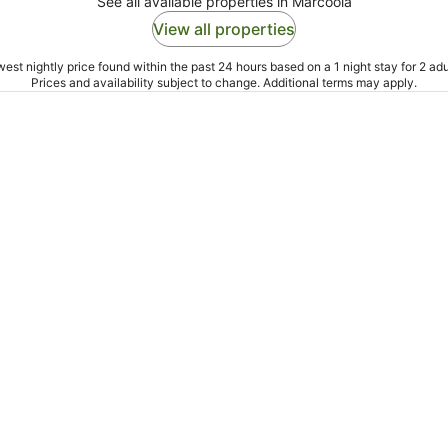
See all available properties in Marcoola
View all properties
est nightly price found within the past 24 hours based on a 1 night stay for 2 adu
Prices and availability subject to change. Additional terms may apply.