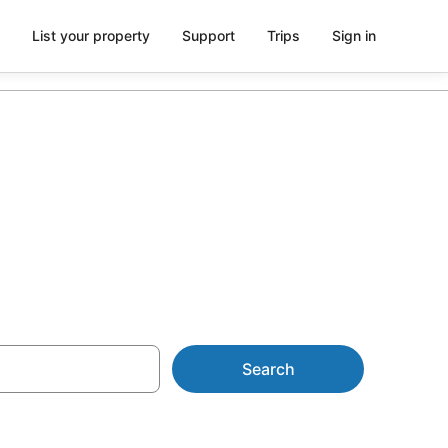
List your property
Support
Trips
Sign in
 parking
Search