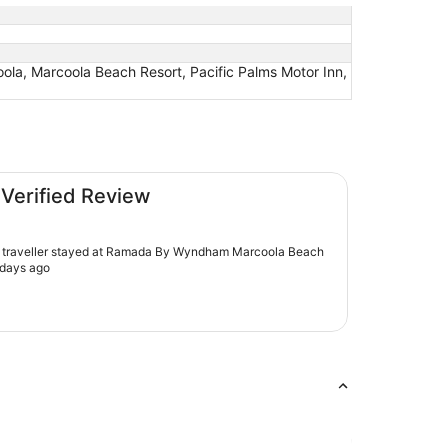
la, Marcoola Beach Resort, Pacific Palms Motor Inn,
la Beach
 Verified Review
d traveller stayed at Ramada By Wyndham Marcoola Beach
 days ago