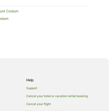
Mount Coolum
oolum
 Maroochydore
ydore
oochydore
Help
Support
Cancel your hotel or vacation rental booking
c Paradise
Cancel your flight
ring Hill