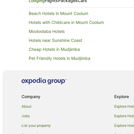
Lodging
Flights
Packages
Cars
Beach Hotels in Mount Coolum
Hotels with Childcare in Mount Coolum
Mooloolaba Hotels
Hotels near Sunshine Coast
Cheap Hotels in Mudjimba
Pet Friendly Hotels in Mudjimba
Coolum Beach Hotels
Hotels with Bars in Maroochydore
Hotels with Free Breakfast in Maroochydore
Hotels with a Waterpark in Maroochydore
Company
Explore
Apartment Hotels in Bli Bli
About
Explore Hot
Bli Bli Hotels
Jobs
Explore Hot
Beach Hotels in Pacific Paradise
List your property
Explore Hot
Pet Friendly Hotels in Pacific Paradise