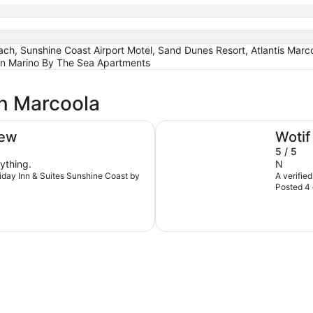
 Sunshine Coast Airport Motel, Sand Dunes Resort, Atlantis Marcoo
an Marino By The Sea Apartments
in Marcoola
Ramada By Wyndham Marcoo
iew
Wotif
5 / 5
ything.
N
oliday Inn & Suites Sunshine Coast by
A verifie
Posted 4