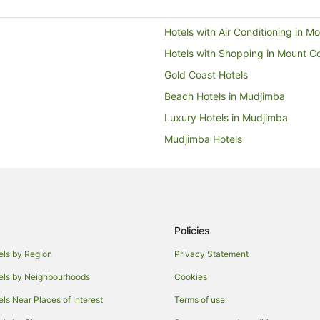
Hotels with Air Conditioning in 
Hotels with Shopping in Mount C
Gold Coast Hotels
Beach Hotels in Mudjimba
Luxury Hotels in Mudjimba
Mudjimba Hotels
Hotels with Airport Transfers in
Hotels with Childcare in Marooch
Hotels with Free Parking in Mar
Maroochydore Hotels
Policies
Luxury Hotels in Bli Bli
els by Region
Privacy Statement
Brisbane Hotels
els by Neighbourhoods
Cookies
Hotels with Restaurants in Pacifi
els Near Places of Interest
Terms of use
Hotels with Airport Transfers in Sp