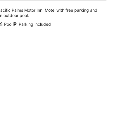
per
night
acific Palms Motor Inn: Motel with free parking and
n outdoor pool.
Pool
Parking included