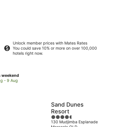
Unlock member prices with Mates Rates
You could save 10% or more on over 100,000
hotels right now.
ck
s weekend
ces
g - 9 Aug
coola
Sand Dunes
kend,
Resort
4.5
g
130 Mudjimba Esplanade
out
Marcoola QLD