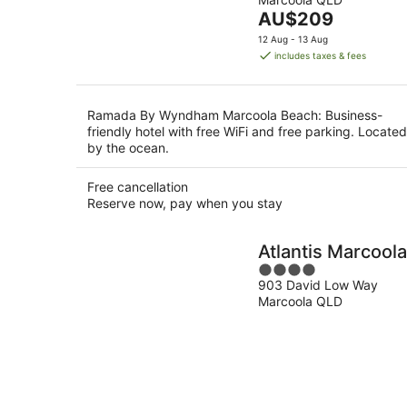
of
Aug
The
AU$209
5
price
12 Aug - 13 Aug
is
includes taxes & fees
AU$209
per
night
Ramada By Wyndham Marcoola Beach: Business-
friendly hotel with free WiFi and free parking. Located
by the ocean.
Free cancellation
Reserve now, pay when you stay
Atlantis Marcoola
4
903 David Low Way
out
Marcoola QLD
of
5