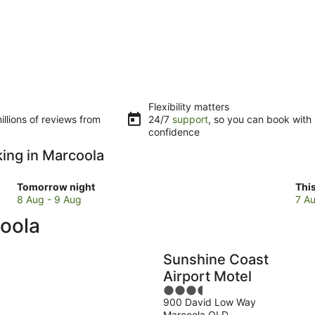
Flexibility matters
llions of reviews from
24/7
support
, so you can book with
confidence
king in Marcoola
Check
Che
Tomorrow night
Thi
prices
pri
8 Aug - 9 Aug
7 Au
in
in
coola
Marcoola
Mar
for
for
tomorrow
this
Sunshine Coast
night,
wee
Airport Motel
8
7
3.5
Aug
Au
900 David Low Way
out
-
-
Marcoola QLD