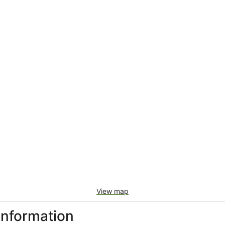
View map
information