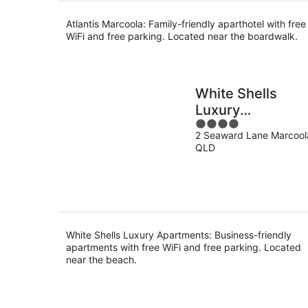
Atlantis Marcoola: Family-friendly aparthotel with free
WiFi and free parking. Located near the boardwalk.
White Shells
Luxury
4
Apartments
2 Seaward Lane Marcool
out
QLD
of
5
White Shells Luxury Apartments: Business-friendly
apartments with free WiFi and free parking. Located
near the beach.