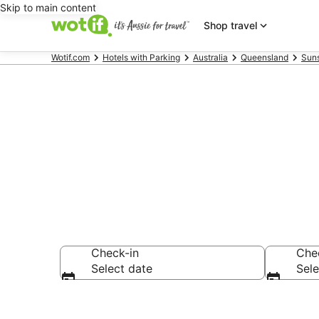
Skip to main content
Shop travel
Wotif.com
Hotels with Parking
Australia
Queensland
Sun
Marcoola acc
Check-in
Che
Select date
Sele