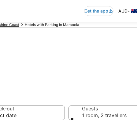
•
Get the app
AUD
shine Coast
Hotels with Parking in Marcoola
ommodation with
ck-out
Guests
ct date
1 room, 2 travellers