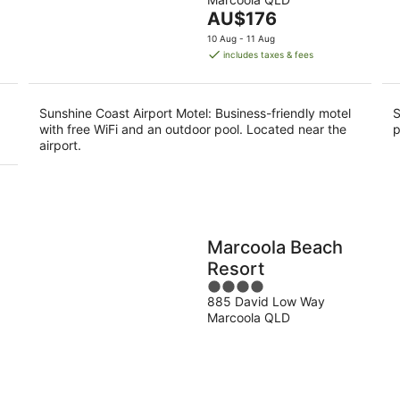
of
9
9
The
AU$176
5
Aug
Au
price
10 Aug - 11 Aug
is
includes taxes & fees
AU$176
per
night
Sunshine Coast Airport Motel: Business-friendly motel
S
with free WiFi and an outdoor pool. Located near the
p
airport.
Marcoola Beach
Resort
4
885 David Low Way
out
Marcoola QLD
of
5