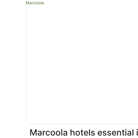
Marcoola hotels essential 