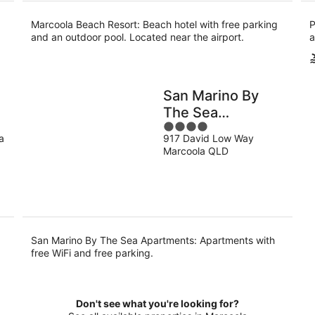
Marcoola Beach Resort: Beach hotel with free parking
P
and an outdoor pool. Located near the airport.
a
San Marino By
The Sea
4
Apartments
a
917 David Low Way
out
Marcoola QLD
of
5
San Marino By The Sea Apartments: Apartments with
free WiFi and free parking.
Don't see what you're looking for?