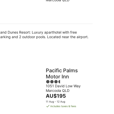
of
5
g
and Dunes Resort: Luxury aparthotel with free
arking and 2 outdoor pools. Located near the airport.
Pacific Palms
Motor Inn
3.5
1051 David Low Way
out
Marcoola QLD
of
The
AU$195
5
price
11 Aug - 12 Aug
is
includes taxes & fees
AU$195