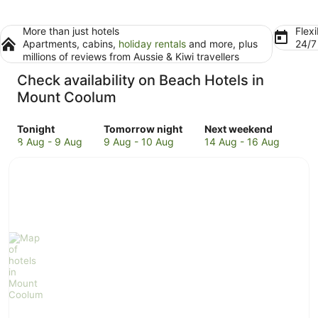
More than just hotels
Flexi
Apartments, cabins,
holiday rentals
and more, plus
24/
millions of reviews from Aussie & Kiwi travellers
Check availability on Beach Hotels in
Mount Coolum
Check
Check
Check
Tonight
Tomorrow night
Next weekend
prices
prices
prices
8 Aug - 9 Aug
9 Aug - 10 Aug
14 Aug - 16 Aug
in
in
in
Mount
Mount
Mount
Coolum
Coolum
Coolum
for
for
for
tonight,
tomorrow
next
8
night,
weekend,
Aug
9
14
-
Aug
Aug
9
-
-
Aug
10
16
Aug
Aug