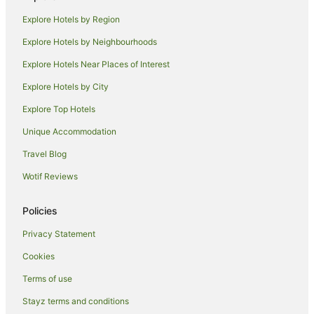
Pet Friendly Hotels in Coolum Beach
Explore Hotels by Region
Spa Hotels in Coolum Beach
Explore Hotels by Neighbourhoods
Hotels with a Waterpark in Coolum Beach
Explore Hotels Near Places of Interest
Coolum Beach Hotels
Explore Hotels by City
Hotels near Sunshine Coast
Explore Top Hotels
Mudjimba Hotels
Hotels near Marcoola Beach
Unique Accommodation
Noosa Hotels
Travel Blog
Apartment Hotels in Marcoola
Wotif Reviews
Beach Hotels in Marcoola
Policies
Cheap Hotels in Marcoola
Privacy Statement
Hotels with Free Parking in Marcoola
Cookies
Hotels with Hot Tubs in Marcoola
Hotels with Parking in Marcoola
Terms of use
Hotels with Pool in Marcoola
Stayz terms and conditions