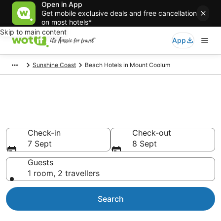
Open in App
Get mobile exclusive deals and free cancellation
on most hotels*
Skip to main content
App
Sunshine Coast
Beach Hotels in Mount Coolum
Mount Coolum beach resorts &
accommodations
Check-in
Check-out
7 Sept
8 Sept
Guests
1 room, 2 travellers
Search