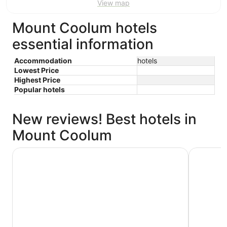
View map
Mount Coolum hotels
essential information
Accommodation
hotels
Lowest Price
Highest Price
Popular hotels
New reviews! Best hotels in
Mount Coolum
Avani Mooloolaba Beach Hotel
Holiday I