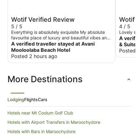
Wotif Verified Review
Wotif 
5 / 5
4 / 5
Everything is absolutely exquisite My absolute
Lovely st
favourite place of luxury and beautiful vibes and
A verifi
surroundings. It’s the only place I will stay out
A verified traveller stayed at Avani
& Suite
when I visit
Mooloolaba Beach Hotel
Posted 
Posted 2 hours ago
More Destinations
Lodging
Flights
Cars
Hotels near Mt Coolum Golf Club
Hotels with Airport Transfers in Maroochydore
Hotels with Bars in Maroochydore