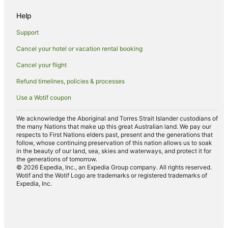
Hotels with Restaurants in Marcoola
Help
Luxury Hotels in Marcoola
Support
Oceanfront Hotels in Marcoola
Cancel your hotel or vacation rental booking
Pet Friendly Hotels in Marcoola
Cancel your flight
Hotels with Shopping in Marcoola
Spa Hotels in Marcoola
Refund timelines, policies & processes
Marcoola Hotels
Use a Wotif coupon
Mooloolaba Hotels
We acknowledge the Aboriginal and Torres Strait Islander custodians of
Hotels near Palmer Coolum Resort Golf Course
the many Nations that make up this great Australian land. We pay our
respects to First Nations elders past, present and the generations that
Hotels near Mount Coolum National Park
follow, whose continuing preservation of this nation allows us to soak
in the beauty of our land, sea, skies and waterways, and protect it for
Arcade Hotels in Sunshine Coast
the generations of tomorrow.
© 2026 Expedia, Inc., an Expedia Group company. All rights reserved.
Boutique Hotels in Sunshine Coast
Wotif and the Wotif Logo are trademarks or registered trademarks of
Expedia, Inc.
Business Hotels in Sunshine Coast
Cheap Hotels in Sunshine Coast
Green Hotels in Sunshine Coast