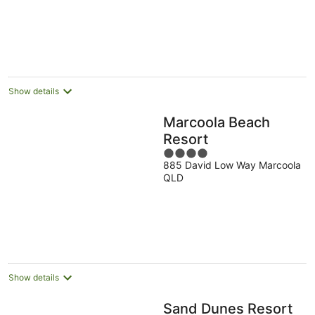
Show details
Marcoola Beach
Resort
4
885 David Low Way Marcoola
out
QLD
of
5
Show details
Sand Dunes Resort