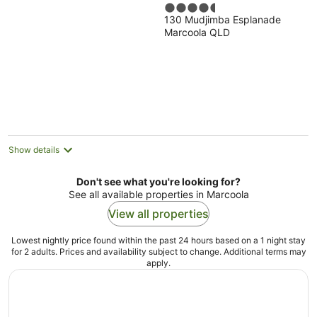
4.5
130 Mudjimba Esplanade
out
Marcoola QLD
of
5
Show details
Don't see what you're looking for?
See all available properties in Marcoola
View all properties
Lowest nightly price found within the past 24 hours based on a 1 night stay
for 2 adults. Prices and availability subject to change. Additional terms may
apply.