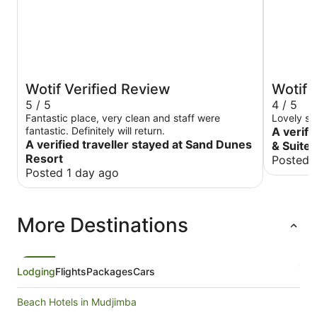
Wotif Verified Review
Wotif 
5 / 5
4 / 5
Fantastic place, very clean and staff were
Lovely st
fantastic. Definitely will return.
A verifi
A verified traveller stayed at Sand Dunes
& Suite
Resort
Posted 
Posted 1 day ago
More Destinations
Lodging
Flights
Packages
Cars
Beach Hotels in Mudjimba