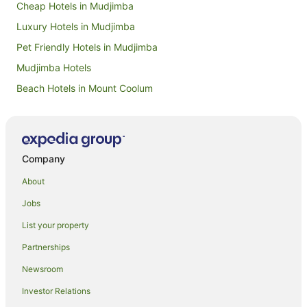
Cheap Hotels in Mudjimba
Luxury Hotels in Mudjimba
Pet Friendly Hotels in Mudjimba
Mudjimba Hotels
Beach Hotels in Mount Coolum
Hotels with Air Conditioning in Mount Coolum
Hotels with Childcare in Mount Coolum
Hotels with Shopping in Mount Coolum
Company
Hotels near Sunshine Coast
About
Gold Coast Hotels
Jobs
Caravan Parks in Sunshine Coast
List your property
All Inclusive Hotels in Sunshine Coast
Partnerships
Apartment Hotels in Sunshine Coast
Newsroom
Arcade Hotels in Sunshine Coast
Investor Relations
Beach Hotels in Sunshine Coast