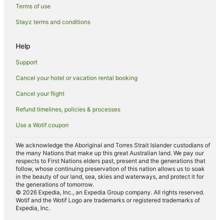
Hotels with Airport Transfers in Maroochydore
Terms of use
Hotels with Bars in Maroochydore
Stayz terms and conditions
Hotels with Childcare in Maroochydore
Help
Hotels with Free Breakfast in Maroochydore
Support
Hotels with Free Parking in Maroochydore
Cancel your hotel or vacation rental booking
Hotels with a Waterpark in Maroochydore
Cancel your flight
Maroochydore Hotels
Apartment Hotels in Bli Bli
Refund timelines, policies & processes
Luxury Hotels in Bli Bli
Use a Wotif coupon
Bli Bli Hotels
We acknowledge the Aboriginal and Torres Strait Islander custodians of
Hotels with Airport Transfers in Spring Hill
the many Nations that make up this great Australian land. We pay our
respects to First Nations elders past, present and the generations that
Beach Hotels in Pacific Paradise
follow, whose continuing preservation of this nation allows us to soak
in the beauty of our land, sea, skies and waterways, and protect it for
Hotels with Restaurants in Pacific Paradise
the generations of tomorrow.
© 2026 Expedia, Inc., an Expedia Group company. All rights reserved.
Pet Friendly Hotels in Pacific Paradise
Wotif and the Wotif Logo are trademarks or registered trademarks of
Expedia, Inc.
Noosa Hotels