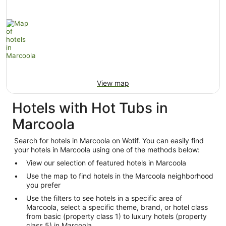
View map
Hotels with Hot Tubs in
Marcoola
Search for hotels in Marcoola on Wotif. You can easily find
your hotels in Marcoola using one of the methods below:
View our selection of featured hotels in Marcoola
Use the map to find hotels in the Marcoola neighborhood
you prefer
Use the filters to see hotels in a specific area of
Marcoola, select a specific theme, brand, or hotel class
from basic (property class 1) to luxury hotels (property
class 5) in Marcoola