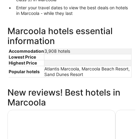
Enter your travel dates to view the best deals on hotels
in Marcoola - while they last
Marcoola hotels essential
information
Accommodation
3,908 hotels
Lowest Price
Highest Price
Atlantis Marcoola, Marcoola Beach Resort,
Popular hotels
Sand Dunes Resort
New reviews! Best hotels in
Marcoola
Sand Dunes Resort
Holiday I