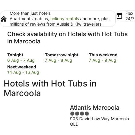
More than just hotels
Flexi
Apartments, cabins,
holiday rentals
and more, plus
24/
millions of reviews from Aussie & Kiwi travellers
Check availability on Hotels with Hot Tubs
in Marcoola
Check
Check
Check
Tonight
Tomorrow night
This weekend
prices
prices
prices
6 Aug - 7 Aug
7 Aug - 8 Aug
7 Aug - 9 Aug
in
Check
in
in
Next weekend
Marcoola
prices
Marcoola
Marcoola
14 Aug - 16 Aug
for
in
for
for
Hotels with Hot Tubs in
tonight,
Marcoola
tomorrow
this
6
for
night,
weekend,
Marcoola
Aug
next
7
7
-
weekend,
Aug
Aug
Atlantis Marcoola
7
14
-
-
Aug
Aug
8
4
9
903 David Low Way Marcoola
-
Aug
out
Aug
QLD
16
of
Aug
5