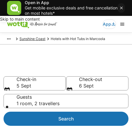
Open in App
Get mobile exclusive deals and free cancellation
on most hotels*
Skip to main content
App
Sunshine Coast
Hotels with Hot Tubs in Marcoola
Marcoola accommodation with
hot tub in room
Check-in
Check-out
5 Sept
6 Sept
Guests
1 room, 2 travellers
Search