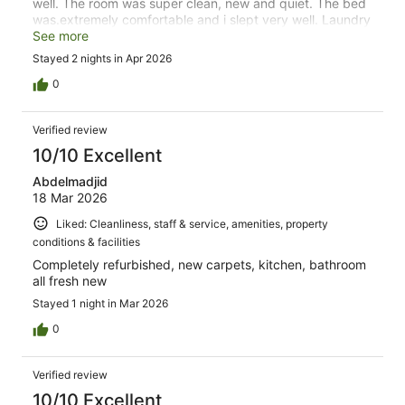
well. The room was super clean, new and quiet. The bed
was.extremely comfortable and i slept very well. Laundry
facilities was great and free airport shuttle fantastic. I
See more
would stay here again in a heartbeat.
Stayed 2 nights in Apr 2026
0
Verified review
10/10 Excellent
Abdelmadjid
18 Mar 2026
Liked: Cleanliness, staff & service, amenities, property
conditions & facilities
Completely refurbished, new carpets, kitchen, bathroom
all fresh new
Stayed 1 night in Mar 2026
0
Verified review
10/10 Excellent