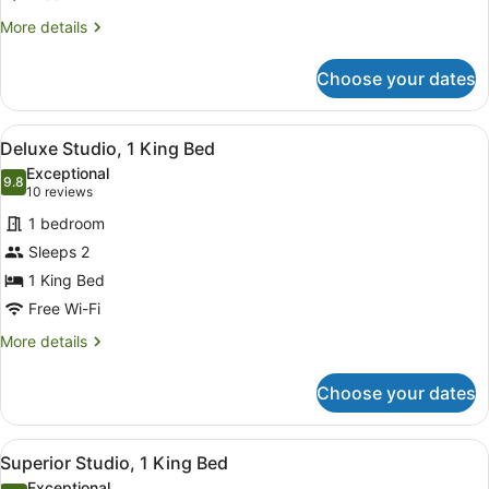
More
More details
details
for
Choose your dates
Deluxe
Room,
1
View
A modern hotel room with a large b
6
Bedroom
Deluxe Studio, 1 King Bed
all
Exceptional
photos
9.8
9.8 out of 10
(10
10 reviews
for
reviews)
1 bedroom
Deluxe
Sleeps 2
Studio,
1 King Bed
1
King
Free Wi-Fi
Bed
More
More details
details
for
Choose your dates
Deluxe
Studio,
1
View
A modern hotel room with a bed, a 
2
King
Superior Studio, 1 King Bed
all
Bed
Exceptional