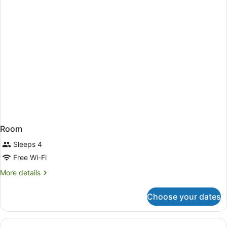
Room
Sleeps 4
Free Wi-Fi
More
More details
details
for
Choose your dates
Room