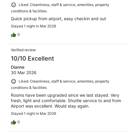
Liked: Cleanliness, staff & service, amenities, property
conditions & facilities
Quick pickup from airport, easy checkin and out
Stayed 1 night in Mar 2026
0
Verified review
10/10 Excellent
Dianne
30 Mar 2026
Liked: Cleanliness, staff & service, amenities, property
conditions & facilities
Rooms have been upgraded since we last stayed. Very
fresh, light and comfortable. Shuttle service to and from
Airport was excellent. Would stay again.
Stayed 1 night in Mar 2026
0