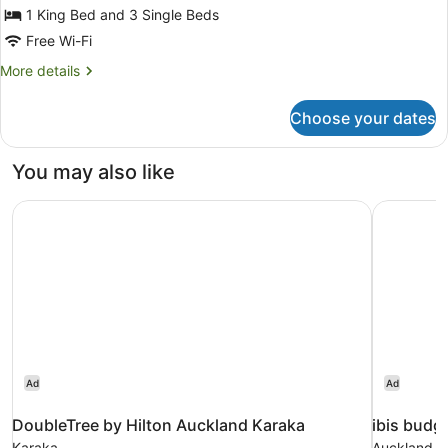
Deluxe
1 King Bed and 3 Single Beds
Room,
Free Wi-Fi
2
More
More details
Bedrooms
details
for
Choose your dates
Deluxe
Room,
2
You may also like
Bedrooms
DoubleTree by Hilton Auckland Karaka
ibis budg
Ad
Ad
DoubleTree by Hilton Auckland Karaka
ibis budg
Karaka
Auckland Ai