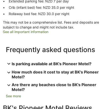
Extended parking fee: NZD 7 per day
Crib (infant bed) fee: NZD 35.0 per night
Rollaway bed fee: NZD 30.0 per night
This may not be a comprehensive list. Fees and deposits are
subject to change and might not include tax.
See all important information
Frequently asked questions
Is parking available at BK's Pioneer Motel?
How much does it cost to stay at BK's Pioneer
Motel?
Are there any beaches close to BK's Pioneer
Motel?
See more
BK's Pioneer Motel Reviews