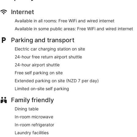
wireless Internet access. Business-friendly amenities include
desks and desk chairs, as well as telephones; free local calls
Internet
are provided (restrictions may apply). Additionally, rooms
Available in all rooms: Free WiFi and wired internet
include an iron/ironing board and free toiletries.
Available in some public areas: Free WiFi and wired internet
Housekeeping is provided on a daily basis.
Parking and transport
Electric car charging station on site
24-hour free return airport shuttle
24-hour airport shuttle
Free self parking on site
Extended parking on site (NZD 7 per day)
Limited on-site self parking
Family friendly
Dining table
In-room microwave
In-room refrigerator
Laundry facilities