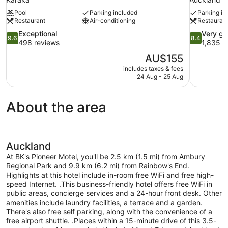
Pool
Parking included
Parking in
Restaurant
Air-conditioning
Restauran
9.6
8.4
Exceptional
Very g
9.6
8.4
out
out
498 reviews
1,835 r
of
of
The
AU$155
10,
10,
price
includes taxes & fees
Exceptional,
Very
is
24 Aug - 25 Aug
498
good,
AU$155
reviews
1,835
reviews
About the area
Auckland
At BK's Pioneer Motel, you'll be 2.5 km (1.5 mi) from Ambury
Regional Park and 9.9 km (6.2 mi) from Rainbow's End.
Highlights at this hotel include in-room free WiFi and free high-
speed Internet. .This business-friendly hotel offers free WiFi in
public areas, concierge services and a 24-hour front desk. Other
amenities include laundry facilities, a terrace and a garden.
There's also free self parking, along with the convenience of a
free airport shuttle. .Places within a 15-minute drive of this 3.5-