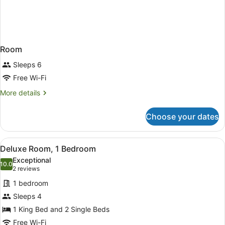
Room
Sleeps 6
Free Wi-Fi
More
More details
details
for
Choose your dates
Room
View
A modern hotel room with a bed, a d
4
Deluxe Room, 1 Bedroom
all
Exceptional
photos
10.0
10.0 out of 10
(2
2 reviews
for
reviews)
1 bedroom
Deluxe
Sleeps 4
Room,
1 King Bed and 2 Single Beds
1
Bedroom
Free Wi-Fi