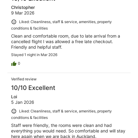
Christopher
9 Mar 2026
Liked: Cleanliness, staff & service, amenities, property
conditions & facilities
Clean and comfortable room, due to late arrival from a
cancelled flight I was allowed a free late checkout.
Friendly and helpful staff.
Stayed 1 night in Mar 2026
0
Verified review
10/10 Excellent
Loi
5 Jan 2026
Liked: Cleanliness, staff & service, amenities, property
conditions & facilities
Staff were friendly, the rooms were clean and had
everything you would need. So comfortable and will stay
here again when we are back in Auckland.