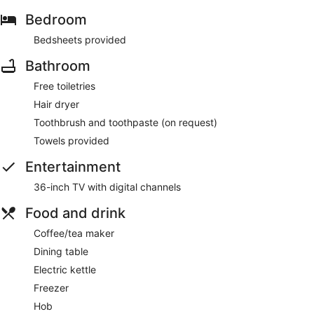
Bedroom
Bedsheets provided
Bathroom
Free toiletries
Hair dryer
Toothbrush and toothpaste (on request)
Towels provided
Entertainment
36-inch TV with digital channels
Food and drink
Coffee/tea maker
Dining table
Electric kettle
Freezer
Hob