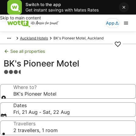
Switch to the app
Get instant savings with Mates Rates
Skip to main content
App
Auckland Hotels
BK's Pioneer Motel, Auckland
See all properties
BK's Pioneer Motel
3.5
star
property
Where to?
BK's Pioneer Motel
Dates
Fri, 21 Aug - Sat, 22 Aug
Travellers
2 travellers, 1 room