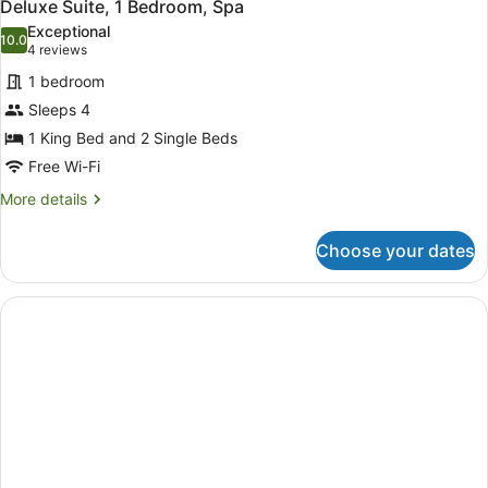
4
Deluxe Suite, 1 Bedroom, Spa
all
Exceptional
photos
10.0
10.0 out of 10
(4
4 reviews
for
reviews)
1 bedroom
Deluxe
Sleeps 4
Suite,
1 King Bed and 2 Single Beds
1
Bedroom,
Free Wi-Fi
Spa
More
More details
details
for
Choose your dates
Deluxe
Suite,
1
Bedroom,
Spa