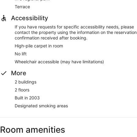
Terrace
Accessibility
If you have requests for specific accessibility needs, please
contact the property using the information on the reservation
confirmation received after booking.
High-pile carpet in room
No lift
Wheelchair accessible (may have limitations)
More
2 buildings
2 floors
Built in 2003
Designated smoking areas
Room amenities