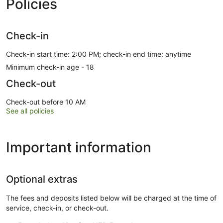
Policies
Check-in
Check-in start time: 2:00 PM; check-in end time: anytime
Minimum check-in age - 18
Check-out
Check-out before 10 AM
See all policies
Important information
Optional extras
The fees and deposits listed below will be charged at the time of
service, check-in, or check-out.