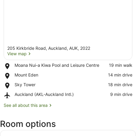
205 Kirkbride Road, Auckland, AUK, 2022
View map
Place,
Moana Nui-a Kiwa Pool and Leisure Centre
‪19 min walk‬
Moana
View map
Place,
Mount Eden
‪14 min drive‬
Nui-
Mount
a
Place,
Sky Tower
‪18 min drive‬
Eden
Kiwa
Sky
Pool
Airport,
Auckland (AKL-Auckland Intl.)
‪9 min drive‬
Tower
and
Auckland
Leisure
(AKL-
See all about this area
Centre
Auckland
Intl.)
Room options