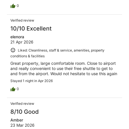
0
Verified review
10/10 Excellent
elenora
21 Apr 2026
Liked: Cleanliness, staff & service, amenities, property
conditions & facilities
Great property, large comfortable room. Close to airport
and really convenient to use their free shuttle to get to
and from the airport. Would not hesitate to use this again
Stayed 1 night in Apr 2026
0
Verified review
8/10 Good
Amber
23 Mar 2026