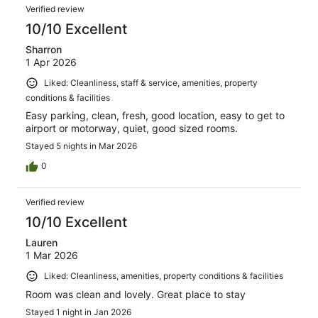
Verified review
10/10 Excellent
Sharron
1 Apr 2026
Liked: Cleanliness, staff & service, amenities, property
conditions & facilities
Easy parking, clean, fresh, good location, easy to get to
airport or motorway, quiet, good sized rooms.
Stayed 5 nights in Mar 2026
0
Verified review
10/10 Excellent
Lauren
1 Mar 2026
Liked: Cleanliness, amenities, property conditions & facilities
Room was clean and lovely. Great place to stay
Stayed 1 night in Jan 2026