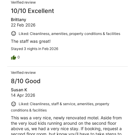
Verified review
10/10 Excellent
Brittany
22 Feb 2026
Liked: Cleanliness, amenities, property conditions & facilities
The staff was great!
Stayed 3 nights in Feb 2026
0
Verified review
8/10 Good
Susan K
14 Apr 2026
Liked: Cleanliness, staff & service, amenities, property
conditions & facilities
This was a very nice, newly renovated motel. Aside from
the very loud kids running around on the second floor
above us, we had a very nice stay. If booking, request a
second floor room, but know you’ll have to take steps to