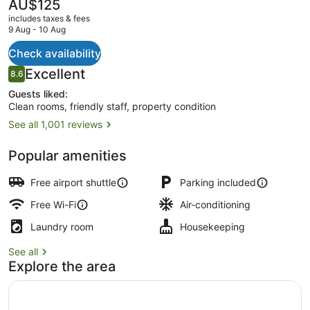
The
AU$125
current
includes taxes & fees
price
9 Aug - 10 Aug
is
AU$125
Check availability
Desk, soundproofing, iron/ironing b
Reviews
Excellent
8.6
8.6 out of 10
Guests liked:
Clean rooms, friendly staff, property condition
See all 1,001 reviews
Popular amenities
Free airport shuttle
Parking included
Free Wi-Fi
Air-conditioning
Laundry room
Housekeeping
See all
Explore the area