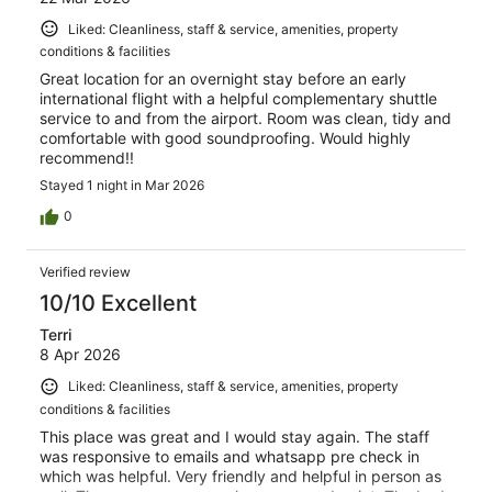
Liked: Cleanliness, staff & service, amenities, property
conditions & facilities
Great location for an overnight stay before an early
international flight with a helpful complementary shuttle
service to and from the airport. Room was clean, tidy and
comfortable with good soundproofing. Would highly
recommend!!
Stayed 1 night in Mar 2026
0
Verified review
10/10 Excellent
Terri
8 Apr 2026
Liked: Cleanliness, staff & service, amenities, property
conditions & facilities
This place was great and I would stay again. The staff
was responsive to emails and whatsapp pre check in
which was helpful. Very friendly and helpful in person as