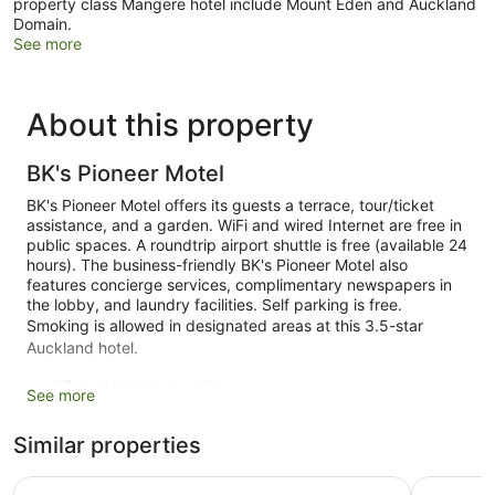
property class Mangere hotel include Mount Eden and Auckland
Domain.
See more
About this property
BK's Pioneer Motel
BK's Pioneer Motel offers its guests a terrace, tour/ticket
assistance, and a garden. WiFi and wired Internet are free in
public spaces. A roundtrip airport shuttle is free (available 24
hours). The business-friendly BK's Pioneer Motel also
features concierge services, complimentary newspapers in
the lobby, and laundry facilities. Self parking is free.
Smoking is allowed in designated areas at this 3.5-star
Auckland hotel.
37 guestrooms or units
See more
2 levels
Similar properties
2 buildings
Built in 2003
ibis budget Auckland Airport
Heartland