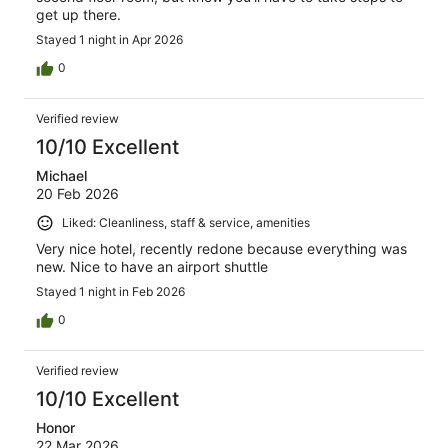
get up there.
Stayed 1 night in Apr 2026
0
Verified review
10/10 Excellent
Michael
20 Feb 2026
Liked: Cleanliness, staff & service, amenities
Very nice hotel, recently redone because everything was
new. Nice to have an airport shuttle
Stayed 1 night in Feb 2026
0
Verified review
10/10 Excellent
Honor
22 Mar 2026