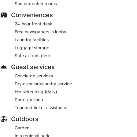
Soundproofed rooms
Conveniences
24-hour front desk
Free newspapers in lobby
Laundry facilities
Luggage storage
Safe at front desk
Guest services
Concierge services
Dry cleaning/laundry service
Housekeeping (daily)
Porter/bellhop
Tour and ticket assistance
Outdoors
Garden
In a regional park