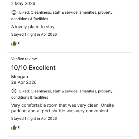
2 May 2026
Liked: Cleanliness, staff & service, amenities, property
conditions & facilities
A lovely place to stay.
Stayed 1 night in Apr 2026
0
Verified review
10/10 Excellent
Meagan
28 Apr 2026
Liked: Cleanliness, staff & service, amenities, property
conditions & facilities
Very comfortable room that was very clean. Onsite
parking and airport shuttle was very convenient
Stayed 1 night in Apr 2026
0