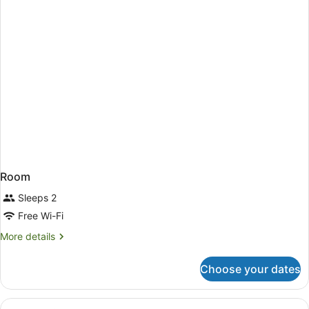
Room
Sleeps 2
Free Wi-Fi
More
More details
details
for
Choose your dates
Room
View
A modern hotel room with a bed, a d