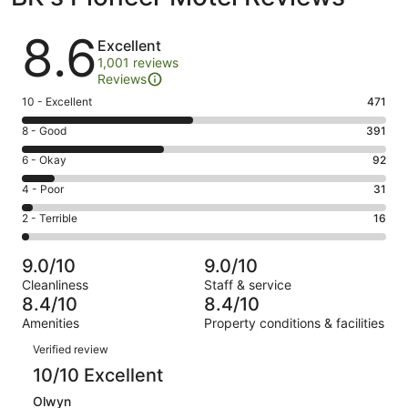
Reviews
8.6
Excellent
1,001 reviews
Reviews
Rating
10 - Excellent
471
10
Rating
8 - Good
391
-
8
Excellent.
Rating
6 - Okay
92
-
471
6
Good.
Rating
4 - Poor
31
out
-
391
4
of
Okay.
Rating
2 - Terrible
16
out
-
1001
92
2
of
Poor.
reviews
out
-
1001
31
9.0/10
9.0/10
of
Terrible.
reviews
out
Cleanliness
Staff & service
1001
16
of
8.4/10
8.4/10
reviews
out
1001
Amenities
Property conditions & facilities
of
reviews
Reviews
1001
Verified review
reviews
10/10 Excellent
Olwyn