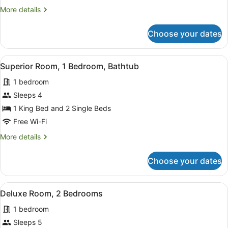
Queen
More
More details
Bed,
details
for
Spa
Choose your dates
Deluxe
Studio
Suite,
View
A compact kitchen with white cabi
5
1
Superior Room, 1 Bedroom, Bathtub
all
Queen
1 bedroom
Bed,
photos
Spa
for
Sleeps 4
Superior
1 King Bed and 2 Single Beds
Room,
Free Wi-Fi
1
More
More details
Bedroom,
details
Bathtub
for
Choose your dates
Superior
Room,
1
View
A neatly made bed with a headboar
3
Bedroom,
Deluxe Room, 2 Bedrooms
all
Bathtub
1 bedroom
photos
for
Sleeps 5