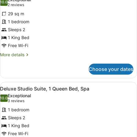
photos
10.0
10.0 out of 10
(2
2 reviews
for
reviews)
29 sq m
Superior
1 bedroom
Studio,
Sleeps 2
1
King
1 King Bed
Bed
Free Wi-Fi
More
More details
details
for
Choose your dates
Superior
Studio,
1
View
A modern hotel room with a large b
8
King
Deluxe Studio Suite, 1 Queen Bed, Spa
all
Bed
Exceptional
photos
10.0
10.0 out of 10
(3
3 reviews
for
reviews)
1 bedroom
Deluxe
Sleeps 2
Studio
1 King Bed
Suite,
1
Free Wi-Fi