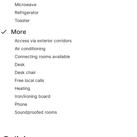
Microwave
Refrigerator
Toaster
More
Access via exterior corridors
Air conditioning
Connecting rooms available
Desk
Desk chair
Free local calls
Heating
Iron/ironing board
Phone
Soundproofed rooms