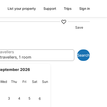
List your property
Support
Trips
Sign in
Save
avellers
Search
travellers, 1 room
September 2026
esday
Wednesday
Thursday
Friday
Saturday
Sunday
Wed
Thu
Fri
Sat
Sun
3
4
5
6