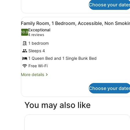
Smoking,
Suite,
Choose your date
Jetted
1
King
Tub
View
A hotel room with a bed, two
Bed,
2
Family Room, 1 Bedroom, Accessible, Non Smoki
Non
all
Exceptional
Smoking,
photos
10.0
10.0 out of 10
(4
4 reviews
Jetted
for
Tub
reviews)
1 bedroom
Family
Sleeps 4
Room,
1 Queen Bed and 1 Single Bunk Bed
1
Bedroom,
Free Wi-Fi
Accessible,
More
More details
Non
details
for
Smoking
Choose your date
Family
Room,
1
You may also like
Bedroom,
Accessible,
Non
Eos by SkyCity
Smoking