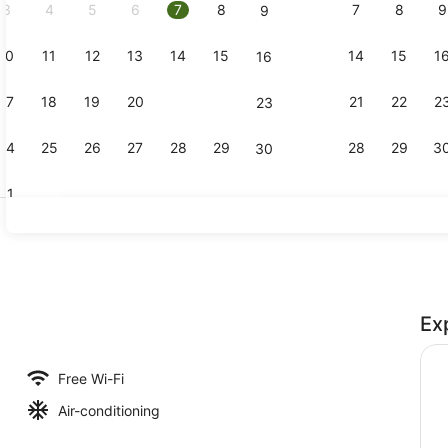
3
4
5
6
7
8
7
8
9
9
10
11
12
13
14
15
14
15
1
16
Executive S
17
18
19
20
21
22
21
22
2
23
24
25
26
27
28
29
28
29
3
30
31
View from p
Ex
Free Wi-Fi
Air-conditioning