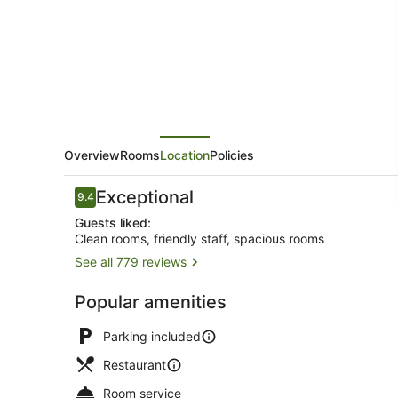
Overview
Rooms
Location
Policies
Reviews
Exceptional
9.4
9.4 out of 10
Guests liked:
Clean rooms, friendly staff, spacious rooms
See all 779 reviews
Exterior
Popular amenities
Parking included
Restaurant
Room service