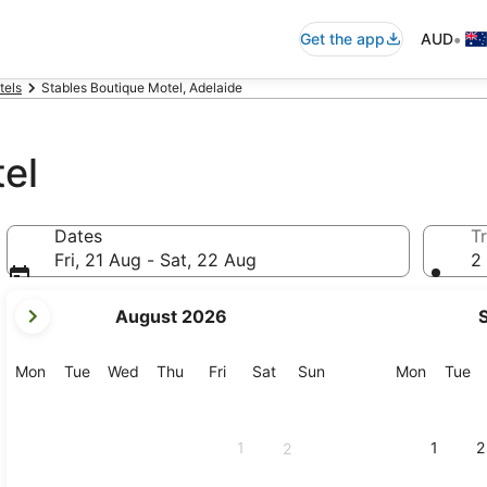
•
Get the app
AUD
tels
Stables Boutique Motel, Adelaide
el
Dates
Tr
Fri, 21 Aug - Sat, 22 Aug
2 
your
August 2026
current
months
are
Monday
Tuesday
Wednesday
Thursday
Friday
Saturday
Sunday
Monday
Tu
Mon
Tue
Wed
Thu
Fri
Sat
Sun
Mon
Tue
August,
2026
and
1
1
2
2
September,
2026.