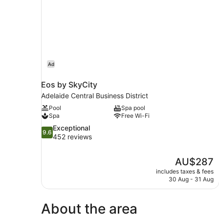
Ad
Eos by SkyCity
Adelaide Central Business District
Pool
Spa pool
Spa
Free Wi-Fi
9.6
Exceptional
9.6
out
452 reviews
of
10,
The
AU$287
Exceptional,
price
452
includes taxes & fees
is
30 Aug - 31 Aug
reviews
AU$287
About the area