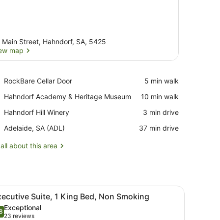
 Main Street, Hahndorf, SA, 5425
ew map
View map
Place,
RockBare Cellar Door
‪5 min walk‬
RockBare
Place,
Hahndorf Academy & Heritage Museum
‪10 min walk‬
Cellar
Hahndorf
Door
Place,
Hahndorf Hill Winery
‪3 min drive‬
Academy
Hahndorf
&
Airport,
Adelaide, SA (ADL)
‪37 min drive‬
Hill
Heritage
Adelaide,
Winery
Museum
SA
all about this area
(ADL)
dside table, and a desk with a chair.
iew
A modern hotel room with a large bed, gre
2
ecutive Suite, 1 King Bed, Non Smoking
l
Exceptional
hotos
8
.8 out of 10
(23
23 reviews