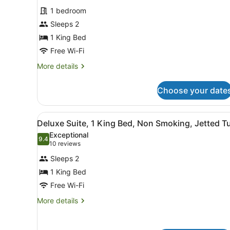
for
reviews)
1 bedroom
Deluxe
Sleeps 2
Room,
1 King Bed
1
King
Free Wi-Fi
Bed,
More
More details
Jetted
details
for
Tub,
Choose your date
Deluxe
Ground
Room,
Floor
1
View
A modern bathroom with a gl
1
King
Deluxe Suite, 1 King Bed, Non Smoking, Jetted T
all
Bed,
Exceptional
Jetted
photos
9.4
9.4 out of 10
(10
10 reviews
Tub,
for
reviews)
Ground
Sleeps 2
Deluxe
Floor
1 King Bed
Suite,
Free Wi-Fi
1
King
More
More details
details
Bed,
for
Non
Deluxe