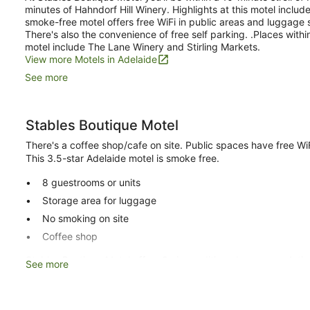
minutes of Hahndorf Hill Winery. Highlights at this motel includ
smoke-free motel offers free WiFi in public areas and luggage st
There's also the convenience of free self parking. .Places with
motel include The Lane Winery and Stirling Markets.
View more Motels in Adelaide
See more
Stables Boutique Motel
There's a coffee shop/cafe on site. Public spaces have free WiFi
This 3.5-star Adelaide motel is smoke free.
8 guestrooms or units
Storage area for luggage
No smoking on site
Coffee shop
Stables Boutique Motel offers 8 air-conditioned accommodatio
See more
coffee/tea makers. Beds feature premium bedding. Flat-screen 
Bathrooms include complimentary toiletries and hairdryers. Th
wireless Internet access. Housekeeping is provided on request