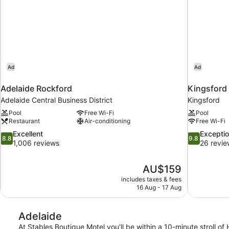
Ad
Ad
Adelaide Rockford
Kingsford
Adelaide Central Business District
Kingsford
Pool
Free Wi-Fi
Pool
Restaurant
Air-conditioning
Free Wi-Fi
8.8
9.8
Excellent
Exceptio
8.8
9.8
out
out
1,006 reviews
26 revie
of
of
10,
10,
The
AU$159
Excellent,
Exceptional,
price
1,006
26
includes taxes & fees
is
16 Aug - 17 Aug
reviews
reviews
AU$159
Adelaide
At Stables Boutique Motel you'll be within a 10-minute stroll