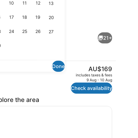
10
11
12
13
6
17
18
19
20
uite, 1 King Bed, Non Smoking
Deluxe Room, 1 King Bed, Jetted T
3
24
25
26
27
21+
0
Done
The
AU$169
current
roperty
Traditional Room, 1 Bedroom, Non 
includes taxes & fees
price
9 Aug - 10 Aug
is
Check availability
AU$169
plore the area