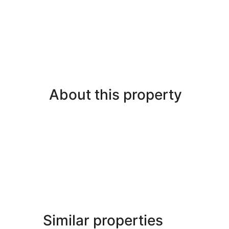
About this property
Similar properties