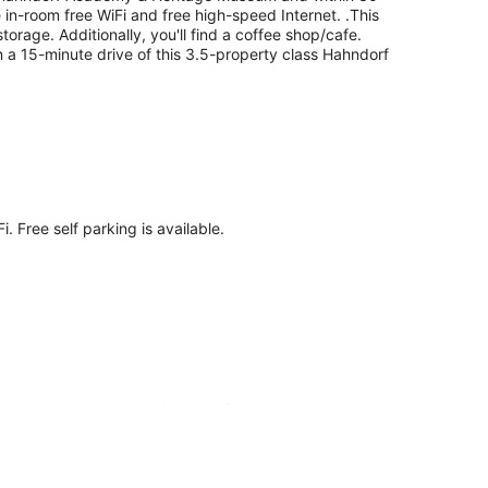
e in-room free WiFi and free high-speed Internet. .This
orage. Additionally, you'll find a coffee shop/cafe.
in a 15-minute drive of this 3.5-property class Hahndorf
. Free self parking is available.
ns with complimentary bottles of water and
televisions are featured in guestrooms.
is Adelaide motel provides complimentary wired and
.