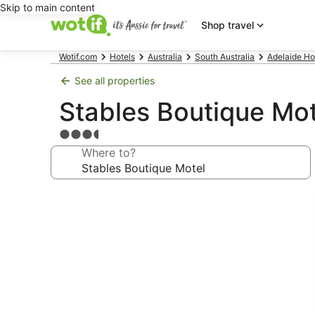
Skip to main content
Shop travel
Wotif.com
Hotels
Australia
South Australia
Adelaide Ho
See all properties
Stables Boutique Mot
3.5
star
Where to?
property
Photo
gallery
for
Stables
Boutique
Motel