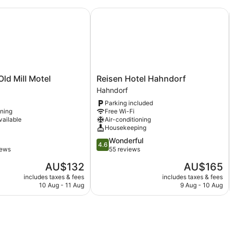
 Mill Motel
Reisen Hotel Hahndorf
Reisen
ld Mill Motel
Reisen Hotel Hahndorf
Hotel
Hahndorf
Hahndorf
Parking included
Hahndorf
oning
Free Wi-Fi
vailable
Air-conditioning
Housekeeping
4.6
Wonderful
4.6
out
iews
55 reviews
of
The
The
AU$132
AU$165
5,
price
price
Wonderful,
includes taxes & fees
includes taxes & fees
is
is
10 Aug - 11 Aug
9 Aug - 10 Aug
55
AU$132
AU$165
reviews