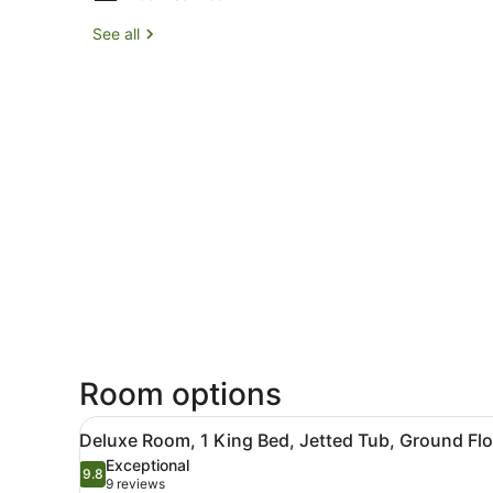
See all
Room options
View
A hotel room with a large be
3
Deluxe Room, 1 King Bed, Jetted Tub, Ground Flo
all
Exceptional
photos
9.8
9.8 out of 10
(9
9 reviews