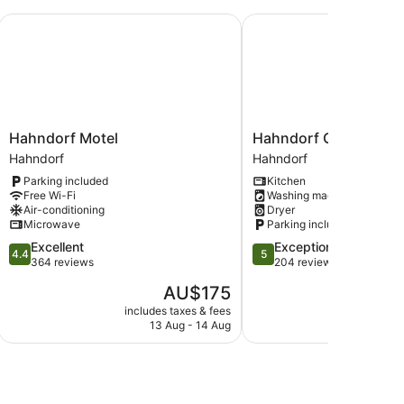
Hahndorf Motel
Hahndorf Oak Tree Cot
Hahndorf
Hahndorf
Hahndorf Motel
Hahndorf Oak Tree C
Motel
Oak
Hahndorf
Hahndorf
Hahndorf
Tree
Parking included
Kitchen
Cottages
Free Wi-Fi
Washing machine
Hahndorf
Air-conditioning
Dryer
Microwave
Parking included
4.4
5.0
Excellent
Exceptional
4.4
5
out
out
364 reviews
204 reviews
of
of
The
AU$175
5,
5,
price
Excellent,
Exceptional,
includes taxes & fees
include
is
13 Aug - 14 Aug
364
204
AU$175
reviews
reviews