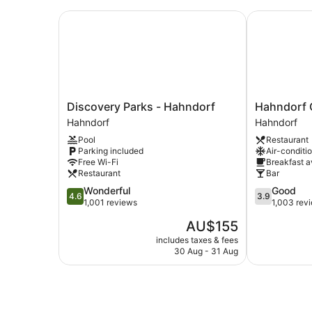
Discovery Parks - Hahndorf
Hahndorf Old
Discovery
Hahndorf
Discovery Parks - Hahndorf
Hahndorf O
Parks
Old
Hahndorf
Hahndorf
-
Mill
Pool
Restaurant
Hahndorf
Motel
Parking included
Air-conditi
Hahndorf
Hahndorf
Free Wi-Fi
Breakfast a
Restaurant
Bar
4.6
3.9
Wonderful
Good
4.6
3.9
out
out
1,001 reviews
1,003 rev
of
of
The
AU$155
5,
5,
price
Wonderful,
Good,
includes taxes & fees
is
30 Aug - 31 Aug
1,001
1,003
AU$155
reviews
reviews