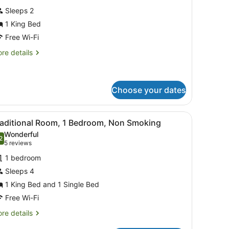
or
reviews)
Sleeps 2
xecutive
1 King Bed
uite,
Free Wi-Fi
ing
re
re details
tails
ed,
r
on
ecutive
moking
ite,
Choose your dates
ng
.
 and towels, a bedside table, a wall-mounted air conditioner, and a s
iew
A small, clean room with a single bed, a c
d,
5
raditional Room, 1 Bedroom, Non Smoking
on
l
Wonderful
oking
hotos
2
.2 out of 10
(5
5 reviews
or
reviews)
1 bedroom
raditional
Sleeps 4
oom,
1 King Bed and 1 Single Bed
edroom,
Free Wi-Fi
on
re
re details
moking
tails