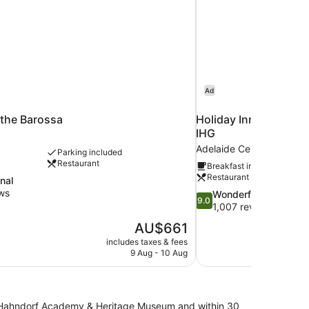
Ad
 the Barossa
Holiday Inn Express 
IHG
Adelaide Central Business
Parking included
Restaurant
Breakfast included
Restaurant
nal
ws
9.0
Wonderful
9.0
out
1,007 reviews
of
The
AU$661
10,
price
includes taxes & fees
Wonderful,
is
9 Aug - 10 Aug
1,007
AU$661
reviews
 of Hahndorf Academy & Heritage Museum and within 30