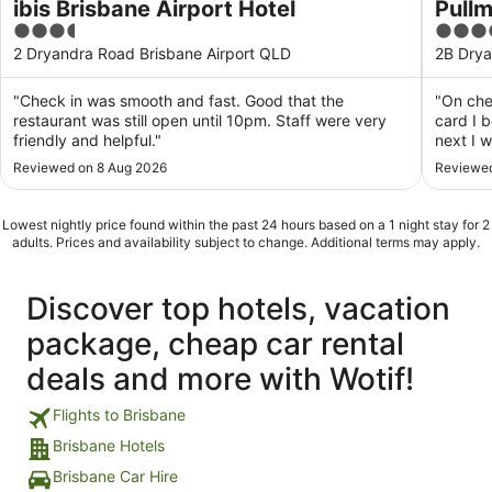
ibis Brisbane Airport Hotel
Pullm
3.5
5
out
out
2 Dryandra Road Brisbane Airport QLD
2B Drya
of
of
5
5
"Check in was smooth and fast. Good that the
"On che
restaurant was still open until 10pm. Staff were very
card I 
friendly and helpful."
next I 
End of 
Reviewed on 8 Aug 2026
Reviewed
stay? S
star hot
Lowest nightly price found within the past 24 hours based on a 1 night stay for 2
adults. Prices and availability subject to change. Additional terms may apply.
Discover top hotels, vacation
package, cheap car rental
deals and more with Wotif!
Flights to Brisbane
Brisbane Hotels
Brisbane Car Hire