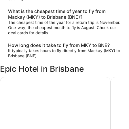
What is the cheapest time of year to fly from
Mackay (MKY) to Brisbane (BNE)?
The cheapest time of the year for a return trip is November.
One-way, the cheapest month to fly is August. Check our
deal cards for details.
How long does it take to fly from MKY to BNE?
It typically takes hours to fly directly from Mackay (MKY) to
Brisbane (BNE).
Epic Hotel in Brisbane
ibis Brisbane Airport Hotel
Pullman 