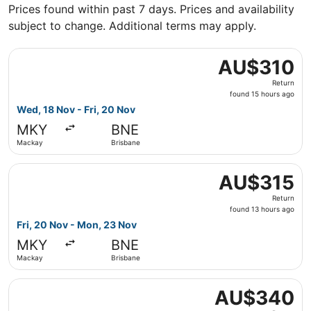
Prices found within past 7 days. Prices and availability
subject to change. Additional terms may apply.
Select Virgin Australia flight, departing Wed, 18 Nov fro
AU$310
AU$310
Return,
Return
found
found 15 hours ago
15
Wed, 18 Nov - Fri, 20 Nov
hours
MKY
BNE
ago
Mackay
Brisbane
Select Virgin Australia flight, departing Fri, 20 Nov fr
AU$315
AU$315
Return,
Return
found
found 13 hours ago
13
Fri, 20 Nov - Mon, 23 Nov
hours
MKY
BNE
ago
Mackay
Brisbane
Select Virgin Australia flight, departing Wed, 23 Sept f
AU$340
AU$340
Return,