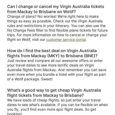
Can I change or cancel my Virgin Australia tickets
from Mackay to Brisbane on Wotif?
Change of plans? No worries! We’re right here to make
things as easy as possible. Check out the Virgin Australia
rules and restrictions in your itinerary. You can also use the
No Change Fees filter to find flexible plane tickets for future
trips. For more information on how to cancel or change your
flight on Wotif, visit our
customer service portal
.
How do I find the best deal on Virgin Australia
flights from Mackay (MKY) to Brisbane (BNE)?
Just review and compare all our awesome offers or enter
your travel dates to see more terrific deals on Virgin
Australia flights from Mackay. And remember you can save
even more when you bundle a hotel with your flight as part
of a Wotif package. Sweet!
What’s a good way to get cheap Virgin Australia
flight tickets from Mackay to Brisbane?
We have loads of cheap flights, so just enter your travel
dates to see what’s available. If you can be flexible on when
you fly, you’ll find even more epic flight deals. So get
booking!