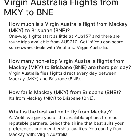
Virgin Australia Flights from
MKY to BNE
How much is a Virgin Australia flight from Mackay
(MKY) to Brisbane (BNE)?
One-way flights start as little as AU$157 and there are
roundtrips available from AU$310. Get in! You can score
some sweet deals with Wotif and Virgin Australia.
How many non-stop Virgin Australia flights from
Mackay (MKY) to Brisbane (BNE) are there per day?
Virgin Australia flies flights direct every day between
Mackay (MKY) and Brisbane (BNE).
How far is Mackay (MKY) from Brisbane (BNE)?
It’s from Mackay (MKY) to Brisbane (BNE).
What is the best airline to fly from Mackay?
At Wotif, we give you all the available options from our
reputable partners. Select the airline that best suits your
preferences and membership loyalties. You can fly from
Mackay with: Virgin Australia.