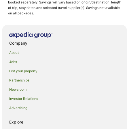
booked separately. Savings will vary based on origin/destination, length
of trip, stay dates and selected travel supplier(s). Savings not available
on all packages.
Company
About
Jobs
List your property
Partnerships
Newsroom
Investor Relations
Advertising
Explore