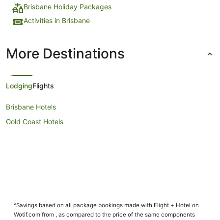
Brisbane Holiday Packages
Activities in Brisbane
More Destinations
Lodging
Flights
Brisbane Hotels
Gold Coast Hotels
^Savings based on all package bookings made with Flight + Hotel on
Wotif.com from , as compared to the price of the same components