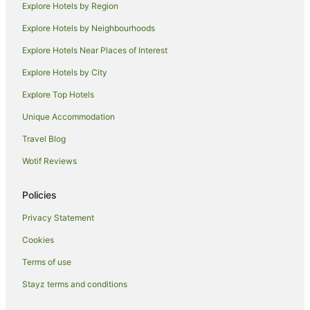
Explore Hotels by Region
Explore Hotels by Neighbourhoods
Explore Hotels Near Places of Interest
Explore Hotels by City
Explore Top Hotels
Unique Accommodation
Travel Blog
Wotif Reviews
Policies
Privacy Statement
Cookies
Terms of use
Stayz terms and conditions