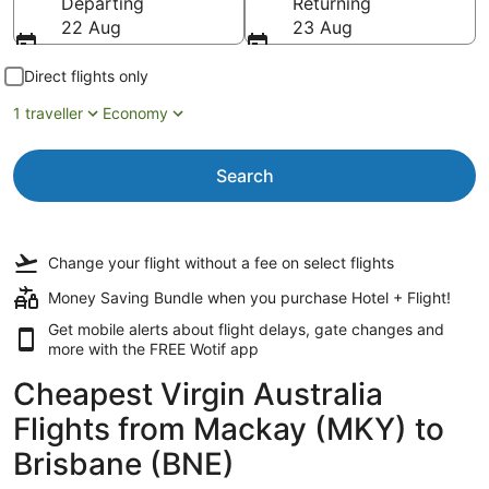
Departing
Returning
22 Aug
23 Aug
Direct flights only
1 traveller
Economy
Search
Change your flight
without a fee
on select flights
Money Saving Bundle when you purchase Hotel + Flight!
Get mobile alerts about flight delays, gate changes and
more with the
FREE Wotif app
Cheapest Virgin Australia
Flights from Mackay (MKY) to
Brisbane (BNE)