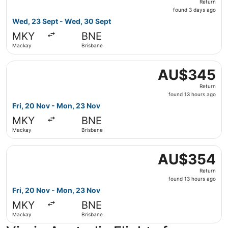
Return
found
found 3 days ago
3
Wed, 23 Sept - Wed, 30 Sept
days
MKY
BNE
ago
Mackay
Brisbane
Select Virgin Australia flight, departing Fri, 20 Nov fr
AU$345
AU$345
Return,
Return
found
found 13 hours ago
13
Fri, 20 Nov - Mon, 23 Nov
hours
MKY
BNE
ago
Mackay
Brisbane
Select Virgin Australia flight, departing Fri, 20 Nov fr
AU$354
AU$354
Return,
Return
found
found 13 hours ago
13
Fri, 20 Nov - Mon, 23 Nov
hours
MKY
BNE
ago
Mackay
Brisbane