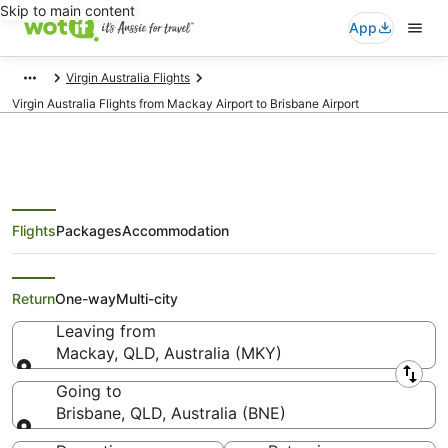
Skip to main content
App
Virgin Australia Flights
Virgin Australia Flights from Mackay Airport to Brisbane Airport
Flights
Packages
Accommodation
Virgin Australia Flights from
Mackay (MKY) to Brisbane (BNE)
Return
One-way
Multi-city
Leaving from
Mackay, QLD, Australia (MKY)
Leaving from
Going to
Brisbane, QLD, Australia (BNE)
Going to