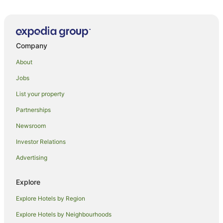
Company
About
Jobs
List your property
Partnerships
Newsroom
Investor Relations
Advertising
Explore
Explore Hotels by Region
Explore Hotels by Neighbourhoods