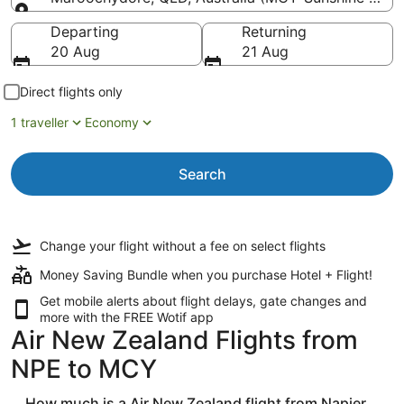
Going to
Departing
Returning
20 Aug
21 Aug
Direct flights only
1 traveller
Economy
Search
Change your flight
without a fee
on select flights
Money Saving Bundle when you purchase Hotel + Flight!
Get mobile alerts about flight delays, gate changes and
more with the
FREE Wotif app
Air New Zealand Flights from
NPE to MCY
How much is a Air New Zealand flight from Napier