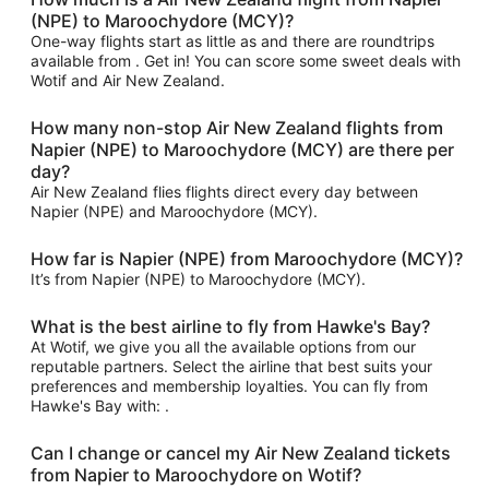
(NPE) to Maroochydore (MCY)?
One-way flights start as little as and there are roundtrips
available from . Get in! You can score some sweet deals with
Wotif and Air New Zealand.
How many non-stop Air New Zealand flights from
Napier (NPE) to Maroochydore (MCY) are there per
day?
Air New Zealand flies flights direct every day between
Napier (NPE) and Maroochydore (MCY).
How far is Napier (NPE) from Maroochydore (MCY)?
It’s from Napier (NPE) to Maroochydore (MCY).
What is the best airline to fly from Hawke's Bay?
At Wotif, we give you all the available options from our
reputable partners. Select the airline that best suits your
preferences and membership loyalties. You can fly from
Hawke's Bay with: .
Can I change or cancel my Air New Zealand tickets
from Napier to Maroochydore on Wotif?