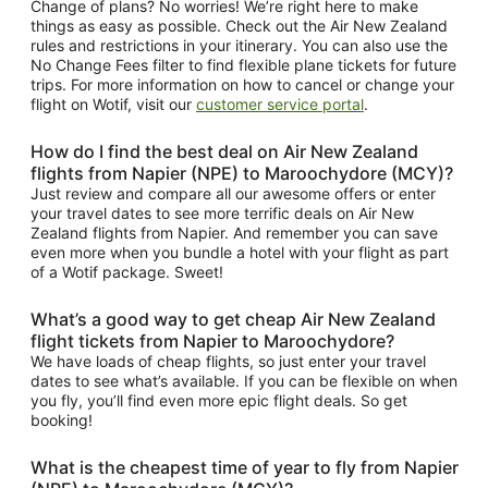
Change of plans? No worries! We’re right here to make
things as easy as possible. Check out the Air New Zealand
rules and restrictions in your itinerary. You can also use the
No Change Fees filter to find flexible plane tickets for future
trips. For more information on how to cancel or change your
flight on Wotif, visit our
customer service portal
.
How do I find the best deal on Air New Zealand
flights from Napier (NPE) to Maroochydore (MCY)?
Just review and compare all our awesome offers or enter
your travel dates to see more terrific deals on Air New
Zealand flights from Napier. And remember you can save
even more when you bundle a hotel with your flight as part
of a Wotif package. Sweet!
What’s a good way to get cheap Air New Zealand
flight tickets from Napier to Maroochydore?
We have loads of cheap flights, so just enter your travel
dates to see what’s available. If you can be flexible on when
you fly, you’ll find even more epic flight deals. So get
booking!
What is the cheapest time of year to fly from Napier