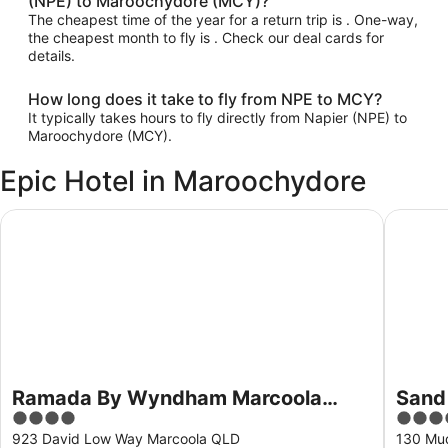
(NPE) to Maroochydore (MCY)?
The cheapest time of the year for a return trip is . One-way,
the cheapest month to fly is . Check our deal cards for
details.
How long does it take to fly from NPE to MCY?
It typically takes hours to fly directly from Napier (NPE) to
Maroochydore (MCY).
Epic Hotel in Maroochydore
Ramada By Wyndham Marcoola Beach
Sand Du
Ramada By Wyndham Marcoola
Sand
4
4.5
Beach
out
out
923 David Low Way Marcoola QLD
130 Mu