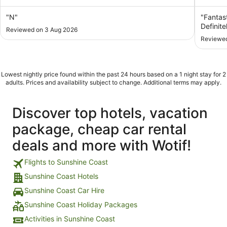
of
of
5
5
"N"
"Fantast
Definitel
Reviewed on 3 Aug 2026
Reviewed
Lowest nightly price found within the past 24 hours based on a 1 night stay for 2
adults. Prices and availability subject to change. Additional terms may apply.
Discover top hotels, vacation
package, cheap car rental
deals and more with Wotif!
Flights to Sunshine Coast
Sunshine Coast Hotels
Sunshine Coast Car Hire
Sunshine Coast Holiday Packages
Activities in Sunshine Coast