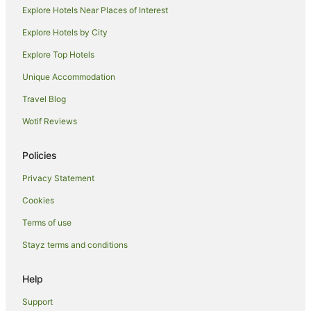
Explore Hotels Near Places of Interest
Explore Hotels by City
Explore Top Hotels
Unique Accommodation
Travel Blog
Wotif Reviews
Policies
Privacy Statement
Cookies
Terms of use
Stayz terms and conditions
Help
Support