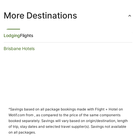
More Destinations
Lodging
Flights
Brisbane Hotels
^Savings based on all package bookings made with Flight + Hotel on
Wotif.com from , as compared to the price of the same components
booked separately. Savings will vary based on origin/destination, length
of trip, stay dates and selected travel supplier(s). Savings not available
on all packages.