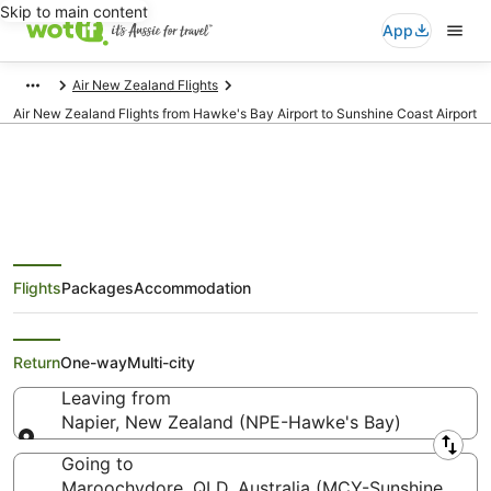
Skip to main content
App
Air New Zealand Flights
Air New Zealand Flights from Hawke's Bay Airport to Sunshine Coast Airport
Air New Zealand Flights from
Flights
Packages
Accommodation
Napier (NPE) to Maroochydore
(MCY)
Return
One-way
Multi-city
Leaving from
Napier, New Zealand (NPE-Hawke's Bay)
Leaving from
Going to
Maroochydore, QLD, Australia (MCY-Sunshine Coas