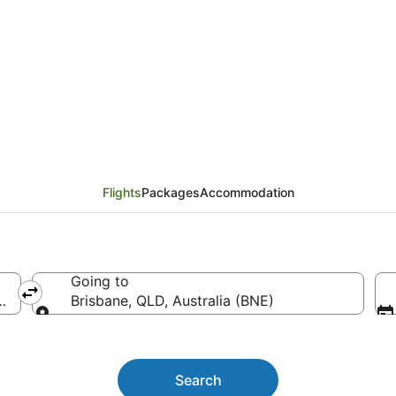
Flights from Manila (M
Flights
Packages
Accommodation
Going to
tl.)
Brisbane, QLD, Australia (BNE)
Going to
Search