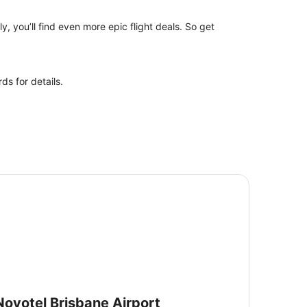
y, you’ll find even more epic flight deals. So get
ds for details.
votel Brisbane Airport
Novotel Brisbane Airport