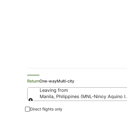
Philippine Airlines 
Return
One-way
Multi-city
Leaving from
Manila, Philippines (MNL-Ninoy Aquino In
Leaving from
Direct flights only