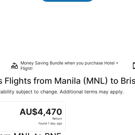
Money Saving Bundle when you purchase Hotel +
Flight!
s Flights from Manila (MNL) to Br
lability subject to change. Additional terms may apply.
departing Mon, 10 Aug from Ninoy Aquino Intl. to Brisbane, 
AU$4,470
AU$4,470
Return,
Return
found
found 1 day ago
1
day