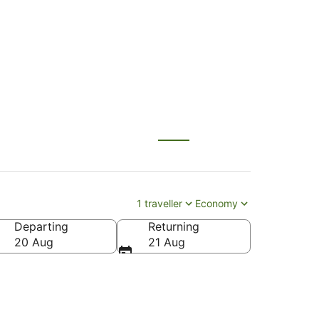
NL) to Brisbane (BNE)
1 traveller
Economy
Departing
Returning
20 Aug
21 Aug