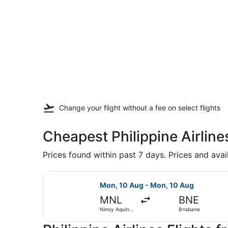
Change your flight
without a fee
on select flights
Cheapest Philippine Airline
Prices found within past 7 days. Prices and avai
Select Philippine Airlines flight, 
Mon, 10 Aug - Mon, 10 Aug
MNL
BNE
Ninoy Aquino
Brisbane
Intl.