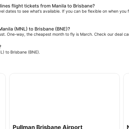
ines flight tickets from Manila to Brisbane?
el dates to see what’s available. If you can be flexible on when you fl
 Manila (MNL) to Brisbane (BNE)?
gust. One-way, the cheapest month to fly is March. Check our deal car
?
NL) to Brisbane (BNE).
Pullman Brisbane Airport
No
Pullman Brisbane Airport