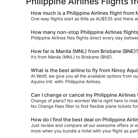
Philippine Airlines Flights
How much is a Philippine Airlines flight from
One-way flights start as little as AU$535 and there a
How many non-stop Philippine Airlines flight
Philippine Airlines flies flights direct every day be
How far is Manila (MNL) from Brisbane (BNE)
It’s from Manila (MNL) to Brisbane (BNE).
What is the best airline to fly from Ninoy Aquin
At Wotif, we give you all the available options from o
Aquino Intl. with: Philippine Airlines.
Can I change or cancel my Philippine Airlines
Change of plans? No worries! We’re right here to make 
No Change Fees filter to find flexible plane tickets fo
How do I find the best deal on Philippine Airl
Just review and compare all our awesome offers or ent
more when you bundle a hotel with your flight as par