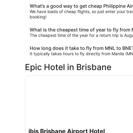
What’s a good way to get cheap Philippine Airl
We have loads of cheap flights, so just enter your trav
booking!
What is the cheapest time of year to fly from
The cheapest time of the year for a return trip is Au
How long does it take to fly from MNL to BNE
It typically takes hours to fly directly from Manila (M
Epic Hotel in Brisbane
ibis Brisbane Airport Hotel
ibis Brisbane Airport Hotel