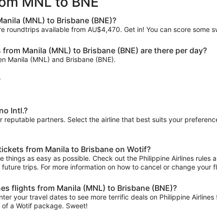
 from MNL to BNE
ago
 Manila (MNL) to Brisbane (BNE)?
re roundtrips available from AU$4,470. Get in! You can score some swe
s from Manila (MNL) to Brisbane (BNE) are there per day?
tween Manila (MNL) and Brisbane (BNE).
?
o Intl.?
ur reputable partners. Select the airline that best suits your prefere
 tickets from Manila to Brisbane on Wotif?
things as easy as possible. Check out the Philippine Airlines rules an
r future trips. For more information on how to cancel or change your fli
ines flights from Manila (MNL) to Brisbane (BNE)?
er your travel dates to see more terrific deals on Philippine Airlin
t of a Wotif package. Sweet!