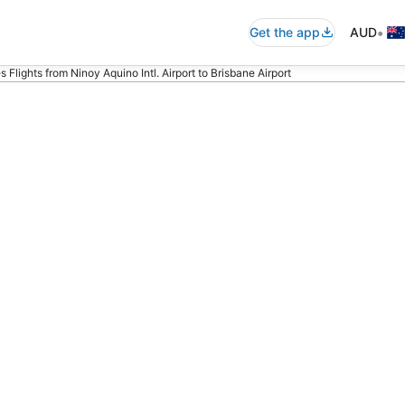
•
Get the app
AUD
es Flights from Ninoy Aquino Intl. Airport to Brisbane Airport