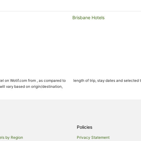
Brisbane Hotels
el on Wotif.com from , as compared to
length of trip, stay dates and selected 
ll vary based on origin/destination,
Policies
els by Region
Privacy Statement