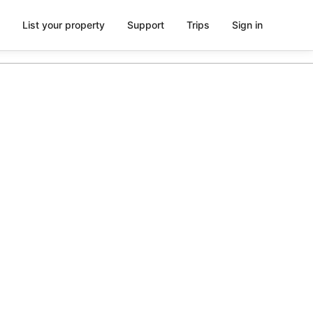
List your property
Support
Trips
Sign in