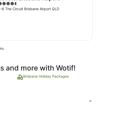
.5
ut
-8 The Circuit Brisbane Airport QLD
f
5
lts.
ls and more with Wotif!
Brisbane Holiday Packages