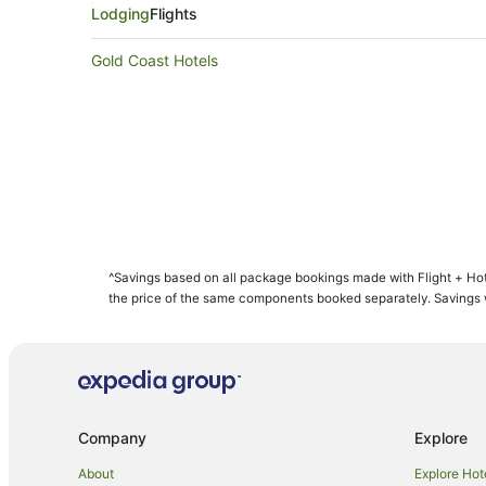
Lodging
Flights
Gold Coast Hotels
^Savings based on all package bookings made with Flight + Hot
the price of the same components booked separately. Savings wi
Company
Explore
About
Explore Hot