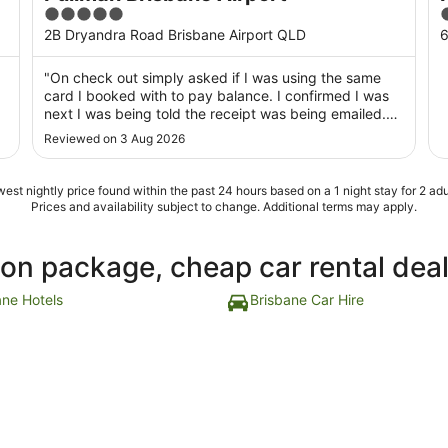
5
4
out
o
2B Dryandra Road Brisbane Airport QLD
6
of
o
5
"On check out simply asked if I was using the same
card I booked with to pay balance. I confirmed I was
next I was being told the receipt was being emailed.
End of contact, no have a nice day, or how was your
Reviewed on 3 Aug 2026
stay? So much for customer service in a supposedly 5
star hotel"
est nightly price found within the past 24 hours based on a 1 night stay for 2 adu
Prices and availability subject to change. Additional terms may apply.
ion package, cheap car rental dea
ane Hotels
Brisbane Car Hire