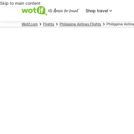
Skip to main content
Shop travel
Wotif.com
Flights
Philippine Airlines Flights
Philippine Airlin