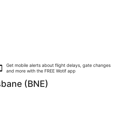
Get mobile alerts about flight delays, gate changes
and more with the
FREE Wotif app
isbane (BNE)
returning Mon, 10 Aug, priced at AU$4,470 found 1 day ago