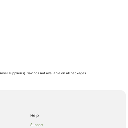
travel supplier(s). Savings not available on all packages.
Help
Support