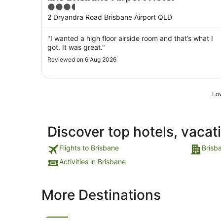
3.5
out
2 Dryandra Road Brisbane Airport QLD
of
5
"I wanted a high floor airside room and that’s what I
got. It was great."
Reviewed on 6 Aug 2026
Low
Discover top hotels, vacat
Flights to Brisbane
Brisb
Activities in Brisbane
More Destinations