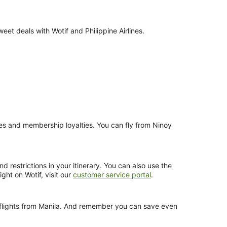
et deals with Wotif and Philippine Airlines.
nces and membership loyalties. You can fly from Ninoy
d restrictions in your itinerary. You can also use the
ght on Wotif, visit our
customer service portal
.
es flights from Manila. And remember you can save even