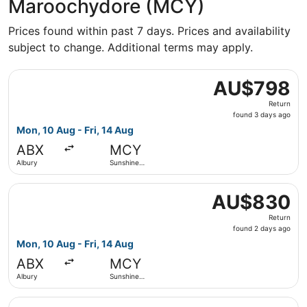
Maroochydore (MCY)
Prices found within past 7 days. Prices and availability
subject to change. Additional terms may apply.
Select Qantas Airways flight, departing Mon, 10 Aug from
AU$798
AU$798
Return,
Return
found
found 3 days ago
3
Mon, 10 Aug - Fri, 14 Aug
days
ABX
MCY
ago
Albury
Sunshine
Coast
Select Qantas Airways flight, departing Mon, 10 Aug from
AU$830
AU$830
Return,
Return
found
found 2 days ago
2
Mon, 10 Aug - Fri, 14 Aug
days
ABX
MCY
ago
Albury
Sunshine
Coast
Select Qantas Airways flight, departing Mon, 10 Aug fro