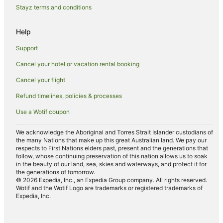
Stayz terms and conditions
Help
Support
Cancel your hotel or vacation rental booking
Cancel your flight
Refund timelines, policies & processes
Use a Wotif coupon
We acknowledge the Aboriginal and Torres Strait Islander custodians of
the many Nations that make up this great Australian land. We pay our
respects to First Nations elders past, present and the generations that
follow, whose continuing preservation of this nation allows us to soak
in the beauty of our land, sea, skies and waterways, and protect it for
the generations of tomorrow.
© 2026 Expedia, Inc., an Expedia Group company. All rights reserved.
Wotif and the Wotif Logo are trademarks or registered trademarks of
Expedia, Inc.