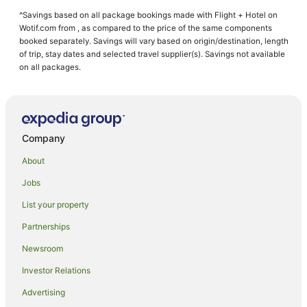
^Savings based on all package bookings made with Flight + Hotel on
Wotif.com from , as compared to the price of the same components
booked separately. Savings will vary based on origin/destination, length
of trip, stay dates and selected travel supplier(s). Savings not available
on all packages.
Company
About
Jobs
List your property
Partnerships
Newsroom
Investor Relations
Advertising