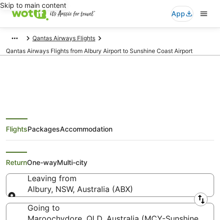
Skip to main content
App
Qantas Airways Flights
Qantas Airways Flights from Albury Airport to Sunshine Coast Airport
Qantas Airways Flights from
Flights
Packages
Accommodation
Albury (ABX) to Maroochydore
(MCY)
Return
One-way
Multi-city
Leaving from
Albury, NSW, Australia (ABX)
Leaving from
Going to
Maroochydore, QLD, Australia (MCY-Sunshine Coas