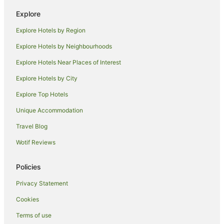
Explore
Explore Hotels by Region
Explore Hotels by Neighbourhoods
Explore Hotels Near Places of Interest
Explore Hotels by City
Explore Top Hotels
Unique Accommodation
Travel Blog
Wotif Reviews
Policies
Privacy Statement
Cookies
Terms of use