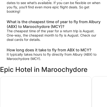
dates to see what’s available. If you can be flexible on when
you fly, you’ll find even more epic flight deals. So get
booking!
What is the cheapest time of year to fly from Albury
(ABX) to Maroochydore (MCY)?
The cheapest time of the year for a return trip is August.
One-way, the cheapest month to fly is August. Check our
deal cards for details.
How long does it take to fly from ABX to MCY?
It typically takes hours to fly directly from Albury (ABX) to
Maroochydore (MCY).
Epic Hotel in Maroochydore
Ramada By Wyndham Marcoola Beach
Sand Du