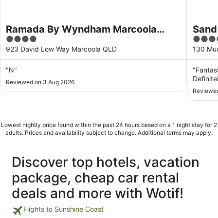
Ramada By Wyndham Marcoola
Sand
4
4.5
Beach
out
out
923 David Low Way Marcoola QLD
130 Mu
of
of
5
5
"N"
"Fantast
Definitel
Reviewed on 3 Aug 2026
Reviewed
Lowest nightly price found within the past 24 hours based on a 1 night stay for 2
adults. Prices and availability subject to change. Additional terms may apply.
Discover top hotels, vacation
package, cheap car rental
deals and more with Wotif!
Flights to Sunshine Coast