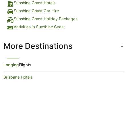
Sunshine Coast Hotels
Sunshine Coast Car Hire
Sunshine Coast Holiday Packages
Activities in Sunshine Coast
More Destinations
Lodging
Flights
Brisbane Hotels