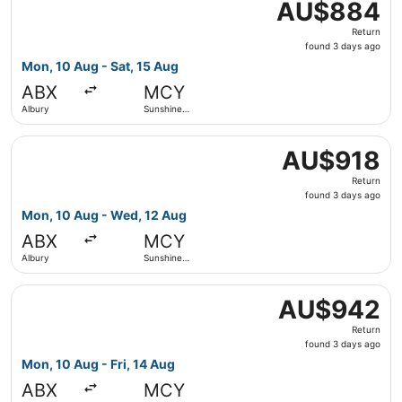
AU$884
AU$884
Return,
Return
found
found 3 days ago
3
Mon, 10 Aug - Sat, 15 Aug
days
ABX
MCY
ago
Albury
Sunshine
Coast
Select Qantas Airways flight, departing Mon, 10 Aug fro
AU$918
AU$918
Return,
Return
found
found 3 days ago
3
Mon, 10 Aug - Wed, 12 Aug
days
ABX
MCY
ago
Albury
Sunshine
Coast
Select Qantas Airways flight, departing Mon, 10 Aug from
AU$942
AU$942
Return,
Return
found
found 3 days ago
3
Mon, 10 Aug - Fri, 14 Aug
days
ABX
MCY
ago