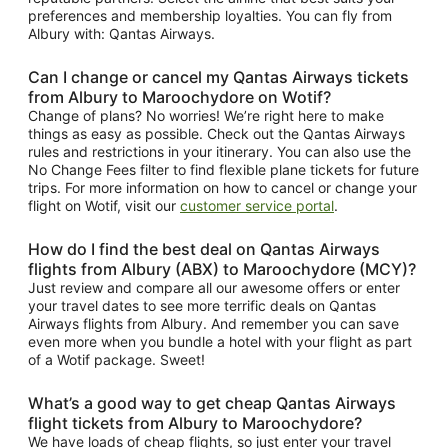
preferences and membership loyalties. You can fly from
Albury with: Qantas Airways.
Can I change or cancel my Qantas Airways tickets
from Albury to Maroochydore on Wotif?
Change of plans? No worries! We’re right here to make
things as easy as possible. Check out the Qantas Airways
rules and restrictions in your itinerary. You can also use the
No Change Fees filter to find flexible plane tickets for future
trips. For more information on how to cancel or change your
flight on Wotif, visit our
customer service portal
.
How do I find the best deal on Qantas Airways
flights from Albury (ABX) to Maroochydore (MCY)?
Just review and compare all our awesome offers or enter
your travel dates to see more terrific deals on Qantas
Airways flights from Albury. And remember you can save
even more when you bundle a hotel with your flight as part
of a Wotif package. Sweet!
What’s a good way to get cheap Qantas Airways
flight tickets from Albury to Maroochydore?
We have loads of cheap flights, so just enter your travel