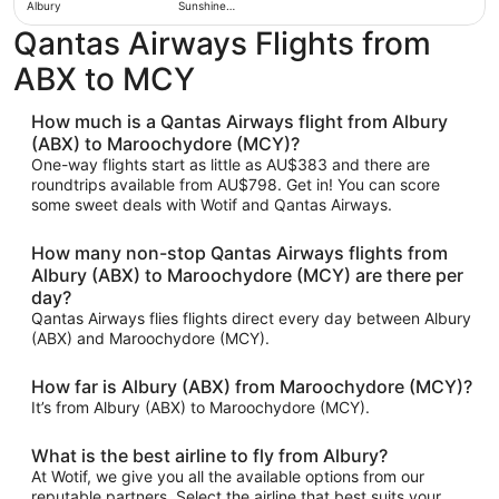
Albury
Sunshine
Coast
Qantas Airways Flights from
ABX to MCY
How much is a Qantas Airways flight from Albury
(ABX) to Maroochydore (MCY)?
One-way flights start as little as AU$383 and there are
roundtrips available from AU$798. Get in! You can score
some sweet deals with Wotif and Qantas Airways.
How many non-stop Qantas Airways flights from
Albury (ABX) to Maroochydore (MCY) are there per
day?
Qantas Airways flies flights direct every day between Albury
(ABX) and Maroochydore (MCY).
How far is Albury (ABX) from Maroochydore (MCY)?
It’s from Albury (ABX) to Maroochydore (MCY).
What is the best airline to fly from Albury?
At Wotif, we give you all the available options from our
reputable partners. Select the airline that best suits your