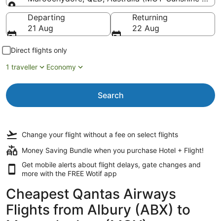
Going to
Departing
Returning
21 Aug
22 Aug
Direct flights only
1 traveller
Economy
Search
Change your flight
without a fee
on select flights
Money Saving Bundle when you purchase Hotel + Flight!
Get mobile alerts about flight delays, gate changes and
more with the
FREE Wotif app
Cheapest Qantas Airways
Flights from Albury (ABX) to