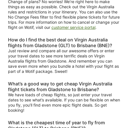
Change of plans? No worries! We’re right here to make
things as easy as possible. Check out the Virgin Australia
rules and restrictions in your itinerary. You can also use the
No Change Fees filter to find flexible plane tickets for future
trips. For more information on how to cancel or change your
flight on Wotif, visit our
customer service portal
.
How do I find the best deal on Virgin Australia
flights from Gladstone (GLT) to Brisbane (BNE)?
Just review and compare all our awesome offers or enter
your travel dates to see more terrific deals on Virgin
Australia flights from Gladstone. And remember you can
save even more when you bundle a hotel with your flight as
part of a Wotif package. Sweet!
What’s a good way to get cheap Virgin Australia
flight tickets from Gladstone to Brisbane?
We have loads of cheap flights, so just enter your travel
dates to see what’s available. If you can be flexible on when
you fly, you’ll find even more epic flight deals. So get
booking!
What is the cheapest time of year to fly from