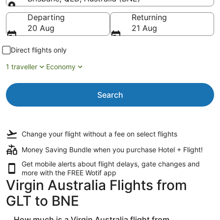
Going to
Departing
Returning
20 Aug
21 Aug
Direct flights only
1 traveller
Economy
Search
Change your flight
without a fee
on select flights
Money Saving Bundle when you purchase Hotel + Flight!
Get mobile alerts about flight delays, gate changes and
more with the
FREE Wotif app
Virgin Australia Flights from
GLT to BNE
How much is a Virgin Australia flight from