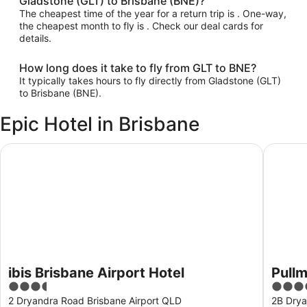
Gladstone (GLT) to Brisbane (BNE)?
The cheapest time of the year for a return trip is . One-way,
the cheapest month to fly is . Check our deal cards for
details.
How long does it take to fly from GLT to BNE?
It typically takes hours to fly directly from Gladstone (GLT)
to Brisbane (BNE).
Epic Hotel in Brisbane
ibis Brisbane Airport Hotel
Pullman 
ibis Brisbane Airport Hotel
Pullm
3.5
5
out
out
2 Dryandra Road Brisbane Airport QLD
2B Drya