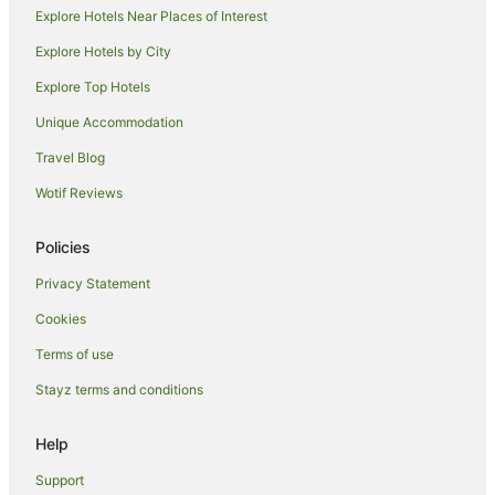
Explore Hotels Near Places of Interest
Explore Hotels by City
Explore Top Hotels
Unique Accommodation
Travel Blog
Wotif Reviews
Policies
Privacy Statement
Cookies
Terms of use
Stayz terms and conditions
Help
Support