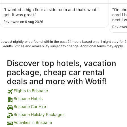
of
of
5
5
"I wanted a high floor airside room and that’s what I
"On che
got. It was great."
card I 
next I 
Reviewed on 6 Aug 2026
End of 
Reviewed
stay? S
star hot
Lowest nightly price found within the past 24 hours based on a 1 night stay for 2
adults. Prices and availability subject to change. Additional terms may apply.
Discover top hotels, vacation
package, cheap car rental
deals and more with Wotif!
Flights to Brisbane
Brisbane Hotels
Brisbane Car Hire
Brisbane Holiday Packages
Activities in Brisbane