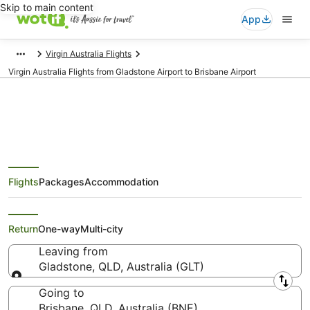
Skip to main content
App
Virgin Australia Flights
Virgin Australia Flights from Gladstone Airport to Brisbane Airport
Virgin Australia Flights from
Flights
Packages
Accommodation
Gladstone (GLT) to Brisbane
(BNE)
Return
One-way
Multi-city
Leaving from
Gladstone, QLD, Australia (GLT)
Leaving from
Going to
Brisbane, QLD, Australia (BNE)