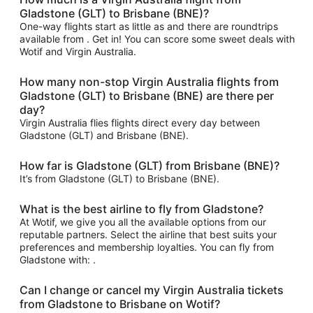
Gladstone (GLT) to Brisbane (BNE)?
One-way flights start as little as and there are roundtrips
available from . Get in! You can score some sweet deals with
Wotif and Virgin Australia.
How many non-stop Virgin Australia flights from
Gladstone (GLT) to Brisbane (BNE) are there per
day?
Virgin Australia flies flights direct every day between
Gladstone (GLT) and Brisbane (BNE).
How far is Gladstone (GLT) from Brisbane (BNE)?
It’s from Gladstone (GLT) to Brisbane (BNE).
What is the best airline to fly from Gladstone?
At Wotif, we give you all the available options from our
reputable partners. Select the airline that best suits your
preferences and membership loyalties. You can fly from
Gladstone with: .
Can I change or cancel my Virgin Australia tickets
from Gladstone to Brisbane on Wotif?