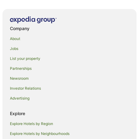
Company
About
Jobs
List your property
Partnerships
Newsroom
Investor Relations
Advertising
Explore
Explore Hotels by Region
Explore Hotels by Neighbourhoods