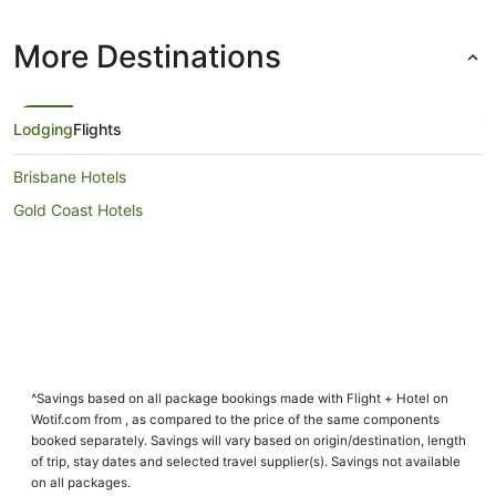
More Destinations
Lodging
Flights
Brisbane Hotels
Gold Coast Hotels
^Savings based on all package bookings made with Flight + Hotel on
Wotif.com from , as compared to the price of the same components
booked separately. Savings will vary based on origin/destination, length
of trip, stay dates and selected travel supplier(s). Savings not available
on all packages.