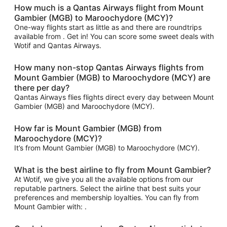
How much is a Qantas Airways flight from Mount
Gambier (MGB) to Maroochydore (MCY)?
One-way flights start as little as and there are roundtrips
available from . Get in! You can score some sweet deals with
Wotif and Qantas Airways.
How many non-stop Qantas Airways flights from
Mount Gambier (MGB) to Maroochydore (MCY) are
there per day?
Qantas Airways flies flights direct every day between Mount
Gambier (MGB) and Maroochydore (MCY).
How far is Mount Gambier (MGB) from
Maroochydore (MCY)?
It’s from Mount Gambier (MGB) to Maroochydore (MCY).
What is the best airline to fly from Mount Gambier?
At Wotif, we give you all the available options from our
reputable partners. Select the airline that best suits your
preferences and membership loyalties. You can fly from
Mount Gambier with: .