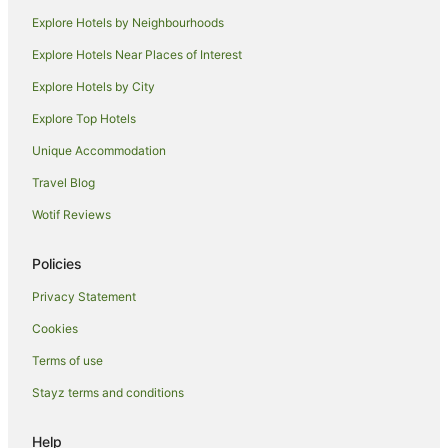
Explore Hotels by Neighbourhoods
Explore Hotels Near Places of Interest
Explore Hotels by City
Explore Top Hotels
Unique Accommodation
Travel Blog
Wotif Reviews
Policies
Privacy Statement
Cookies
Terms of use
Stayz terms and conditions
Help