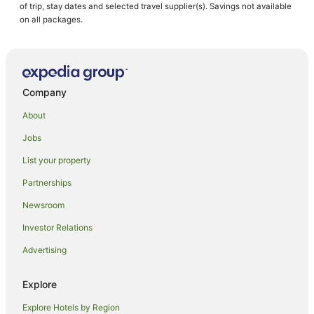
of trip, stay dates and selected travel supplier(s). Savings not available
on all packages.
Company
About
Jobs
List your property
Partnerships
Newsroom
Investor Relations
Advertising
Explore
Explore Hotels by Region