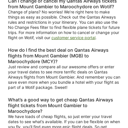
Can I change or cancel my Qantas Airways tickets
from Mount Gambier to Maroochydore on Wotif?
Change of plans? No worries! We’re right here to make
things as easy as possible. Check out the Qantas Airways
rules and restrictions in your itinerary. You can also use the
No Change Fees filter to find flexible plane tickets for future
trips. For more information on how to cancel or change your
flight on Wotif, visit our
customer service portal
.
How do I find the best deal on Qantas Airways
flights from Mount Gambier (MGB) to
Maroochydore (MCY)?
Just review and compare all our awesome offers or enter
your travel dates to see more terrific deals on Qantas
Airways flights from Mount Gambier. And remember you can
save even more when you bundle a hotel with your flight as
part of a Wotif package. Sweet!
What’s a good way to get cheap Qantas Airways
flight tickets from Mount Gambier to
Maroochydore?
We have loads of cheap flights, so just enter your travel
dates to see what’s available. If you can be flexible on when
you fly, you’ll find even more epic flight deals. So get