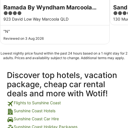
Ramada By Wyndham Marcoola
Sand
4
4.5
Beach
out
out
923 David Low Way Marcoola QLD
130 Mu
of
of
5
5
"N"
Reviewed on 3 Aug 2026
Lowest nightly price found within the past 24 hours based on a 1 night stay for 2
adults. Prices and availability subject to change. Additional terms may apply.
Discover top hotels, vacation
package, cheap car rental
deals and more with Wotif!
Flights to Sunshine Coast
Sunshine Coast Hotels
Sunshine Coast Car Hire
Sunshine Coast Holiday Packages