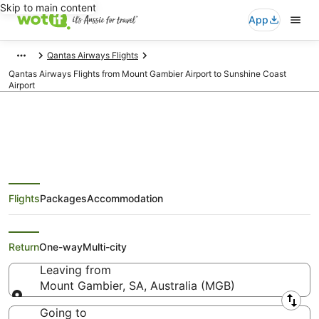
Skip to main content
App
Qantas Airways Flights
Qantas Airways Flights from Mount Gambier Airport to Sunshine Coast
Airport
Qantas Airways Flights from
Flights
Packages
Accommodation
Mount Gambier (MGB) to
Maroochydore (MCY)
Return
One-way
Multi-city
Leaving from
Mount Gambier, SA, Australia (MGB)
Leaving from
Going to