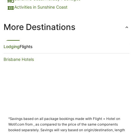
Activities in Sunshine Coast
More Destinations
Lodging
Flights
Brisbane Hotels
^Savings based on all package bookings made with Flight + Hotel on
Wotif.com from , as compared to the price of the same components
booked separately. Savings will vary based on origin/destination, length