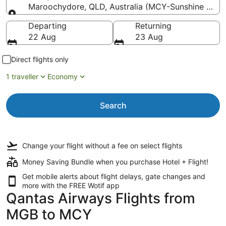
Maroochydore, QLD, Australia (MCY-Sunshine Coas
Going to
Departing
Returning
22 Aug
23 Aug
Direct flights only
1 traveller
Economy
Search
Change your flight
without a fee
on select flights
Money Saving Bundle when you purchase Hotel + Flight!
Get mobile alerts about flight delays, gate changes and
more with the
FREE Wotif app
Qantas Airways Flights from
MGB to MCY