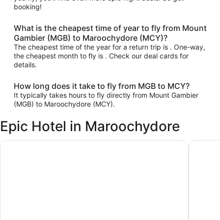
booking!
What is the cheapest time of year to fly from Mount
Gambier (MGB) to Maroochydore (MCY)?
The cheapest time of the year for a return trip is . One-way,
the cheapest month to fly is . Check our deal cards for
details.
How long does it take to fly from MGB to MCY?
It typically takes hours to fly directly from Mount Gambier
(MGB) to Maroochydore (MCY).
Epic Hotel in Maroochydore
Ramada By Wyndham Marcoola Beach
Sand Du