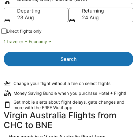
Going to
Departing
Returning
23 Aug
24 Aug
Direct flights only
1 traveller
Economy
Search
Change your flight
without a fee
on select flights
Money Saving Bundle when you purchase Hotel + Flight!
Get mobile alerts about flight delays, gate changes and
more with the
FREE Wotif app
Virgin Australia Flights from
CHC to BNE
How much is a Virgin Australia flight from