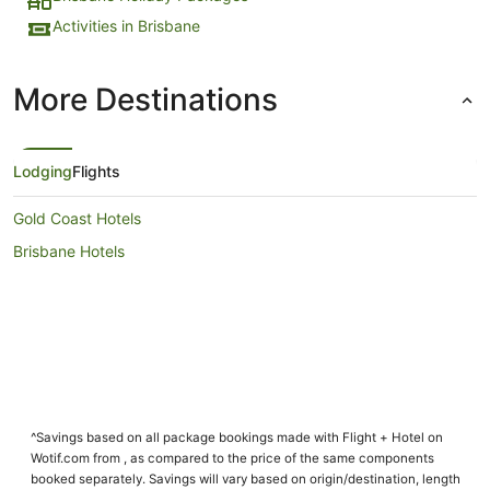
Activities in Brisbane
More Destinations
Lodging
Flights
Gold Coast Hotels
Brisbane Hotels
^Savings based on all package bookings made with Flight + Hotel on
Wotif.com from , as compared to the price of the same components
booked separately. Savings will vary based on origin/destination, length