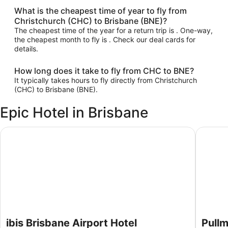
What is the cheapest time of year to fly from
Christchurch (CHC) to Brisbane (BNE)?
The cheapest time of the year for a return trip is . One-way,
the cheapest month to fly is . Check our deal cards for
details.
How long does it take to fly from CHC to BNE?
It typically takes hours to fly directly from Christchurch
(CHC) to Brisbane (BNE).
Epic Hotel in Brisbane
ibis Brisbane Airport Hotel
Pullman 
ibis Brisbane Airport Hotel
Pullm