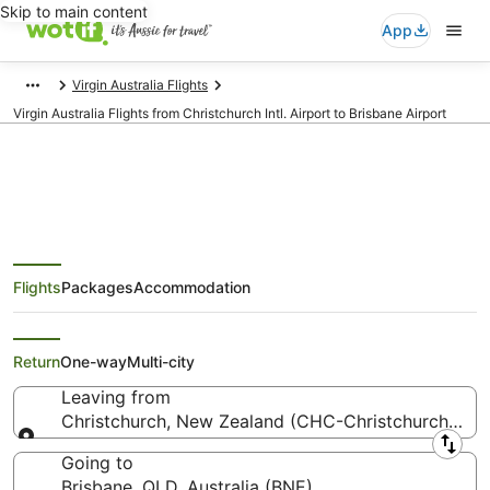
Skip to main content
App
Virgin Australia Flights
Virgin Australia Flights from Christchurch Intl. Airport to Brisbane Airport
Virgin Australia Flights from
Flights
Packages
Accommodation
Christchurch (CHC) to Brisbane
(BNE)
Return
One-way
Multi-city
Leaving from
Christchurch, New Zealand (CHC-Christchurch Intl.)
Leaving from
Going to
Brisbane, QLD, Australia (BNE)