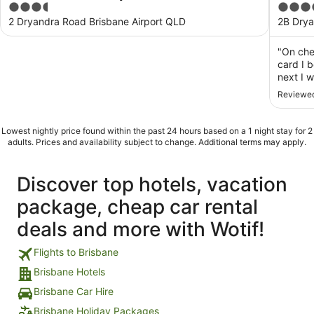
3.5
5
out
out
2 Dryandra Road Brisbane Airport QLD
2B Drya
of
of
5
5
"On che
card I 
next I 
End of 
Reviewed
stay? S
star hot
Lowest nightly price found within the past 24 hours based on a 1 night stay for 2
adults. Prices and availability subject to change. Additional terms may apply.
Discover top hotels, vacation
package, cheap car rental
deals and more with Wotif!
Flights to Brisbane
Brisbane Hotels
Brisbane Car Hire
Brisbane Holiday Packages