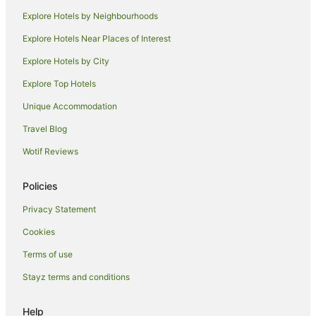
Explore Hotels by Neighbourhoods
Explore Hotels Near Places of Interest
Explore Hotels by City
Explore Top Hotels
Unique Accommodation
Travel Blog
Wotif Reviews
Policies
Privacy Statement
Cookies
Terms of use
Stayz terms and conditions
Help