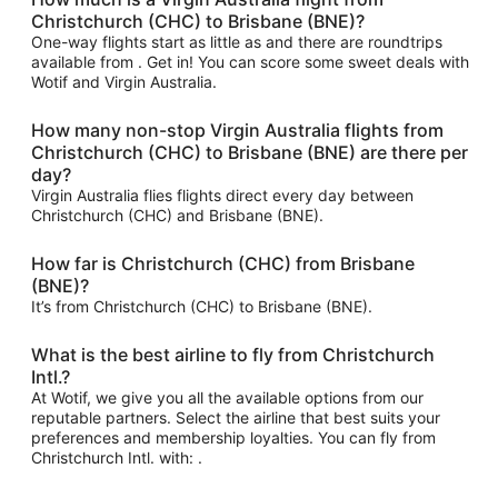
Christchurch (CHC) to Brisbane (BNE)?
One-way flights start as little as and there are roundtrips
available from . Get in! You can score some sweet deals with
Wotif and Virgin Australia.
How many non-stop Virgin Australia flights from
Christchurch (CHC) to Brisbane (BNE) are there per
day?
Virgin Australia flies flights direct every day between
Christchurch (CHC) and Brisbane (BNE).
How far is Christchurch (CHC) from Brisbane
(BNE)?
It’s from Christchurch (CHC) to Brisbane (BNE).
What is the best airline to fly from Christchurch
Intl.?
At Wotif, we give you all the available options from our
reputable partners. Select the airline that best suits your
preferences and membership loyalties. You can fly from
Christchurch Intl. with: .