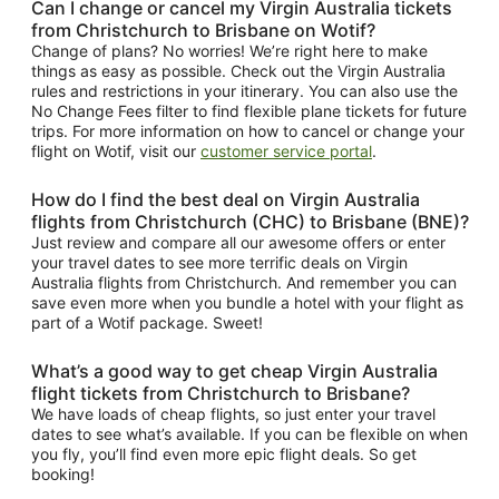
Can I change or cancel my Virgin Australia tickets
from Christchurch to Brisbane on Wotif?
Change of plans? No worries! We’re right here to make
things as easy as possible. Check out the Virgin Australia
rules and restrictions in your itinerary. You can also use the
No Change Fees filter to find flexible plane tickets for future
trips. For more information on how to cancel or change your
flight on Wotif, visit our
customer service portal
.
How do I find the best deal on Virgin Australia
flights from Christchurch (CHC) to Brisbane (BNE)?
Just review and compare all our awesome offers or enter
your travel dates to see more terrific deals on Virgin
Australia flights from Christchurch. And remember you can
save even more when you bundle a hotel with your flight as
part of a Wotif package. Sweet!
What’s a good way to get cheap Virgin Australia
flight tickets from Christchurch to Brisbane?
We have loads of cheap flights, so just enter your travel
dates to see what’s available. If you can be flexible on when
you fly, you’ll find even more epic flight deals. So get
booking!