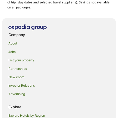
of trip, stay dates and selected travel supplier(s). Savings not available
on all packages.
Company
About
Jobs
List your property
Partnerships
Newsroom
Investor Relations
Advertising
Explore
Explore Hotels by Region