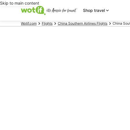
Skip to main content
Shop travel
Wotif.com
Flights
China Southern Airlines Flights
China South