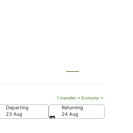
ngzhou (CAN) to
1 traveller
Economy
Departing
Returning
23 Aug
24 Aug