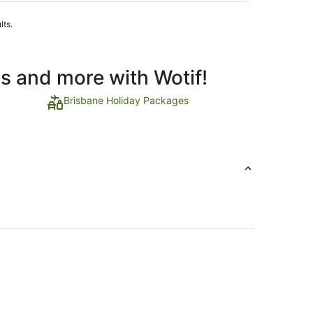
lts.
ls and more with Wotif!
Brisbane Holiday Packages