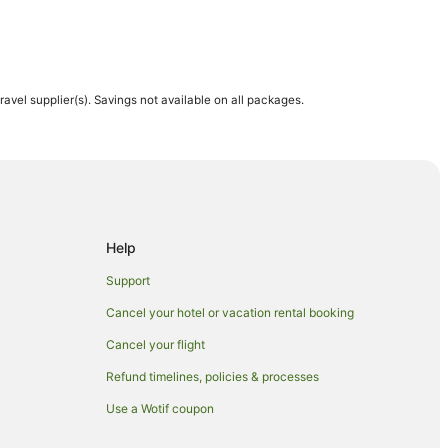
travel supplier(s). Savings not available on all packages.
Help
Support
Cancel your hotel or vacation rental booking
Cancel your flight
Refund timelines, policies & processes
Use a Wotif coupon