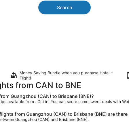
Search
Money Saving Bundle when you purchase Hotel +
Flight!
ights from CAN to BNE
t from Guangzhou (CAN) to Brisbane (BNE)?
trips available from . Get in! You can score some sweet deals with Wot
lights from Guangzhou (CAN) to Brisbane (BNE) are there 
day between Guangzhou (CAN) and Brisbane (BNE).