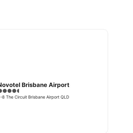
votel Brisbane Airport
Novotel Brisbane Airport
.5
ut
-8 The Circuit Brisbane Airport QLD
f
5