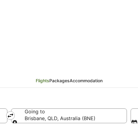
ines Flights from Gua
Flights
Packages
Accommodation
Going to
Brisbane, QLD, Australia (BNE)
Going to