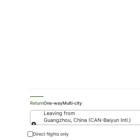
China Southern Airl
Brisbane (BNE)
Return
One-way
Multi-city
Leaving from
Guangzhou, China (CAN-Baiyun Intl.)
Leaving from
Direct flights only