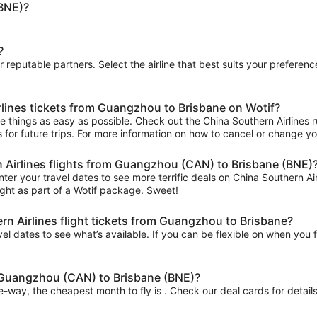
BNE)?
?
ur reputable partners. Select the airline that best suits your prefere
rlines tickets from Guangzhou to Brisbane on Wotif?
things as easy as possible. Check out the China Southern Airlines rul
s for future trips. For more information on how to cancel or change your
n Airlines flights from Guangzhou (CAN) to Brisbane (BNE)
ter your travel dates to see more terrific deals on China Southern 
ght as part of a Wotif package. Sweet!
n Airlines flight tickets from Guangzhou to Brisbane?
el dates to see what’s available. If you can be flexible on when you fl
m Guangzhou (CAN) to Brisbane (BNE)?
ne-way, the cheapest month to fly is . Check our deal cards for details