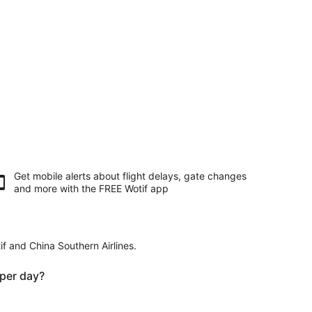
Get mobile alerts about flight delays, gate changes
and more with the
FREE Wotif app
if and China Southern Airlines.
per day?