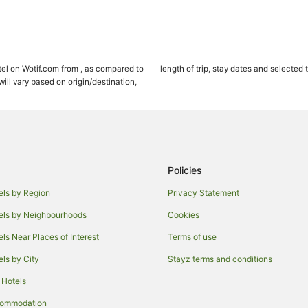
el on Wotif.com from , as compared to
length of trip, stay dates and selected 
ll vary based on origin/destination,
Policies
els by Region
Privacy Statement
els by Neighbourhoods
Cookies
els Near Places of Interest
Terms of use
els by City
Stayz terms and conditions
 Hotels
commodation