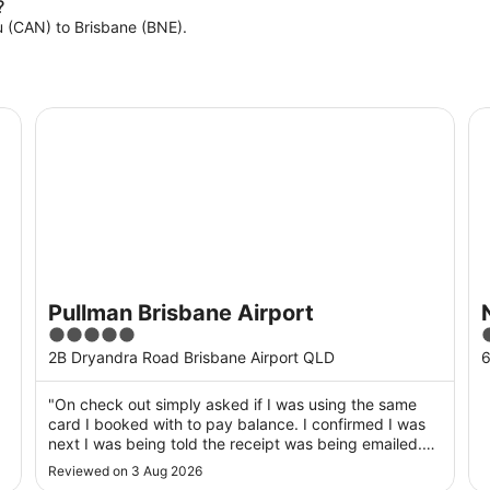
?
ou (CAN) to Brisbane (BNE).
Pullman Brisbane Airport
No
Pullman Brisbane Airport
5
4
out
o
2B Dryandra Road Brisbane Airport QLD
6
of
o
5
"On check out simply asked if I was using the same
card I booked with to pay balance. I confirmed I was
next I was being told the receipt was being emailed.
End of contact, no have a nice day, or how was your
Reviewed on 3 Aug 2026
stay? So much for customer service in a supposedly 5