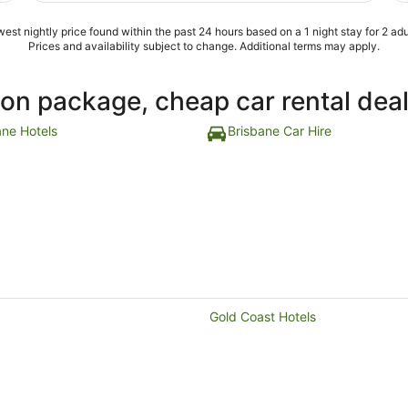
star hotel"
est nightly price found within the past 24 hours based on a 1 night stay for 2 adu
Prices and availability subject to change. Additional terms may apply.
ion package, cheap car rental dea
ane Hotels
Brisbane Car Hire
Gold Coast Hotels