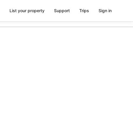
List your property
Support
Trips
Sign in