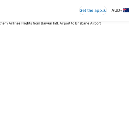
•
Get the app
AUD
ern Airlines Flights from Baiyun Intl. Airport to Brisbane Airport