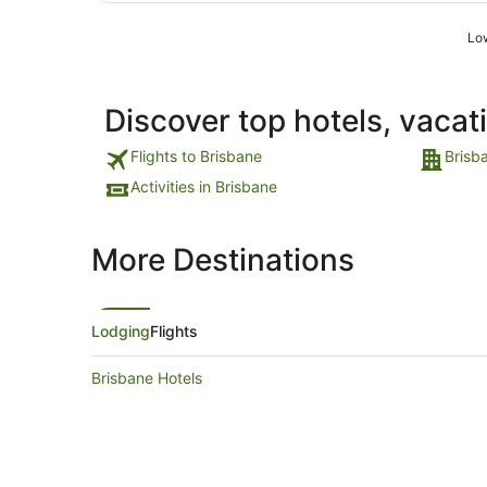
Low
Discover top hotels, vacat
Flights to Brisbane
Brisb
Activities in Brisbane
More Destinations
Lodging
Flights
Brisbane Hotels