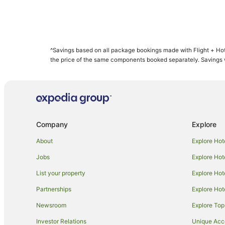
^Savings based on all package bookings made with Flight + Hot
the price of the same components booked separately. Savings wi
Company
Explore
About
Explore Hot
Jobs
Explore Hot
List your property
Explore Hot
Partnerships
Explore Hot
Newsroom
Explore Top
Investor Relations
Unique Ac