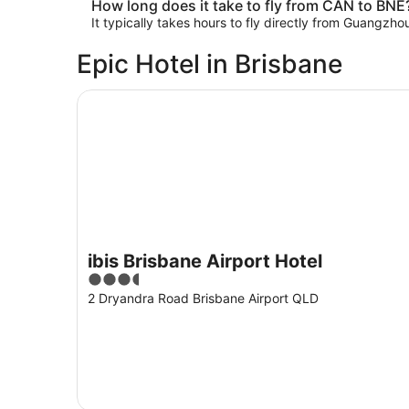
How long does it take to fly from CAN to BNE
It typically takes hours to fly directly from Guangzh
Epic Hotel in Brisbane
ibis Brisbane Airport Hotel
ibis Brisbane Airport Hotel
3.5
out
2 Dryandra Road Brisbane Airport QLD
of
5