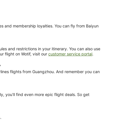
nces and membership loyalties. You can fly from Baiyun
es and restrictions in your itinerary. You can also use
 flight on Wotif, visit our
customer service portal
.
?
Airlines flights from Guangzhou. And remember you can
y, you’ll find even more epic flight deals. So get
.