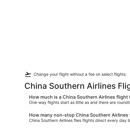
Change your flight
without a fee
on select flights
China Southern Airlines Fl
How much is a China Southern Airlines fligh
One-way flights start as little as and there are round
How many non-stop China Southern Airlines f
China Southern Airlines flies flights direct every 