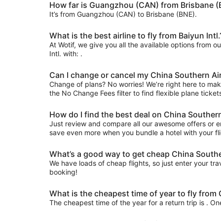
How far is Guangzhou (CAN) from Brisbane (
It’s from Guangzhou (CAN) to Brisbane (BNE).
What is the best airline to fly from Baiyun Intl.
At Wotif, we give you all the available options from o
Intl. with: .
Can I change or cancel my China Southern Ai
Change of plans? No worries! We’re right here to make 
the No Change Fees filter to find flexible plane ticket
How do I find the best deal on China Souther
Just review and compare all our awesome offers or en
save even more when you bundle a hotel with your fli
What’s a good way to get cheap China Souther
We have loads of cheap flights, so just enter your trav
booking!
What is the cheapest time of year to fly fro
The cheapest time of the year for a return trip is . O