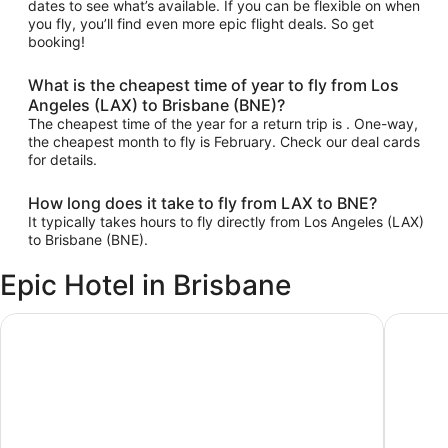
dates to see what’s available. If you can be flexible on when
you fly, you’ll find even more epic flight deals. So get
booking!
What is the cheapest time of year to fly from Los
Angeles (LAX) to Brisbane (BNE)?
The cheapest time of the year for a return trip is . One-way,
the cheapest month to fly is February. Check our deal cards
for details.
How long does it take to fly from LAX to BNE?
It typically takes hours to fly directly from Los Angeles (LAX)
to Brisbane (BNE).
Epic Hotel in Brisbane
ibis Brisbane Airport Hotel
Pullman 