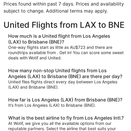
Prices found within past 7 days. Prices and availability
subject to change. Additional terms may apply.
United Flights from LAX to BNE
How much is a United flight from Los Angeles
(LAX) to Brisbane (BNE)?
One-way flights start as little as AU$723 and there are
roundtrips available from . Get in! You can score some sweet
deals with Wotif and United.
How many non-stop United flights from Los
Angeles (LAX) to Brisbane (BNE) are there per day?
United flies flights direct every day between Los Angeles
(LAX) and Brisbane (BNE).
How far is Los Angeles (LAX) from Brisbane (BNE)?
It’s from Los Angeles (LAX) to Brisbane (BNE).
What is the best airline to fly from Los Angeles Intl.?
At Wotif, we give you all the available options from our
reputable partners. Select the airline that best suits your