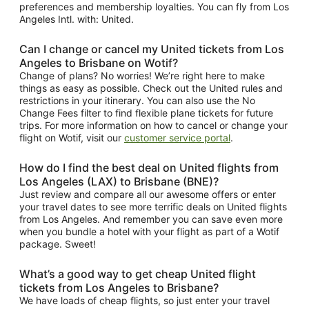
preferences and membership loyalties. You can fly from Los
Angeles Intl. with: United.
Can I change or cancel my United tickets from Los
Angeles to Brisbane on Wotif?
Change of plans? No worries! We’re right here to make
things as easy as possible. Check out the United rules and
restrictions in your itinerary. You can also use the No
Change Fees filter to find flexible plane tickets for future
trips. For more information on how to cancel or change your
flight on Wotif, visit our
customer service portal
.
How do I find the best deal on United flights from
Los Angeles (LAX) to Brisbane (BNE)?
Just review and compare all our awesome offers or enter
your travel dates to see more terrific deals on United flights
from Los Angeles. And remember you can save even more
when you bundle a hotel with your flight as part of a Wotif
package. Sweet!
What’s a good way to get cheap United flight
tickets from Los Angeles to Brisbane?
We have loads of cheap flights, so just enter your travel