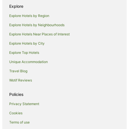
Explore
Explore Hotels by Region
Explore Hotels by Neighbourhoods
Explore Hotels Near Places of Interest
Explore Hotels by City
Explore Top Hotels
Unique Accommodation
Travel Blog
Wotif Reviews
Policies
Privacy Statement
Cookies
Terms of use