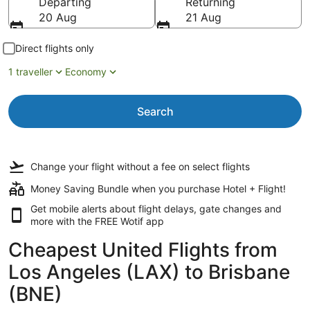
Departing
Returning
20 Aug
21 Aug
Direct flights only
1 traveller
Economy
Search
Change your flight
without a fee
on select flights
Money Saving Bundle when you purchase Hotel + Flight!
Get mobile alerts about flight delays, gate changes and
more with the
FREE Wotif app
Cheapest United Flights from
Los Angeles (LAX) to Brisbane
(BNE)