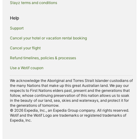
Stayz terms and conditions
Help
Support
Cancel your hotel or vacation rental booking
Cancel your flight
Refund timelines, policies & processes
Use a Wotif coupon
We acknowledge the Aboriginal and Torres Strait Islander custodians of
the many Nations that make up this great Australian land. We pay our
respects to First Nations elders past, present and the generations that
follow, whose continuing preservation of this nation allows us to soak
in the beauty of our land, sea, skies and waterways, and protect it for
the generations of tomorrow.
© 2026 Expedia, Inc., an Expedia Group company. All rights reserved.
Wotif and the Wotif Logo are trademarks or registered trademarks of
Expedia, Inc.