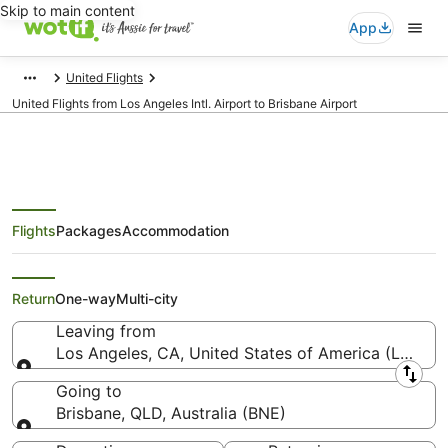
Skip to main content
App
United Flights
United Flights from Los Angeles Intl. Airport to Brisbane Airport
Flights
Packages
Accommodation
United Flights from Los Angeles
(LAX) to Brisbane (BNE)
Return
One-way
Multi-city
Leaving from
Los Angeles, CA, United States of America (LAX-Los
Leaving from
Going to
Brisbane, QLD, Australia (BNE)
Going to