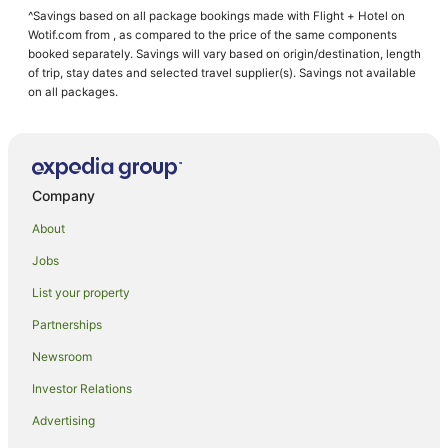
^Savings based on all package bookings made with Flight + Hotel on
Wotif.com from , as compared to the price of the same components
booked separately. Savings will vary based on origin/destination, length
of trip, stay dates and selected travel supplier(s). Savings not available
on all packages.
Company
About
Jobs
List your property
Partnerships
Newsroom
Investor Relations
Advertising