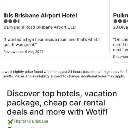
ibis Brisbane Airport Hotel
Pullm
3.5
5
out
out
2 Dryandra Road Brisbane Airport QLD
2B Drya
of
of
5
5
"I wanted a high floor airside room and that’s what I
"On che
got. It was great."
card I 
next I 
Reviewed on 6 Aug 2026
End of 
Reviewed
stay? S
star hot
Lowest nightly price found within the past 24 hours based on a 1 night stay for 2
adults. Prices and availability subject to change. Additional terms may apply.
Discover top hotels, vacation
package, cheap car rental
deals and more with Wotif!
Flights to Brisbane