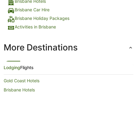
Brisbane Hotels
Brisbane Car Hire
Brisbane Holiday Packages
Activities in Brisbane
More Destinations
Lodging
Flights
Gold Coast Hotels
Brisbane Hotels