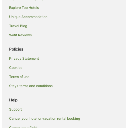
Explore Top Hotels
Unique Accommodation
Travel Blog
Wotif Reviews
Policies
Privacy Statement
Cookies
Terms of use
Stayz terms and conditions
Help
Support
Cancel your hotel or vacation rental booking
Cancel your flight