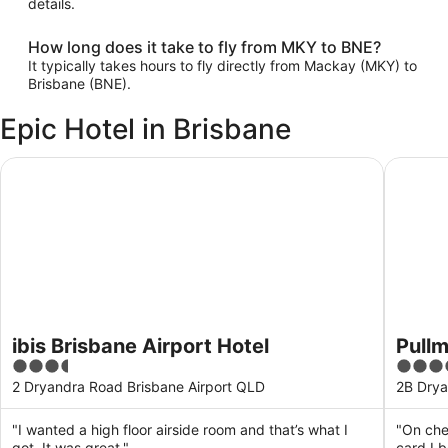
details.
How long does it take to fly from MKY to BNE?
It typically takes hours to fly directly from Mackay (MKY) to
Brisbane (BNE).
Epic Hotel in Brisbane
ibis Brisbane Airport Hotel
Pullman 
ibis Brisbane Airport Hotel
Pullm
3.5
5
out
out
2 Dryandra Road Brisbane Airport QLD
2B Drya
of
of
5
5
"I wanted a high floor airside room and that’s what I
"On che
got. It was great."
card I 