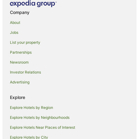
Company
About
Jobs
List your property
Partnerships
Newsroom
Investor Relations
Advertising
Explore
Explore Hotels by Region
Explore Hotels by Neighbourhoods
Explore Hotels Near Places of Interest
Explore Hotels by City