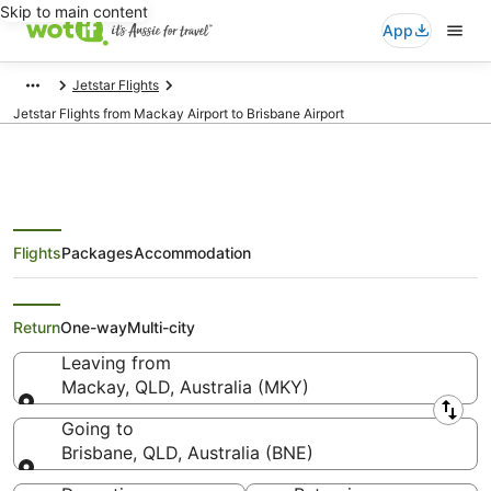
Skip to main content
App
Jetstar Flights
Jetstar Flights from Mackay Airport to Brisbane Airport
Flights
Packages
Accommodation
Jetstar Flights from Mackay
(MKY) to Brisbane (BNE)
Return
One-way
Multi-city
Leaving from
Mackay, QLD, Australia (MKY)
Leaving from
Going to
Brisbane, QLD, Australia (BNE)
Going to