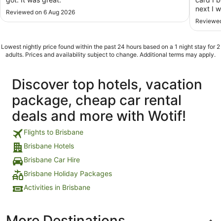
next I 
Reviewed on 6 Aug 2026
End of 
Reviewed
stay? S
star hot
Lowest nightly price found within the past 24 hours based on a 1 night stay for 2
adults. Prices and availability subject to change. Additional terms may apply.
Discover top hotels, vacation
package, cheap car rental
deals and more with Wotif!
Flights to Brisbane
Brisbane Hotels
Brisbane Car Hire
Brisbane Holiday Packages
Activities in Brisbane
More Destinations