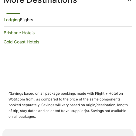
Lodging
Flights
Brisbane Hotels
Gold Coast Hotels
^Savings based on all package bookings made with Flight + Hotel on
Wotif.com from , as compared to the price of the same components
booked separately. Savings will vary based on origin/destination, length
of trip, stay dates and selected travel supplier(s). Savings not available
on all packages.