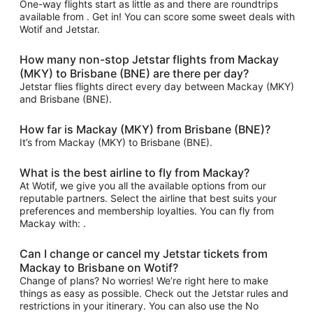
One-way flights start as little as and there are roundtrips
available from . Get in! You can score some sweet deals with
Wotif and Jetstar.
How many non-stop Jetstar flights from Mackay
(MKY) to Brisbane (BNE) are there per day?
Jetstar flies flights direct every day between Mackay (MKY)
and Brisbane (BNE).
How far is Mackay (MKY) from Brisbane (BNE)?
It’s from Mackay (MKY) to Brisbane (BNE).
What is the best airline to fly from Mackay?
At Wotif, we give you all the available options from our
reputable partners. Select the airline that best suits your
preferences and membership loyalties. You can fly from
Mackay with: .
Can I change or cancel my Jetstar tickets from
Mackay to Brisbane on Wotif?
Change of plans? No worries! We’re right here to make
things as easy as possible. Check out the Jetstar rules and
restrictions in your itinerary. You can also use the No