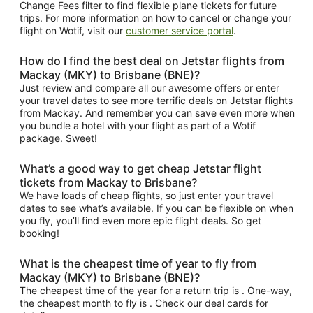
Change Fees filter to find flexible plane tickets for future
trips. For more information on how to cancel or change your
flight on Wotif, visit our
customer service portal
.
How do I find the best deal on Jetstar flights from
Mackay (MKY) to Brisbane (BNE)?
Just review and compare all our awesome offers or enter
your travel dates to see more terrific deals on Jetstar flights
from Mackay. And remember you can save even more when
you bundle a hotel with your flight as part of a Wotif
package. Sweet!
What’s a good way to get cheap Jetstar flight
tickets from Mackay to Brisbane?
We have loads of cheap flights, so just enter your travel
dates to see what’s available. If you can be flexible on when
you fly, you’ll find even more epic flight deals. So get
booking!
What is the cheapest time of year to fly from
Mackay (MKY) to Brisbane (BNE)?
The cheapest time of the year for a return trip is . One-way,
the cheapest month to fly is . Check our deal cards for