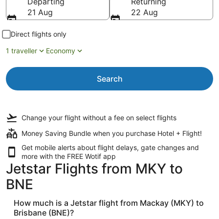
Departing
Returning
21 Aug
22 Aug
Direct flights only
1 traveller
Economy
Search
Change your flight
without a fee
on select flights
Money Saving Bundle when you purchase Hotel + Flight!
Get mobile alerts about flight delays, gate changes and
more with the
FREE Wotif app
Jetstar Flights from MKY to
BNE
How much is a Jetstar flight from Mackay (MKY) to
Brisbane (BNE)?