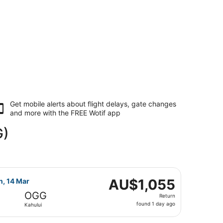
Get mobile alerts about flight delays, gate changes
and more with the
FREE Wotif app
G)
ar, priced at AU$1,048 found 1 day ago
ight, departing Sun, 7 Mar from Harry Reid Intl. to Kahului,
AU$1,055
AU$1,055
n, 14 Mar
Return,
OGG
Return
found
found 1 day ago
Kahului
1
day