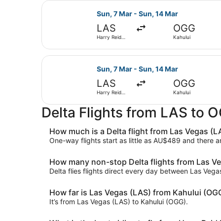
Select Delta flight, departing Sun,
Sun, 7 Mar - Sun, 14 Mar
LAS
OGG
Harry Reid
Kahului
Intl.
Select Delta flight, departing Sun,
Sun, 7 Mar - Sun, 14 Mar
LAS
OGG
Harry Reid
Kahului
Intl.
Delta Flights from LAS to 
How much is a Delta flight from Las Vegas (L
One-way flights start as little as AU$489 and there 
How many non-stop Delta flights from Las Ve
Delta flies flights direct every day between Las Veg
How far is Las Vegas (LAS) from Kahului (OG
It’s from Las Vegas (LAS) to Kahului (OGG).