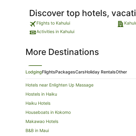
Discover top hotels, vacat
Flights to Kahului
Kahul
Activities in Kahului
More Destinations
Lodging
Flights
Packages
Cars
Holiday Rentals
Other
Hotels near Enlighten Up Massage
Hostels in Haiku
Haiku Hotels
Houseboats in Kokomo
Makawao Hotels
B&B in Maui