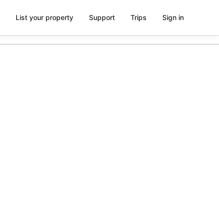
List your property
Support
Trips
Sign in