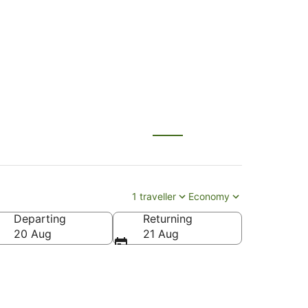
ului (OGG)
1 traveller
Economy
Departing
Returning
20 Aug
21 Aug