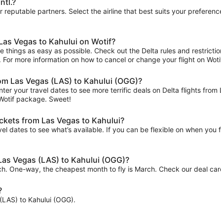
ntl.?
ur reputable partners. Select the airline that best suits your prefere
 Las Vegas to Kahului on Wotif?
 things as easy as possible. Check out the Delta rules and restrictio
ips. For more information on how to cancel or change your flight on Wotif
from Las Vegas (LAS) to Kahului (OGG)?
ter your travel dates to see more terrific deals on Delta flights f
 Wotif package. Sweet!
ickets from Las Vegas to Kahului?
el dates to see what’s available. If you can be flexible on when you fl
 Las Vegas (LAS) to Kahului (OGG)?
rch. One-way, the cheapest month to fly is March. Check our deal card
?
s (LAS) to Kahului (OGG).