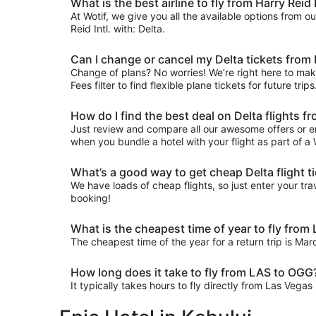
What is the best airline to fly from Harry Reid I
At Wotif, we give you all the available options from o
Reid Intl. with: Delta.
Can I change or cancel my Delta tickets from
Change of plans? No worries! We’re right here to make
Fees filter to find flexible plane tickets for future tr
How do I find the best deal on Delta flights 
Just review and compare all our awesome offers or en
when you bundle a hotel with your flight as part of a
What’s a good way to get cheap Delta flight t
We have loads of cheap flights, so just enter your trav
booking!
What is the cheapest time of year to fly from
The cheapest time of the year for a return trip is Ma
How long does it take to fly from LAS to OGG
It typically takes hours to fly directly from Las Vega