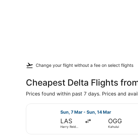
Change your flight
without a fee
on select flights
Cheapest Delta Flights fro
Prices found within past 7 days. Prices and avai
Select Delta flight, departing Sun,
Sun, 7 Mar - Sun, 14 Mar
LAS
OGG
Harry Reid
Kahului
Intl.