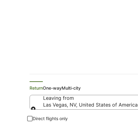
Delta Flights from 
Return
One-way
Multi-city
Leaving from
Las Vegas, NV, United States of America 
Leaving from
Direct flights only