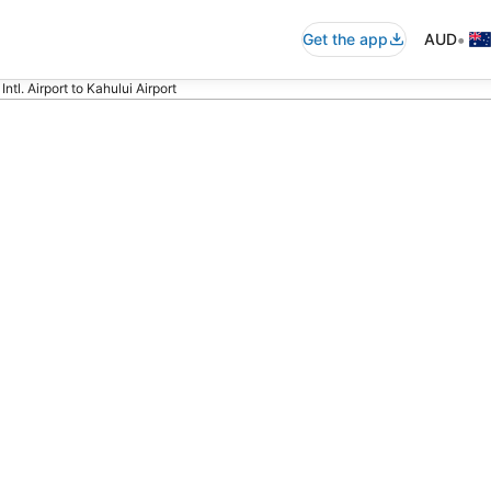
•
Get the app
AUD
ntl. Airport to Kahului Airport