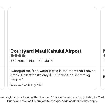
Courtyard Maui Kahului Airport
Ma
Courtyard Maui Kahului Airport
4
out
o
532 Keolani Place Kahului HI
1
of
o
5
"Charged me for a water bottle in the room that I never
"
drank. Do better, it’s only $6 but don’t be scamming
R
people."
Reviewed on 6 Aug 2026
est nightly price found within the past 24 hours based on a 1 night stay for 2 adu
Prices and availability subject to change. Additional terms may apply.