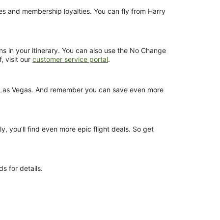
nces and membership loyalties. You can fly from Harry
ns in your itinerary. You can also use the No Change
, visit our
customer service portal
.
rom Las Vegas. And remember you can save even more
y, you’ll find even more epic flight deals. So get
s for details.