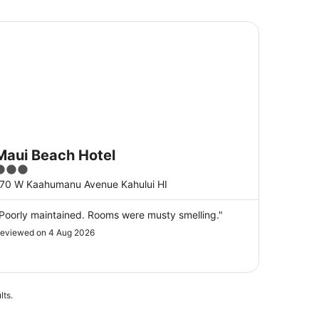
ui Beach Hotel
Maui Beach Hotel
3
ut
70 W Kaahumanu Avenue Kahului HI
f
5
Poorly maintained. Rooms were musty smelling."
eviewed on 4 Aug 2026
lts.