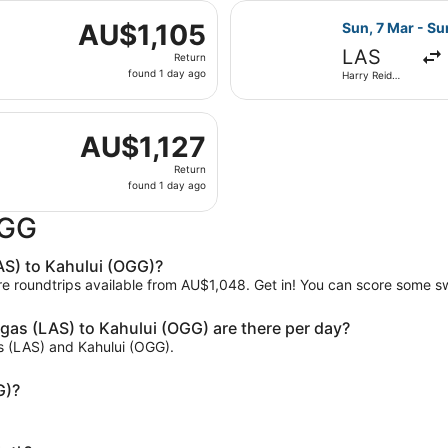
 7 Mar from Harry Reid Intl. to Kahului, returning Sun, 14 M
ago
Select Delta fl
AU$1,105
AU$1,105
Sun, 7 Mar - Su
Return,
LAS
Return
found
found 1 day ago
Harry Reid
1
Intl.
day
 7 Mar from Harry Reid Intl. to Kahului, returning Sun, 14 M
ago
AU$1,127
AU$1,127
Return,
Return
found
found 1 day ago
1
day
OGG
ago
AS) to Kahului (OGG)?
are roundtrips available from AU$1,048. Get in! You can score some s
gas (LAS) to Kahului (OGG) are there per day?
as (LAS) and Kahului (OGG).
G)?