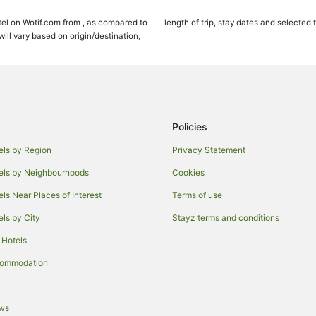
Cottages in Maui
el on Wotif.com from , as compared to
length of trip, stay dates and selected 
Holiday Homes in Maui
ll vary based on origin/destination,
Adventure Sport Hotels in Maui
Apartment Hotels in Maui
Beach Hotels in Maui
Crh - Condominium Rentals Hawaii
Policies
Cheap Hotels in Maui
els by Region
Privacy Statement
Fairmont Hotels in Maui
els by Neighbourhoods
Cookies
Four Seasons Hotels in Maui
els Near Places of Interest
Terms of use
Green Hotels in Maui
els by City
Stayz terms and conditions
Hotels with Balconies in Maui
 Hotels
Hotels with Kitchenettes in Maui
Luxury Hotels in Maui
commodation
Oceanfront Hotels in Maui
Pet Friendly Hotels in Maui
ews