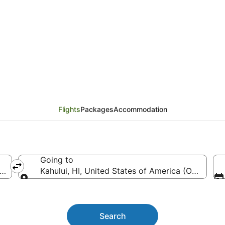
Las Vegas (LAS) to Kah
Flights
Packages
Accommodation
Going to
(LAS-Harry Reid Intl.)
Kahului, HI, United States of America (OGG)
Going to
Search