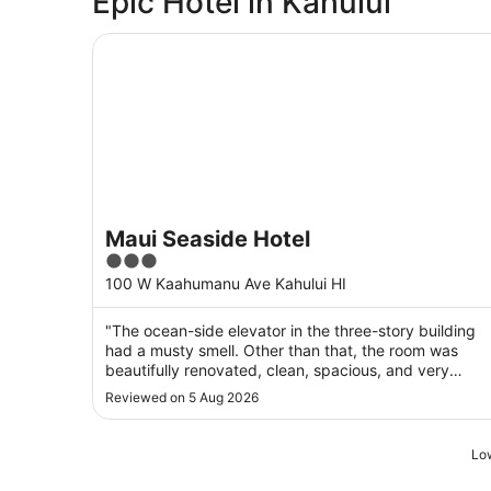
Epic Hotel in Kahului
Maui Seaside Hotel
Maui Seaside Hotel
3
out
100 W Kaahumanu Ave Kahului HI
of
5
"The ocean-side elevator in the three-story building
had a musty smell. Other than that, the room was
beautifully renovated, clean, spacious, and very
comfortable."
Reviewed on 5 Aug 2026
Low