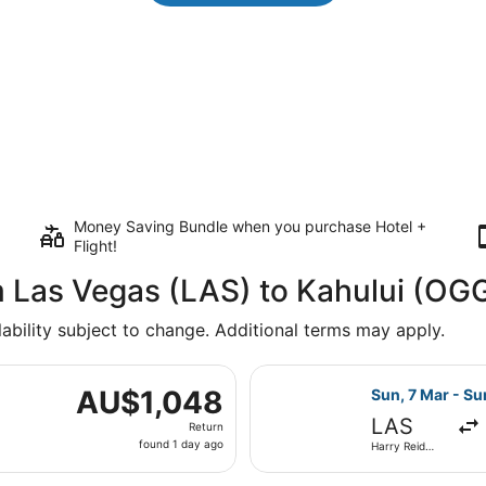
Money Saving Bundle when you purchase Hotel +
Flight!
m Las Vegas (LAS) to Kahului (OG
lability subject to change. Additional terms may apply.
 7 Mar from Harry Reid Intl. to Kahului, returning Sun, 14 M
Select Delta fl
AU$1,048
AU$1,048
Sun, 7 Mar - Su
Return,
LAS
Return
found
found 1 day ago
Harry Reid
1
Intl.
day