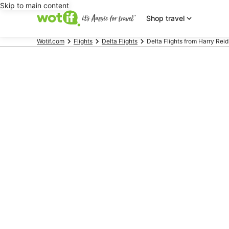
Skip to main content
Shop travel
Wotif.com
Flights
Delta Flights
Delta Flights from Harry Reid I