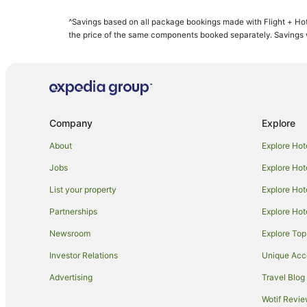
Condo Rentals in Maui
^Savings based on all package bookings made with Flight + Hot
Guest Houses in Maui
the price of the same components booked separately. Savings wi
Resorts in Maui
All Inclusive Hotels in Maui
Aston Resorts in Maui
Boutique Hotels in Maui
Company
Explore
Casino Hotels in Maui
About
Explore Hot
Destination Hotels in Maui
Jobs
Explore Hot
Family Hotels in Maui
List your property
Explore Hot
Golf Hotels in Maui
Partnerships
Explore Hot
Hilton Hotels in Maui
Newsroom
Explore Top
Hotels with Hot Tubs in Maui
Lgbt Welcoming Hotels in Maui
Investor Relations
Unique Ac
Maui Condo and Home Hotels in Maui
Advertising
Travel Blog
Outrigger Hotels in Maui
Wotif Revi