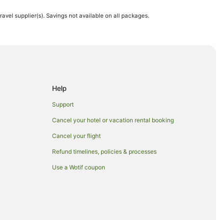
travel supplier(s). Savings not available on all packages.
 Hotels in Maui
Help
Support
Cancel your hotel or vacation rental booking
Cancel your flight
Refund timelines, policies & processes
Use a Wotif coupon