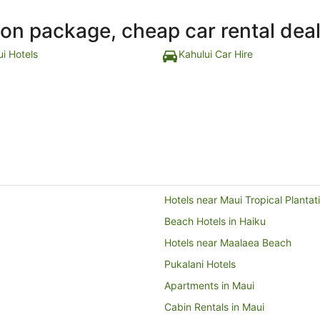
ion package, cheap car rental dea
ui Hotels
Kahului Car Hire
Hotels near Maui Tropical Plantat
Beach Hotels in Haiku
Hotels near Maalaea Beach
Pukalani Hotels
Apartments in Maui
Cabin Rentals in Maui