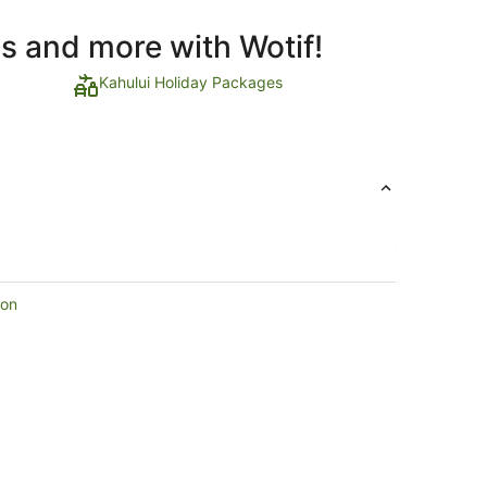
ls and more with Wotif!
Kahului Holiday Packages
ion