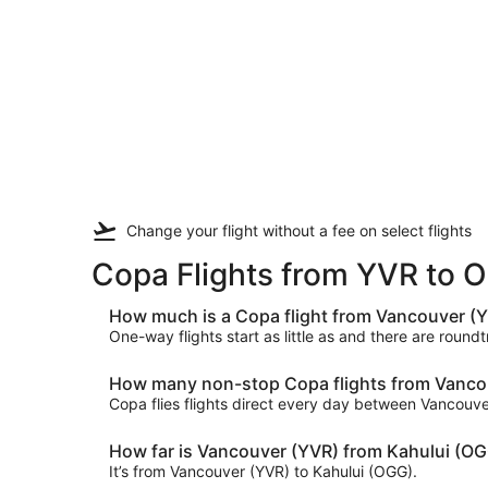
Change your flight
without a fee
on select flights
Copa Flights from YVR to 
How much is a Copa flight from Vancouver (Y
One-way flights start as little as and there are roun
How many non-stop Copa flights from Vancouv
Copa flies flights direct every day between Vancouv
How far is Vancouver (YVR) from Kahului (O
It’s from Vancouver (YVR) to Kahului (OGG).