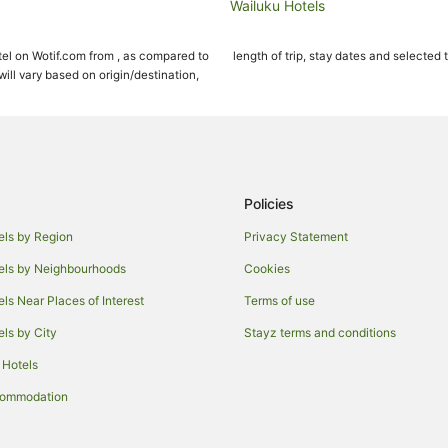
Wailuku Hotels
Cottages in Kahului
el on Wotif.com from , as compared to
length of trip, stay dates and selected 
Hotels with Free Airport Shuttle i
ll vary based on origin/destination,
Maui Condo and Home Hotels in K
Pukalani Hotels
Spreckelsville Hotels
B&B in Maui
Policies
Condo Rentals in Maui
els by Region
Privacy Statement
Guest Houses in Maui
els by Neighbourhoods
Cookies
Resorts in Maui
els Near Places of Interest
Terms of use
All Inclusive Hotels in Maui
els by City
Stayz terms and conditions
Aston Resorts in Maui
 Hotels
Boutique Hotels in Maui
Casino Hotels in Maui
commodation
Destination Hotels in Maui