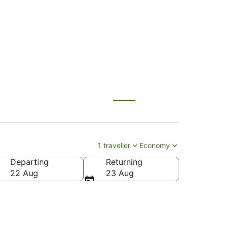
ului (OGG)
1 traveller
Economy
Departing
Returning
22 Aug
23 Aug