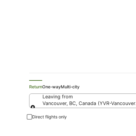
Copa Flights from 
Return
One-way
Multi-city
Leaving from
Vancouver, BC, Canada (YVR-Vancouver I
Leaving from
Direct flights only