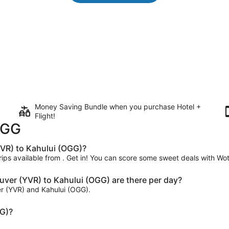
Money Saving Bundle when you purchase Hotel +
Flight!
OGG
VR) to Kahului (OGG)?
dtrips available from . Get in! You can score some sweet deals with Wo
er (YVR) to Kahului (OGG) are there per day?
er (YVR) and Kahului (OGG).
GG)?