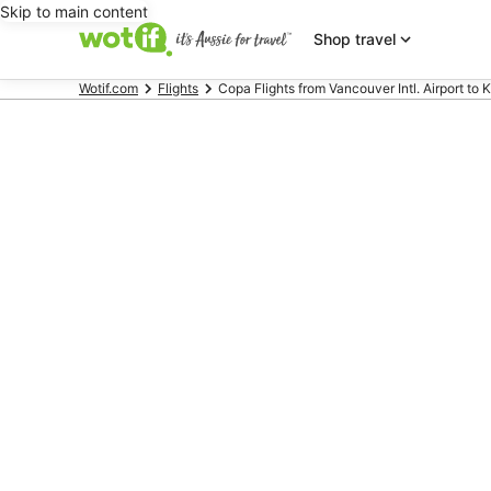
Skip to main content
Shop travel
Wotif.com
Flights
Copa Flights from Vancouver Intl. Airport to K