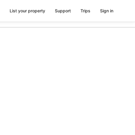
List your property
Support
Trips
Sign in