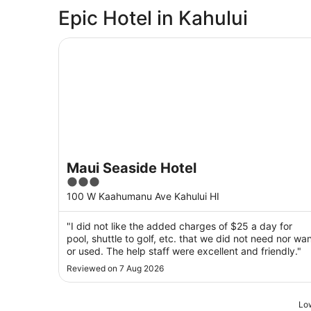
Epic Hotel in Kahului
Maui Seaside Hotel
Maui Seaside Hotel
3
out
100 W Kaahumanu Ave Kahului HI
of
5
"I did not like the added charges of $25 a day for
pool, shuttle to golf, etc. that we did not need nor wa
or used. The help staff were excellent and friendly."
Reviewed on 7 Aug 2026
Low