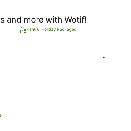
ls and more with Wotif!
Kahului Holiday Packages
e