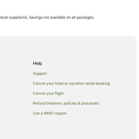
travel supplier(s). Savings not available on all packages.
n Kahului
ahului
Help
Support
Cancel your hotel or vacation rental booking
Cancel your flight
Refund timelines, policies & processes
Use a Wotif coupon