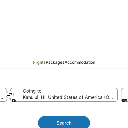
Vancouver (YVR) to Kah
Flights
Packages
Accommodation
Going to
ntl.)
Kahului, HI, United States of America (OGG)
Going to
Search