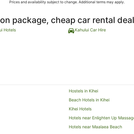
Prices and availability subject to change. Additional terms may apply.
ion package, cheap car rental dea
ui Hotels
Kahului Car Hire
Hostels in Kihei
Beach Hotels in Kihei
Kihei Hotels
Hotels near Enlighten Up Massag
Hotels near Maalaea Beach