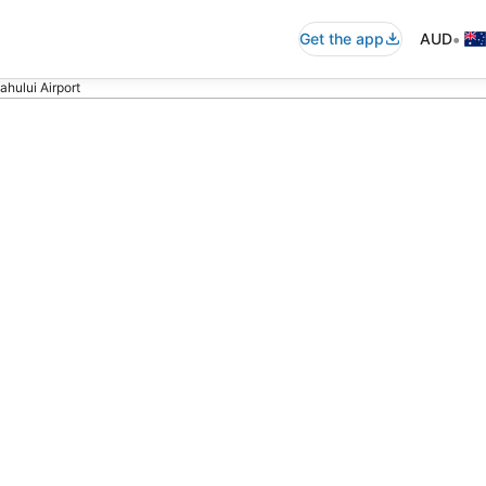
•
Get the app
AUD
ahului Airport