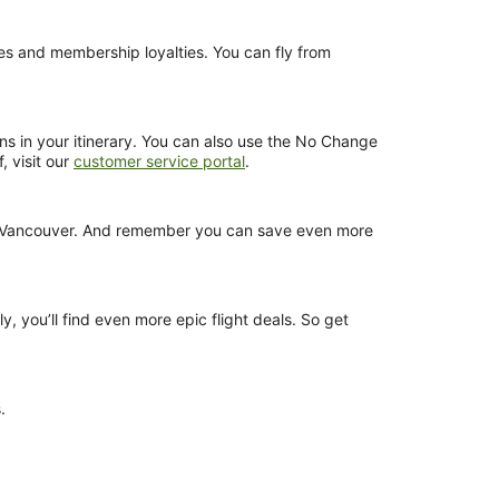
nces and membership loyalties. You can fly from
ns in your itinerary. You can also use the No Change
, visit our
customer service portal
.
rom Vancouver. And remember you can save even more
y, you’ll find even more epic flight deals. So get
.