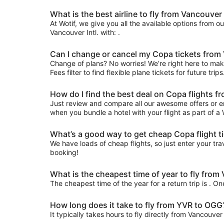
What is the best airline to fly from Vancouver I
At Wotif, we give you all the available options from o
Vancouver Intl. with: .
Can I change or cancel my Copa tickets from
Change of plans? No worries! We’re right here to make
Fees filter to find flexible plane tickets for future tr
How do I find the best deal on Copa flights 
Just review and compare all our awesome offers or e
when you bundle a hotel with your flight as part of a
What’s a good way to get cheap Copa flight t
We have loads of cheap flights, so just enter your trav
booking!
What is the cheapest time of year to fly fro
The cheapest time of the year for a return trip is . O
How long does it take to fly from YVR to OGG
It typically takes hours to fly directly from Vancouve