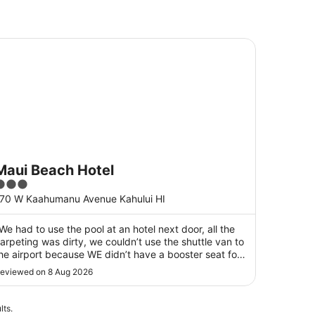
ui Beach Hotel
Maui Beach Hotel
3
ut
70 W Kaahumanu Avenue Kahului HI
f
5
We had to use the pool at an hotel next door, all the
arpeting was dirty, we couldn’t use the shuttle van to
he airport because WE didn’t have a booster seat for
ur 8 year old granddaughter. The staff were nice
eviewed on 8 Aug 2026
eople."
lts.