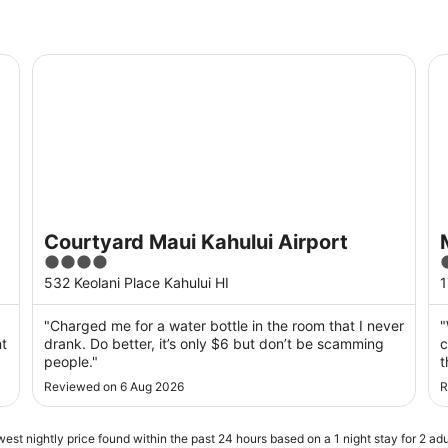
Courtyard Maui Kahului Airport
Ma
Courtyard Maui Kahului Airport
4
out
o
532 Keolani Place Kahului HI
1
of
o
5
"Charged me for a water bottle in the room that I never
"
nt
drank. Do better, it’s only $6 but don’t be scamming
c
people."
t
o
Reviewed on 6 Aug 2026
R
p
est nightly price found within the past 24 hours based on a 1 night stay for 2 adu