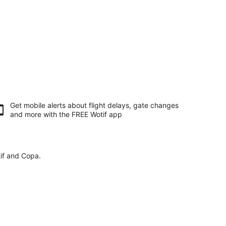
Get mobile alerts about flight delays, gate changes
and more with the
FREE Wotif app
tif and Copa.