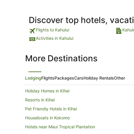
Discover top hotels, vacat
Flights to Kahului
Kahul
Activities in Kahului
More Destinations
Lodging
Flights
Packages
Cars
Holiday Rentals
Other
Holiday Homes in Kihei
Resorts in Kihei
Pet Friendly Hotels in Kihei
Houseboats in Kokomo
Hotels near Maui Tropical Plantation