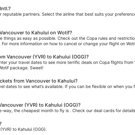
ntl.?
ur reputable partners. Select the airline that best suits your prefere
 Vancouver to Kahului on Wotif?
 things as easy as possible. Check out the Copa rules and restrictio
ips. For more information on how to cancel or change your flight on Wotif
from Vancouver (YVR) to Kahului (OGG)?
nter your travel dates to see more terrific deals on Copa flights f
 Wotif package. Sweet!
ickets from Vancouver to Kahului?
el dates to see what’s available. If you can be flexible on when you fl
m Vancouver (YVR) to Kahului (OGG)?
ne-way, the cheapest month to fly is . Check our deal cards for details
?
r (YVR) to Kahului (OGG).