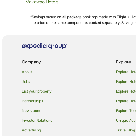
Makawao Hotels
B&B in Kahului
^Savings based on all package bookings made with Flight + Hot
Hilton Hotels in Kahului
the price of the same components booked separately. Savings wi
Hotels with Pool in Kahului
Kahului Hotels
Hotels near King Kamehameha Golf Club
Apartments in Maui
Company
Explore
Cabin Rentals in Maui
About
Explore Hot
Cottages in Maui
Jobs
Explore Hot
Holiday Homes in Maui
List your property
Explore Hot
Adventure Sport Hotels in Maui
Partnerships
Explore Hot
Apartment Hotels in Maui
Newsroom
Explore Top
Beach Hotels in Maui
Crh - Condominium Rentals Hawaii Hotels in Maui
Investor Relations
Unique Ac
Cheap Hotels in Maui
Advertising
Travel Blog