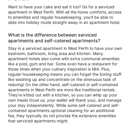
Want to have your cake and eat it too? Go for a serviced
apartment in West Perth. With all the home comforts, access
to amenities and regular housekeeping, you'll be able to
slide into holiday mode straight away in an apartment hotel.
What is the difference between serviced
apartments and self-catered apartments?
Stay in a serviced apartment in West Perth to have your own
bedroom, bathroom, living area and kitchen. Many
apartment hotels also come with extra communal amenities
like a pool, gym and bar. Some even have a restaurant for
those times when your culinary inspiration is MIA. Plus,
regular housekeeping means you can forget the boring stuff
like washing up and concentrate on the strenuous task of
relaxing! On the other hand, self-catered or self-contained
apartments in West Perth are more like traditional rentals.
They're kitted out with a kitchen, so you can whip up your
own meals (trust us, your wallet will thank you), and manage
your stay independently. While some self-catered and self-
contained apartments optional cleaning for an additional
fee, they typically do not provide the extensive amenities
that serviced apartments might.