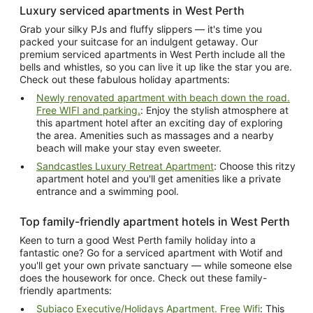
Luxury serviced apartments in West Perth
Grab your silky PJs and fluffy slippers — it's time you
packed your suitcase for an indulgent getaway. Our
premium serviced apartments in West Perth include all the
bells and whistles, so you can live it up like the star you are.
Check out these fabulous holiday apartments:
Newly renovated apartment with beach down the road.
Free WIFI and parking.
: Enjoy the stylish atmosphere at
this apartment hotel after an exciting day of exploring
the area. Amenities such as massages and a nearby
beach will make your stay even sweeter.
Sandcastles Luxury Retreat Apartment
: Choose this ritzy
apartment hotel and you'll get amenities like a private
entrance and a swimming pool.
Top family-friendly apartment hotels in West Perth
Keen to turn a good West Perth family holiday into a
fantastic one? Go for a serviced apartment with Wotif and
you'll get your own private sanctuary — while someone else
does the housework for once. Check out these family-
friendly apartments:
Subiaco Executive/Holidays Apartment. Free Wifi
: This