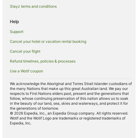
Casino Hotels in Perth Central Business District
Stayz terms and conditions
Cheap Hotels in Perth Central Business District
Help
Family Hotels in Perth Central Business District
Support
Hotels with Balconies in Perth Central Business District
Cancel your hotel or vacation rental booking
Hotels with Parking in Perth Central Business District
Cancel your flight
Hotels with Pool in Perth Central Business District
Luxury Hotels in Perth Central Business District
Refund timelines, policies & processes
Perth Central Business District Hotels
Use a Wotif coupon
Hotels near RAC Arena
We acknowledge the Aboriginal and Torres Strait Islander custodians of
Hotels near Perth Convention and Exhibition Centre
the many Nations that make up this great Australian land. We pay our
respects to First Nations elders past, present and the generations that
Hotels near Hay Street Mall
follow, whose continuing preservation of this nation allows us to soak
in the beauty of our land, sea, skies and waterways, and protect it for
Apartment Hotels in Rottnest Island
the generations of tomorrow.
© 2026 Expedia, Inc., an Expedia Group company. All rights reserved.
Beach Hotels in Rottnest Island
Wotif and the Wotif Logo are trademarks or registered trademarks of
Expedia, Inc.
Business Hotels in Rottnest Island
Cheap Hotels in Rottnest Island