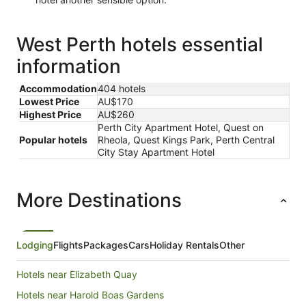
West Perth hotels essential
information
Accommodation
404 hotels
Lowest Price
AU$170
Highest Price
AU$260
Perth City Apartment Hotel, Quest on
Popular hotels
Rheola, Quest Kings Park, Perth Central
City Stay Apartment Hotel
More Destinations
Lodging
Flights
Packages
Cars
Holiday Rentals
Other
Hotels near Elizabeth Quay
Hotels near Harold Boas Gardens