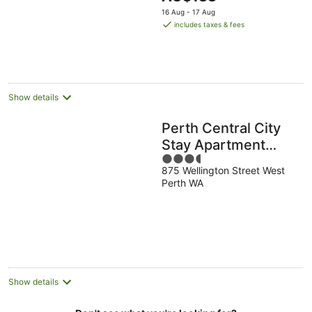
5
price
16 Aug - 17 Aug
is
includes taxes & fees
AU$188
per
night
Show details
Perth Central City
Stay Apartment
3.5
Hotel
875 Wellington Street West
out
Perth WA
of
5
Show details