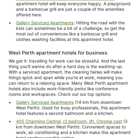
apartment hotel will keep everyone happy. A playground
and a barbecue grill are just a couple of the amenities
offered here.
Gallery Serviced Apartments
: Hitting the road with the
kids can sometimes be a bit of a challenge, so get the
most out of conveniences like a barbecue grill and
clothes washing facilities at this apartment hotel.
West Perth apartment hotels for business
We get it: travelling for work can be stressful. And the last
thing you'll wanna do after a hard day is the washing-up.
With a serviced apartment, the cleaning fairies will make
things spick and span while you're at work, meaning you
can return to a relaxing space. Many West Perth apartment
hotels also include work-friendly perks like conference
rooms and workspaces. Check out our top options:
Gallery Serviced Apartments
(14 km from downtown
West Perth): Good for busy professionals, this apartment
hotel features a second bathroom and a kitchen.
405 Charming Central, r2 bedroom, lift. Chrome cast
(3
km from downtown West Perth): Convenient spaces to
work, air conditioning and a kitchen make this apartment
hotel another sensible option.