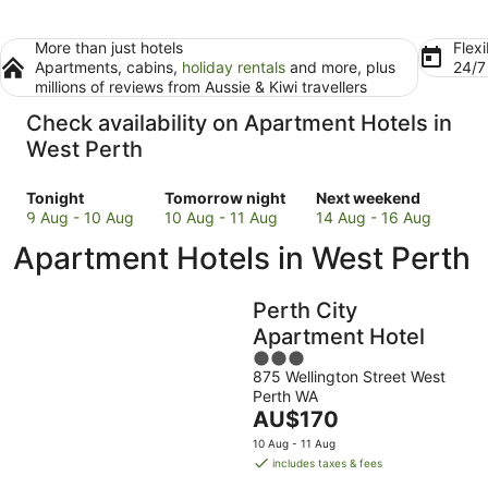
More than just hotels
Flexi
Apartments, cabins,
holiday rentals
and more, plus
24/
millions of reviews from Aussie & Kiwi travellers
Check availability on Apartment Hotels in
West Perth
Check
Check
Check
Tonight
Tomorrow night
Next weekend
prices
prices
prices
9 Aug - 10 Aug
10 Aug - 11 Aug
14 Aug - 16 Aug
in
in
in
Apartment Hotels in West Perth
West
West
West
Perth
Perth
Perth
for
for
for
Perth City
tonight,
tomorrow
next
Apartment Hotel
9
night,
weekend,
3
Aug
10
14
875 Wellington Street West
out
-
Aug
Aug
Perth WA
of
10
-
-
The
AU$170
5
Aug
11
16
price
10 Aug - 11 Aug
Aug
Aug
is
includes taxes & fees
AU$170