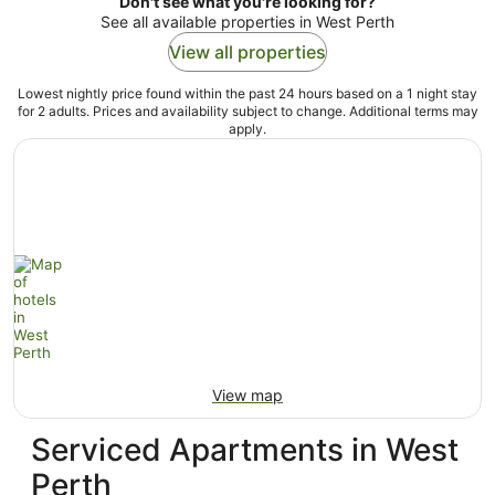
Don't see what you're looking for?
See all available properties in West Perth
View all properties
Lowest nightly price found within the past 24 hours based on a 1 night stay
for 2 adults. Prices and availability subject to change. Additional terms may
apply.
View map
Serviced Apartments in West
Perth