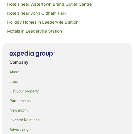
Hotels near Watertown Brand Outlet Centre
Hotels near John Oldham Park
Holiday Homes in Leederville Station
Motels in Leederville Station
Hotels near The Cloisters
Hotels near His Majesty's Theatre
Hotels near Rio Tinto Naturescape Kings Park
Company
Apartment Hotels in Northbridge
About
Hotels with Balconies in Northbridge
Jobs
Hotels with Parking in Northbridge
List your property
Mantra Hotels in Northbridge
Partnerships
Northbridge Hotels
Newsroom
Hotels near Jacobs Ladder
Investor Relations
Sandfire Hotels
Advertising
Hotels near St George's Terrace