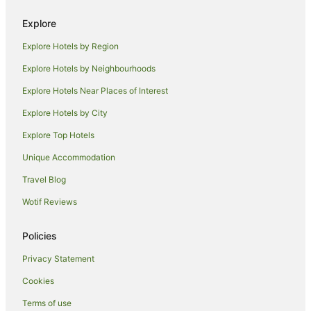
Hotels near Rockface Indoor Climbing Centre
Explore
Hotels near Perth City West Station
Explore Hotels by Region
Hotels near Crown Perth
Explore Hotels by Neighbourhoods
Hotels near Fraser Avenue Lookout
Explore Hotels Near Places of Interest
Apartment Hotels in Subiaco
Explore Hotels by City
Quest Serviced Apartments Hotels in Subiaco
Explore Top Hotels
Subiaco Hotels
Hotels near Mount Hospital
Unique Accommodation
Hotels near Perth
Travel Blog
East Perth Hotels
Wotif Reviews
Fremantle Hotels
Policies
Apartment Hotels in Perth Central Business District
Privacy Statement
Ascott Hotels in Perth Central Business District
Cookies
Beach Hotels in Perth Central Business District
Boutique Hotels in Perth Central Business District
Terms of use