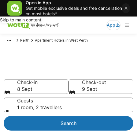
Open in App
Get mobile exclusive deals and free cancellation
on most hotels*
Skip to main content
App
Perth
Apartment Hotels in West Perth
West Perth serviced
apartments
Check-in
Check-out
8 Sept
9 Sept
Guests
1 room, 2 travellers
Search