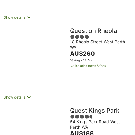
per
night
Show details
Quest on Rheola
4
18 Rheola Street West Perth
out
WA
of
The
AU$260
5
price
16 Aug - 17 Aug
is
includes taxes & fees
AU$260
per
night
Show details
Quest Kings Park
4.5
54 Kings Park Road West
out
Perth WA
of
The
AU$188