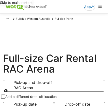
Skip to main content
App
Fullsize Western Australia
Fullsize Perth
Full-size Car Rental
RAC Arena
Pick-up and drop-off
RAC Arena
Pick-up and drop-off
Add a different drop-off location
Pick-up date
Drop-off date