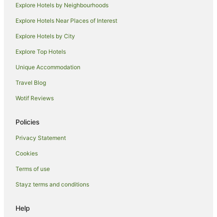
Explore Hotels by Neighbourhoods
Resorts in Perth
Explore Hotels Near Places of Interest
Alh Group Hotels in Perth
Explore Hotels by City
Accor Hotels in Perth
Explore Top Hotels
Apartment Hotels in Perth
Beach Hotels in Perth
Unique Accommodation
Best Western Hotels in Perth
Travel Blog
Casino Hotels in Perth
Wotif Reviews
Cheap Hotels in Perth
Policies
Family Hotels in Perth
Privacy Statement
Golf Hotels in Perth
Cookies
Hotels with Balconies in Perth
Hotels with Hot Tubs in Perth
Terms of use
Hotels with Indoor Pools in Perth
Stayz terms and conditions
Hotels with Parking in Perth
Help
Hotels with Pool in Perth