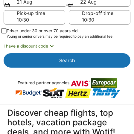
21 Aug
22 Aug
Pick-up time
Drop-off time
Driver under 30 or over 70 years old
Young or senior drivers may be required to pay an additional fee.
I have a discount code
Search
Featured partner agencies
Discover cheap flights, top
hotels, vacation package
deals, and more with Wotif!