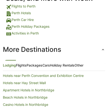
Flights to Perth
Perth Hotels
Perth Car Hire
Perth Holiday Packages
Activities in Perth
More Destinations
Lodging
Flights
Packages
Cars
Holiday Rentals
Other
Hotels near Perth Convention and Exhibition Centre
Hotels near Hay Street Mall
Apartment Hotels in Northbridge
Beach Hotels in Northbridge
Casino Hotels in Northbridge