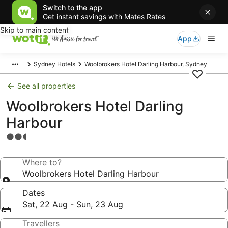
Switch to the app
Get instant savings with Mates Rates
Skip to main content
App
Sydney Hotels
Woolbrokers Hotel Darling Harbour, Sydney
See all properties
Woolbrokers Hotel Darling
Harbour
2.5
star
property
Where to?
Woolbrokers Hotel Darling Harbour
Dates
Sat, 22 Aug - Sun, 23 Aug
Travellers