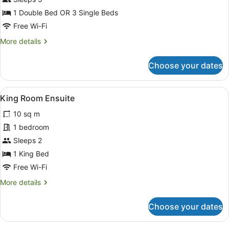
Standard
1 Double Bed OR 3 Single Beds
Family
Free Wi-Fi
Room
More
More details
details
for
Choose your dates
Standard
Family
Room
View
King Room Ensuite
2
King Room Ensuite
all
10 sq m
photos
for
1 bedroom
King
Sleeps 2
Room
1 King Bed
Ensuite
Free Wi-Fi
More
More details
details
for
Choose your dates
King
Room
Ensuite