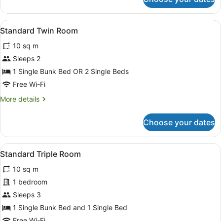
Standard
Double
Room
View
Blackout curtains, free WiFi, bed s
2
Standard Twin Room
all
10 sq m
photos
for
Sleeps 2
Standard
1 Single Bunk Bed OR 2 Single Beds
Twin
Free Wi-Fi
Room
More
More details
details
for
Choose your dates
Standard
Twin
Room
View
Standard Triple Room
5
Standard Triple Room
all
10 sq m
photos
for
1 bedroom
Standard
Sleeps 3
Triple
1 Single Bunk Bed and 1 Single Bed
Room
Free Wi-Fi