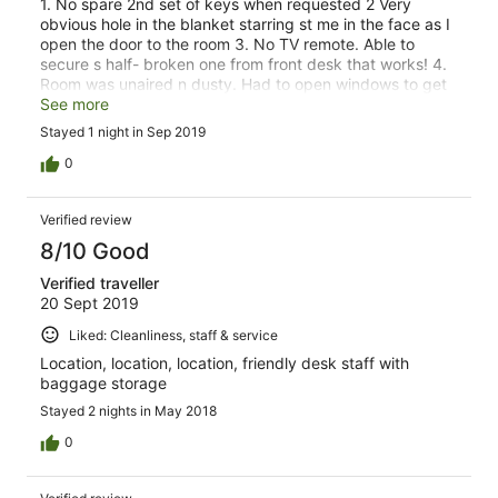
1. No spare 2nd set of keys when requested 2 Very
obvious hole in the blanket starring st me in the face as I
open the door to the room 3. No TV remote. Able to
secure s half- broken one from front desk that works! 4.
Room was unaired n dusty. Had to open windows to get
ventilation going n found the fly screen broken 5.
See more
Leaking tap in common toilet 6. Broken toilet seat in
Stayed 1 night in Sep 2019
common toilet 7. No bath mat in common shower
0
Verified review
8/10 Good
Verified traveller
20 Sept 2019
Liked: Cleanliness, staff & service
Location, location, location, friendly desk staff with
baggage storage
Stayed 2 nights in May 2018
0