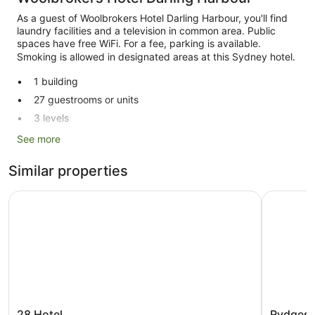
As a guest of Woolbrokers Hotel Darling Harbour, you'll find
laundry facilities and a television in common area. Public
spaces have free WiFi. For a fee, parking is available.
Smoking is allowed in designated areas at this Sydney hotel.
1 building
27 guestrooms or units
3 levels
Built in 1886
See more
Self-service laundry
Similar properties
Front desk (limited hours)
Storage area for luggage
28 Hotel
Rydges Sy
Television in lobby
Smoking in designated areas
Woolbrokers Hotel Darling Harbour offers 27
accommodations with shared/communal kitchens and
portable fans. Fridges and microwaves are provided.
Bathrooms include a shower with a rainfall showerhead.
Guests can surf the web using complimentary wireless
28
Rydges
28 Hotel
Rydges 