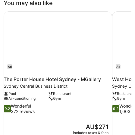
You may also like
The Porter House Hotel Sydney - MGallery
West Hote
Ad
Ad
The Porter House Hotel Sydney - MGallery
West Hote
Sydney Central Business District
Sydney Cent
Pool
Restaurant
Restauran
Air-conditioning
Gym
Gym
9.2
9.2
Wonderful
Wonder
9.2
9.2
out
out
372 reviews
1,003 r
of
of
10,
10,
The
AU$271
Wonderful,
Wonderful,
price
372
1,003
includes taxes & fees