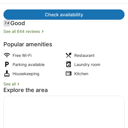
Harbour
Check availability
Reviews
Good
7.4
7.4 out of 10
See all 644 reviews
Dining
Popular amenities
Free Wi-Fi
Restaurant
Parking available
Laundry room
Housekeeping
Kitchen
See all
Explore the area