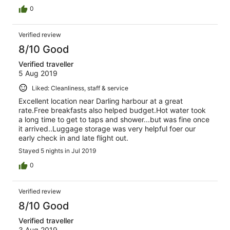
0
Verified review
8/10 Good
Verified traveller
5 Aug 2019
Liked: Cleanliness, staff & service
Excellent location near Darling harbour at a great
rate.Free breakfasts also helped budget.Hot water took
a long time to get to taps and shower...but was fine once
it arrived..Luggage storage was very helpful foer our
early check in and late flight out.
Stayed 5 nights in Jul 2019
0
Verified review
8/10 Good
Verified traveller
3 Aug 2019