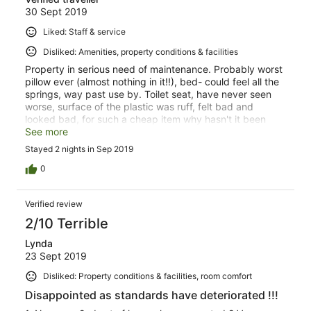
30 Sept 2019
Liked: Staff & service
Disliked: Amenities, property conditions & facilities
Property in serious need of maintenance. Probably worst
pillow ever (almost nothing in it!!), bed- could feel all the
springs, way past use by. Toilet seat, have never seen
worse, surface of the plastic was ruff, felt bad and
looked bad, for such a cheap item why hasn't it been
replaced. Noticed the property is for sale, perhaps that
See more
explains the lack of maintenance. Overall very
Stayed 2 nights in Sep 2019
disappointing.
0
Verified review
2/10 Terrible
Lynda
23 Sept 2019
Disliked: Property conditions & facilities, room comfort
Disappointed as standards have deteriorated !!!