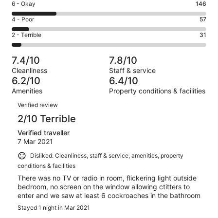
Excellent.
Rating
6 - Okay
146
-
133
6
Good.
Rating
4 - Poor
57
out
-
277
4
of
Okay.
Rating
2 - Terrible
31
out
-
644
146
2
of
Poor.
reviews
out
-
644
57
7.4/10
7.8/10
of
Terrible.
reviews
out
Cleanliness
Staff & service
644
31
of
6.2/10
6.4/10
reviews
out
644
Amenities
Property conditions & facilities
of
reviews
Reviews
644
Verified review
reviews
2/10 Terrible
Verified traveller
7 Mar 2021
Disliked: Cleanliness, staff & service, amenities, property
conditions & facilities
There was no TV or radio in room, flickering light outside
bedroom, no screen on the window allowing ctitters to
enter and we saw at least 6 cockroaches in the bathroom
Stayed 1 night in Mar 2021