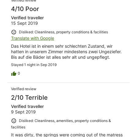
Verified review
4/10 Poor
Verified traveller
15 Sept 2019
Disliked: Cleanliness, property conditions & facilities
Translate with Google
Das Hotel ist in einem sehr schlechten Zustand, wir
hatten in unserem Zimmer mindestens zwei Ungeziefer.
Bis auf die Bäder ist alles sehr alt und ungepflegt.
Stayed 1 night in Sep 2019
0
Verified review
2/10 Terrible
Verified traveller
9 Sept 2019
Disliked: Cleanliness, amenities, property conditions &
facilities
It was dirty, the springs were coming out of the matress