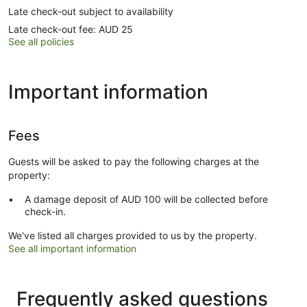
Late check-out subject to availability
Late check-out fee: AUD 25
See all policies
Important information
Fees
Guests will be asked to pay the following charges at the
property:
A damage deposit of AUD 100 will be collected before
check-in.
We've listed all charges provided to us by the property.
See all important information
Frequently asked questions