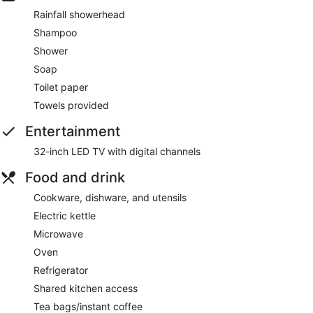
Rainfall showerhead
Shampoo
Shower
Soap
Toilet paper
Towels provided
Entertainment
32-inch LED TV with digital channels
Food and drink
Cookware, dishware, and utensils
Electric kettle
Microwave
Oven
Refrigerator
Shared kitchen access
Tea bags/instant coffee