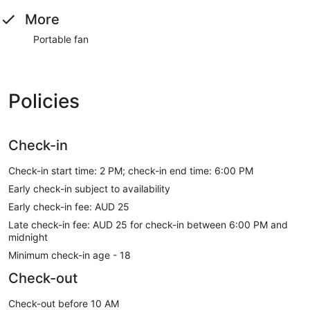
More
Portable fan
Policies
Check-in
Check-in start time: 2 PM; check-in end time: 6:00 PM
Early check-in subject to availability
Early check-in fee: AUD 25
Late check-in fee: AUD 25 for check-in between 6:00 PM and
midnight
Minimum check-in age - 18
Check-out
Check-out before 10 AM