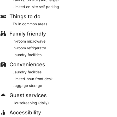
Limited on-site self parking
Things to do
TV in common areas
Family friendly
In-room microwave
In-room refrigerator
Laundry facilities
Conveniences
Laundry facilities
Limited-hour front desk
Luggage storage
Guest services
Housekeeping (daily)
Accessibility