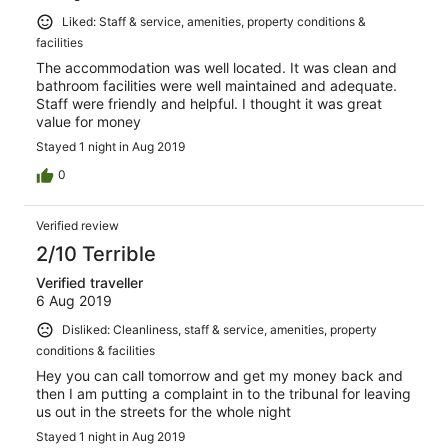
Liked: Staff & service, amenities, property conditions &
facilities
The accommodation was well located. It was clean and
bathroom facilities were well maintained and adequate.
Staff were friendly and helpful. I thought it was great
value for money
Stayed 1 night in Aug 2019
0
Verified review
2/10 Terrible
Verified traveller
6 Aug 2019
Disliked: Cleanliness, staff & service, amenities, property
conditions & facilities
Hey you can call tomorrow and get my money back and
then I am putting a complaint in to the tribunal for leaving
us out in the streets for the whole night
Stayed 1 night in Aug 2019