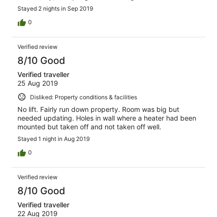
Stayed 2 nights in Sep 2019
0
Verified review
8/10 Good
Verified traveller
25 Aug 2019
Disliked: Property conditions & facilities
No lift. Fairly run down property. Room was big but
needed updating. Holes in wall where a heater had been
mounted but taken off and not taken off well.
Stayed 1 night in Aug 2019
0
Verified review
8/10 Good
Verified traveller
22 Aug 2019