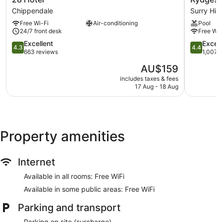
Internet access. 32-inch LED televisions come with digital
Hotel
Sydney
Chippendale
Surry Hill
channels. Housekeeping is provided on a daily basis.
Chippendale
Central
Free Wi-Fi
Air-conditioning
Pool
Surry
24/7 front desk
Free Wi-
Hills
4.3
4.4
Excellent
Excell
4.3
4.4
out
out
663 reviews
1,007 
of
of
The
AU$159
5,
5,
price
Excellent,
Excellent,
includes taxes & fees
is
17 Aug - 18 Aug
663
1,007
AU$159
reviews
reviews
Property amenities
Internet
Available in all rooms: Free WiFi
Available in some public areas: Free WiFi
Parking and transport
Parking on site (surcharge)