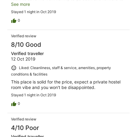
the shared bathroom. Overall was a great stay, manager
See more
was lovely and have absolutely recommended it a few
Stayed 1 night in Oct 2019
times already since yesterday. Would stay again. The
only downside was the sound of repetitively closing
0
doors around 9-11pm which eventually stopped when
everyone was in bed :)
Verified review
8/10 Good
Verified traveller
12 Oct 2019
Liked: Cleanliness, staff & service, amenities, property
conditions & facilities
This place is solid for the price, expect a private hostel
room vibe and you won't be disappointed.
Stayed 1 night in Oct 2019
0
Verified review
4/10 Poor
Verified traveller