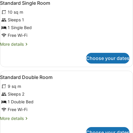
1
Ensuite
Standard Single Room
all
10 sq m
photos
for
Sleeps 1
Standard
1 Single Bed
Single
Free Wi-Fi
Room
More
More details
details
for
Choose your dates
Standard
Single
Room
View
Blackout curtains, free WiFi, bed s
1
Standard Double Room
all
9 sq m
photos
for
Sleeps 2
Standard
1 Double Bed
Double
Free Wi-Fi
Room
More
More details
details
for
Choose your dates