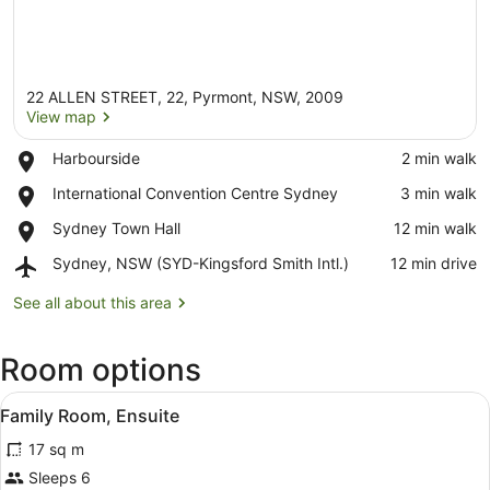
22 ALLEN STREET, 22, Pyrmont, NSW, 2009
View map
Place,
Harbourside
‪2 min walk‬
Harbourside
View map
Place,
International Convention Centre Sydney
‪3 min walk‬
International
Place,
Sydney Town Hall
‪12 min walk‬
Convention
Sydney
Centre
Airport,
Sydney, NSW (SYD-Kingsford Smith Intl.)
‪12 min drive‬
Town
Sydney
Sydney,
Hall
NSW
See all about this area
(SYD-
Kingsford
Room options
Smith
Intl.)
View
Family Room, Ensuite
2
Family Room, Ensuite
all
17 sq m
photos
for
Sleeps 6