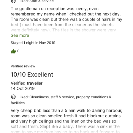
Liked: Staff & service
The gentleman on reception was lovely, even
remembered my name when i checked out the next day.
The room was clean but there was a couple of hairs in my
bed ( must have been from the cleaner as the sheets
were definitely new). The tiles in the shower were very
slippery, i almost fell while having a shower.
See more
Stayed 1 night in Nov 2019
0
Verified review
10/10 Excellent
Verified traveller
14 Oct 2019
Liked: Cleanliness, staff & service, property conditions &
facilities
Very cheap bnb less than a 5 min walk to darling harbour,
room was so clean smelled fresh it had blockout curtains
and very high ceilings and the linen on the bed was so
soft and fresh. Slept like a baby. There was a sink in the
room to save me from having to go back and forward to