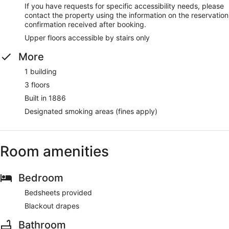
If you have requests for specific accessibility needs, please
contact the property using the information on the reservation
confirmation received after booking.
Upper floors accessible by stairs only
More
1 building
3 floors
Built in 1886
Designated smoking areas (fines apply)
Room amenities
Bedroom
Bedsheets provided
Blackout drapes
Bathroom