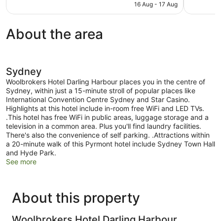
is
16 Aug - 17 Aug
reviews
reviews
AU$271
About the area
Sydney
Woolbrokers Hotel Darling Harbour places you in the centre of
Sydney, within just a 15-minute stroll of popular places like
International Convention Centre Sydney and Star Casino.
Highlights at this hotel include in-room free WiFi and LED TVs.
.This hotel has free WiFi in public areas, luggage storage and a
television in a common area. Plus you'll find laundry facilities.
There's also the convenience of self parking. .Attractions within
a 20-minute walk of this Pyrmont hotel include Sydney Town Hall
and Hyde Park.
See more
About this property
Woolbrokers Hotel Darling Harbour