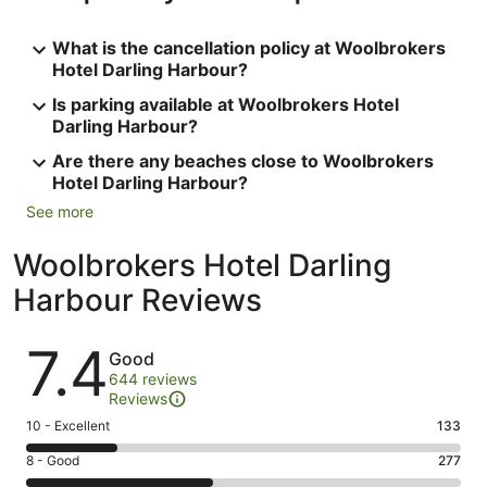
What is the cancellation policy at Woolbrokers
Hotel Darling Harbour?
Is parking available at Woolbrokers Hotel
Darling Harbour?
Are there any beaches close to Woolbrokers
Hotel Darling Harbour?
See more
Woolbrokers Hotel Darling
Harbour Reviews
Reviews
7.4
Good
644 reviews
Reviews
Rating
10 - Excellent
133
10
Rating
8 - Good
277
-
8