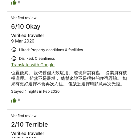
0
Verified review
6/10 Okay
Verified traveller
9 Mar 2020
Liked: Property conditions & facilities
Disliked: Cleanliness
Translate with Google
位置優異。 設備舊但大致堪用。 發現床舖有蟲， 從業員有積
極處理。 雖然不是最糟， 總體來說不是很好的住宿經驗。 如
果有更好選擇不會再次入住。 但缺乏選擇時願意再次光臨。
Stayed 4 nights in Feb 2020
0
Verified review
2/10 Terrible
Verified traveller