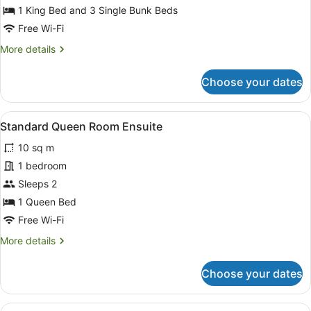
Family
1 King Bed and 3 Single Bunk Beds
Room,
Free Wi-Fi
Ensuite
More
More details
details
for
Choose your dates
Family
Room,
Ensuite
View
Blackout curtains, free WiFi, bed s
1
Standard Queen Room Ensuite
all
10 sq m
photos
for
1 bedroom
Standard
Sleeps 2
Queen
1 Queen Bed
Room
Free Wi-Fi
Ensuite
More
More details
details
for
Choose your dates
Standard
Queen
Room
View
Standard Single Room | Bathroom