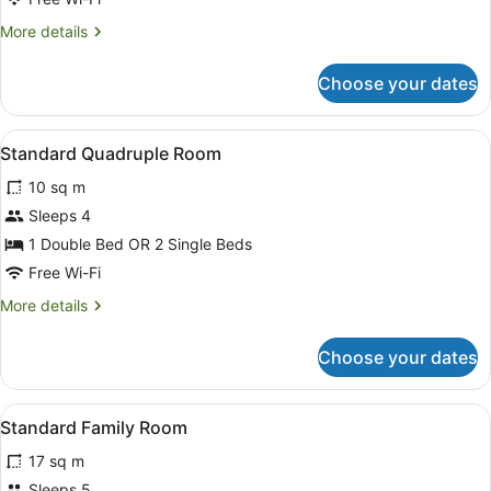
More
More details
details
for
Choose your dates
Standard
Triple
Room
View
Standard Quadruple Room
4
Standard Quadruple Room
all
10 sq m
photos
for
Sleeps 4
Standard
1 Double Bed OR 2 Single Beds
Quadruple
Free Wi-Fi
Room
More
More details
details
for
Choose your dates
Standard
Quadruple
Room
View
Blackout curtains, free WiFi, bed s
1
Standard Family Room
all
17 sq m
photos
for
Sleeps 5