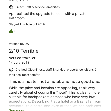
Liked: Staff & service, amenities
Appreciated the upgrade to room with a private
bathroom!
Stayed 1 night in Jul 2019
0
Verified review
2/10 Terrible
Verified traveller
17 July 2019
Disliked: Cleanliness, staff & service, property conditions &
facilities, room comfort
This is a hostel, not a hotel, and not a good one.
While the price and location are appealing, think very
carefully about choosing this “hotel”. This is clearly more
suitable for backpackers or those who have very low
expectations. Describing it as a hotel or a B&B is far from
accurate, it’s a hostel and even at that, we had problems.
We booked what was described as a double room with
See more