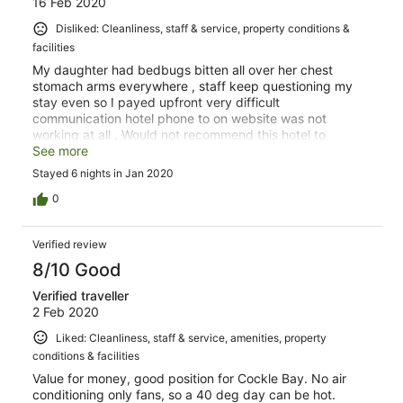
16 Feb 2020
Disliked: Cleanliness, staff & service, property conditions &
facilities
My daughter had bedbugs bitten all over her chest
stomach arms everywhere , staff keep questioning my
stay even so I payed upfront very difficult
communication hotel phone to on website was not
working at all . Would not recommend this hotel to
anyone it was an extremely disgusting experience.
See more
Stayed 6 nights in Jan 2020
0
Verified review
8/10 Good
Verified traveller
2 Feb 2020
Liked: Cleanliness, staff & service, amenities, property
conditions & facilities
Value for money, good position for Cockle Bay. No air
conditioning only fans, so a 40 deg day can be hot.