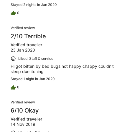
Stayed 2 nights in Jan 2020
0
Verified review
2/10 Terrible
Verified traveller
23 Jan 2020
Liked: Staff & service
Hi got bitten by bed bugs not happy chappy couldn't
sleep due itching
Stayed 1 night in Jan 2020
0
Verified review
6/10 Okay
Verified traveller
14 Nov 2019