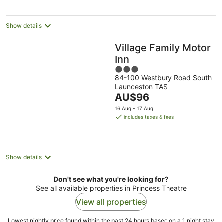
per
night
Show details
Village Family Motor
Inn
3
84-100 Westbury Road South
out
Launceston TAS
of
The
AU$96
5
price
16 Aug - 17 Aug
is
includes taxes & fees
AU$96
per
night
Show details
Don't see what you're looking for?
See all available properties in Princess Theatre
View all properties
Lowest nightly price found within the past 24 hours based on a 1 night stay