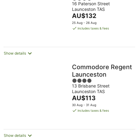
16 Paterson Street
out
Launceston TAS
of
The
AU$132
5
price
25 Aug - 26 Aug
is
includes taxes & fees
AU$132
per
night
Show details
Commodore Regent
Launceston
4
13 Brisbane Street
out
Launceston TAS
of
The
AU$113
5
price
30 Aug - 31 Aug
is
includes taxes & fees
AU$113
per
night
Show details