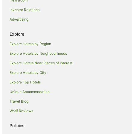
Newsroom
B&B in Relbia
Investor Relations
Caravan Parks in Relbia
Advertising
Luxury Hotels in Relbia
Hotels near Cataract Gorge
Explore
Hotels near University of Tasmania - Inveresk
Explore Hotels by Region
Hotels near Albert Hall Convention Centre
Explore Hotels by Neighbourhoods
Apartment Hotels in Punchbowl
Explore Hotels Near Places of Interest
Punchbowl Hotels
Explore Hotels by City
Hotels near Queen Victoria Museum & Art Gallery
Explore Top Hotels
Hotels near Indoor Sports Center
Unique Accommodation
Hotels near Quadrant Mall
Travel Blog
Hotels near Launceston Aquatic Centre
Wotif Reviews
Mowbray Hotels
Launceston CBD Hotels
Policies
Invermay Hotels