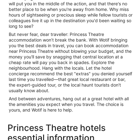
will put you in the middle of the action, and that there's no
better place to be when you're away from home. Why miss
hours of sightseeing or precious sleep while fellow tourists or
colleagues live it up in the destination you'd been waiting so
long to see?
But never fear, dear traveller: Princess Theatre
accommodation won’t break the bank. With Wotif bringing
you the best deals in travel, you can book accommodation
near Princess Theatre without blowing your budget, and the
money you'll save by snagging that central location at a
cheap rate will pay you back in spades. Explore the
neighbourhood. Hang with the locals. Let the hotel
concierge recommend the best "extras" you denied yourself
last time you travelled—that great local restaurant or bar,
the expert-guided tour, or the local haunt tourists don't
usually know about.
And between adventures, hang out at a great hotel with all
the amenities you expect when you travel. The choice is
yours, and Wotif is here to help.
Princess Theatre hotels
essential information