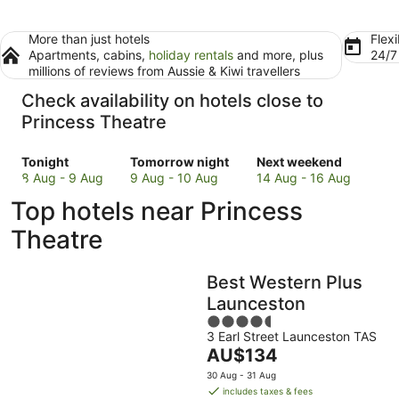
More than just hotels
Flexi
Apartments, cabins,
holiday rentals
and more, plus
24/
millions of reviews from Aussie & Kiwi travellers
Check availability on hotels close to
Princess Theatre
Check
Check
Check
Tonight
Tomorrow night
Next weekend
prices
prices
prices
8 Aug - 9 Aug
9 Aug - 10 Aug
14 Aug - 16 Aug
close
close
close
Top hotels near Princess
to
to
to
Princess
Princess
Princess
Theatre
Theatre
Theatre
Theatre
for
for
for
Best Western Plus
tonight,
tomorrow
next
8
night,
weekend,
Launceston
Aug
9
14
4.5
-
Aug
Aug
3 Earl Street Launceston TAS
out
The
AU$134
9
-
-
of
price
Aug
10
16
5
30 Aug - 31 Aug
is
Aug
Aug
includes taxes & fees