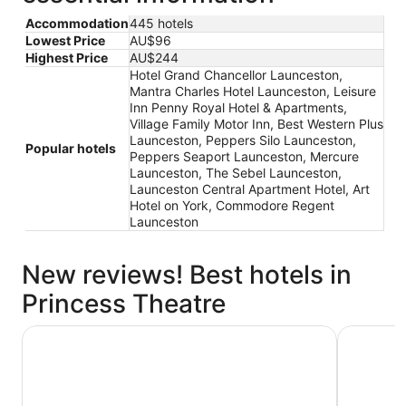
Accommodation
445 hotels
Lowest Price
AU$96
Highest Price
AU$244
Hotel Grand Chancellor Launceston,
Mantra Charles Hotel Launceston, Leisure
Inn Penny Royal Hotel & Apartments,
Village Family Motor Inn, Best Western Plus
Launceston, Peppers Silo Launceston,
Popular hotels
Peppers Seaport Launceston, Mercure
Launceston, The Sebel Launceston,
Launceston Central Apartment Hotel, Art
Hotel on York, Commodore Regent
Launceston
New reviews! Best hotels in
Princess Theatre
Mantra Charles Hotel Launceston
Hotel Gra