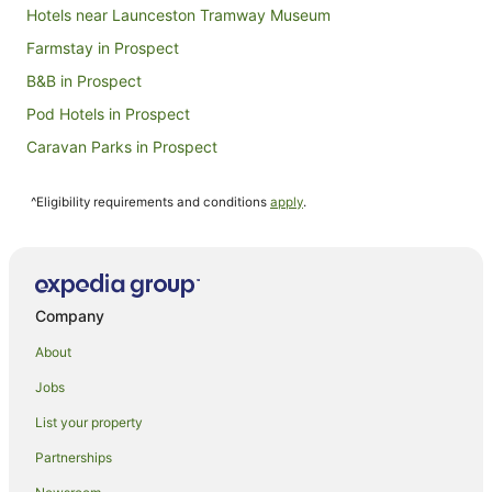
Hotels near Launceston Tramway Museum
Farmstay in Prospect
B&B in Prospect
Pod Hotels in Prospect
Caravan Parks in Prospect
Guest Houses in Prospect
^Eligibility requirements and conditions
apply
.
Holiday Homes in Prospect
Hostels in Prospect
Apartment Hotels in Prospect
Casino Hotels in Prospect
Company
Family Hotels in Prospect
About
Spa Hotels in Prospect
Jobs
Winery Hotels in Prospect
List your property
Motels in Prospect
Partnerships
Villas in Prospect