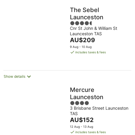
The Sebel
Launceston
4.5
Cnr St John & William St
out
Launceston TAS
of
The
AU$209
5
price
9 Aug - 10 Aug
is
includes taxes & fees
AU$209
per
night
Show details
Mercure
Launceston
4
3 Brisbane Street Launceston
out
TAS
of
The
AU$152
5
price
12 Aug - 13 Aug
is
includes taxes & fees