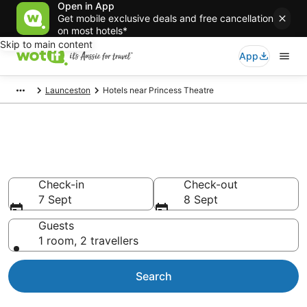
Open in App
Get mobile exclusive deals and free cancellation
on most hotels*
Skip to main content
App
Launceston
Hotels near Princess Theatre
Hotels & Accommodation near
Princess Theatre
Check-in
Check-out
7 Sept
8 Sept
Guests
1 room, 2 travellers
Search