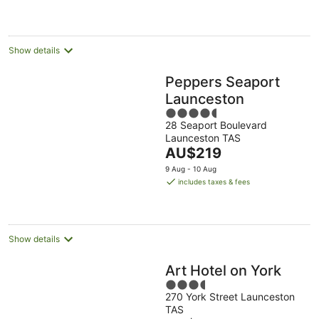
AU$152
per
night
Show details
Peppers Seaport
Launceston
4.5
28 Seaport Boulevard
out
Launceston TAS
of
The
AU$219
5
price
9 Aug - 10 Aug
is
includes taxes & fees
AU$219
per
night
Show details
Art Hotel on York
3.5
270 York Street Launceston
out
TAS
of