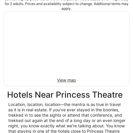
for 2 adults. Prices and availability subject to change. Additional terms may
apply.
View map
Hotels Near Princess Theatre
Location, location, location—the mantra is as true in travel
as it is in real estate. If you've ever stayed in the boonies,
trekked in to see the sights or attend that conference, and
trekked out again at the end of a long day or an even longer
night, you know exactly what we're talking about. You know
that staying in one of the hotels close to Princess Theatre