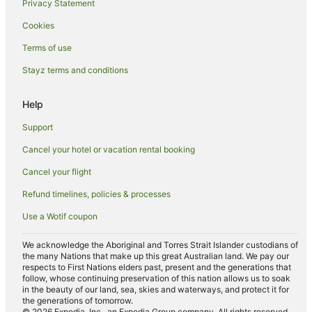
Privacy Statement
Apartment Hotels in Riverside
Cookies
Spa Hotels in Riverside
Terms of use
Riverside Hotels
Stayz terms and conditions
Trevallyn Hotels
Hotels near Royal Park
Help
Tamar Valley Hotels
Support
Hotels near City Park
Cancel your hotel or vacation rental booking
Hotels near Centro Meadow Mews Shopping Centre
Cancel your flight
Hotels near Queen Victoria Museum
Refund timelines, policies & processes
Casino Hotels in Prospect Vale
Use a Wotif coupon
Golf Hotels in Prospect Vale
South Launceston Hotels
We acknowledge the Aboriginal and Torres Strait Islander custodians of
the many Nations that make up this great Australian land. We pay our
Hotels near Brisbane Street Mall
respects to First Nations elders past, present and the generations that
follow, whose continuing preservation of this nation allows us to soak
West Launceston Hotels
in the beauty of our land, sea, skies and waterways, and protect it for
the generations of tomorrow.
Hotels near Penny Royal Adventures
© 2026 Expedia, Inc., an Expedia Group company. All rights reserved.