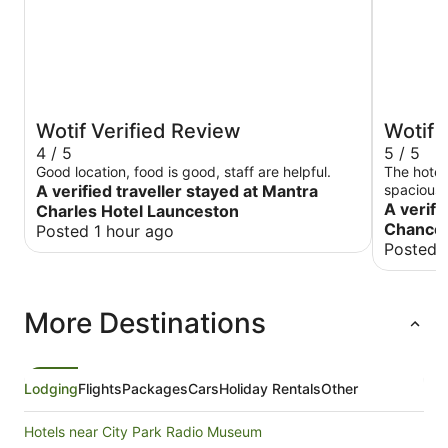
Wotif Verified Review
Wotif 
4 / 5
5 / 5
Good location, food is good, staff are helpful.
The hotel
A verified traveller stayed at Mantra
spacious.
checking i
A verifi
Charles Hotel Launceston
check-out
Chancel
Posted 1 hour ago
Posted 
More Destinations
Lodging
Flights
Packages
Cars
Holiday Rentals
Other
Hotels near City Park Radio Museum