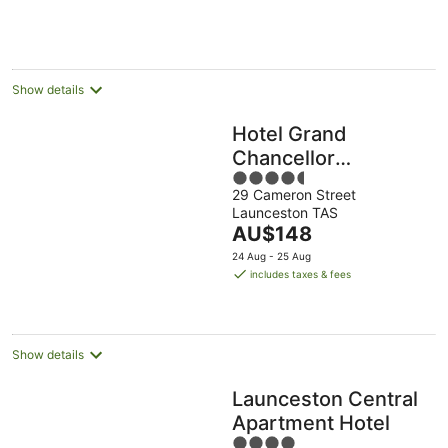
AU$134
per
night
Show details
Hotel Grand
Chancellor
4.5
Launceston
29 Cameron Street
out
Launceston TAS
of
The
AU$148
5
price
24 Aug - 25 Aug
is
includes taxes & fees
AU$148
per
night
Show details
Launceston Central
Apartment Hotel
4