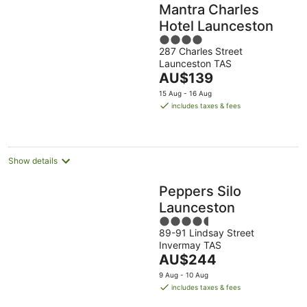
Mantra Charles
Hotel Launceston
4
287 Charles Street
out
Launceston TAS
of
The
AU$139
5
price
15 Aug - 16 Aug
is
includes taxes & fees
AU$139
per
night
Show details
Peppers Silo
Launceston
4.5
89-91 Lindsay Street
out
Invermay TAS
of
The
AU$244
5
price
9 Aug - 10 Aug
is
includes taxes & fees
AU$244