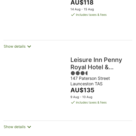
The
AU$118
5
price
14 Aug - 15 Aug
is
includes taxes & fees
AU$118
per
night
Show details
Leisure Inn Penny
Royal Hotel &
3.5
Apartments
147 Paterson Street
out
Launceston TAS
of
The
AU$135
5
price
9 Aug - 10 Aug
is
includes taxes & fees
AU$135
per
night
Show details