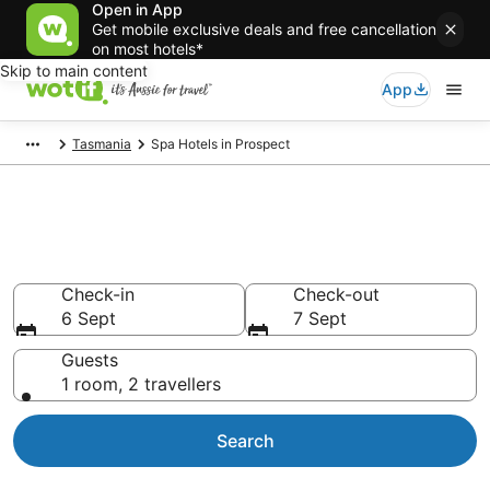
Open in App
Get mobile exclusive deals and free cancellation
on most hotels*
Skip to main content
App
Tasmania
Spa Hotels in Prospect
Prospect Accommodation with
Spa
Check-in
Check-out
6 Sept
7 Sept
Guests
1 room, 2 travellers
Search