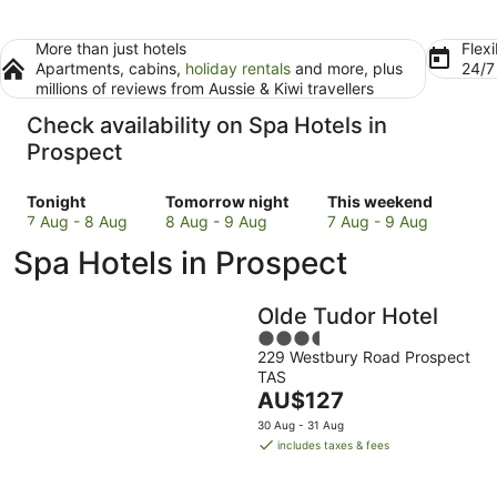
More than just hotels
Flexi
Apartments, cabins,
holiday rentals
and more, plus
24/
millions of reviews from Aussie & Kiwi travellers
Check availability on Spa Hotels in
Prospect
Check
Check
Check
Tonight
Tomorrow night
This weekend
prices
prices
prices
7 Aug - 8 Aug
8 Aug - 9 Aug
7 Aug - 9 Aug
in
in
in
Spa Hotels in Prospect
Prospect
Prospect
Prospect
for
for
for
tonight,
tomorrow
this
Olde Tudor Hotel
7
night,
weekend,
3.5
Aug
8
7
229 Westbury Road Prospect
out
-
Aug
Aug
TAS
of
8
-
The
-
AU$127
5
Aug
9
price
9
30 Aug - 31 Aug
Aug
is
Aug
includes taxes & fees
AU$127
per