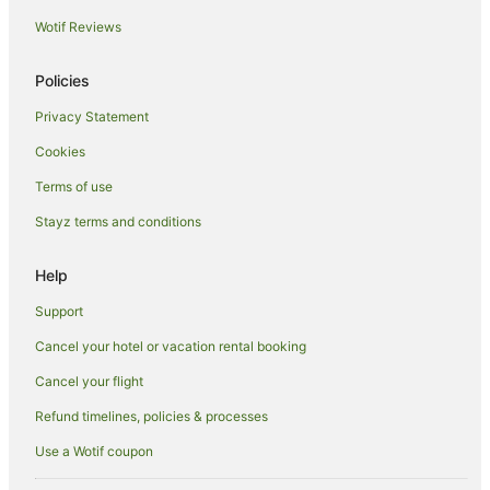
Punchbowl Hotels
Wotif Reviews
Hotels near Princess Theatre
Policies
Hotels near Josef Chromy Wines
Privacy Statement
South Launceston Hotels
Cookies
Hotels near Penny Royal Adventures
Hotels near Silverdome
Terms of use
Family Hotels in Longford
Stayz terms and conditions
Hotels with Parking in Longford
Help
Luxury Hotels in Longford
Support
Romantic Hotels in Longford
Cancel your hotel or vacation rental booking
Hotels near Queen Victoria Museum & Art Gallery
Cancel your flight
Casino Hotels in Prospect Vale
Golf Hotels in Prospect Vale
Refund timelines, policies & processes
Prospect Vale Hotels
Use a Wotif coupon
Hotels near Royal Park