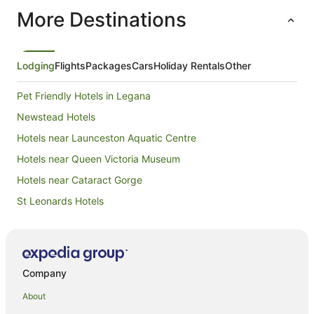
also a sm
More Destinations
facilities
slightly 
temperature was gr
if the toi
location a
Lodging
Flights
Packages
Cars
Holiday Rentals
Other
body and t
hence I w
Pet Friendly Hotels in Legana
the floor
came to c
Newstead Hotels
was locate
Hotels near Launceston Aquatic Centre
morning 
a crashin
Hotels near Queen Victoria Museum
enjoyed t
and warm.
Hotels near Cataract Gorge
parking w
St Leonards Hotels
Overall w
back than
East Launceston Hotels
Hotels near Boags Brewery
Hotels near City Park
Company
Hotels near Country Club Tasmania
About
Summerhill Hotels