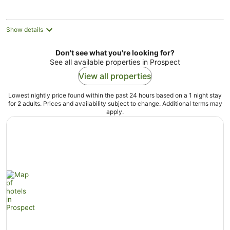
night
Show details
Don't see what you're looking for?
See all available properties in Prospect
View all properties
Lowest nightly price found within the past 24 hours based on a 1 night stay
for 2 adults. Prices and availability subject to change. Additional terms may
apply.