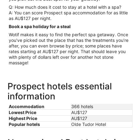
Q: How much does it cost to stay at a hotel with a spa?
A: You can score Prospect spa accommodation for as little
as AU$127 per night.
Book a spa holiday for a steal
Wotif makes it easy to find the perfect spa getaway. Once
you’ve picked out the place that has the treatments you’re
after, you can even browse by price; some places have
rates starting at AU$127 per night. That should leave you
with plenty of dollars left over for another hot stone
massage!
Prospect hotels essential
information
Accommodation
366 hotels
Lowest Price
AU$127
Highest Price
AU$127
Popular hotels
Olde Tudor Hotel