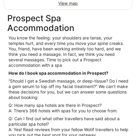
View map
Prospect Spa
Accommodation
You know the feeling: your shoulders are tense, your
temples hurt, and every time you move your spine creaks.
You, friend, have been working entirely too hard, and we
think you need a massage. In fact, we think you need
several massages. Time to pick out a Prospect
accommodation with a spa
How do I book spa accommodation in Prospect?
“Should I get a Swedish massage, or deep-tissue? Do I need
a gem serum to top off my facial treatment?” We can’t make
these decisions for you, but we can answer some questions
about booking:
Q: How many spa hotels are there in Prospect?
A: There’s 366 hotels with spas for you to choose from.
Q: Can I find out what other travellers have said about a
particular spa hotel?
A: Yes! Read reviews from your fellow Wotif travellers to help
you pick out the best spot for your getaway.