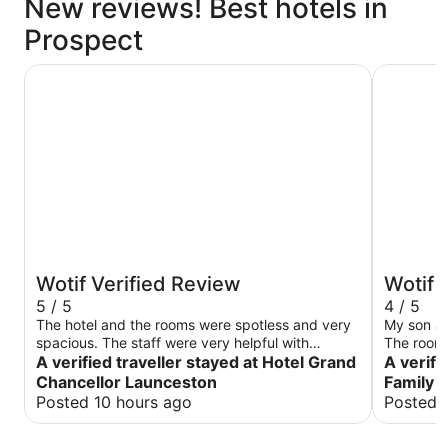
New reviews! Best hotels in
Prospect
Hotel Grand Chancellor Launceston
Village Fa
Wotif Verified Review
Wotif 
5 / 5
4 / 5
The hotel and the rooms were spotless and very
My son an
spacious. The staff were very helpful with
The room i
checking in and even allowing for a slightly later
A verified traveller stayed at Hotel Grand
two beds -
A verifi
check-out due to my schedule on the day.
bed that 
Chancellor Launceston
Family 
made my 
Posted 10 hours ago
Posted 
points but n
bed side tab