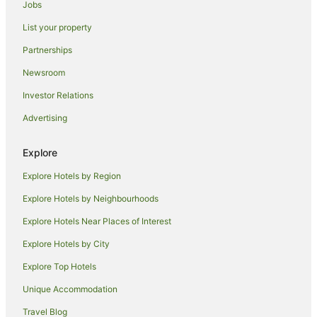
Jobs
Apartment Hotels in Riverside
List your property
Spa Hotels in Riverside
Partnerships
Trevallyn Hotels
Newsroom
Hotels near Franklin House
Investor Relations
Kings Meadows Hotels
Advertising
Hotels near Indoor Sports Center
Hotels near Albert Hall Convention Centre
Explore
Norwood Hotels
Explore Hotels by Region
Youngtown Hotels
Explore Hotels by Neighbourhoods
Blackstone Heights Hotels
Explore Hotels Near Places of Interest
West Launceston Hotels
Explore Hotels by City
Hotels near Launceston College
Explore Top Hotels
Apartment Hotels in Perth
Boutique Hotels in Perth
Unique Accommodation
Apartment Hotels in Punchbowl
Travel Blog