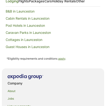
Lodging
Flights
Packages
Cars
Holiday Rentals
Other
B&B in Launceston
Cabin Rentals in Launceston
Pod Hotels in Launceston
Caravan Parks in Launceston
Cottages in Launceston
Guest Houses in Launceston
Holiday Homes in Launceston
^Eligibility requirements and conditions
apply
.
Hostels in Launceston
Resorts in Launceston
Alh Group Hotels in Launceston
Accor Hotels in Launceston
Company
Apartment Hotels in Launceston
About
Boutique Hotels in Launceston
Jobs
Casino Hotels in Launceston