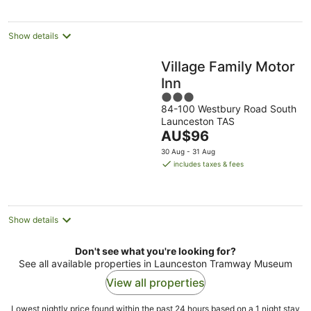
per
night
Show details
Village Family Motor
Inn
3
84-100 Westbury Road South
out
Launceston TAS
of
The
AU$96
5
price
30 Aug - 31 Aug
is
includes taxes & fees
AU$96
per
night
Show details
Don't see what you're looking for?
See all available properties in Launceston Tramway Museum
View all properties
Lowest nightly price found within the past 24 hours based on a 1 night stay