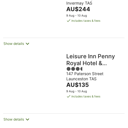
Invermay TAS
of
The
AU$244
5
price
9 Aug - 10 Aug
is
includes taxes & fees
AU$244
per
night
Show details
Leisure Inn Penny
Royal Hotel &
3.5
Apartments
147 Paterson Street
out
Launceston TAS
of
The
AU$135
5
price
9 Aug - 10 Aug
is
includes taxes & fees
AU$135
per
night
Show details