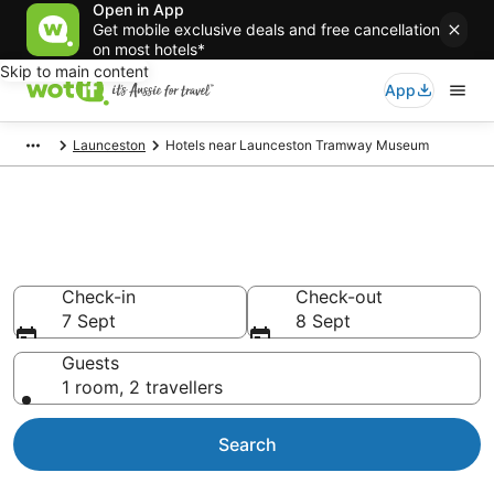
Open in App
Get mobile exclusive deals and free cancellation
on most hotels*
Skip to main content
App
Launceston
Hotels near Launceston Tramway Museum
Hotels & Accommodation near
Launceston Tramway Museum
Check-in
Check-out
7 Sept
8 Sept
Guests
1 room, 2 travellers
Search