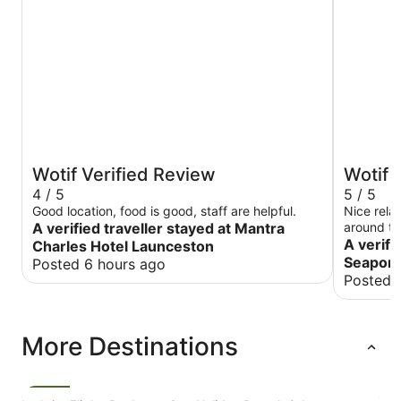
Wotif Verified Review
Wotif 
4 / 5
5 / 5
Good location, food is good, staff are helpful.
Nice relax
A verified traveller stayed at Mantra
around the
A verifi
Charles Hotel Launceston
Seaport
Posted 6 hours ago
Posted 
More Destinations