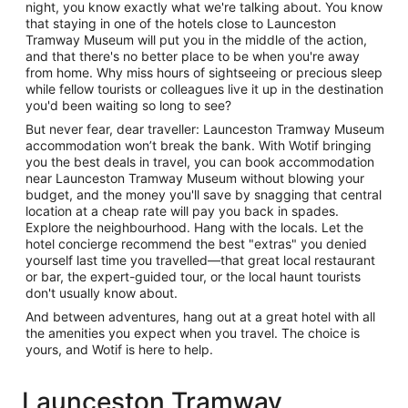
night, you know exactly what we're talking about. You know
that staying in one of the hotels close to Launceston
Tramway Museum will put you in the middle of the action,
and that there's no better place to be when you're away
from home. Why miss hours of sightseeing or precious sleep
while fellow tourists or colleagues live it up in the destination
you'd been waiting so long to see?
But never fear, dear traveller: Launceston Tramway Museum
accommodation won’t break the bank. With Wotif bringing
you the best deals in travel, you can book accommodation
near Launceston Tramway Museum without blowing your
budget, and the money you'll save by snagging that central
location at a cheap rate will pay you back in spades.
Explore the neighbourhood. Hang with the locals. Let the
hotel concierge recommend the best "extras" you denied
yourself last time you travelled—that great local restaurant
or bar, the expert-guided tour, or the local haunt tourists
don't usually know about.
And between adventures, hang out at a great hotel with all
the amenities you expect when you travel. The choice is
yours, and Wotif is here to help.
Launceston Tramway