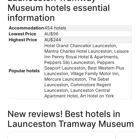
Museum hotels essential
information
Accommodation
454 hotels
Lowest Price
AU$96
Highest Price
AU$244
Hotel Grand Chancellor Launceston,
Mantra Charles Hotel Launceston, Leisure
Inn Penny Royal Hotel & Apartments,
Peppers Silo Launceston, Peppers
Seaport Launceston, Best Western Plus
Popular hotels
Launceston, Village Family Motor Inn,
Mercure Launceston, The Sebel
Launceston, Commodore Regent
Launceston, Launceston Central
Apartment Hotel, Art Hotel on York
New reviews! Best hotels in
Launceston Tramway Museum
Mantra Charles Hotel Launceston
Peppers S