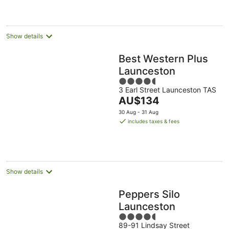
AU$132
per
night
Show details
Best Western Plus
Launceston
4.5
3 Earl Street Launceston TAS
out
The
AU$134
of
price
5
30 Aug - 31 Aug
is
includes taxes & fees
AU$134
per
night
Show details
Peppers Silo
Launceston
4.5
89-91 Lindsay Street
out