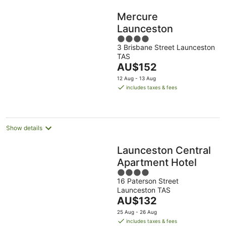
Mercure
Launceston
4
3 Brisbane Street Launceston
out
TAS
of
The
AU$152
5
price
12 Aug - 13 Aug
is
includes taxes & fees
AU$152
per
night
Show details
Launceston Central
Apartment Hotel
4
16 Paterson Street
out
Launceston TAS
of
The
AU$132
5
price
25 Aug - 26 Aug
is
includes taxes & fees