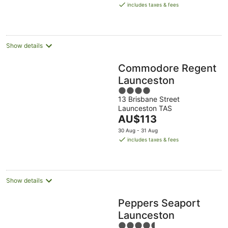
is
Aug
Aug
includes taxes & fees
AU$209
per
night
Show details
Commodore Regent
Launceston
4
13 Brisbane Street
out
Launceston TAS
of
The
AU$113
5
price
30 Aug - 31 Aug
is
includes taxes & fees
AU$113
per
night
Show details
Peppers Seaport
Launceston
4.5