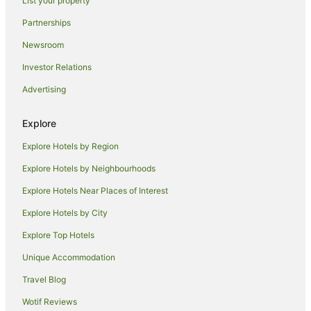
List your property
Cheap Hotels in Launceston
Partnerships
Family Hotels in Launceston
Newsroom
Golf Hotels in Launceston
Investor Relations
Hotels with Balconies in Launceston
Advertising
Hotels with Hot Tubs in Launceston
Hotels with Parking in Launceston
Explore
Hotels with Pool in Launceston
Explore Hotels by Region
Luxury Hotels in Launceston
Explore Hotels by Neighbourhoods
Mantra Hotels in Launceston
Explore Hotels Near Places of Interest
Pet Friendly Hotels in Launceston
Explore Hotels by City
Quest Serviced Apartments Hotels in Launceston
Explore Top Hotels
Romantic Hotels in Launceston
Unique Accommodation
Ski Hotels in Launceston
Travel Blog
Spa Hotels in Launceston
Wotif Reviews
Winery Hotels in Launceston