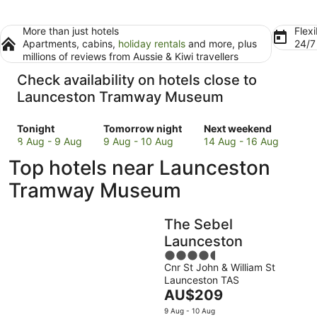
More than just hotels
Flexi
Apartments, cabins,
holiday rentals
and more, plus
24/
millions of reviews from Aussie & Kiwi travellers
Check availability on hotels close to
Launceston Tramway Museum
Check
Check
Check
Tonight
Tomorrow night
Next weekend
prices
prices
prices
8 Aug - 9 Aug
9 Aug - 10 Aug
14 Aug - 16 Aug
close
close
close
Top hotels near Launceston
to
to
to
Launceston
Launceston
Launceston
Tramway Museum
Tramway
Tramway
Tramway
Museum
Museum
Museum
The Sebel
for
for
for
tonight,
tomorrow
next
Launceston
8
night,
weekend,
4.5
Aug
9
14
Cnr St John & William St
out
Launceston TAS
-
Aug
Aug
of
The
AU$209
9
-
-
5
price
Aug
10
16
9 Aug - 10 Aug