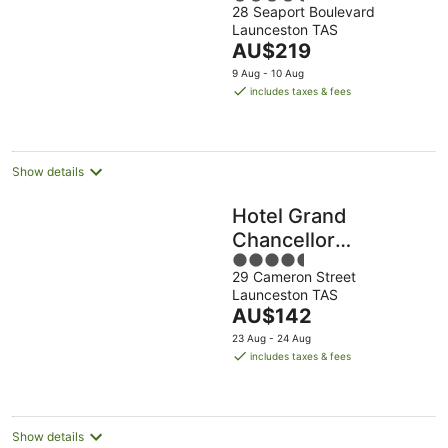
28 Seaport Boulevard
out
Launceston TAS
of
The
AU$219
5
price
9 Aug - 10 Aug
is
includes taxes & fees
AU$219
per
night
Show details
Hotel Grand
Chancellor
4.5
Launceston
29 Cameron Street
out
Launceston TAS
of
The
AU$142
5
price
23 Aug - 24 Aug
is
includes taxes & fees
AU$142
per
night
Show details