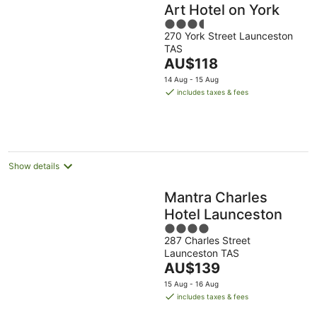
Art Hotel on York
3.5
270 York Street Launceston
out
TAS
of
The
AU$118
5
price
14 Aug - 15 Aug
is
includes taxes & fees
AU$118
per
night
Show details
Mantra Charles
Hotel Launceston
4
287 Charles Street
out
Launceston TAS
of
The
AU$139
5
price
15 Aug - 16 Aug
is
includes taxes & fees
AU$139