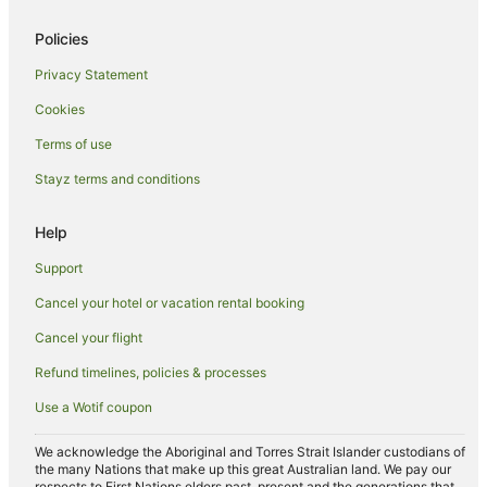
Launceston Hotels
Policies
Inns in Launceston
Privacy Statement
Motels in Launceston
Cookies
Villas in Launceston
Terms of use
South Launceston Hotels
Stayz terms and conditions
Apartment Hotels in Riverside
Spa Hotels in Riverside
Help
Riverside Hotels
Support
Trevallyn Hotels
Cancel your hotel or vacation rental booking
Tamar Valley Hotels
Cancel your flight
Farmstay in Prospect
Refund timelines, policies & processes
B&B in Prospect
Use a Wotif coupon
Pod Hotels in Prospect
Caravan Parks in Prospect
We acknowledge the Aboriginal and Torres Strait Islander custodians of
the many Nations that make up this great Australian land. We pay our
Guest Houses in Prospect
respects to First Nations elders past, present and the generations that