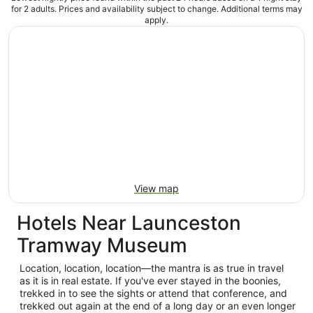
for 2 adults. Prices and availability subject to change. Additional terms may
apply.
View map
Hotels Near Launceston
Tramway Museum
Location, location, location—the mantra is as true in travel
as it is in real estate. If you've ever stayed in the boonies,
trekked in to see the sights or attend that conference, and
trekked out again at the end of a long day or an even longer