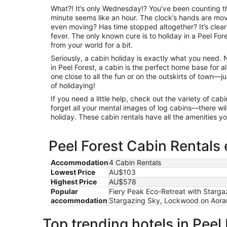
What?! It’s only Wednesday!? You’ve been counting th
minute seems like an hour. The clock’s hands are movi
even moving? Has time stopped altogether? It’s clear
fever. The only known cure is to holiday in a Peel Fo
from your world for a bit.
Seriously, a cabin holiday is exactly what you need.
in Peel Forest, a cabin is the perfect home base for 
one close to all the fun or on the outskirts of town—ju
of holidaying!
If you need a little help, check out the variety of c
forget all your mental images of log cabins—there will
holiday. These cabin rentals have all the amenities 
Peel Forest Cabin Rentals 
Accommodation
4 Cabin Rentals
Lowest Price
AU$103
Highest Price
AU$578
Popular
Fiery Peak Eco-Retreat with Starg
accommodation
Stargazing Sky, Lockwood on Aoran
Top trending hotels in Peel