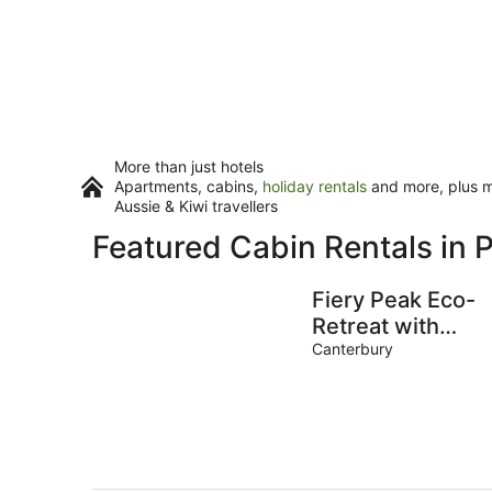
More than just hotels
Apartments, cabins,
holiday rentals
and more, plus mi
Aussie & Kiwi travellers
Featured Cabin Rentals in P
Fiery Peak Eco-
Retreat with
Stargazing &
Canterbury
Wood-fired hot
tub