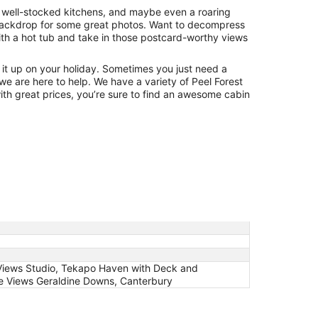
, well-stocked kitchens, and maybe even a roaring
t backdrop for some great photos. Want to decompress
th a hot tub and take in those postcard-worthy views
ng it up on your holiday. Sometimes you just need a
 we are here to help. We have a variety of Peel Forest
with great prices, you’re sure to find an awesome cabin
 Views Studio, Tekapo Haven with Deck and
de Views Geraldine Downs, Canterbury