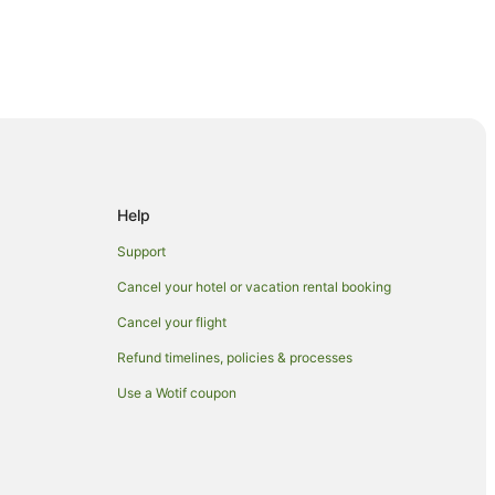
Help
ook
Support
Cancel your hotel or vacation rental booking
Cancel your flight
a
Refund timelines, policies & processes
Use a Wotif coupon
n
age