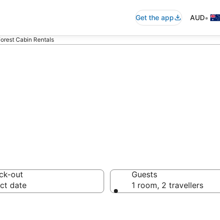
•
Get the app
AUD
Forest Cabin Rentals
 Forest Cabin Re
ck-out
Guests
ct date
1 room, 2 travellers