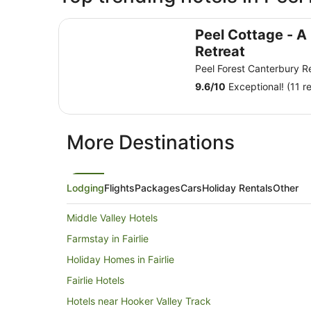
Peel Cottage - A Romantic Country Retreat
Peel Cottage - A
Retreat
Peel Forest Canterbury R
9.6
/
10
Exceptional! (11 r
More Destinations
Lodging
Flights
Packages
Cars
Holiday Rentals
Other
Middle Valley Hotels
Farmstay in Fairlie
Holiday Homes in Fairlie
Fairlie Hotels
Hotels near Hooker Valley Track