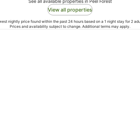
See all available properties in Peel Forest
View all properties
est nightly price found within the past 24 hours based on a 1 night stay for 2 adu
Prices and availability subject to change. Additional terms may apply.