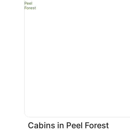
Cabins in Peel Forest