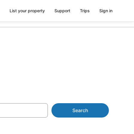
List your property
Support
Trips
Sign in
ntals
Search