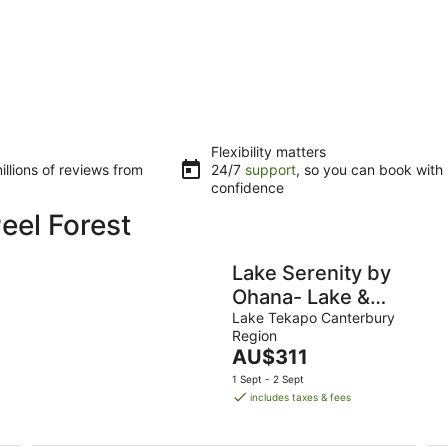
Flexibility matters
llions of reviews from
24/7
support
, so you can book with
confidence
eel Forest
Lake Serenity by
Ohana- Lake &
Church Views
Lake Tekapo Canterbury
Region
Studio
The
AU$311
price
1 Sept - 2 Sept
is
includes taxes & fees
AU$311
per