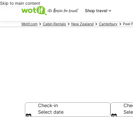
Skip to main content
Shop travel
Wotif.com
Cabin Rentals
New Zealand
Canterbury
Peel 
Compare Peel
Check-in
Che
Select date
Sele