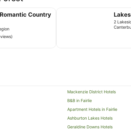
Lakes Edge Lodge
 Romantic Country
Lakes
2 Lakesi
Canterbu
egion
eviews)
Mackenzie District Hotels
B&B in Fairlie
Apartment Hotels in Fairlie
Ashburton Lakes Hotels
Geraldine Downs Hotels