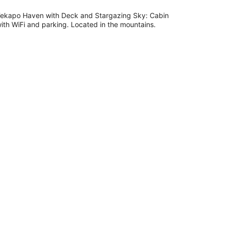
night
ekapo Haven with Deck and Stargazing Sky: Cabin
ith WiFi and parking. Located in the mountains.