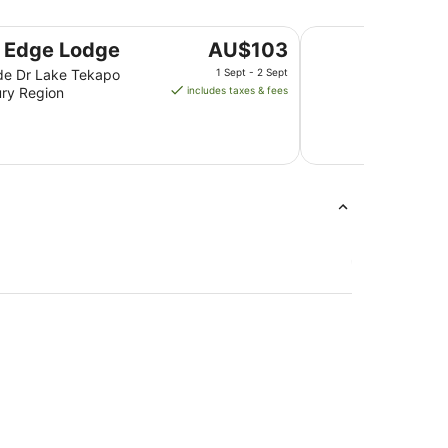
Lakes Edge Holiday
The
 Edge Lodge
AU$103
price
de Dr Lake Tekapo
1 Sept - 2 Sept
is
ry Region
includes taxes & fees
AU$103
per
night
from
1
Sept
to
2
Sept