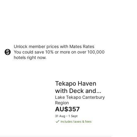
Unlock member prices with Mates Rates
You could save 10% or more on over 100,000
hotels right now.
Tekapo Haven
with Deck and
Stargazing Sky
Lake Tekapo Canterbury
Region
The
AU$357
price
31 Aug - 1 Sept
is
includes taxes & fees
AU$357
per