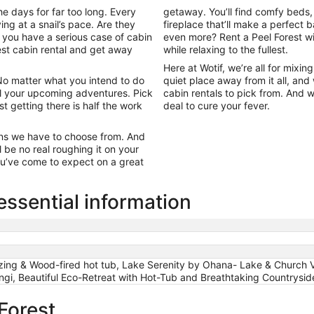
e days for far too long. Every
getaway. You’ll find comfy beds
ng at a snail’s pace. Are they
fireplace that’ll make a perfec
 you have a serious case of cabin
even more? Rent a Peel Forest wi
rest cabin rental and get away
while relaxing to the fullest.
Here at Wotif, we’re all for mixi
 No matter what you intend to do
quiet place away from it all, and
all your upcoming adventures. Pick
cabin rentals to pick from. And 
st getting there is half the work
deal to cure your fever.
abins we have to choose from. And
 be no real roughing it on your
you’ve come to expect on a great
essential information
azing & Wood-fired hot tub, Lake Serenity by Ohana- Lake & Church
gi, Beautiful Eco-Retreat with Hot-Tub and Breathtaking Countrysi
 Forest