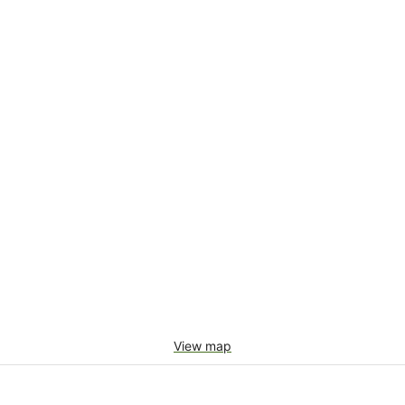
View map