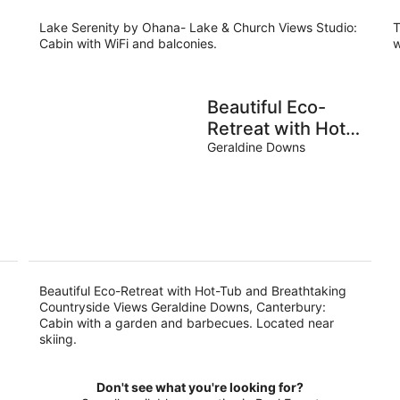
night
Lake Serenity by Ohana- Lake & Church Views Studio:
T
Cabin with WiFi and balconies.
w
Beautiful Eco-
Retreat with Hot-
Tub and
Geraldine Downs
Breathtaking
Countryside
Views Geraldine
Downs,
Canterbury
Beautiful Eco-Retreat with Hot-Tub and Breathtaking
Countryside Views Geraldine Downs, Canterbury:
Cabin with a garden and barbecues. Located near
skiing.
Don't see what you're looking for?