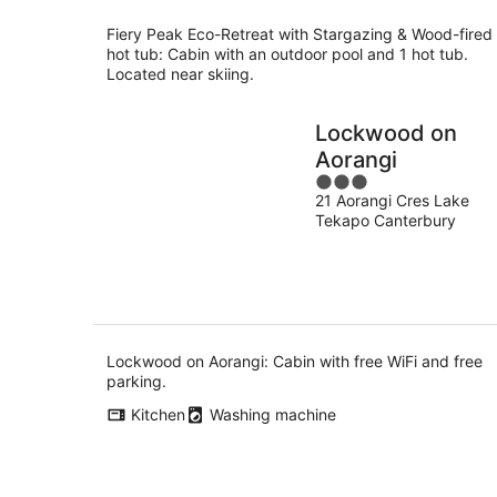
Fiery Peak Eco-Retreat with Stargazing & Wood-fired
hot tub: Cabin with an outdoor pool and 1 hot tub.
Located near skiing.
Lockwood on
Aorangi
3
21 Aorangi Cres Lake
out
Tekapo Canterbury
of
5
Lockwood on Aorangi: Cabin with free WiFi and free
parking.
Kitchen
Washing machine