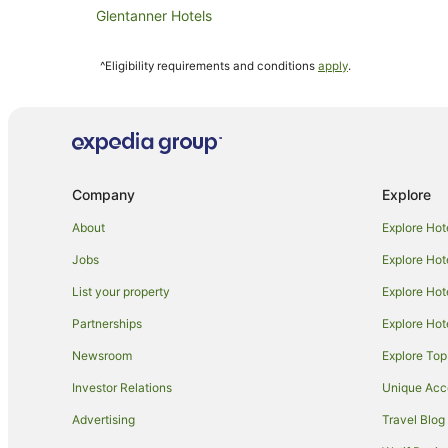
Glentanner Hotels
Mount Somers Hotels
^Eligibility requirements and conditions
apply
.
Hotels near Mount John Observatory
Surrey Hills Hotels
Alford Forest Hotels
B&B in Mount Cook
Company
Explore
Holiday Homes in Mount Cook
Family Hotels in Mount Cook
About
Explore Hot
Luxury Hotels in Mount Cook
Jobs
Explore Hot
Hotels near Mt Sunday Summit
List your property
Explore Hot
Hotels near Mount Cook National Park
Partnerships
Explore Hot
Staveley Hotels
Newsroom
Explore Top
B&B in Mackenzie Basin
Investor Relations
Unique Ac
Mackenzie Basin Hotels
Advertising
Travel Blog
Caravan Parks in Mount Cook Village