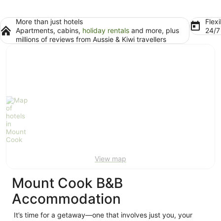
More than just hotels
Flexi
Apartments, cabins,
holiday rentals
and more, plus
24/
millions of reviews from Aussie & Kiwi travellers
View map
Mount Cook B&B
Accommodation
It’s time for a getaway—one that involves just you, your