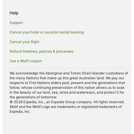
Cottages in Pukaki
Help
Pukaki Hotels
Support
Cabin Rentals in Mount Cook Village
Cancel your hotel or vacation rental booking
Caravan Parks in Mount Cook Village
Cancel your flight
Chalets in Mount Cook Village
Refund timelines, policies & processes
Cottages in Mount Cook Village
Use a Wotif coupon
Apartment Hotels in Mount Cook Village
Hotels with Hot Tubs in Mount Cook Village
We acknowledge the Aboriginal and Torres Strait Islander custodians of
the many Nations that make up this great Australian land. We pay our
Mount Cook Village Hotels
respects to First Nations elders past, present and the generations that
follow, whose continuing preservation of this nation allows us to soak
Apartments in Twizel
in the beauty of our land, sea, skies and waterways, and protect it for
the generations of tomorrow.
Cabin Rentals in Twizel
© 2026 Expedia, Inc., an Expedia Group company. All rights reserved.
Wotif and the Wotif Logo are trademarks or registered trademarks of
Cottages in Twizel
Expedia, Inc.
Holiday Homes in Twizel
Holiday Parks in Twizel