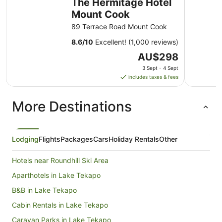
The Hermitage Hotel
Mount Cook
89 Terrace Road Mount Cook
8.6
/
10
Excellent! (1,000 reviews)
The
AU$298
price
3 Sept - 4 Sept
is
includes taxes & fees
AU$298
per
More Destinations
night
from
3
Sept
Lodging
Flights
Packages
Cars
Holiday Rentals
Other
to
4
Hotels near Roundhill Ski Area
Sept
Aparthotels in Lake Tekapo
B&B in Lake Tekapo
Cabin Rentals in Lake Tekapo
Caravan Parks in Lake Tekapo