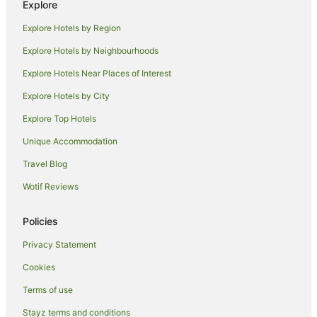
Explore
Pet Friendly Hotels in Lake Tekapo
Explore Hotels by Region
Romantic Hotels in Lake Tekapo
Explore Hotels by Neighbourhoods
Ski Hotels in Lake Tekapo
Explore Hotels Near Places of Interest
Spa Hotels in Lake Tekapo
Explore Hotels by City
Winery Hotels in Lake Tekapo
Explore Top Hotels
Lake Tekapo Hotels
Unique Accommodation
Houseboats in Lake Tekapo
Travel Blog
Motels in Lake Tekapo
Wotif Reviews
Tree Houses in Lake Tekapo
Lodges in Mount Dobson Ski Area
Policies
Hotels near Lake Ohau
Privacy Statement
B&B in Ben Ohau
Cookies
Ben Ohau Hotels
Terms of use
Hotels near Aoraki / Mount Cook
Stayz terms and conditions
Mackenzie District Hotels