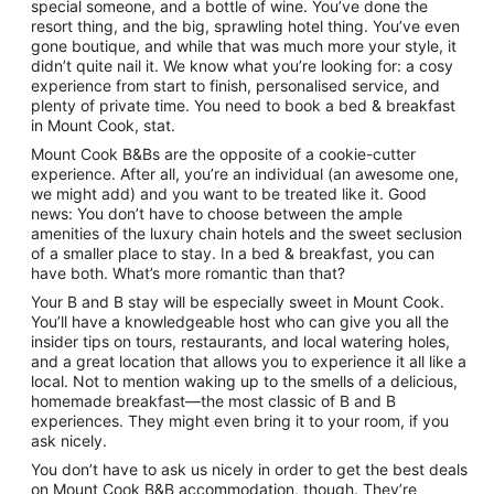
special someone, and a bottle of wine. You’ve done the
resort thing, and the big, sprawling hotel thing. You’ve even
gone boutique, and while that was much more your style, it
didn’t quite nail it. We know what you’re looking for: a cosy
experience from start to finish, personalised service, and
plenty of private time. You need to book a bed & breakfast
in Mount Cook, stat.
Mount Cook B&Bs are the opposite of a cookie-cutter
experience. After all, you’re an individual (an awesome one,
we might add) and you want to be treated like it. Good
news: You don’t have to choose between the ample
amenities of the luxury chain hotels and the sweet seclusion
of a smaller place to stay. In a bed & breakfast, you can
have both. What’s more romantic than that?
Your B and B stay will be especially sweet in Mount Cook.
You’ll have a knowledgeable host who can give you all the
insider tips on tours, restaurants, and local watering holes,
and a great location that allows you to experience it all like a
local. Not to mention waking up to the smells of a delicious,
homemade breakfast—the most classic of B and B
experiences. They might even bring it to your room, if you
ask nicely.
You don’t have to ask us nicely in order to get the best deals
on Mount Cook B&B accommodation, though. They’re