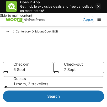
Open in App
Get mobile exclusive deals and free cancellation
on most hotels*
Skip to main content
App
Canterbury
Mount Cook B&B
Search Mount Cook B&B from
AU$75
Check-in
Check-out
6 Sept
7 Sept
Guests
1 room, 2 travellers
Search