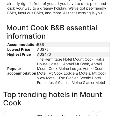
already right in front of you; all you have to do is point and
click your way to a dreamy holiday. We’ve got pet-friendly
B&Bs, luxurious B&Bs, and more. All that’s missing is you.
Mount Cook B&B essential
information
Accommodation
B&B
Lowest Price
AU$75
Highest Price
AU$470
The Hermitage Hotel Mount Cook, Haka
House Hostel – Aoraki Mt Cook, Aoraki
Popular
Mount Cook Alpine Lodge, Aoraki Court
accommodation
Motel, Mt Cook Lodge & Motels, Mt Cook
View Motel - Fox Glacier, Scenic Hotel
Franz Josef Glacier, Alpine Glacier Motel
Top trending hotels in Mount
Cook
The Hermitage Hotel Mount Cook
Haka Hous