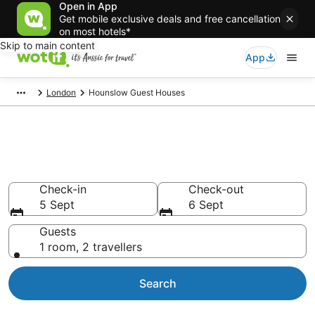
Open in App
Get mobile exclusive deals and free cancellation
on most hotels*
Skip to main content
App
London
Hounslow Guest Houses
Search Hounslow Guest
Houses from AU$90
Check-in
Check-out
5 Sept
6 Sept
Guests
1 room, 2 travellers
Search