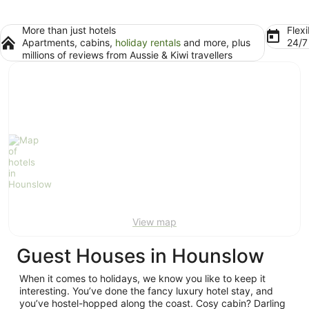
More than just hotels
Flexi
Apartments, cabins,
holiday rentals
and more, plus
24/
millions of reviews from Aussie & Kiwi travellers
View map
Guest Houses in Hounslow
When it comes to holidays, we know you like to keep it
interesting. You’ve done the fancy luxury hotel stay, and
you’ve hostel-hopped along the coast. Cosy cabin? Darling