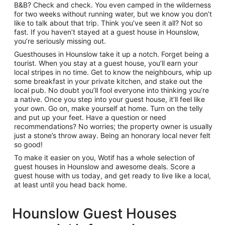
B&B? Check and check. You even camped in the wilderness
for two weeks without running water, but we know you don’t
like to talk about that trip. Think you’ve seen it all? Not so
fast. If you haven’t stayed at a guest house in Hounslow,
you’re seriously missing out.
Guesthouses in Hounslow take it up a notch. Forget being a
tourist. When you stay at a guest house, you’ll earn your
local stripes in no time. Get to know the neighbours, whip up
some breakfast in your private kitchen, and stake out the
local pub. No doubt you’ll fool everyone into thinking you’re
a native. Once you step into your guest house, it’ll feel like
your own. Go on, make yourself at home. Turn on the telly
and put up your feet. Have a question or need
recommendations? No worries; the property owner is usually
just a stone’s throw away. Being an honorary local never felt
so good!
To make it easier on you, Wotif has a whole selection of
guest houses in Hounslow and awesome deals. Score a
guest house with us today, and get ready to live like a local,
at least until you head back home.
Hounslow Guest Houses