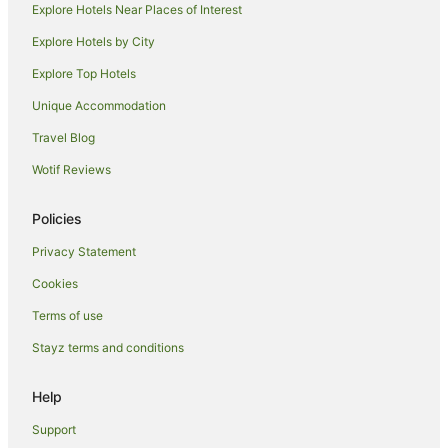
Explore Hotels Near Places of Interest
Hostels in Feltham
Explore Hotels by City
Britannia Hotels in Feltham
Explore Top Hotels
Feltham Hotels
Unique Accommodation
Aparthotels in Twickenham
Travel Blog
B&B in Twickenham
Wotif Reviews
Cabin Rentals in Twickenham
Caravan Parks in Twickenham
Policies
Guest Houses in Twickenham
Privacy Statement
Hostels in Twickenham
Cookies
Best Western Hotels in Twickenham
Terms of use
Cheap Hotels in Twickenham
Stayz terms and conditions
Greene King Hotels in Twickenham
Hotels with Balconies in Twickenham
Help
Hotels with Hot Tubs in Twickenham
Support
Hotels with Parking in Twickenham