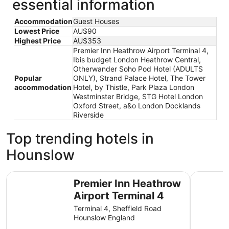
essential information
Accommodation
Guest Houses
Lowest Price
AU$90
Highest Price
AU$353
Premier Inn Heathrow Airport Terminal 4,
Ibis budget London Heathrow Central,
Otherwander Soho Pod Hotel (ADULTS
Popular
ONLY), Strand Palace Hotel, The Tower
accommodation
Hotel, by Thistle, Park Plaza London
Westminster Bridge, STG Hotel London
Oxford Street, a&o London Docklands
Riverside
Top trending hotels in
Hounslow
Premier Inn Heathrow Airport Terminal 4
Ibis budg
Premier Inn Heathrow
Airport Terminal 4
Terminal 4, Sheffield Road
Hounslow England