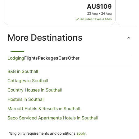
The
AU$109
price
23 Aug - 24 Aug
is
includes taxes & fees
AU$109
per
More Destinations
night
from
23
Aug
Lodging
Flights
Packages
Cars
Other
to
24
B&B in Southall
Aug
Cottages in Southall
Country Houses in Southall
Hostels in Southall
Marriott Hotels & Resorts in Southall
Saco Serviced Apartments Hotels in Southall
Travelodge UK Hotels in Southall
^Eligibility requirements and conditions
apply
.
Southall Hotels