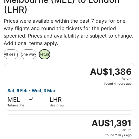
(LHR)
Prices were available within the past 7 days for one-
way flights and round trip tickets for the period
specified. Prices and availability are subject to change.
Additional terms apply.
All deals
One way
Return
Select Finnair flight, departing Sat, 6 Feb from Tullamar
AU$1,386
AU$1,386
Return,
Return
found
found 4 hours ago
4
Sat, 6 Feb - Wed, 3 Mar
hours
MEL
LHR
ago
Tullamarine
Heathrow
Select Shenzhen Airlines flight, departing Tue, 3 Nov fr
AU$1,391
AU$1,391
Return,
Return
found
found 2 days ago