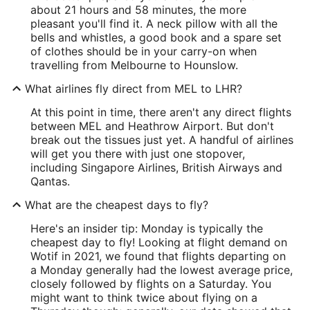
about 21 hours and 58 minutes, the more
pleasant you'll find it. A neck pillow with all the
bells and whistles, a good book and a spare set
of clothes should be in your carry-on when
travelling from Melbourne to Hounslow.
What airlines fly direct from MEL to LHR?
At this point in time, there aren't any direct flights
between MEL and Heathrow Airport. But don't
break out the tissues just yet. A handful of airlines
will get you there with just one stopover,
including Singapore Airlines, British Airways and
Qantas.
What are the cheapest days to fly?
Here's an insider tip: Monday is typically the
cheapest day to fly! Looking at flight demand on
Wotif in 2021, we found that flights departing on
a Monday generally had the lowest average price,
closely followed by flights on a Saturday. You
might want to think twice about flying on a