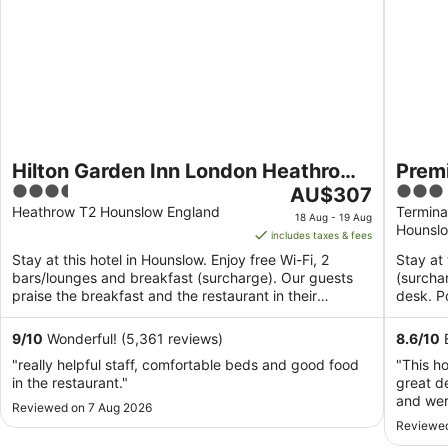
Hilton Garden Inn London Heathrow
Premi
3.5
The
3
Terminal 2 and 3
AU$307
Termi
out
price
out
Heathrow T2 Hounslow England
Termina
18 Aug - 19 Aug
Hounsl
of
is
of
includes taxes & fees
5
AU$307
5
Stay at this hotel in Hounslow. Enjoy free Wi-Fi, 2
Stay at 
per
bars/lounges and breakfast (surcharge). Our guests
(surcha
night
praise the breakfast and the restaurant in their
desk. P
from
reviews. ...
Thorpe .
18
9
/
10
Wonderful! (5,361 reviews)
8.6
/
10
E
Aug
"really helpful staff, comfortable beds and good food
"This h
to
in the restaurant."
great d
19
and wer
Reviewed on 7 Aug 2026
Aug
was gre
Reviewed
walkway