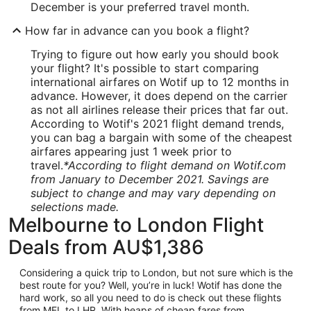
December is your preferred travel month.
How far in advance can you book a flight?
Trying to figure out how early you should book
your flight? It's possible to start comparing
international airfares on Wotif up to 12 months in
advance. However, it does depend on the carrier
as not all airlines release their prices that far out.
According to Wotif's 2021 flight demand trends,
you can bag a bargain with some of the cheapest
airfares appearing just 1 week prior to
travel.
*According to flight demand on Wotif.com
from January to December 2021. Savings are
subject to change and may vary depending on
selections made.
Melbourne to London Flight
Deals from AU$1,386
Considering a quick trip to London, but not sure which is the
best route for you? Well, you’re in luck! Wotif has done the
hard work, so all you need to do is check out these flights
from MEL to LHR. With heaps of cheap fares from