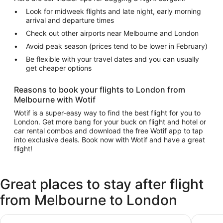
Look for midweek flights and late night, early morning
arrival and departure times
Check out other airports near Melbourne and London
Avoid peak season (prices tend to be lower in February)
Be flexible with your travel dates and you can usually
get cheaper options
Reasons to book your flights to London from
Melbourne with Wotif
Wotif is a super-easy way to find the best flight for you to
London. Get more bang for your buck on flight and hotel or
car rental combos and download the free Wotif app to tap
into exclusive deals. Book now with Wotif and have a great
flight!
Great places to stay after flight
from Melbourne to London
Hilton Garden Inn London Heathrow Terminal 2 and 3
Premier 