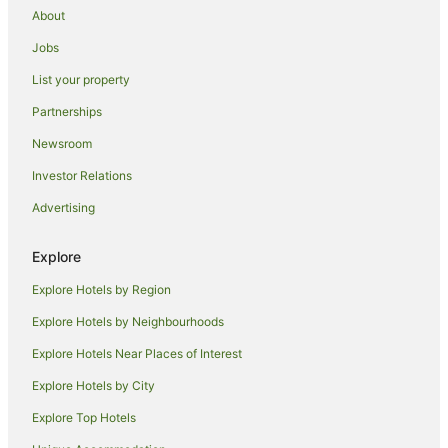
About
Marriott Hotels & Resorts in Sunbury on Thames
Jobs
Staycity Serviced Apartments Hotels in Sunbury on Thames
List your property
Sunbury on Thames Hotels
Apartment Hotels in Hillingdon
Partnerships
Hillingdon Hotels
Newsroom
Stanwell Hotels
Investor Relations
B&B in Southall
Advertising
Cottages in Southall
Explore
Country Houses in Southall
Explore Hotels by Region
Hostels in Southall
Marriott Hotels & Resorts in Southall
Explore Hotels by Neighbourhoods
Saco Serviced Apartments Hotels in Southall
Explore Hotels Near Places of Interest
Travelodge UK Hotels in Southall
Explore Hotels by City
Southall Hotels
Explore Top Hotels
Hatton Hotels