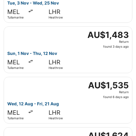
2
Tue, 3 Nov - Wed, 25 Nov
days
MEL
LHR
ago
Tullamarine
Heathrow
Select China Eastern Airlines flight, departing Sun, 1 No
AU$1,483
AU$1,483
Return,
Return
found
found 3 days ago
3
Sun, 1 Nov - Thu, 12 Nov
days
MEL
LHR
ago
Tullamarine
Heathrow
Select Air China flight, departing Wed, 12 Aug from Tulla
AU$1,535
AU$1,535
Return,
Return
found
found 6 days ago
6
Wed, 12 Aug - Fri, 21 Aug
days
MEL
LHR
ago
Tullamarine
Heathrow
Select China Southern Airlines flight, departing Sun, 16
AU$1,624
AU$1,624