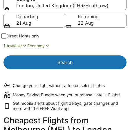
London, United Kingdom (LHR-Heathrow)
Going to
Departing
Returning
21 Aug
22 Aug
Direct flights only
1 traveller
Economy
Search
Change your flight
without a fee
on select flights
Money Saving Bundle when you purchase Hotel + Flight!
Get mobile alerts about flight delays, gate changes and
more with the
FREE Wotif app
Cheapest Flights from
Melbourne (MEL) to London