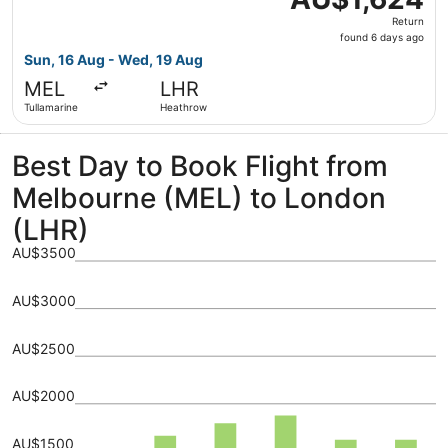
Return,
Return
found
found 6 days ago
6
Sun, 16 Aug - Wed, 19 Aug
days
MEL
LHR
ago
Tullamarine
Heathrow
Best Day to Book Flight from
Melbourne (MEL) to London
(LHR)
AU$3500
AU$3000
AU$2500
AU$2000
AU$1500