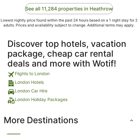
See all 11,284 properties in Heathrow
Lowest nightly price found within the past 24 hours based on a 1 night stay for 2
adults. Prices and availability subject to change. Additional terms may apply.
Discover top hotels, vacation
package, cheap car rental
deals and more with Wotif!
Flights to London
London Hotels
London Car Hire
London Holiday Packages
More Destinations