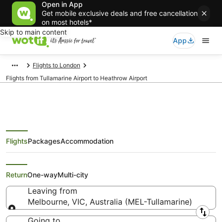
Open in App
Get mobile exclusive deals and free cancellation
on most hotels*
Skip to main content
App
Flights to London
Flights from Tullamarine Airport to Heathrow Airport
Flights
Packages
Accommodation
Flights from Melbourne (MEL) to
London (LHR)
Return
One-way
Multi-city
Leaving from
Melbourne, VIC, Australia (MEL-Tullamarine)
Leaving from
Going to