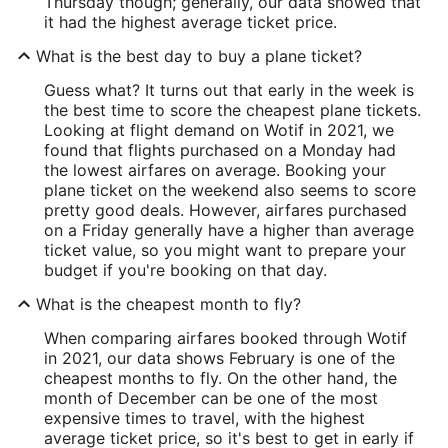
Thursday though; generally, our data showed that
it had the highest average ticket price.
What is the best day to buy a plane ticket?
Guess what? It turns out that early in the week is
the best time to score the cheapest plane tickets.
Looking at flight demand on Wotif in 2021, we
found that flights purchased on a Monday had
the lowest airfares on average. Booking your
plane ticket on the weekend also seems to score
pretty good deals. However, airfares purchased
on a Friday generally have a higher than average
ticket value, so you might want to prepare your
budget if you're booking on that day.
What is the cheapest month to fly?
When comparing airfares booked through Wotif
in 2021, our data shows February is one of the
cheapest months to fly. On the other hand, the
month of December can be one of the most
expensive times to travel, with the highest
average ticket price, so it's best to get in early if