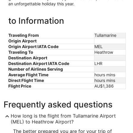
an unforgettable holiday this year.
to Information
Traveling From
Tullamarine
Origin Airport
Origin Airport IATA Code
MEL
Traveling To
Heathrow
Destination Airport
Destination Airport IATA Code
LHR
Number of Airlines Serving
Average Flight Time
hours mins
Direct Flight Time
hours mins
Flight Price
AU$1,386
Frequently asked questions
How long is the flight from Tullamarine Airport
(MEL) to Heathrow Airport?
The better prepared you are for your trip of