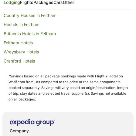
Lodging
Flights
Packages
Cars
Other
Country Houses in Feltham
Hostels in Feltham
Britannia Hotels in Feltham
Feltham Hotels
Wraysbury Hotels
Cranford Hotels
Hotels near Osterley Park and House
^Savings based on all package bookings made with Flight + Hotel on
Harmondsworth Hotels
Wotif.com from , as compared to the price of the same components
Hostels in Ashford
booked separately. Savings will vary based on origin/destination, length
of trip, stay dates and selected travel supplier(s). Savings not available
Hotels near Brunel University
on all packages.
Langley Marish Hotels
B&B in Sunbury on Thames
Country Houses in Sunbury on Thames
Company
Luxury Hotels in Sunbury on Thames