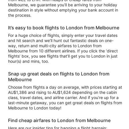
Melbourne, we guarantee you’ll be arriving to your holiday
destination in style without emptying your bank account in
the process.
It’s easy to book flights to London from Melbourne
For a huge choice of flights, simply enter your travel dates
and hit search and we’ll hunt out fantastic deals on one-
way, return and multi-city airfares to London from
Melbourne from 10 different airlines. If you click the ‘direct
flights’ box, you see flights that’ll get you to London in just
hour(s) and mins, too.
Snap up great deals on flights to London from
Melbourne
Choose from flights a day on average, with prices starting at
AU$1,386 and rising to AU$1,624 depending on the cabin
class, travel dates, and airline carrier. And if you’re up for a
last-minute getaway, you can get great deals on flights from
Melbourne to London today!
Find cheap airfares to London from Melbourne
Here are our insider tips for bagging a flight bargain: