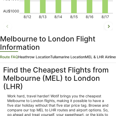
AU$1000
8/12
8/13
8/14
8/15
8/16
8/17
Melbourne to London Flight
Information
Route FAQ
Heathrow Location
Tullamarine Location
MEL & LHR Airline
Find the Cheapest Flights from
Melbourne (MEL) to London
(LHR)
Work hard, travel harder! Wotif brings you the cheapest
Melbourne
to London flights, making it possible to have a
five star holiday without that five star price tag. Browse and
compare our top MEL to LHR routes and airport options. So,
go ahead and treat yourself, your sweetheart, or the kids to