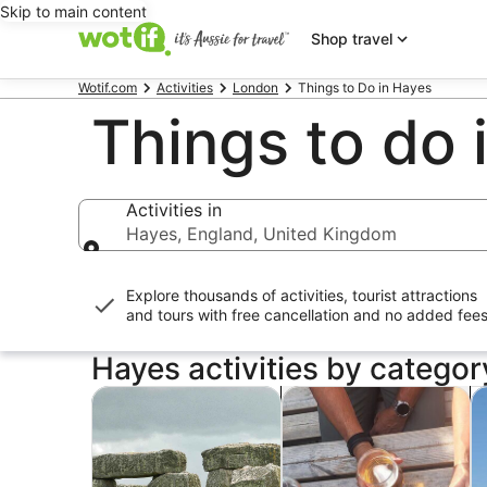
Skip to main content
Shop travel
Wotif.com
Activities
London
Things to Do in Hayes
Things to do 
Activities in
Hayes, England, United Kingdom
Activities in
Explore thousands of activities, tourist attractions
and tours with
free cancellation and no added fee
Hayes activities by categor
Opens in new tab
Opens i
Tours & day trips
History & culture
P