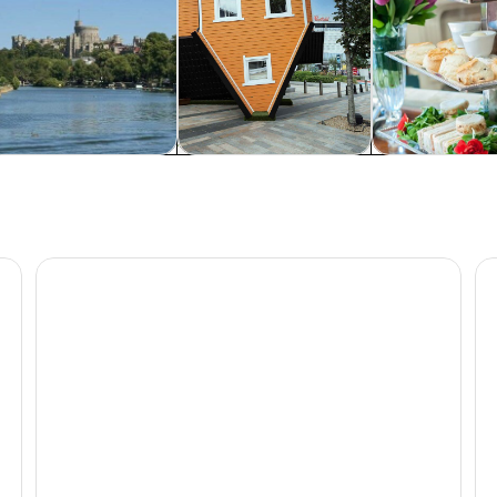
rivate & custom tours
Attractions
Food, drink & n
Paris Day Trip from London with Optional Eiffel Tower
Th