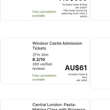
is
duration
includes taxes & fees
AU$356
is
per adult*
per
*Get lower prices by
Free cancellation
11
selecting more than 2
adult*
available
adults
hours
ew tab
Opens in new tab
Windsor Castle Admission Tickets
London: B
Windsor Castle Admission
Tickets
Activity
1h 30m
8.2
8.2/10
duration
out
399 verified
is
Price
AU$61
reviews
of
1
is
10
hour
includes taxes &
AU$61
Free cancellation
fees
with
and
available
per
per adult
399
30
adult
reviews
minutes
Opens in new tab
our
Central London: Pasta-Making Class with Prosecco & Antip
Afternoon 
Central London: Pasta-
Making Class with Prosecco