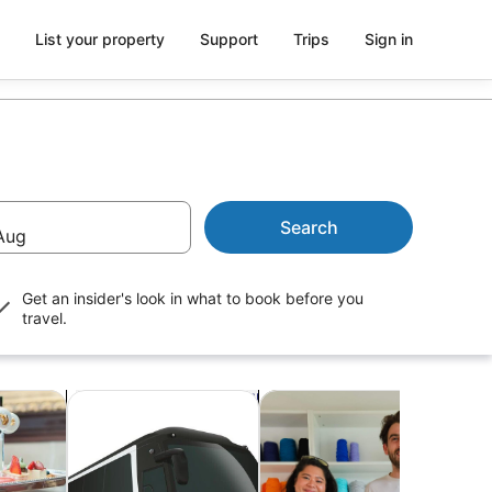
List your property
Support
Trips
Sign in
Search
Aug
Get an insider's look in what to book before you
travel.
Opens in new tab
Opens in new tab
Opens 
ightlife
Transport
Classes & workshops
Shop