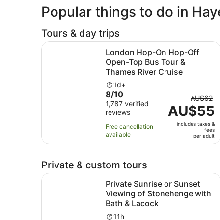
Popular things to do in Hay
Tours & day trips
London Hop-On Hop-Off Open-Top Bus Tour & T
London Hop-On Hop-Off
Open-Top Bus Tour &
Thames River Cruise
Activity
1d+
8.0
8/10
duration
The
AU$62
out
1,787 verified
is
AU$55
previou
reviews
of
1
price
10
day
includes taxes &
was
Free cancellation
fees
with
available
AU$62
per adult
1787
and
reviews
current
Private & custom tours
price
is
Private Sunrise or Sunset Viewing of Stoneheng
Private Sunrise or Sunset
AU$55
Viewing of Stonehenge with
per
Bath & Lacock
adult
Activity
11h