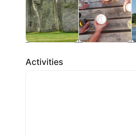
Tours & day trips
History & culture
P
Activities
London Eye Entry Ticket