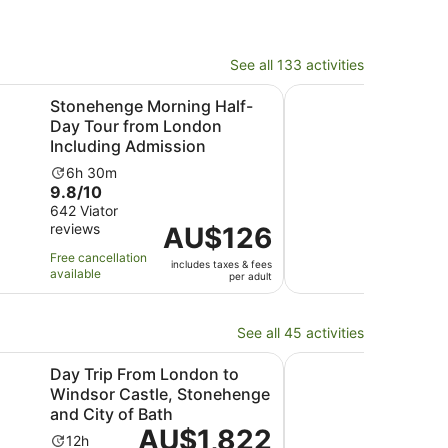
See all 133 activities
Opens in new tab
ssion
e Morning Half-Day Tour from London Including Admission
Stonehenge, Windsor 
Stonehenge Morning Half-
Sto
Day Tour from London
and 
Including Admission
fro
Activity
Ac
6h 30m
11
9.8
8.6
9.8/10
8.6
duration
du
out
out
642 Viator
593 
is
is
reviews
revi
of
Price
AU$126
of
6
11
10
is
10
hours
ho
Free cancellation
Free 
includes taxes & fees
with
AU$126
with
and
available
avail
per adult
642
per
593
30
reviews
adult
revi
minutes
See all 45 activities
Opens in new tab
ion
rom London to Windsor Castle, Stonehenge and City of Ba
Natural History Muse
Day Trip From London to
Nat
Windsor Castle, Stonehenge
Tou
and City of Bath
Ac
2h
Price
AU$1,822
10.0
10/
Activity
du
12h