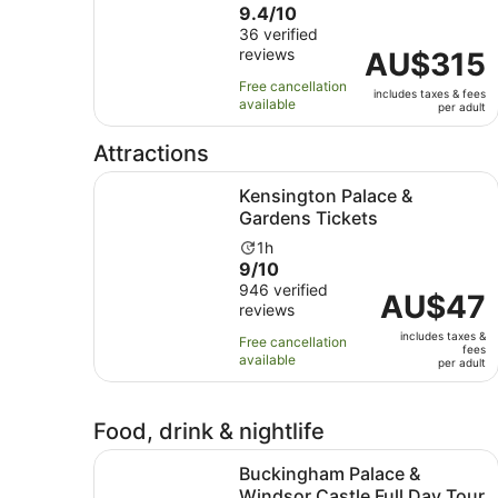
9.4
9.4/10
duration
out
36 verified
is
reviews
of
Price
AU$315
11
10
is
hours
Free cancellation
includes taxes & fees
with
AU$315
available
per adult
36
per
reviews
adult
Attractions
Opens in n
Kensington Palace & Gardens Tickets
Kensington Palace &
Gardens Tickets
Activity
1h
9.0
9/10
duration
out
946 verified
is
Price
AU$47
reviews
of
1
is
10
hour
includes taxes &
AU$47
Free cancellation
fees
with
available
per
per adult
946
adult
reviews
Food, drink & nightlife
Buckingham Palace & Windsor Castle Full Day T
Buckingham Palace &
Windsor Castle Full Day Tour