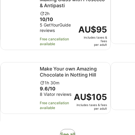
& Antipasti
Activity
2h
10.0
10/10
duration
out
5 GetYourGuide
is
Price
AU$95
reviews
of
2
is
10
hours
includes taxes &
AU$95
Free cancellation
fees
with
available
per
per adult
5
adult
reviews
Opens in new tab
Opens in
co & Antipasti
Make Your own Amazing Chocolate in Notting Hill
London: M
Make Your own Amazing
Chocolate in Notting Hill
Activity
1h 30m
9.6
9.6/10
duration
out
8 Viator reviews
is
Price
AU$105
of
1
is
Free cancellation
includes taxes & fees
10
hour
AU$105
available
per adult
with
and
per
8
30
adult
reviews
minutes
Opens
See all