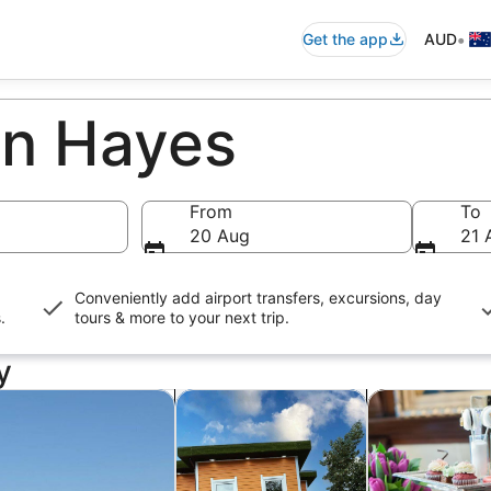
•
Get the app
AUD
in Hayes
From
To
20 Aug
21 
Conveniently add airport transfers, excursions, day
s
.
tours & more to your next trip.
y
n new tab
Opens in new tab
Opens in new tab
rivate & custom tours
Attractions
Food, drink & n