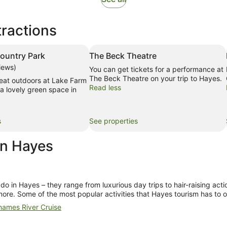
in
new
tractions
tab
ountry Park
The Beck Theatre
iews)
You can get tickets for a performance at
The Beck Theatre on your trip to Hayes.
reat outdoors at Lake Farm
Read less
a lovely green space in
s
See properties
in Hayes
 do in Hayes
– they range from luxurious day trips to hair-raising act
more. Some of the most popular activities that
Hayes tourism
has to o
ames River Cruise