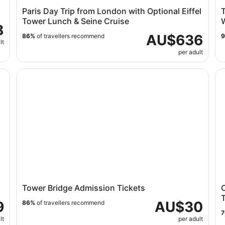
Paris Day Trip from London with Optional Eiffel
Tower Lunch & Seine Cruise
8
AU$636
86%
of travellers recommend
lt
per adult
Tower Bridge Admission Tickets
Ci
Tower Bridge Admission Tickets
9
AU$30
86%
of travellers recommend
lt
per adult