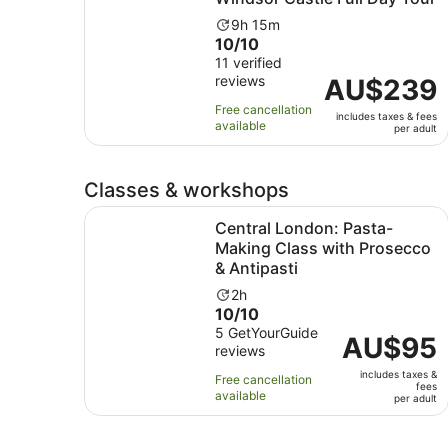
Activity
9h 15m
10.0
10/10
duration
out
11 verified
is
reviews
of
Price
AU$239
9
10
is
hours
Free cancellation
includes taxes & fees
with
AU$239
and
available
per adult
11
per
15
reviews
adult
minutes
Classes & workshops
Central London: Pasta-Making Class with Prosec
Central London: Pasta-
Making Class with Prosecco
& Antipasti
Activity
2h
10.0
10/10
duration
out
5 GetYourGuide
is
Price
AU$95
reviews
of
2
is
10
hours
includes taxes &
AU$95
Free cancellation
fees
with
available
per
per adult
5
adult
reviews