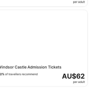
per adult
ndsor Castle Admission Tickets
Windsor Castle Admission Tickets
AU$62
82%
of travellers recommend
per adult