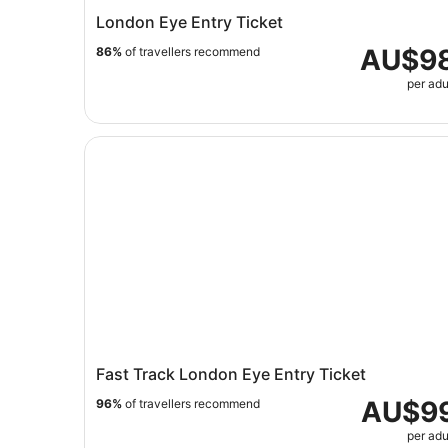
London Eye Entry Ticket
AU$9
86%
of travellers recommend
per adu
Fast Track London Eye Entry Ticket
Fast Track London Eye Entry Ticket
AU$9
96%
of travellers recommend
per adu