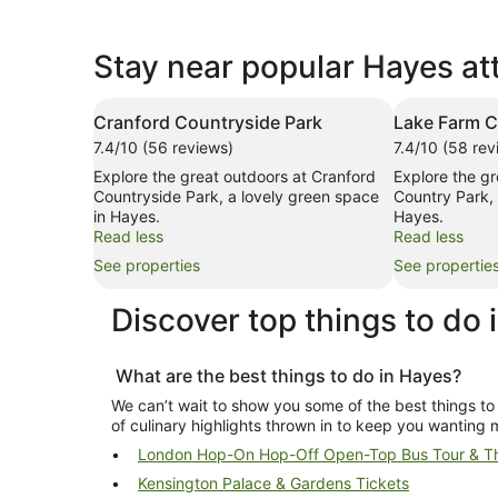
Stay near popular Hayes at
Cranford Countryside Park
Lake Farm C
7.4/10 (56 reviews)
7.4/10 (58 rev
Explore the great outdoors at Cranford
Explore the g
Countryside Park, a lovely green space
Country Park, 
in Hayes.
Hayes.
Read less
Read less
See properties
See propertie
Discover top
things to do 
What are the best
things to do in Hayes
?
We can’t wait to show you some of the best
things to
of culinary highlights thrown in to keep you wanting 
London Hop-On Hop-Off Open-Top Bus Tour & Th
Kensington Palace & Gardens Tickets