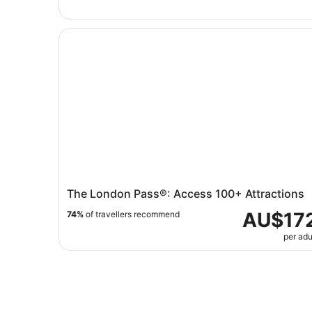
The London Pass®: Access 100+ Attractions
The London Pass®: Access 100+ Attractions
AU$17
74%
of travellers recommend
per adu