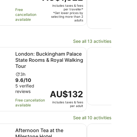
is
out
6 ver
duration
is
includes taxes & fees
AU$1,822
revi
of
is
2
Free
per traveller*
per
*Get lower prices by
cancellation
10
12
ho
selecting more than 2
Free 
traveller*
available
adults
with
hours
a
avail
6
3
revi
mi
See all 13 activities
Opens 
uckingham Palace State Rooms & Royal Walking Tour
Hampton Court Palac
London: Buckingham Palace
Ham
State Rooms & Royal Walking
Gar
Tour
Ac
1d
9.4
9.4
Activity
du
3h
9.6
out
9.6/10
120 v
duration
is
revi
out
of
5 verified
is
1
reviews
of
Price
AU$132
10
3
d
Free 
10
is
with
hours
avail
Free cancellation
includes taxes & fees
with
AU$132
120
available
per adult
5
per
revi
reviews
adult
See all 10 activities
Opens in new tab
Opens in new tab
asti
Tea at the Milestone Hotel
"Here We Go Again" 
Afternoon Tea at the
"He
Milestone Hotel
Aft