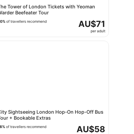
The Tower of London Tickets with Yeoman
Warder Beefeater Tour
AU$71
90%
of travellers recommend
per adult
ty Sightseeing London Hop-On Hop-Off Bus Tour + Bookab
City Sightseeing London Hop-On Hop-Off Bus
Tour + Bookable Extras
AU$58
76%
of travellers recommend