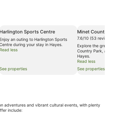
Harlington Sports Centre
Minet Country Park
7.6/10 (53 reviews)
Enjoy an outing to Harlington Sports
Centre during your stay in Hayes.
Explore the great outdoors 
Read less
Country Park, a lovely gree
Hayes.
Read less
See properties
See properties
ion adventures and vibrant cultural events, with plenty
ffer include: