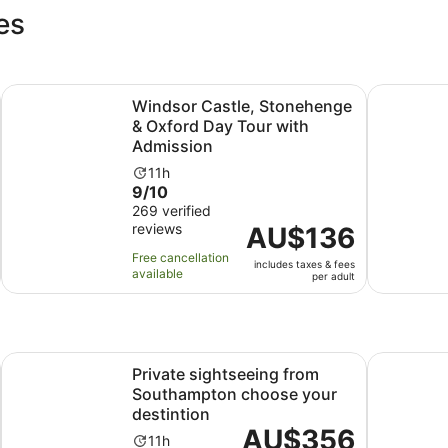
es
Opens in new tab
hames River Cruise
Windsor Castle, Stonehenge & Oxford Day Tour with Admi
Stoneheng
Windsor Castle, Stonehenge
& Oxford Day Tour with
Admission
Activity
11h
9.0
9/10
duration
out
269 verified
is
s
reviews
of
Price
AU$136
11
10
is
hours
Free cancellation
includes taxes & fees
with
AU$136
available
per adult
269
per
reviews
adult
Opens in new tab
e with Bath & Lacock
Private sightseeing from Southampton choose your destint
Day Trip F
Private sightseeing from
Southampton choose your
destintion
Price
AU$356
Activity
11h