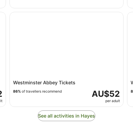
Westminster Abbey Tickets
Wi
Westminster Abbey Tickets
2
AU$52
86%
of travellers recommend
lt
per adult
See all activities in Hayes