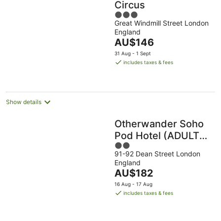
Circus
3
Great Windmill Street London
out
England
of
The
AU$146
5
price
31 Aug - 1 Sept
is
includes taxes & fees
AU$146
per
night
Show details
Otherwander Soho
Pod Hotel (ADULTS
2
ONLY)
91-92 Dean Street London
out
England
of
The
AU$182
5
price
16 Aug - 17 Aug
is
includes taxes & fees
AU$182
per
night