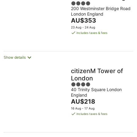
4
200 Westminster Bridge Road
out
London England
of
The
AU$353
5
price
23 Aug - 24 Aug
is
includes taxes & fees
AU$353
per
night
Show details
citizenM Tower of
London
4
40 Trinity Square London
out
England
of
The
AU$218
5
price
16 Aug - 17 Aug
is
includes taxes & fees
AU$218
per
night