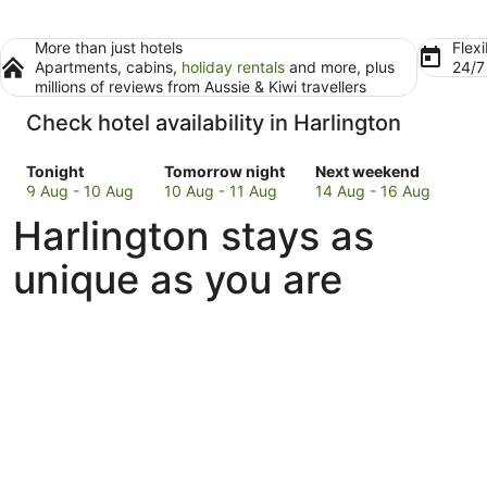
More than just hotels
Flexi
Apartments, cabins,
holiday rentals
and more, plus
24/
millions of reviews from Aussie & Kiwi travellers
Check hotel availability in Harlington
Check
Check
Check
Tonight
Tomorrow night
Next weekend
prices
prices
prices
9 Aug - 10 Aug
10 Aug - 11 Aug
14 Aug - 16 Aug
in
in
in
Harlington stays as
Harlington
Harlington
Harlington
for
for
for
unique as you are
tonight,
tomorrow
next
9
night,
weekend,
Aug
10
14
-
Aug
Aug
10
-
-
Aug
11
16
Aug
Aug