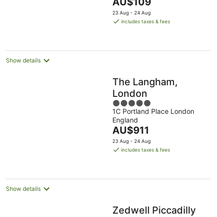
The
AU$109
5
price
23 Aug - 24 Aug
is
includes taxes & fees
AU$109
per
night
Show details
The Langham,
London
5
1C Portland Place London
out
England
of
The
AU$911
5
price
23 Aug - 24 Aug
is
includes taxes & fees
AU$911
per
night
Show details
Zedwell Piccadilly