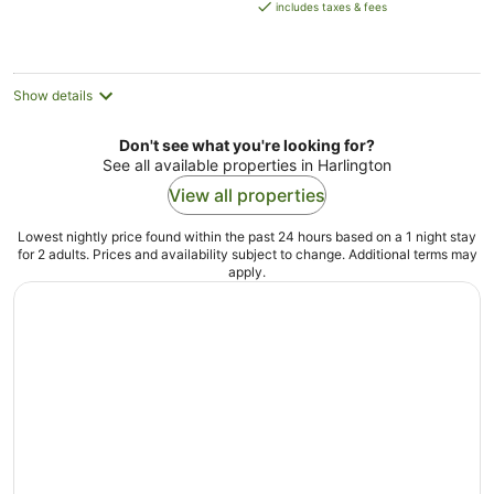
is
includes taxes & fees
AU$120
per
night
Show details
Don't see what you're looking for?
See all available properties in Harlington
View all properties
Lowest nightly price found within the past 24 hours based on a 1 night stay
for 2 adults. Prices and availability subject to change. Additional terms may
apply.