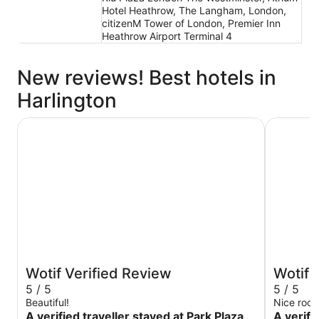
Hotel Heathrow, The Langham, London,
citizenM Tower of London, Premier Inn
Heathrow Airport Terminal 4
New reviews! Best hotels in
Harlington
Park Plaza London Westminster Bridge
Zedwell Pi
Wotif Verified Review
Wotif 
5 / 5
5 / 5
Beautiful!
Nice room
A verified traveller stayed at Park Plaza
A verifi