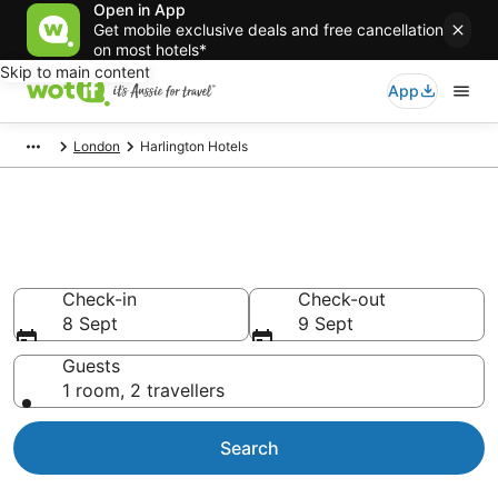
Open in App
Get mobile exclusive deals and free cancellation
on most hotels*
Skip to main content
App
London
Harlington Hotels
Accommodation in Harlington
from AU$109
Check-in
Check-out
8 Sept
9 Sept
Guests
1 room, 2 travellers
Search