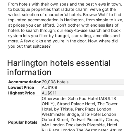
From hotels with their own spas and the best views in town,
to boutique properties that radiate charm, we've got the
widest selection of characterful hotels. Browse Wotif to find
top-rated accommodation in Harlington, from simple to luxe,
at prices you can afford. Don’t bother with endless lists of
hotels to search through; our easy-to-use search and book
system lets you filter by budget, star rating, amenities and
more. A few clicks and you're in the door. Now, where did
you put that suitcase?
Harlington hotels essential
information
Accommodation
29,008 hotels
Lowest Price
AU$109
Highest Price
AU$911
Otherwander Soho Pod Hotel (ADULTS
ONLY), Strand Palace Hotel, The Tower
Hotel, by Thistle, Park Plaza London
Westminster Bridge, STG Hotel London
Oxford Street, Zedwell Piccadilly Circus,
Popular hotels
a&o London Docklands Riverside, Hotel
Riu Plaza London The Westminster, Atrium