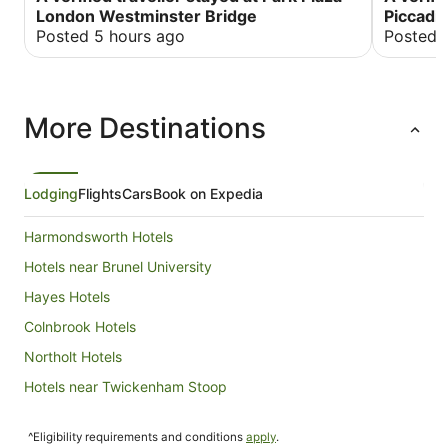
London Westminster Bridge
Piccadil
Posted 5 hours ago
Posted 
More Destinations
Lodging
Flights
Cars
Book on Expedia
Harmondsworth Hotels
Hotels near Brunel University
Hayes Hotels
Colnbrook Hotels
Northolt Hotels
Hotels near Twickenham Stoop
Hotels near Heathrow
^Eligibility requirements and conditions
apply
.
Langley Marish Hotels