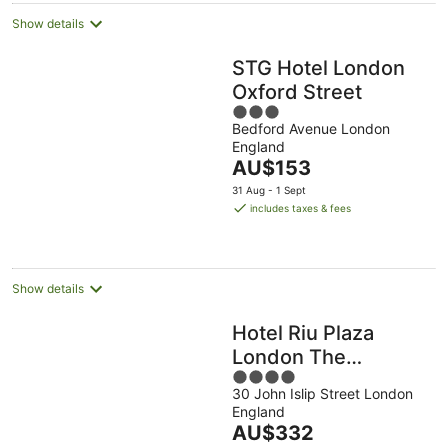
Show details
STG Hotel London
Oxford Street
3
Bedford Avenue London
out
England
of
The
AU$153
5
price
31 Aug - 1 Sept
is
includes taxes & fees
AU$153
per
night
Show details
Hotel Riu Plaza
London The
4
Westminster
30 John Islip Street London
out
England
of
The
AU$332
5