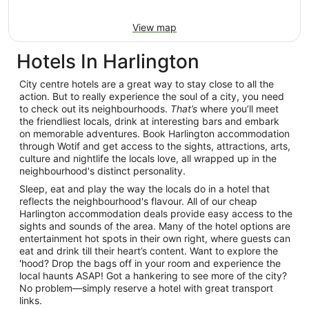
View map
Hotels In Harlington
City centre hotels are a great way to stay close to all the
action. But to really experience the soul of a city, you need
to check out its neighbourhoods.
That’s
where you’ll meet
the friendliest locals, drink at interesting bars and embark
on memorable adventures. Book Harlington accommodation
through Wotif and get access to the sights, attractions, arts,
culture and nightlife the locals love, all wrapped up in the
neighbourhood's distinct personality.
Sleep, eat and play the way the locals do in a hotel that
reflects the neighbourhood's flavour. All of our cheap
Harlington accommodation deals provide easy access to the
sights and sounds of the area. Many of the hotel options are
entertainment hot spots in their own right, where guests can
eat and drink till their heart’s content. Want to explore the
'hood? Drop the bags off in your room and experience the
local haunts ASAP! Got a hankering to see more of the city?
No problem—simply reserve a hotel with great transport
links.