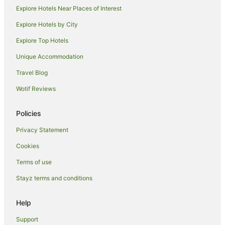
West London Hotels
Explore Hotels Near Places of Interest
Stanwell Hotels
Explore Hotels by City
Uxbridge Hotels
Explore Top Hotels
West Ealing Hotels
Unique Accommodation
Staines Hotels
Travel Blog
Heathrow Villages Hotels
Wotif Reviews
Feltham Hotels
Twickenham Hotels
Policies
Privacy Statement
Cookies
Terms of use
Stayz terms and conditions
Help
Support