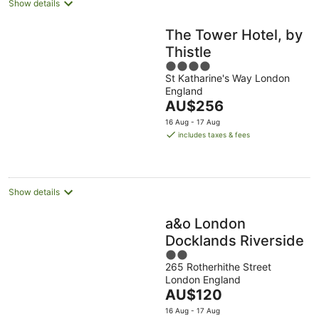
Show details
The Tower Hotel, by
Thistle
4
St Katharine's Way London
out
England
of
The
AU$256
5
price
16 Aug - 17 Aug
is
includes taxes & fees
AU$256
per
night
Show details
a&o London
Docklands Riverside
2
265 Rotherhithe Street
out
London England
of
The
AU$120
5
price
16 Aug - 17 Aug