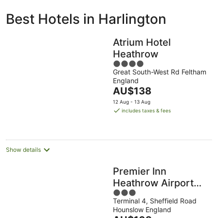
ivate
Bed &
Holiday
Best Hotels in Harlington
liday
Breakfast
Parks
ntals
Atrium Hotel
Heathrow
4
Great South-West Rd Feltham
out
England
of
The
AU$138
5
price
12 Aug - 13 Aug
is
includes taxes & fees
AU$138
per
night
Show details
Premier Inn
Heathrow Airport
3
Terminal 4
Terminal 4, Sheffield Road
out
Hounslow England
of