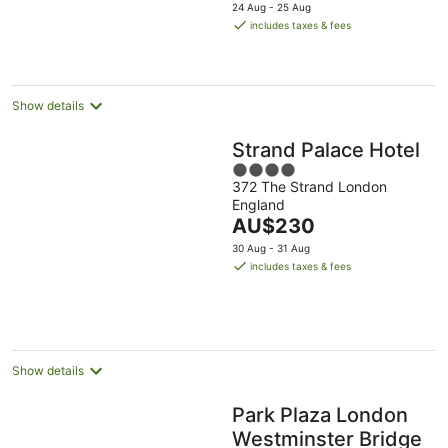
price
24 Aug - 25 Aug
is
includes taxes & fees
AU$332
per
night
Show details
Strand Palace Hotel
4
372 The Strand London
out
England
of
The
AU$230
5
price
30 Aug - 31 Aug
is
includes taxes & fees
AU$230
per
night
Show details
Park Plaza London
Westminster Bridge