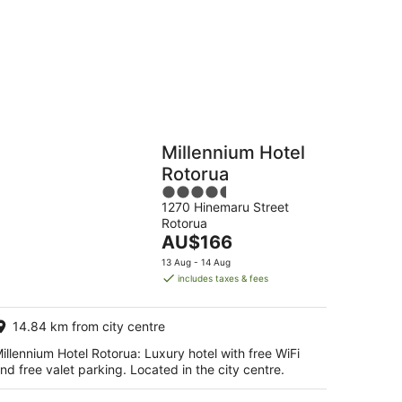
Hostels
Cabins
Millennium Hotel
Rotorua
4.5
1270 Hinemaru Street
out
Rotorua
of
The
AU$166
5
price
13 Aug - 14 Aug
is
includes taxes & fees
AU$166
per
14.84 km from city centre
night
illennium Hotel Rotorua: Luxury hotel with free WiFi
nd free valet parking. Located in the city centre.