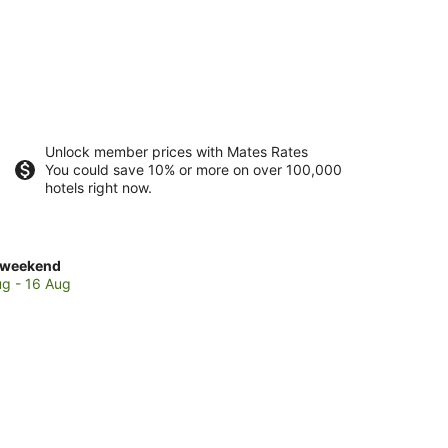
Unlock member prices with Mates Rates
You could save 10% or more on over 100,000
hotels right now.
ck
 weekend
es
ug - 16 Aug
ohoro
end,