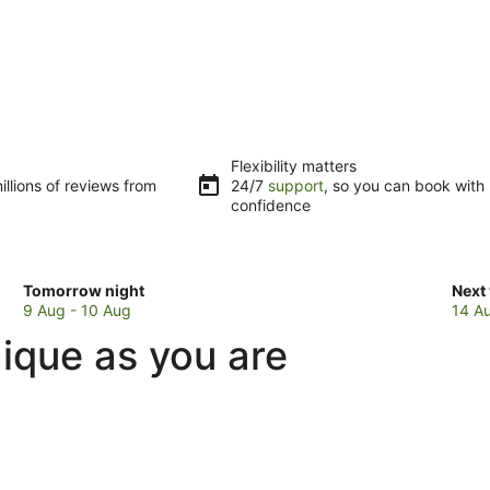
Flexibility matters
llions of reviews from
24/7
support
, so you can book with
confidence
Check
Che
Tomorrow night
Next
prices
pric
9 Aug - 10 Aug
14 A
in
in
ique as you are
Horohoro
Hor
for
for
tomorrow
next
night,
week
9
14
Aug
Aug
-
-