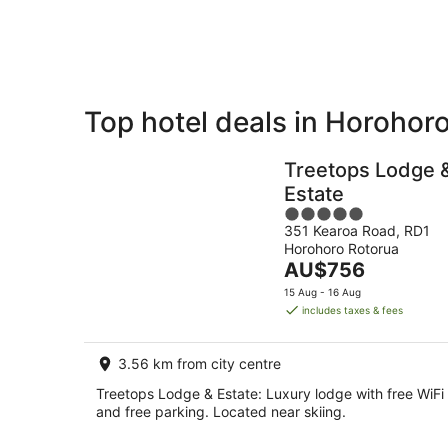
Aug
Top hotel deals in Horohor
Private
Bed &
Holiday
Breakfast
Treetops Lodge 
Rentals
Estate
5
351 Kearoa Road, RD1
out
Horohoro Rotorua
of
The
AU$756
5
price
15 Aug - 16 Aug
is
includes taxes & fees
AU$756
per
3.56 km from city centre
night
Treetops Lodge & Estate: Luxury lodge with free WiFi
and free parking. Located near skiing.