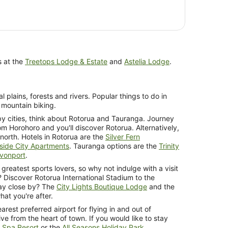
s at the
Treetops Lodge & Estate
and
Astelia Lodge
.
l plains, forests and rivers. Popular things to do in
 mountain biking.
by cities, think about Rotorua and Tauranga. Journey
om Horohoro and you'll discover Rotorua. Alternatively,
north. Hotels in Rotorua are the
Silver Fern
side City Apartments
. Tauranga options are the
Trinity
evonport
.
 greatest sports lovers, so why not indulge with a visit
? Discover Rotorua International Stadium to the
tay close by? The
City Lights Boutique Lodge
and the
at you're after.
arest preferred airport for flying in and out of
ve from the heart of town. If you would like to stay
 Spa Resort
or the
All Seasons Holiday Park
.