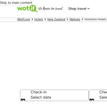
Skip to main content
Shop travel
Wotif.com
Hotels
New Zealand
Waikato
Horohoro Hotels
Horohoro ac
Find hotels that A
Check-in
Che
Select date
Sele