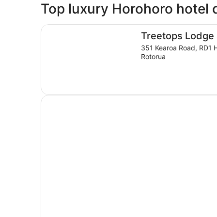
Top luxury Horohoro hotel 
Treetops Lodge & Estate
Treetops Lodge 
351 Kearoa Road, RD1 
Rotorua