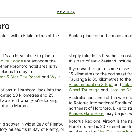
View map
oro
otels within 5 kilometres of the
Book a place near the main area
it's an ideal place to plan to
simply take in its beaches, coasta
Koura Lodge
are amongst the
this part of New Zealand include
ther Horohoro hotel area is 13
If you want to go to some close 
places to stay in
15 kilometres to the northeast fr
ms 5 Star City Resort
and
Wylie
Tauranga is 60 kilometres to the 
Accommodation & Spa
and
Lake
tions in Horohoro, look into the
Wharf Tauranga
and
Hotel on D
ocated 20 kilometres and 25
Australia has some of the world's
 two aren't what you're looking
to Rotorua International Stadium
 Rotorua Marama.
northeast of Horohoro. Like to s
Princes Gate Hotel
may be just wh
Rotorua Regional Airport is the ne
 discover in wider Bay of Plenty.
Horohoro and is 20 kilometres dri
ory museums in Bay of Plenty, or
nearby, try the
Wai Ora Lakeside