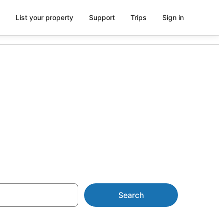
List your property
Support
Trips
Sign in
om AU$80
Search