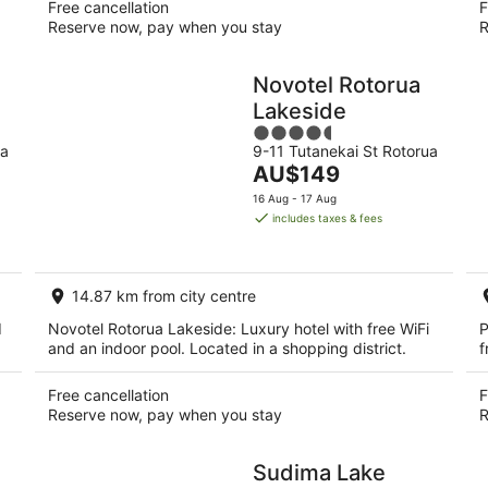
Free cancellation
F
Reserve now, pay when you stay
R
Novotel Rotorua
Lakeside
4.5
ua
9-11 Tutanekai St Rotorua
out
The
AU$149
of
price
5
16 Aug - 17 Aug
is
includes taxes & fees
AU$149
per
night
14.87 km from city centre
d
Novotel Rotorua Lakeside: Luxury hotel with free WiFi
P
and an indoor pool. Located in a shopping district.
f
Free cancellation
F
Reserve now, pay when you stay
R
Sudima Lake