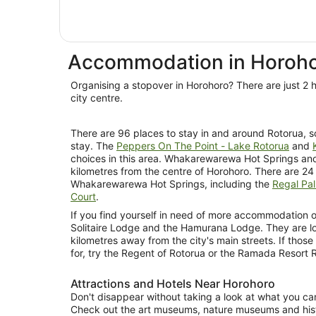
Accommodation in Horoh
Organising a stopover in Horohoro? There are just 2 h
city centre.
There are 96 places to stay in and around Rotorua, so 
stay. The
Peppers On The Point - Lake Rotorua
and
choices in this area. Whakarewarewa Hot Springs ano
kilometres from the centre of Horohoro. There are 24 
Whakarewarewa Hot Springs, including the
Regal Pal
Court
.
If you find yourself in need of more accommodation op
Solitaire Lodge and the Hamurana Lodge. They are l
kilometres away from the city's main streets. If those
for, try the Regent of Rotorua or the Ramada Resort
Attractions and Hotels Near Horohoro
Don't disappear without taking a look at what you can
Check out the art museums, nature museums and hist