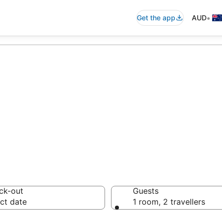
•
Get the app
AUD
commodation fr
ussie travellers love
ck-out
Guests
ct date
1 room, 2 travellers