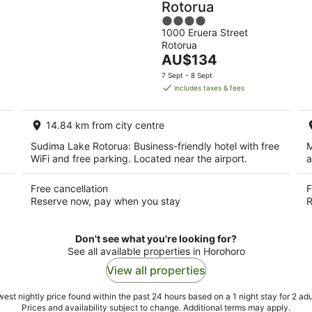
Rotorua
4
1000 Eruera Street
out
Rotorua
of
The
AU$134
5
price
7 Sept - 8 Sept
is
includes taxes & fees
AU$134
per
14.84 km from city centre
night
Sudima Lake Rotorua: Business-friendly hotel with free
M
WiFi and free parking. Located near the airport.
a
Free cancellation
F
Reserve now, pay when you stay
R
Don't see what you're looking for?
See all available properties in Horohoro
View all properties
est nightly price found within the past 24 hours based on a 1 night stay for 2 adu
Prices and availability subject to change. Additional terms may apply.