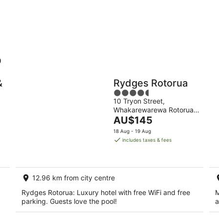
10
16
Aug
Aug
o
Holiday
Apartments
Parks
&
Rydges Rotorua
4.5
10 Tryon Street,
out
Whakarewarewa Rotorua
of
The
Bay of Plenty
AU$145
5
price
18 Aug - 19 Aug
is
includes taxes & fees
AU$145
per
night
12.96 km from city centre
Rydges Rotorua: Luxury hotel with free WiFi and free
M
parking. Guests love the pool!
a