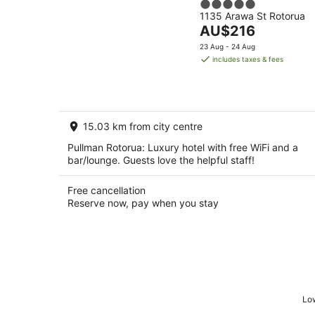
5
1135 Arawa St Rotorua
out
The
AU$216
of
price
5
23 Aug - 24 Aug
is
includes taxes & fees
AU$216
per
night
15.03 km from city centre
Pullman Rotorua: Luxury hotel with free WiFi and a
bar/lounge. Guests love the helpful staff!
Free cancellation
Reserve now, pay when you stay
Low