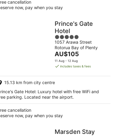
ree cancellation
eserve now, pay when you stay
Prince's Gate
Hotel
5
1057 Arawa Street
out
Rotorua Bay of Plenty
of
The
AU$105
5
price
11 Aug - 12 Aug
is
includes taxes & fees
AU$105
per
15.13 km from city centre
night
rince's Gate Hotel: Luxury hotel with free WiFi and
ree parking. Located near the airport.
ree cancellation
eserve now, pay when you stay
Marsden Stay