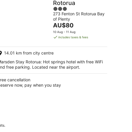
Rotorua
3
273 Fenton St Rotorua Bay
out
of Plenty
of
The
AU$80
5
price
10 Aug - 11 Aug
is
includes taxes & fees
AU$80
per
14.01 km from city centre
night
arsden Stay Rotorua: Hot springs hotel with free WiFi
nd free parking. Located near the airport.
ree cancellation
eserve now, pay when you stay
lts.