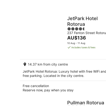
JetPark Hotel
Rotorua
4.5
237 Fenton Street Rotor
out
The
AU$136
of
price
5
10 Aug - 11 Aug
is
includes taxes & fees
AU$136
per
night
14.37 km from city centre
JetPark Hotel Rotorua: Luxury hotel with free WiFi an
free parking. Located in the city centre.
Free cancellation
Reserve now, pay when you stay
Pullman Rotorua