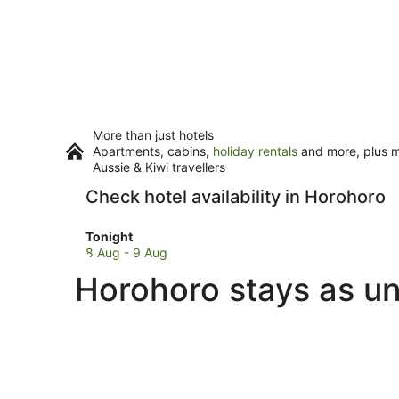
More than just hotels
Apartments, cabins,
holiday rentals
and more, plus mi
Aussie & Kiwi travellers
Check hotel availability in Horohoro
Check
Tonight
prices
8 Aug - 9 Aug
in
Horohoro stays as un
Horohoro
for
tonight,
8
Aug
-
9