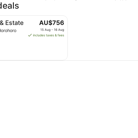
deals
The
& Estate
AU$756
price
Horohoro
15 Aug - 16 Aug
is
includes taxes & fees
AU$756
per
night
from
15
Aug
to
16
Aug