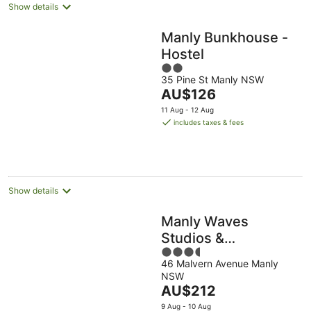
Show details
Manly Bunkhouse -
Hostel
2
35 Pine St Manly NSW
out
The
AU$126
of
price
5
11 Aug - 12 Aug
is
includes taxes & fees
AU$126
per
night
Show details
Manly Waves
Studios &
3.5
Apartments
46 Malvern Avenue Manly
out
NSW
of
The
AU$212
5
price
9 Aug - 10 Aug