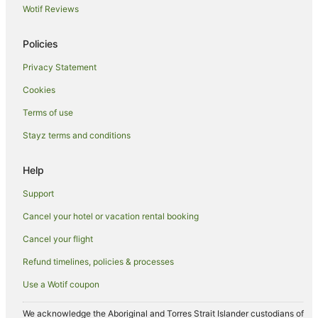
Wotif Reviews
Hotels near Manly Beach
The Rocks Hotels
Policies
Hotels near South Steyne Beach
Privacy Statement
Hotels near Manly Art Gallery and Museum
Cookies
Hotels near Stanley Street
Terms of use
Hotels near Argyle Place
Stayz terms and conditions
North Sydney Hotels
Hotels near Commonwealth Bank Building
Help
Hotels near Manly Quarantine Station
Support
Hotels near Australia Square
Cancel your hotel or vacation rental booking
Hotels near Corso at Manly
Cancel your flight
Hotels near The Opera House to the Botanic Gardens Walk
Refund timelines, policies & processes
Hotels near Martin Place Station
Use a Wotif coupon
Manly Hotels
Wynyard Hotels
We acknowledge the Aboriginal and Torres Strait Islander custodians of