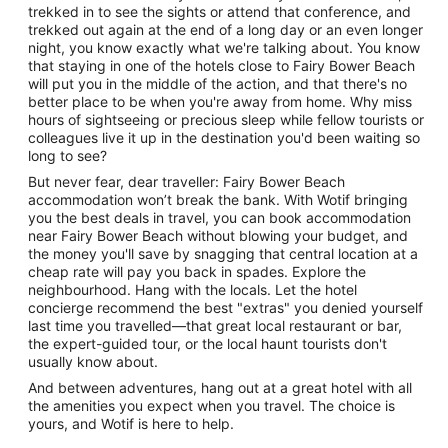
trekked in to see the sights or attend that conference, and
trekked out again at the end of a long day or an even longer
night, you know exactly what we're talking about. You know
that staying in one of the hotels close to Fairy Bower Beach
will put you in the middle of the action, and that there's no
better place to be when you're away from home. Why miss
hours of sightseeing or precious sleep while fellow tourists or
colleagues live it up in the destination you'd been waiting so
long to see?
But never fear, dear traveller: Fairy Bower Beach
accommodation won’t break the bank. With Wotif bringing
you the best deals in travel, you can book accommodation
near Fairy Bower Beach without blowing your budget, and
the money you'll save by snagging that central location at a
cheap rate will pay you back in spades. Explore the
neighbourhood. Hang with the locals. Let the hotel
concierge recommend the best "extras" you denied yourself
last time you travelled—that great local restaurant or bar,
the expert-guided tour, or the local haunt tourists don't
usually know about.
And between adventures, hang out at a great hotel with all
the amenities you expect when you travel. The choice is
yours, and Wotif is here to help.