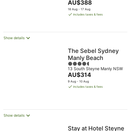
The
AU$388
-
Aug
Aug
5
price
16
16 Aug - 17 Aug
is
Aug
includes taxes & fees
AU$388
per
night
Show details
The Sebel Sydney
Manly Beach
4.5
13 South Steyne Manly NSW
out
The
AU$314
of
price
5
9 Aug - 10 Aug
is
includes taxes & fees
AU$314
per
night
Show details
Stay at Hotel Steyne