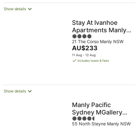
Show details
Stay At Ivanhoe
Apartments Manly
4
Beach
21 The Corso Manly NSW
out
The
AU$233
of
price
5
11 Aug - 12 Aug
is
includes taxes & fees
AU$233
per
night
Show details
Manly Pacific
Sydney MGallery
4.5
Collection
55 North Steyne Manly NSW
out
of
5