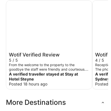
Stay at Hotel Steyne
The Sebel
Wotif Verified Review
Wotif 
5 / 5
4 / 5
From the welcome to the property to the
Reception
goodbye the staff were friendly and courteous.
The photo
The room was very clean Bed comfortable.
A verified traveller stayed at Stay at
we got. W
A verifi
Pillows just right.Breakfast was very tasty. Room
the photo
Hotel Steyne
Sydney 
was quiet but we were there on a
with a vi
Posted 18 hours ago
Posted 
Tuesday.Position straight across from
buildings 
beach.Numerous restaurants and cafes nearby.
ground fl
Easy walk to ferry and buses. Once the
slat surr
More Destinations
construction nextdoor is completed it will be
looked up
even better.
The outsi
not inviti