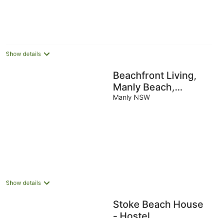
Show details
Beachfront Living,
Manly Beach,
Sydney
Manly NSW
Show details
Stoke Beach House
- Hostel