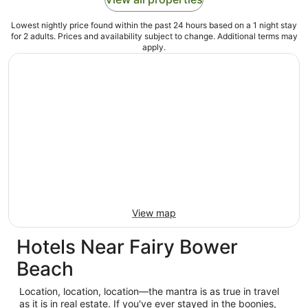
Lowest nightly price found within the past 24 hours based on a 1 night stay
for 2 adults. Prices and availability subject to change. Additional terms may
apply.
View map
Hotels Near Fairy Bower
Beach
Location, location, location—the mantra is as true in travel
as it is in real estate. If you've ever stayed in the boonies,