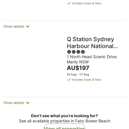
is
includes taxes & fees
AU$212
per
night
Show details
Q Station Sydney
Harbour National
4
Park by Accor
1 North Head Scenic Drive
out
Manly NSW
of
The
AU$197
5
price
16 Aug - 17 Aug
is
includes taxes & fees
AU$197
per
night
Show details
Don't see what you're looking for?
See all available properties in Fairy Bower Beach
View all properties