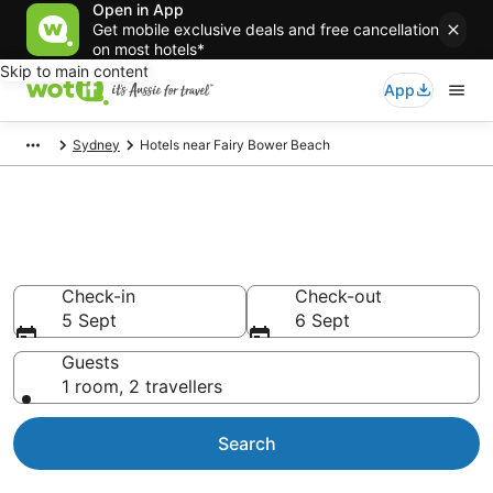
Open in App
Get mobile exclusive deals and free cancellation
on most hotels*
Skip to main content
App
Sydney
Hotels near Fairy Bower Beach
Hotels & Accommodation near
Fairy Bower Beach
Check-in
Check-out
5 Sept
6 Sept
Guests
1 room, 2 travellers
Search