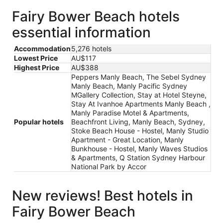
Fairy Bower Beach hotels
essential information
Accommodation
5,276 hotels
Lowest Price
AU$117
Highest Price
AU$388
Peppers Manly Beach, The Sebel Sydney
Manly Beach, Manly Pacific Sydney
MGallery Collection, Stay at Hotel Steyne,
Stay At Ivanhoe Apartments Manly Beach ,
Manly Paradise Motel & Apartments,
Popular hotels
Beachfront Living, Manly Beach, Sydney,
Stoke Beach House - Hostel, Manly Studio
Apartment - Great Location, Manly
Bunkhouse - Hostel, Manly Waves Studios
& Apartments, Q Station Sydney Harbour
National Park by Accor
New reviews! Best hotels in
Fairy Bower Beach