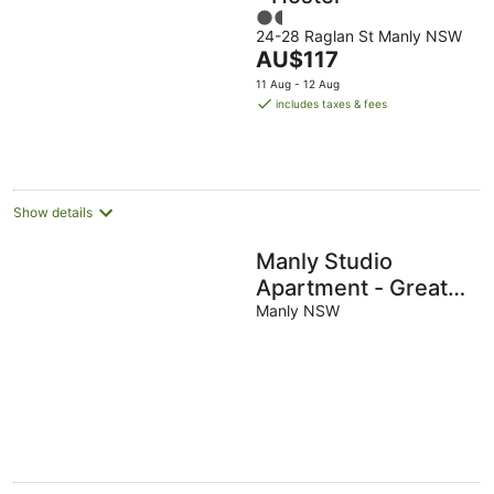
1.5
24-28 Raglan St Manly NSW
out
The
AU$117
of
price
5
11 Aug - 12 Aug
is
includes taxes & fees
AU$117
per
night
Show details
Manly Studio
Apartment - Great
Location
Manly NSW