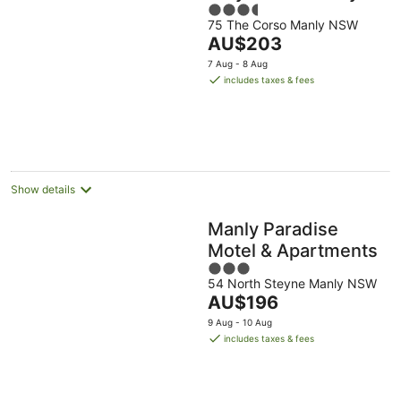
3.5
75 The Corso Manly NSW
out
The
AU$203
of
price
5
7 Aug - 8 Aug
is
includes taxes & fees
AU$203
per
night
Show details
Manly Paradise
Motel & Apartments
3
54 North Steyne Manly NSW
out
The
AU$196
of
price
5
9 Aug - 10 Aug
is
includes taxes & fees
AU$196
per
night