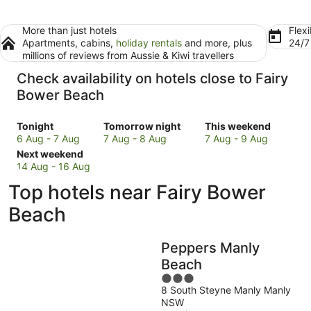
More than just hotels
Flexi
Apartments, cabins,
holiday rentals
and more, plus
24/
millions of reviews from Aussie & Kiwi travellers
Check availability on hotels close to Fairy
Bower Beach
Check
Check
Check
Tonight
Tomorrow night
This weekend
prices
prices
prices
6 Aug - 7 Aug
7 Aug - 8 Aug
7 Aug - 9 Aug
close
Check
close
close
Next weekend
to
prices
to
to
14 Aug - 16 Aug
Fairy
close
Fairy
Fairy
Top hotels near Fairy Bower
Bower
to
Bower
Bower
Beach
Fairy
Beach
Beach
Beach
for
Bower
for
for
tonight,
Beach
tomorrow
this
Peppers Manly
6
for
night,
weekend,
Aug
next
7
7
Beach
-
weekend,
Aug
Aug
3
7
14
-
-
8 South Steyne Manly Manly
out
NSW
Aug
Aug
8
9
of