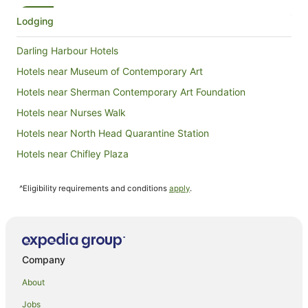
she said 
what you w
Lodging
but it was
room we 
Darling Harbour Hotels
very clea
the fridge
Hotels near Museum of Contemporary Art
we bumped
Hotels near Sherman Contemporary Art Foundation
friendly. 
whole it i
Hotels near Nurses Walk
next time 
Hotels near North Head Quarantine Station
Hotels near Chifley Plaza
Sydney Olympic Park Hotels
^Eligibility requirements and conditions
apply
.
Hotels near Market City
Fairlight Hotels
Freshwater Hotels
Hotels near Wynyard Park
Company
Hotels near Art Gallery of New South Wales
About
Hotels near Hyde Park Barracks Museum
Jobs