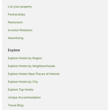
Hotels near Sydney Tower Eye
List your property
Sydney Hotels
Partnerships
Hotels near Woolloomooloo Wharf
Newsroom
Hotels near Madame Tussauds Sydney
Investor Relations
Hotels near St Mary's Cathedral
Advertising
Hotels near Susannah Place Museum
Hotels near Queen Victoria Building
Explore
Hotels near Taylor Square
Explore Hotels by Region
Hotels near Australian National Maritime Museum
Explore Hotels by Neighbourhoods
Hotels near Victoria Barracks
Explore Hotels Near Places of Interest
Hotels near The Big Dig Archaeology Education Centre
Explore Hotels by City
Hotels near Government House
Explore Top Hotels
Hotels near Harbourside
Unique Accommodation
Hotels near Shelly Beach
Travel Blog
Hotels near Q Station