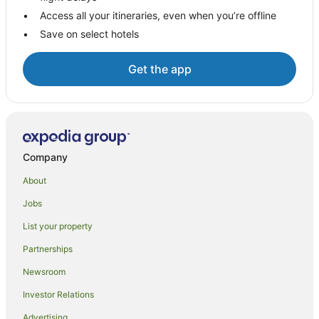
Access all your itineraries, even when you’re offline
B&B in Franklin
Save on select hotels
Caravan Parks in Franklin
Holiday Homes in Franklin
Get the app
Franklin Hotels
Motels in Franklin
Hotels near Cygnet Library
Brooks Bay Hotels
Company
B&B in Huonville
About
Cabin Rentals in Huonville
Jobs
Caravan Parks in Huonville
List your property
Guest Houses in Huonville
Partnerships
Apartment Hotels in Huonville
Newsroom
Winery Hotels in Huonville
Investor Relations
Huonville Hotels
Advertising
Motels in Huonville