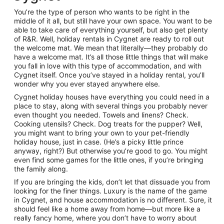
26
You’re the type of person who wants to be right in the
Aug
middle of it all, but still have your own space. You want to be
to
able to take care of everything yourself, but also get plenty
27
of R&R. Well, holiday rentals in Cygnet are ready to roll out
Aug
the welcome mat. We mean that literally—they probably do
have a welcome mat. It’s all those little things that will make
you fall in love with this type of accommodation, and with
Cygnet itself. Once you’ve stayed in a holiday rental, you’ll
wonder why you ever stayed anywhere else.
Cygnet holiday houses have everything you could need in a
place to stay, along with several things you probably never
even thought you needed. Towels and linens? Check.
Cooking utensils? Check. Dog treats for the pupper? Well,
you might want to bring your own to your pet-friendly
holiday house, just in case. (He’s a picky little prince
anyway, right?) But otherwise you’re good to go. You might
even find some games for the little ones, if you’re bringing
the family along.
If you are bringing the kids, don’t let that dissuade you from
looking for the finer things. Luxury is the name of the game
in Cygnet, and house accommodation is no different. Sure, it
should feel like a home away from home—but more like a
really fancy home, where you don’t have to worry about