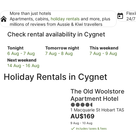
More than just hotels
Flexi
Apartments, cabins,
holiday rentals
and more, plus
24/
millions of reviews from Aussie & Kiwi travellers
Check rental availability in Cygnet
Check
Check
Check
Tonight
Tomorrow night
This weekend
prices
prices
prices
6 Aug - 7 Aug
7 Aug - 8 Aug
7 Aug - 9 Aug
in
Check
in
in
Next weekend
Cygnet
prices
Cygnet
Cygnet
14 Aug - 16 Aug
for
in
for
for
Holiday Rentals in Cygnet
tonight,
Cygnet
tomorrow
this
6
for
night,
weekend,
Aug
next
7
7
The Old Woolstore
-
weekend,
Aug
Aug
Apartment Hotel
7
14
-
-
4.5
Aug
Aug
8
9
1 Macquarie St Hobart TAS
out
-
Aug
Aug
The
AU$169
of
16
price
5
9 Aug - 10 Aug
Aug
is
includes taxes & fees
AU$169