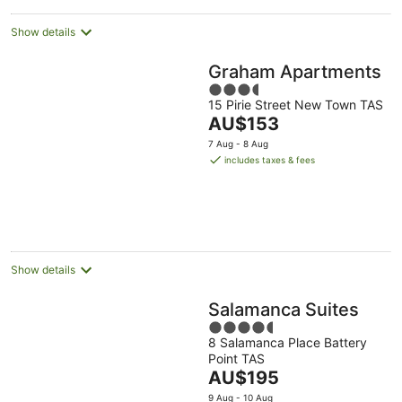
night
Show details
Graham Apartments
3.5
15 Pirie Street New Town TAS
out
The
AU$153
of
price
5
7 Aug - 8 Aug
is
includes taxes & fees
AU$153
per
night
Show details
Salamanca Suites
4.5
8 Salamanca Place Battery
out
Point TAS
of
The
AU$195
5
price
9 Aug - 10 Aug