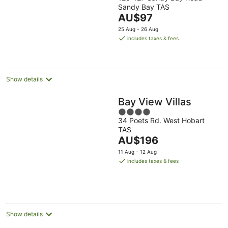
out
Sandy Bay TAS
of
The
AU$97
5
price
25 Aug - 26 Aug
is
includes taxes & fees
AU$97
per
night
Show details
Bay View Villas
4
34 Poets Rd. West Hobart
out
TAS
of
The
AU$196
5
price
11 Aug - 12 Aug
is
includes taxes & fees
AU$196
per
night
Show details