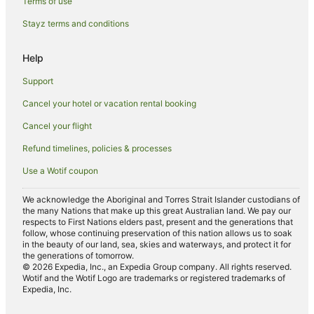
Castle Forbes Bay Hotels
Terms of use
Lodges in Castle Forbes Bay
Stayz terms and conditions
Hotels near Pelverata Falls
Help
Hotels near Cygnet Bowls Club
Support
B&B in Lower Wattle Grove
Cancel your hotel or vacation rental booking
Cabin Rentals in Lower Wattle Grove
Cancel your flight
Cottages in Lower Wattle Grove
Lower Wattle Grove Hotels
Refund timelines, policies & processes
Lodges in Lower Wattle Grove
Use a Wotif coupon
Motels in Lower Wattle Grove
We acknowledge the Aboriginal and Torres Strait Islander custodians of
the many Nations that make up this great Australian land. We pay our
Villas in Lower Wattle Grove
respects to First Nations elders past, present and the generations that
Hotels near Mickeys Beach
follow, whose continuing preservation of this nation allows us to soak
in the beauty of our land, sea, skies and waterways, and protect it for
Hotels near Echo Sugarloaf State Reserve
the generations of tomorrow.
© 2026 Expedia, Inc., an Expedia Group company. All rights reserved.
Pelverata Hotels
Wotif and the Wotif Logo are trademarks or registered trademarks of
Expedia, Inc.