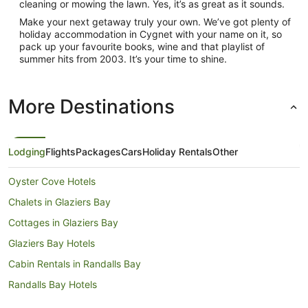
cleaning or mowing the lawn. Yes, it’s as great as it sounds.
Make your next getaway truly your own. We’ve got plenty of
holiday accommodation in Cygnet with your name on it, so
pack up your favourite books, wine and that playlist of
summer hits from 2003. It’s your time to shine.
More Destinations
Lodging
Flights
Packages
Cars
Holiday Rentals
Other
Oyster Cove Hotels
Chalets in Glaziers Bay
Cottages in Glaziers Bay
Glaziers Bay Hotels
Cabin Rentals in Randalls Bay
Randalls Bay Hotels
Hotels near Randalls Bay Beach