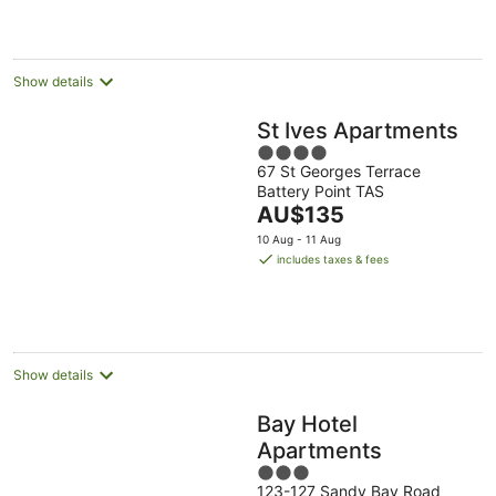
per
night
Show details
St Ives Apartments
4
67 St Georges Terrace
out
Battery Point TAS
of
The
AU$135
5
price
10 Aug - 11 Aug
is
includes taxes & fees
AU$135
per
night
Show details
Bay Hotel
Apartments
3
123-127 Sandy Bay Road