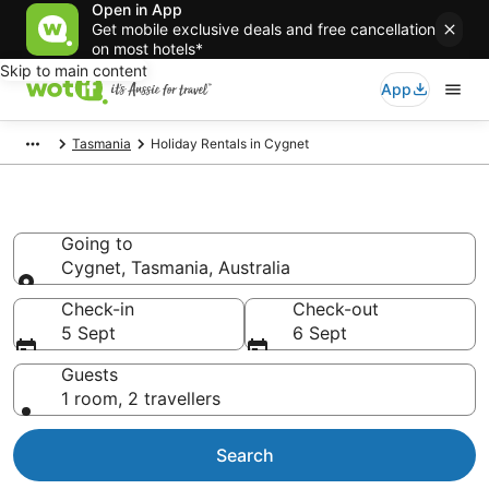
Open in App
Get mobile exclusive deals and free cancellation
on most hotels*
Skip to main content
App
Tasmania
Holiday Rentals in Cygnet
Holiday Rentals in Cygnet
Going to
Cygnet, Tasmania, Australia
Going to
Check-in
Check-out
5 Sept
6 Sept
Guests
1 room, 2 travellers
Search