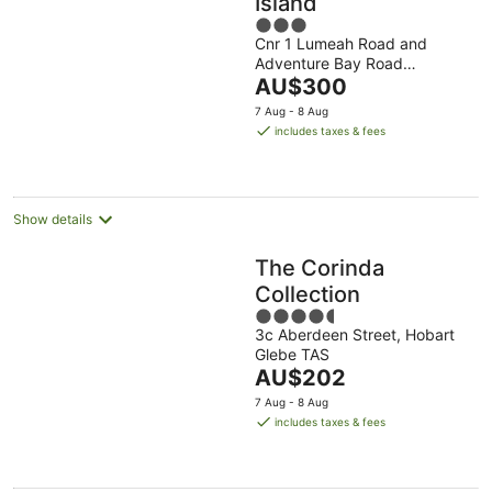
Island
3
Cnr 1 Lumeah Road and
out
Adventure Bay Road
of
The
Adventure Bay TAS
AU$300
5
price
7 Aug - 8 Aug
is
includes taxes & fees
AU$300
per
night
Show details
The Corinda
Collection
4.5
3c Aberdeen Street, Hobart
out
Glebe TAS
of
The
AU$202
5
price
7 Aug - 8 Aug
is
includes taxes & fees
AU$202
per
night