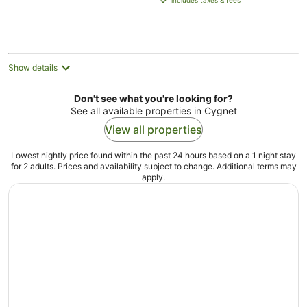
includes taxes & fees
AU$156
per
night
Show details
Don't see what you're looking for?
See all available properties in Cygnet
View all properties
Lowest nightly price found within the past 24 hours based on a 1 night stay
for 2 adults. Prices and availability subject to change. Additional terms may
apply.