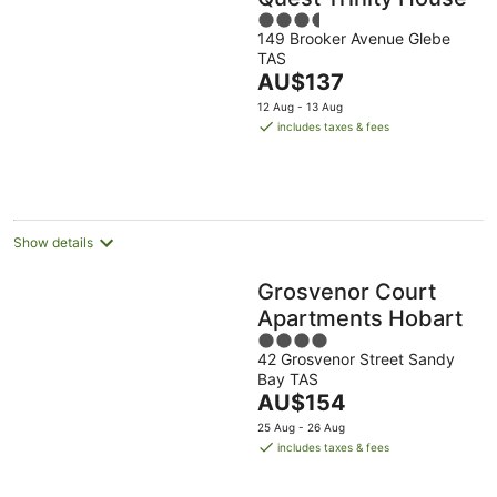
3.5
149 Brooker Avenue Glebe
out
TAS
of
The
AU$137
5
price
12 Aug - 13 Aug
is
includes taxes & fees
AU$137
per
night
Show details
Grosvenor Court
Apartments Hobart
4
42 Grosvenor Street Sandy
out
Bay TAS
of
The
AU$154
5
price
25 Aug - 26 Aug
is
includes taxes & fees
AU$154
per