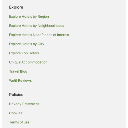
Caravan Parks in Orange County
Explore
Condo Rentals in Orange County
Explore Hotels by Region
Hostels in Orange County
Explore Hotels by Neighbourhoods
Resorts in Orange County
Explore Hotels Near Places of Interest
Aparthotels in Newport Beach
Explore Hotels by City
B&B in Newport Beach
Explore Top Hotels
Condo Rentals in Newport Beach
Cottages in Newport Beach
Unique Accommodation
Holiday Homes in Newport Beach
Travel Blog
Apartment Hotels in Newport Beach
Wotif Reviews
Beach Hotels in Newport Beach
Policies
Boutique Hotels in Newport Beach
Privacy Statement
Cheap Hotels in Newport Beach
Cookies
Extended Stay America Hotels in Newport Beach
Family Hotels in Newport Beach
Terms of use