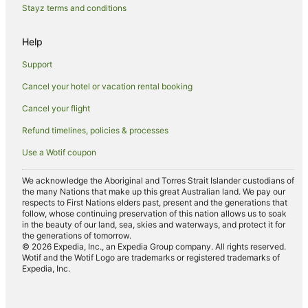
Hotels with Suites in Newport Beach
Stayz terms and conditions
Hotels with Childcare in Newport Beach
Help
Hotels with Kitchenettes in Newport Beach
Support
Hotels with Parking in Newport Beach
Cancel your hotel or vacation rental booking
Hotels with Restaurants in Newport Beach
Cancel your flight
Independent Hotels in Newport Beach
Luxury Hotels in Newport Beach
Refund timelines, policies & processes
Marriott Hotels & Resorts in Newport Beach
Use a Wotif coupon
Oceanfront Hotels in Newport Beach
We acknowledge the Aboriginal and Torres Strait Islander custodians of
Pet Friendly Hotels in Newport Beach
the many Nations that make up this great Australian land. We pay our
respects to First Nations elders past, present and the generations that
Red Roof Inn Hotels in Newport Beach
follow, whose continuing preservation of this nation allows us to soak
in the beauty of our land, sea, skies and waterways, and protect it for
Ski Hotels in Newport Beach
the generations of tomorrow.
© 2026 Expedia, Inc., an Expedia Group company. All rights reserved.
Newport Beach Hotels
Wotif and the Wotif Logo are trademarks or registered trademarks of
Expedia, Inc.
Villas in Newport Beach
Fountain Valley Hotels