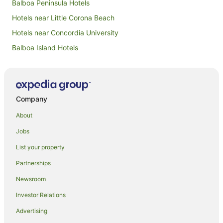
Balboa Peninsula Hotels
Hotels near Little Corona Beach
Hotels near Concordia University
Balboa Island Hotels
Hotels near Huntington Beach Pier
Corona del Mar Hotels
Newport Coast Hotels
Company
Hotels near Hoag Hospital
About
Hotels near Corona del Mar State Beach
Jobs
Hotels near Newport Beach Country Club
List your property
Hotels near John Wayne
Partnerships
Hotels near Newport Pier
Newsroom
Hotels near Balboa Yacht Club
Investor Relations
Orange County Hotels
Advertising
Pod Hotels in Orange County