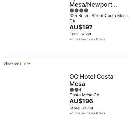
Mesa/Newport
4
Beach
325 Bristol Street Costa Mesa
out
CA
of
The
AU$197
5
price
3 Sept - 4 Sept
is
includes taxes & fees
AU$197
per
night
Show details
OC Hotel Costa
Mesa
2.5
Costa Mesa CA
out
The
AU$196
of
price
5
23 Aug - 24 Aug
is
includes taxes & fees
AU$196
per
night