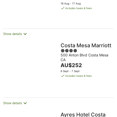
price
Aug
5
16 Aug - 17 Aug
is
includes taxes & fees
AU$282
per
night
Show details
Costa Mesa Marriott
4
500 Anton Blvd Costa Mesa
out
CA
of
The
AU$252
5
price
6 Sept - 7 Sept
is
includes taxes & fees
AU$252
per
night
Show details
Ayres Hotel Costa