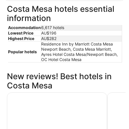
Costa Mesa hotels essential
information
Accommodation
6,617 hotels
Lowest Price
AU$196
Highest Price
AU$282
Residence Inn by Marriott Costa Mesa
Newport Beach, Costa Mesa Marriott,
Popular hotels
Ayres Hotel Costa Mesa/Newport Beach,
OC Hotel Costa Mesa
New reviews! Best hotels in
Costa Mesa
Clementine Hotel & Suites Anaheim
Ayres Hot