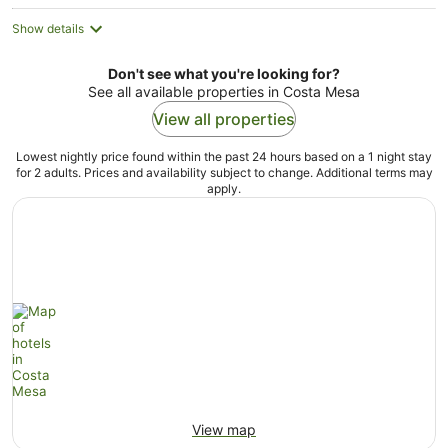
Show details
Don't see what you're looking for?
See all available properties in Costa Mesa
View all properties
Lowest nightly price found within the past 24 hours based on a 1 night stay
for 2 adults. Prices and availability subject to change. Additional terms may
apply.
View map