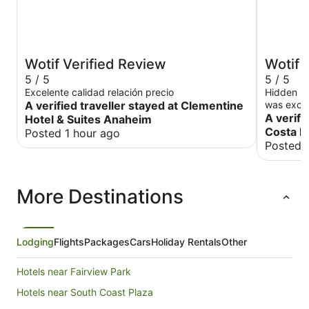
Wotif Verified Review
Wotif 
5 / 5
5 / 5
Excelente calidad relación precio
Hidden Gem We had a wonderful sta
A verified traveller stayed at Clementine
was excep
maintain
A verifi
Hotel & Suites Anaheim
better was
Costa 
Posted 1 hour ago
our first 
Posted 
made us f
experienc
absolutel
More Destinations
recommend
family m
Lodging
Flights
Packages
Cars
Holiday Rentals
Other
Hotels near Fairview Park
Hotels near South Coast Plaza