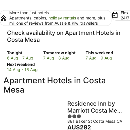
More than just hotels
Flexi
Apartments, cabins,
holiday rentals
and more, plus
24/
millions of reviews from Aussie & Kiwi travellers
Check availability on Apartment Hotels in
Costa Mesa
Check
Check
Check
Tonight
Tomorrow night
This weekend
prices
prices
prices
6 Aug - 7 Aug
7 Aug - 8 Aug
7 Aug - 9 Aug
in
Check
in
in
Next weekend
Costa
prices
Costa
Costa
14 Aug - 16 Aug
Mesa
in
Mesa
Mesa
Apartment Hotels in Costa
for
Costa
for
for
tonight,
Mesa
tomorrow
this
Mesa
6
for
night,
weekend,
Aug
next
7
7
Residence Inn by
-
weekend,
Aug
Aug
7
14
-
-
Marriott Costa Mesa
Aug
Aug
8
9
3
Newport Beach
-
Aug
Aug
881 Baker St Costa Mesa CA
out
The
AU$282
16
of