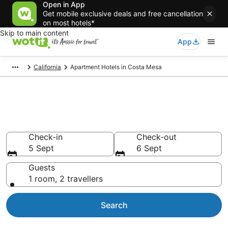
Open in App
Get mobile exclusive deals and free cancellation
on most hotels*
Skip to main content
App
California
Apartment Hotels in Costa Mesa
Serviced Apartments in Costa
Mesa
Check-in
Check-out
5 Sept
6 Sept
Guests
1 room, 2 travellers
Search