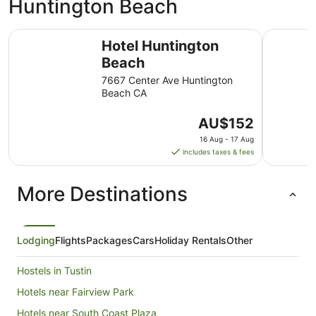
Huntington Beach
Hotel Huntington Beach
The Water
Hotel Huntington
Beach
7667 Center Ave Huntington
Beach CA
The
AU$152
price
16 Aug - 17 Aug
is
includes taxes & fees
AU$152
per
More Destinations
night
from
16
Aug
Lodging
Flights
Packages
Cars
Holiday Rentals
Other
to
17
Hostels in Tustin
Aug
Hotels near Fairview Park
Hotels near South Coast Plaza