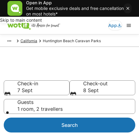
Open in App
Get mobile exclusive deals and free cancellation
on most hotels*
Skip to main content
App
California
Huntington Beach Caravan Parks
Search Huntington Beach
Caravan Parks from AU$148
Check-in
Check-out
7 Sept
8 Sept
Guests
1 room, 2 travellers
Search