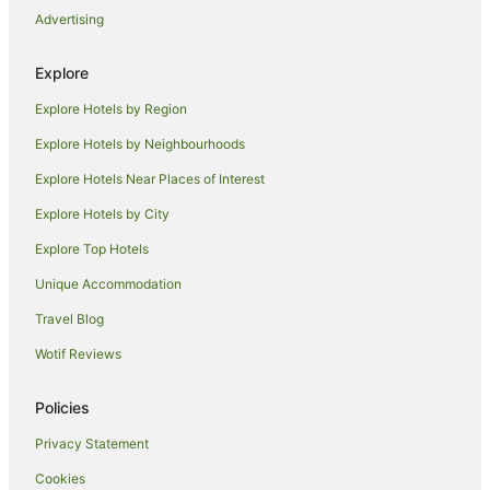
Advertising
Motel 6 Hotels in Costa Mesa
Oakwood Hotels in Costa Mesa
Explore
Romantic Hotels in Costa Mesa
Explore Hotels by Region
Vagabond Inn Hotels in Costa Mesa
Explore Hotels by Neighbourhoods
Costa Mesa Hotels
Explore Hotels Near Places of Interest
Hotels near Newport Pier
Explore Hotels by City
Hotels near Golden West College
Explore Top Hotels
Balboa Peninsula Hotels
Unique Accommodation
Hotels near Huntington Beach Pier
Travel Blog
Sunset Beach Hotels
Wotif Reviews
Hotels near Asian Garden Mall
Holiday Homes in Santa Ana
Policies
Guest Houses in Los Alamitos
Privacy Statement
Romantic Hotels in Fountain Valley
Cookies
Fountain Valley Hotels