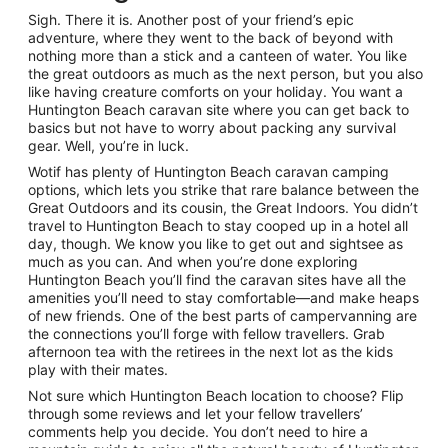
Sigh. There it is. Another post of your friend’s epic
adventure, where they went to the back of beyond with
nothing more than a stick and a canteen of water. You like
the great outdoors as much as the next person, but you also
like having creature comforts on your holiday. You want a
Huntington Beach caravan site where you can get back to
basics but not have to worry about packing any survival
gear. Well, you’re in luck.
Wotif has plenty of Huntington Beach caravan camping
options, which lets you strike that rare balance between the
Great Outdoors and its cousin, the Great Indoors. You didn’t
travel to Huntington Beach to stay cooped up in a hotel all
day, though. We know you like to get out and sightsee as
much as you can. And when you’re done exploring
Huntington Beach you’ll find the caravan sites have all the
amenities you’ll need to stay comfortable—and make heaps
of new friends. One of the best parts of campervanning are
the connections you’ll forge with fellow travellers. Grab
afternoon tea with the retirees in the next lot as the kids
play with their mates.
Not sure which Huntington Beach location to choose? Flip
through some reviews and let your fellow travellers’
comments help you decide. You don’t need to hire a