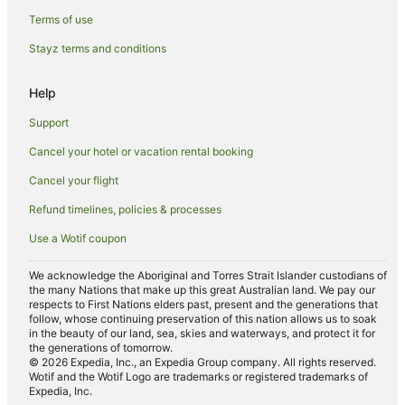
Terms of use
Balboa Island Hotels
Stayz terms and conditions
B&B in Orange County
Pod Hotels in Orange County
Help
Caravan Parks in Orange County
Support
Condo Rentals in Orange County
Cancel your hotel or vacation rental booking
Holiday Parks in Orange County
Cancel your flight
Hostels in Orange County
Refund timelines, policies & processes
Resorts in Orange County
Use a Wotif coupon
Villas in Orange County
Aparthotels in Newport Beach
We acknowledge the Aboriginal and Torres Strait Islander custodians of
the many Nations that make up this great Australian land. We pay our
B&B in Newport Beach
respects to First Nations elders past, present and the generations that
follow, whose continuing preservation of this nation allows us to soak
Condo Rentals in Newport Beach
in the beauty of our land, sea, skies and waterways, and protect it for
the generations of tomorrow.
Cottages in Newport Beach
© 2026 Expedia, Inc., an Expedia Group company. All rights reserved.
Wotif and the Wotif Logo are trademarks or registered trademarks of
Holiday Homes in Newport Beach
Expedia, Inc.