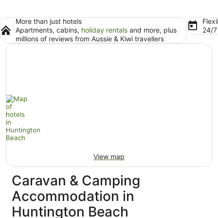
More than just hotels
Flexi
Apartments, cabins,
holiday rentals
and more, plus
24/
millions of reviews from Aussie & Kiwi travellers
View map
Caravan & Camping
Accommodation in
Huntington Beach