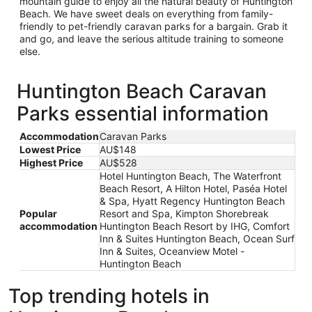
mountain guide to enjoy all the natural beauty of Huntington
Beach. We have sweet deals on everything from family-
friendly to pet-friendly caravan parks for a bargain. Grab it
and go, and leave the serious altitude training to someone
else.
Huntington Beach Caravan
Parks essential information
Accommodation
Caravan Parks
Lowest Price
AU$148
Highest Price
AU$528
Hotel Huntington Beach, The Waterfront
Beach Resort, A Hilton Hotel, Paséa Hotel
& Spa, Hyatt Regency Huntington Beach
Popular
Resort and Spa, Kimpton Shorebreak
accommodation
Huntington Beach Resort by IHG, Comfort
Inn & Suites Huntington Beach, Ocean Surf
Inn & Suites, Oceanview Motel -
Huntington Beach
Top trending hotels in