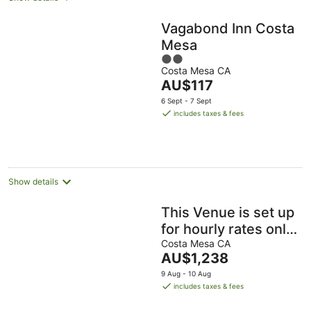
Vagabond Inn Costa
Mesa
2
Costa Mesa CA
out
The
AU$117
of
price
5
6 Sept - 7 Sept
is
includes taxes & fees
AU$117
per
night
Show details
This Venue is set up
for hourly rates only.
4.5 hour min.
Costa Mesa CA
The
AU$1,238
Capacity 150 guests
price
9 Aug - 10 Aug
is
includes taxes & fees
AU$1,238