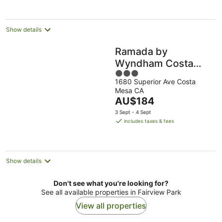
per
night
Show details
Ramada by
Wyndham Costa
3
Mesa/Newport
1680 Superior Ave Costa
out
Beach
Mesa CA
of
The
AU$184
5
price
3 Sept - 4 Sept
is
includes taxes & fees
AU$184
per
night
Show details
Don't see what you're looking for?
See all available properties in Fairview Park
View all properties