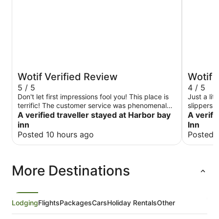
Wotif Verified Review
Wotif 
5 / 5
4 / 5
Don't let first impressions fool you! This place is
Just a lit
terrific! The customer service was phenomenal
slippers.
and the room was top-notch. When you pull up
A verified traveller stayed at Harbor bay
A verifi
you may think you are in the wrong place, but
inn
Inn
the new ownership is improving the property
Posted 10 hours ago
Posted 
space by space. Updated rooms, new paint, new
signage, etc. The staff made sure we had
everything we needed and the room was
More Destinations
extremely comfortable and updated. Highly
recommend!
Lodging
Flights
Packages
Cars
Holiday Rentals
Other