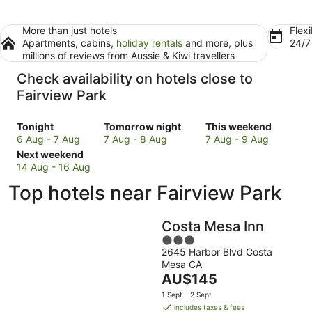
More than just hotels
Flexi
Apartments, cabins,
holiday rentals
and more, plus
24/
millions of reviews from Aussie & Kiwi travellers
Check availability on hotels close to
Fairview Park
Check
Check
Check
Tonight
Tomorrow night
This weekend
prices
prices
prices
6 Aug - 7 Aug
7 Aug - 8 Aug
7 Aug - 9 Aug
close
Check
close
close
Next weekend
to
prices
to
to
14 Aug - 16 Aug
Fairview
close
Fairview
Fairview
Top hotels near Fairview Park
Park
to
Park
Park
for
Fairview
for
for
tonight,
Park
tomorrow
this
Costa Mesa Inn
6
for
night,
weekend,
3
Aug
next
7
7
2645 Harbor Blvd Costa
out
-
weekend,
Aug
Aug
Mesa CA
of
7
14
-
The
-
AU$145
5
Aug
Aug
8
price
9
1 Sept - 2 Sept
-
Aug
is
Aug
includes taxes & fees