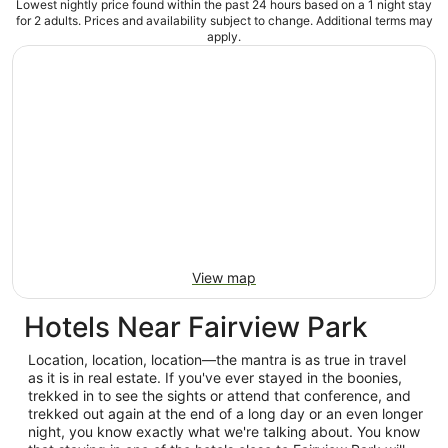
Lowest nightly price found within the past 24 hours based on a 1 night stay
for 2 adults. Prices and availability subject to change. Additional terms may
apply.
View map
Hotels Near Fairview Park
Location, location, location—the mantra is as true in travel
as it is in real estate. If you've ever stayed in the boonies,
trekked in to see the sights or attend that conference, and
trekked out again at the end of a long day or an even longer
night, you know exactly what we're talking about. You know