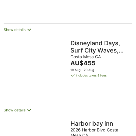
16
AU$145
Aug
per
night
Show details
Disneyland Days,
Surf City Waves,
Newport Nights
Costa Mesa CA
The
AU$455
price
19 Aug - 20 Aug
is
includes taxes & fees
AU$455
per
night
Show details
Harbor bay inn
2026 Harbor Blvd Costa
Mesa CA