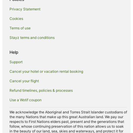
Independent Hotels in Newport Beach
Privacy Statement
Luxury Hotels in Newport Beach
Cookies
Marriott Hotels & Resorts in Newport Beach
Terms of use
Oceanfront Hotels in Newport Beach
Stayz terms and conditions
Pet Friendly Hotels in Newport Beach
Red Roof Inn Hotels in Newport Beach
Help
Ski Hotels in Newport Beach
Support
Newport Beach Hotels
Cancel your hotel or vacation rental booking
Villas in Newport Beach
Cancel your flight
Newport Coast Hotels
Refund timelines, policies & processes
Westminster Hotels
Use a Wotif coupon
Garden Grove Hotels
Romantic Hotels in Fountain Valley
We acknowledge the Aboriginal and Torres Strait Islander custodians of
the many Nations that make up this great Australian land. We pay our
Fountain Valley Hotels
respects to First Nations elders past, present and the generations that
follow, whose continuing preservation of this nation allows us to soak
Westside Costa Mesa Hotels
in the beauty of our land, sea, skies and waterways, and protect it for