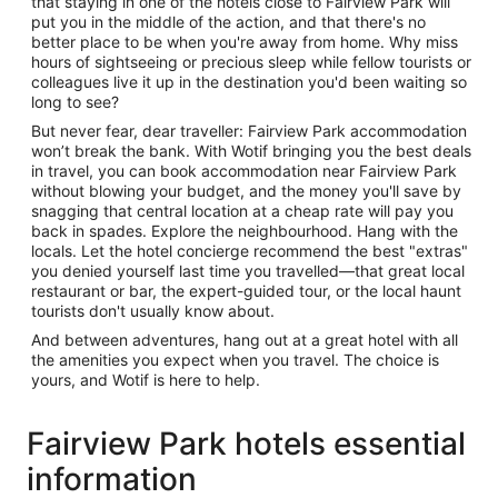
that staying in one of the hotels close to Fairview Park will
put you in the middle of the action, and that there's no
better place to be when you're away from home. Why miss
hours of sightseeing or precious sleep while fellow tourists or
colleagues live it up in the destination you'd been waiting so
long to see?
But never fear, dear traveller: Fairview Park accommodation
won’t break the bank. With Wotif bringing you the best deals
in travel, you can book accommodation near Fairview Park
without blowing your budget, and the money you'll save by
snagging that central location at a cheap rate will pay you
back in spades. Explore the neighbourhood. Hang with the
locals. Let the hotel concierge recommend the best "extras"
you denied yourself last time you travelled—that great local
restaurant or bar, the expert-guided tour, or the local haunt
tourists don't usually know about.
And between adventures, hang out at a great hotel with all
the amenities you expect when you travel. The choice is
yours, and Wotif is here to help.
Fairview Park hotels essential
information