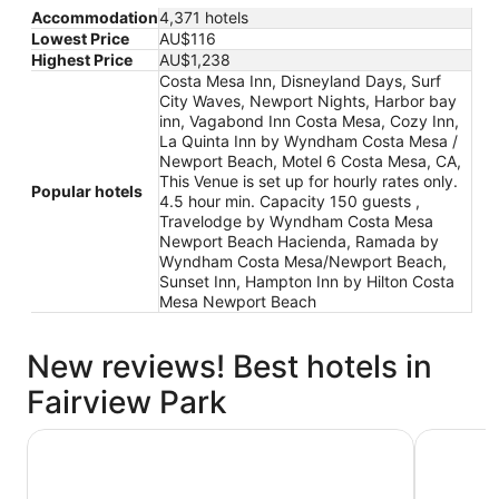
Accommodation
4,371 hotels
Lowest Price
AU$116
Highest Price
AU$1,238
Costa Mesa Inn, Disneyland Days, Surf
City Waves, Newport Nights, Harbor bay
inn, Vagabond Inn Costa Mesa, Cozy Inn,
La Quinta Inn by Wyndham Costa Mesa /
Newport Beach, Motel 6 Costa Mesa, CA,
This Venue is set up for hourly rates only.
Popular hotels
4.5 hour min. Capacity 150 guests ,
Travelodge by Wyndham Costa Mesa
Newport Beach Hacienda, Ramada by
Wyndham Costa Mesa/Newport Beach,
Sunset Inn, Hampton Inn by Hilton Costa
Mesa Newport Beach
New reviews! Best hotels in
Fairview Park
Harbor bay inn
Costa Mes