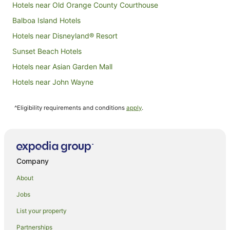
Hotels near Old Orange County Courthouse
Balboa Island Hotels
Hotels near Disneyland® Resort
Sunset Beach Hotels
Hotels near Asian Garden Mall
Hotels near John Wayne
Hotels near Newport Pier
^Eligibility requirements and conditions
apply
.
Hotels near Balboa Yacht Club
Hotels near Hoag Hospital
Hotels near Concordia University
Hotels near Huntington Beach Pier
Company
Corona del Mar Hotels
About
Big Canyon Hotels
Jobs
Orange County Hotels
List your property
Aparthotels in Newport Beach
Partnerships