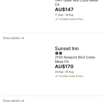
1441 Gisler Ave Costa Mesa
out
CA
of
The
AU$147
5
price
17 Aug - 18 Aug
is
includes taxes & fees
AU$147
per
night
Show details
Sunset Inn
2
2100 Newport Blvd Costa
out
Mesa CA
of
The
AU$170
5
price
24 Aug - 25 Aug
is
includes taxes & fees
AU$170
per
night
Show details