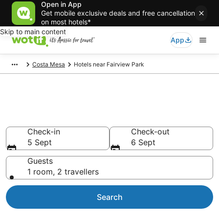
Open in App
Get mobile exclusive deals and free cancellation
on most hotels*
Skip to main content
App
Costa Mesa
Hotels near Fairview Park
Hotels & Accommodation near
Fairview Park
Check-in
Check-out
5 Sept
6 Sept
Guests
1 room, 2 travellers
Search