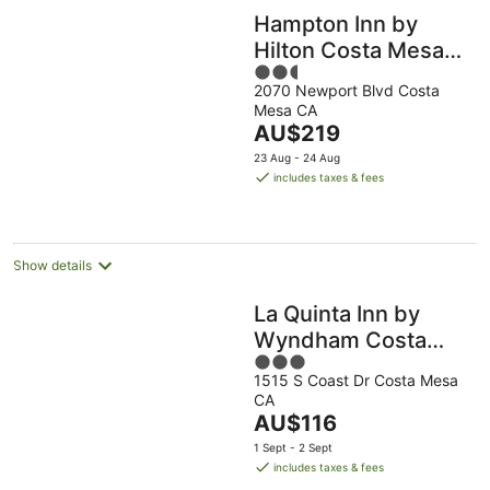
Hampton Inn by
Hilton Costa Mesa
2.5
Newport Beach
2070 Newport Blvd Costa
out
Mesa CA
of
The
AU$219
5
price
23 Aug - 24 Aug
is
includes taxes & fees
AU$219
per
night
Show details
La Quinta Inn by
Wyndham Costa
3
Mesa / Newport
1515 S Coast Dr Costa Mesa
out
Beach
CA
of
The
AU$116
5
price
1 Sept - 2 Sept
is
includes taxes & fees
AU$116