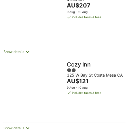
The
AU$207
price
9 Aug - 10 Aug
is
includes taxes & fees
AU$207
per
night
Show details
Cozy Inn
2
325 W Bay St Costa Mesa CA
out
The
AU$121
of
price
5
9 Aug - 10 Aug
is
includes taxes & fees
AU$121
per
night
Show details