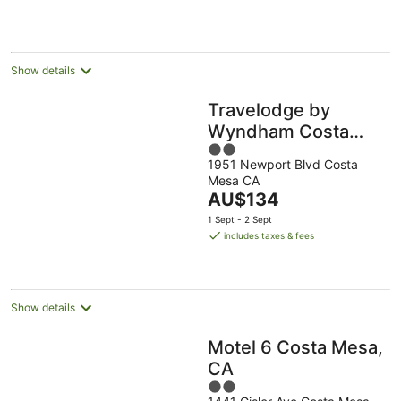
per
night
Show details
Travelodge by
Wyndham Costa
2
Mesa Newport
1951 Newport Blvd Costa
out
Beach Hacienda
Mesa CA
of
The
AU$134
5
price
1 Sept - 2 Sept
is
includes taxes & fees
AU$134
per
night
Show details
Motel 6 Costa Mesa,
CA
2